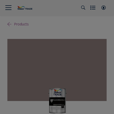
Products