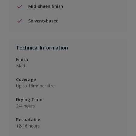
Mid-sheen finish
Solvent-based
Technical Information
Finish
Matt
Coverage
Up to 16m² per litre
Drying Time
2-4 hours
Recoatable
12-16 hours