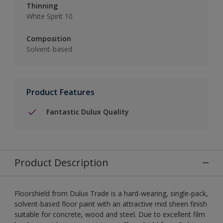
Thinning
White Spirit 10
Composition
Solvent-based
Product Features
Fantastic Dulux Quality
Product Description
Floorshield from Dulux Trade is a hard-wearing, single-pack,
solvent-based floor paint with an attractive mid sheen finish
suitable for concrete, wood and steel. Due to excellent film