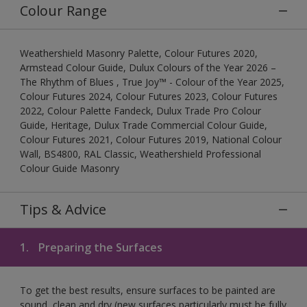
Colour Range
Weathershield Masonry Palette, Colour Futures 2020,
Armstead Colour Guide, Dulux Colours of the Year 2026 –
The Rhythm of Blues , True Joy™ - Colour of the Year 2025,
Colour Futures 2024, Colour Futures 2023, Colour Futures
2022, Colour Palette Fandeck, Dulux Trade Pro Colour
Guide, Heritage, Dulux Trade Commercial Colour Guide,
Colour Futures 2021, Colour Futures 2019, National Colour
Wall, BS4800, RAL Classic, Weathershield Professional
Colour Guide Masonry
Tips & Advice
1.
Preparing the Surfaces
To get the best results, ensure surfaces to be painted are
sound, clean and dry (new surfaces particularly must be fully