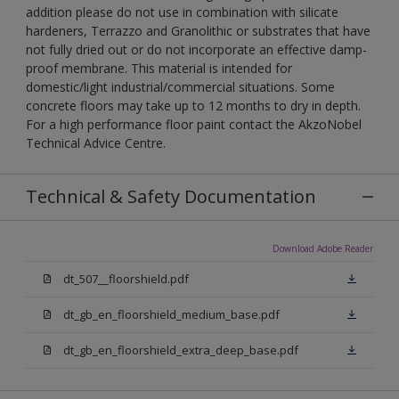
addition please do not use in combination with silicate
hardeners, Terrazzo and Granolithic or substrates that have
not fully dried out or do not incorporate an effective damp-
proof membrane. This material is intended for
domestic/light industrial/commercial situations. Some
concrete floors may take up to 12 months to dry in depth.
For a high performance floor paint contact the AkzoNobel
Technical Advice Centre.
Technical & Safety Documentation
Download Adobe Reader
dt_507__floorshield.pdf
dt_gb_en_floorshield_medium_base.pdf
dt_gb_en_floorshield_extra_deep_base.pdf