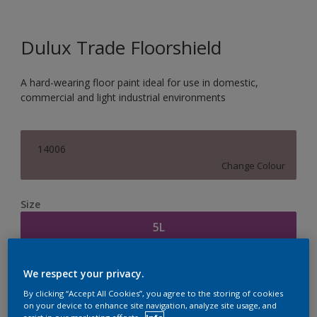
Dulux Trade Floorshield
A hard-wearing floor paint ideal for use in domestic,
commercial and light industrial environments
14006
Change Colour
Size
5L
Quantity
Paint Calculator
We respect your privacy.
Calculate
By clicking “Accept All Cookies”, you agree to the storing of cookies
on your device to enhance site navigation, analyze site usage, and