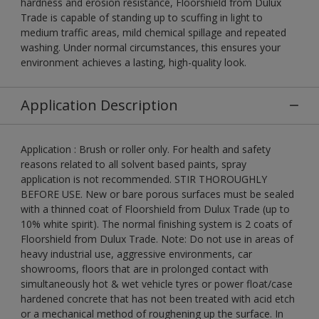
hardness and erosion resistance, Floorshield from Dulux
Trade is capable of standing up to scuffing in light to
medium traffic areas, mild chemical spillage and repeated
washing. Under normal circumstances, this ensures your
environment achieves a lasting, high-quality look.
Application Description
Application : Brush or roller only. For health and safety
reasons related to all solvent based paints, spray
application is not recommended. STIR THOROUGHLY
BEFORE USE. New or bare porous surfaces must be sealed
with a thinned coat of Floorshield from Dulux Trade (up to
10% white spirit). The normal finishing system is 2 coats of
Floorshield from Dulux Trade. Note: Do not use in areas of
heavy industrial use, aggressive environments, car
showrooms, floors that are in prolonged contact with
simultaneously hot & wet vehicle tyres or power float/case
hardened concrete that has not been treated with acid etch
or a mechanical method of roughening up the surface. In