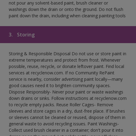
not pour any solvent-based paint, brush cleaner or
washings down the drain or onto the ground. Do not flush
paint down the drain, including when cleaning painting tools
3.
Storing
Storing & Responsible Disposal Do not use or store paint in
extreme temperatures and protect from frost. Whenever
possible, reuse, recycle, or donate leftover paint. Find local
services at recyclenow.com. If no Community RePaint
service is nearby, consider advertising paint locally—many
good causes need it to brighten community spaces.
Dispose Responsibly- Never pour paint or waste washings
down drains or sinks. Follow instructions at recyclenow.com
to recycle empty packs. Reuse Roller Cages- Remove
sleeves and store cages in a dry, dust-free place. If brushes
or sleeves cannot be cleaned or reused, dispose of them in
general waste to avoid recycling issues. Paint Washings-
Collect used brush cleaner in a container; don't pour it into