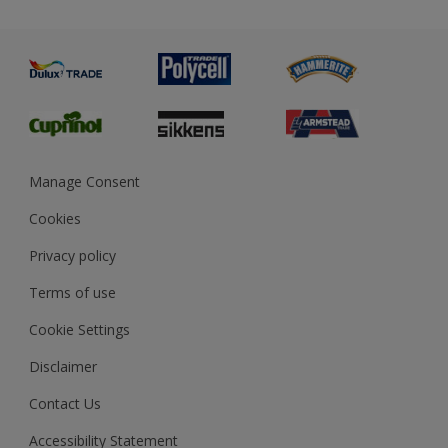
Priming
Metal
Advice
Painting
Product Recalls
Preparing & Repairing
Glossary
Dulux Heritage
Sustainability
Gender Pay Report
MSA Statement
Manage Consent
View and book training
Cookies
Privacy policy
Terms of use
Cookie Settings
Disclaimer
Contact Us
Accessibility Statement