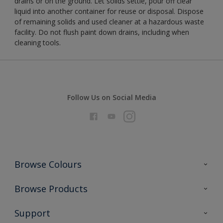
drains or on the ground. Let solids settle, pour off clear
liquid into another container for reuse or disposal. Dispose
of remaining solids and used cleaner at a hazardous waste
facility. Do not flush paint down drains, including when
cleaning tools.
Follow Us on Social Media
Browse Colours
Colour Futures 2026
Browse Products
Interior Walls & Wood
All Products
Support
Exterior Walls & Wood