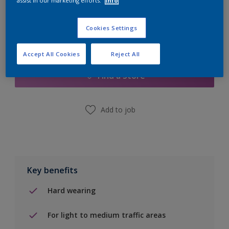
assist in our marketing efforts.
Info
Cookies Settings
Add to Shopping list
Accept All Cookies
Reject All
Find a Store
Add to job
Key benefits
Hard wearing
For light to medium traffic areas