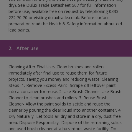
dry). See Dulux Trade Datasheet 507 for full information
before use, available free on request by telephoning 0333
222 70 70 or visiting duluxtrade.co.uk. Before surface
preparation read the Health & Safety information about old
lead paints.
2.
After use
Cleaning After Final Use- Clean brushes and rollers
immediately after final use to reuse them for future
projects, saving you money and reducing waste. Cleaning
Steps- 1. Remove Excess Paint- Scrape off leftover paint
into a container for reuse. 2. Use Brush Cleaner- Use Brush
Cleaner to clean brushes and rollers. 3. Reuse Brush
Cleaner- Allow the paint solids to settle and reuse the
cleaner by pouring the clear liquid into another container. 4.
Dry Naturally- Let tools air-dry and store in a dry, dust-free
area. Dispose Responsibly- Dispose of the remaining solids
and used brush cleaner at a hazardous waste facility. Do