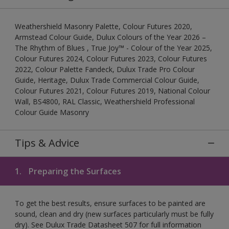
Weathershield Masonry Palette, Colour Futures 2020,
Armstead Colour Guide, Dulux Colours of the Year 2026 –
The Rhythm of Blues , True Joy™ - Colour of the Year 2025,
Colour Futures 2024, Colour Futures 2023, Colour Futures
2022, Colour Palette Fandeck, Dulux Trade Pro Colour
Guide, Heritage, Dulux Trade Commercial Colour Guide,
Colour Futures 2021, Colour Futures 2019, National Colour
Wall, BS4800, RAL Classic, Weathershield Professional
Colour Guide Masonry
Tips & Advice
1.
Preparing the Surfaces
To get the best results, ensure surfaces to be painted are
sound, clean and dry (new surfaces particularly must be fully
dry). See Dulux Trade Datasheet 507 for full information