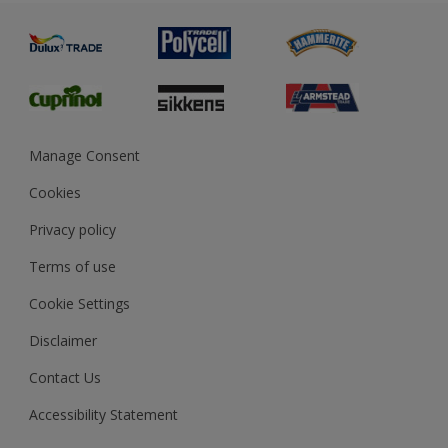
Painting
Product Recalls
Preparing & Repairing
Glossary
Dulux Heritage
Sustainability
Gender Pay Report
MSA Statement
Manage Consent
View and book training
Cookies
Privacy policy
Terms of use
Cookie Settings
Disclaimer
Contact Us
Accessibility Statement