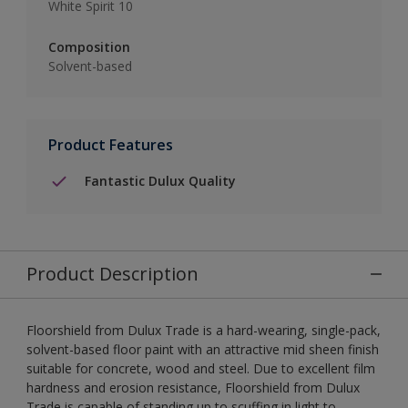
White Spirit 10
Composition
Solvent-based
Product Features
Fantastic Dulux Quality
Product Description
Floorshield from Dulux Trade is a hard-wearing, single-pack,
solvent-based floor paint with an attractive mid sheen finish
suitable for concrete, wood and steel. Due to excellent film
hardness and erosion resistance, Floorshield from Dulux
Trade is capable of standing up to scuffing in light to