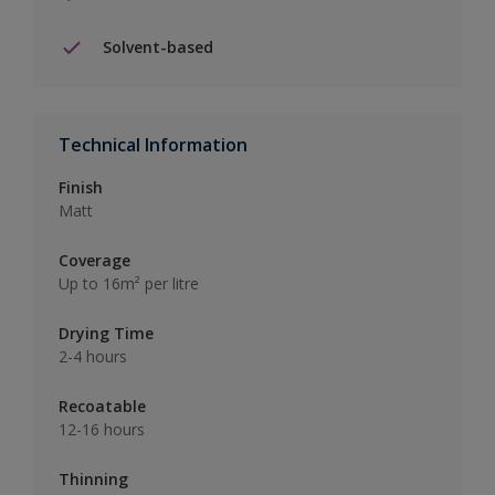
Solvent-based
Technical Information
Finish
Matt
Coverage
Up to 16m² per litre
Drying Time
2-4 hours
Recoatable
12-16 hours
Thinning