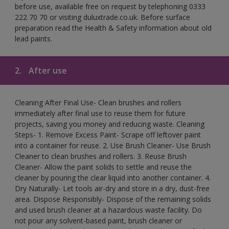
before use, available free on request by telephoning 0333
222 70 70 or visiting duluxtrade.co.uk. Before surface
preparation read the Health & Safety information about old
lead paints.
2.
After use
Cleaning After Final Use- Clean brushes and rollers
immediately after final use to reuse them for future
projects, saving you money and reducing waste. Cleaning
Steps- 1. Remove Excess Paint- Scrape off leftover paint
into a container for reuse. 2. Use Brush Cleaner- Use Brush
Cleaner to clean brushes and rollers. 3. Reuse Brush
Cleaner- Allow the paint solids to settle and reuse the
cleaner by pouring the clear liquid into another container. 4.
Dry Naturally- Let tools air-dry and store in a dry, dust-free
area. Dispose Responsibly- Dispose of the remaining solids
and used brush cleaner at a hazardous waste facility. Do
not pour any solvent-based paint, brush cleaner or