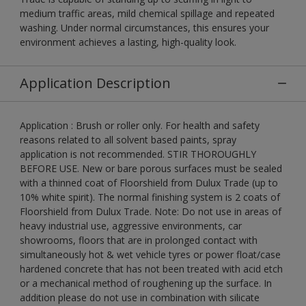
medium traffic areas, mild chemical spillage and repeated
washing. Under normal circumstances, this ensures your
environment achieves a lasting, high-quality look.
Application Description
Application : Brush or roller only. For health and safety
reasons related to all solvent based paints, spray
application is not recommended. STIR THOROUGHLY
BEFORE USE. New or bare porous surfaces must be sealed
with a thinned coat of Floorshield from Dulux Trade (up to
10% white spirit). The normal finishing system is 2 coats of
Floorshield from Dulux Trade. Note: Do not use in areas of
heavy industrial use, aggressive environments, car
showrooms, floors that are in prolonged contact with
simultaneously hot & wet vehicle tyres or power float/case
hardened concrete that has not been treated with acid etch
or a mechanical method of roughening up the surface. In
addition please do not use in combination with silicate