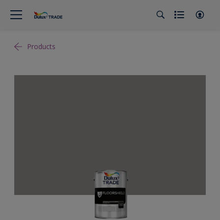
Products