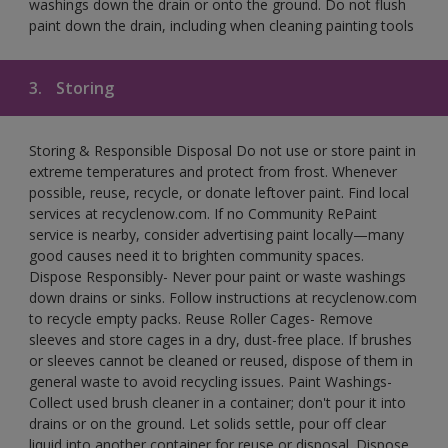
washings down the drain or onto the ground. Do not flush
paint down the drain, including when cleaning painting tools
3.
Storing
Storing & Responsible Disposal Do not use or store paint in
extreme temperatures and protect from frost. Whenever
possible, reuse, recycle, or donate leftover paint. Find local
services at recyclenow.com. If no Community RePaint
service is nearby, consider advertising paint locally—many
good causes need it to brighten community spaces.
Dispose Responsibly- Never pour paint or waste washings
down drains or sinks. Follow instructions at recyclenow.com
to recycle empty packs. Reuse Roller Cages- Remove
sleeves and store cages in a dry, dust-free place. If brushes
or sleeves cannot be cleaned or reused, dispose of them in
general waste to avoid recycling issues. Paint Washings-
Collect used brush cleaner in a container; don't pour it into
drains or on the ground. Let solids settle, pour off clear
liquid into another container for reuse or disposal. Dispose