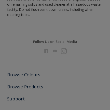
of remaining solids and used cleaner at a hazardous waste
facility. Do not flush paint down drains, including when
cleaning tools.
Follow Us on Social Media
Browse Colours
Colour Futures 2026
Browse Products
Interior Walls & Wood
All Products
Support
Exterior Walls & Wood
Priming
Metal
Advice