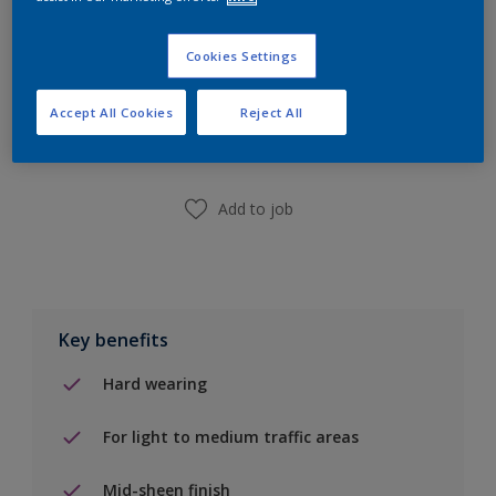
Cookies Settings
Add to Shopping list
Accept All Cookies
Reject All
Find a Store
Add to job
Key benefits
Hard wearing
For light to medium traffic areas
Mid-sheen finish