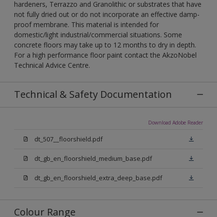
hardeners, Terrazzo and Granolithic or substrates that have
not fully dried out or do not incorporate an effective damp-
proof membrane. This material is intended for
domestic/light industrial/commercial situations. Some
concrete floors may take up to 12 months to dry in depth.
For a high performance floor paint contact the AkzoNobel
Technical Advice Centre.
Technical & Safety Documentation
Download Adobe Reader
dt_507__floorshield.pdf
dt_gb_en_floorshield_medium_base.pdf
dt_gb_en_floorshield_extra_deep_base.pdf
Colour Range