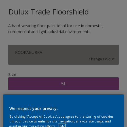
Dulux Trade Floorshield
A hard-wearing floor paint ideal for use in domestic,
commercial and light industrial environments
KOOKABURRA
Change Colour
Size
5L
Quantity
Paint Calculator
We respect your privacy.
Calculate
By clicking “Accept All Cookies”, you agree to the storing of cookies
on your device to enhance site navigation, analyze site usage, and
assist in our marketing efforts.
Info