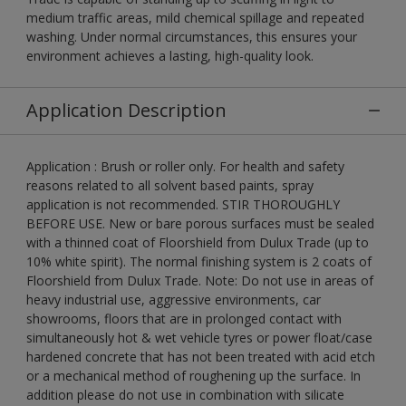
medium traffic areas, mild chemical spillage and repeated
washing. Under normal circumstances, this ensures your
environment achieves a lasting, high-quality look.
Application Description
Application : Brush or roller only. For health and safety
reasons related to all solvent based paints, spray
application is not recommended. STIR THOROUGHLY
BEFORE USE. New or bare porous surfaces must be sealed
with a thinned coat of Floorshield from Dulux Trade (up to
10% white spirit). The normal finishing system is 2 coats of
Floorshield from Dulux Trade. Note: Do not use in areas of
heavy industrial use, aggressive environments, car
showrooms, floors that are in prolonged contact with
simultaneously hot & wet vehicle tyres or power float/case
hardened concrete that has not been treated with acid etch
or a mechanical method of roughening up the surface. In
addition please do not use in combination with silicate