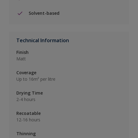
Solvent-based
Technical Information
Finish
Matt
Coverage
Up to 16m² per litre
Drying Time
2-4 hours
Recoatable
12-16 hours
Thinning