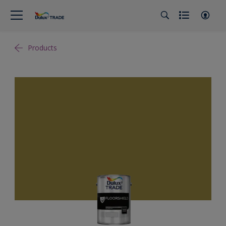
Products