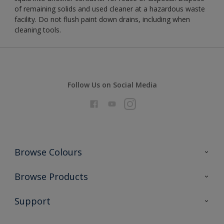
of remaining solids and used cleaner at a hazardous waste
facility. Do not flush paint down drains, including when
cleaning tools.
Follow Us on Social Media
Browse Colours
Colour Futures 2026
Browse Products
Interior Walls & Wood
All Products
Support
Exterior Walls & Wood
Priming
Metal
Advice