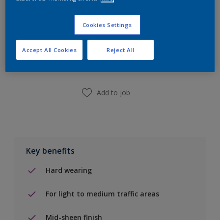
Cookies Settings
Add to Shopping list
Accept All Cookies
Reject All
Find a Store
Add to job
Key benefits
Hard wearing
For light to medium traffic areas
Mid-sheen finish