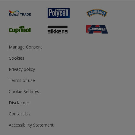
Painting
Product Recalls
Preparing & Repairing
Glossary
Dulux Heritage
Sustainability
Gender Pay Report
MSA Statement
Manage Consent
View and book training
Cookies
Privacy policy
Terms of use
Cookie Settings
Disclaimer
Contact Us
Accessibility Statement