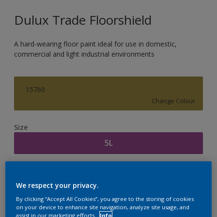
Dulux Trade Floorshield
A hard-wearing floor paint ideal for use in domestic,
commercial and light industrial environments
15760
Change Colour
Size
5L
Quantity
Paint Calculator
We respect your privacy.
Calculate
By clicking “Accept All Cookies”, you agree to the storing of cookies
on your device to enhance site navigation, analyze site usage, and
assist in our marketing efforts.
Info