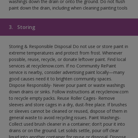
washings down the drain or onto the ground. Do not flush
paint down the drain, including when cleaning painting tools
3.
Storing
Storing & Responsible Disposal Do not use or store paint in
extreme temperatures and protect from frost. Whenever
possible, reuse, recycle, or donate leftover paint. Find local
services at recyclenow.com. If no Community RePaint
service is nearby, consider advertising paint locally—many
good causes need it to brighten community spaces.
Dispose Responsibly- Never pour paint or waste washings
down drains or sinks. Follow instructions at recyclenow.com
to recycle empty packs. Reuse Roller Cages- Remove
sleeves and store cages in a dry, dust-free place. If brushes
or sleeves cannot be cleaned or reused, dispose of them in
general waste to avoid recycling issues. Paint Washings-
Collect used brush cleaner in a container; don't pour it into
drains or on the ground. Let solids settle, pour off clear
liquid into another container for reuse or disposal. Dispose