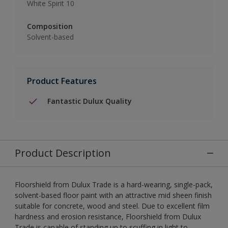
White Spirit 10
Composition
Solvent-based
Product Features
Fantastic Dulux Quality
Product Description
Floorshield from Dulux Trade is a hard-wearing, single-pack,
solvent-based floor paint with an attractive mid sheen finish
suitable for concrete, wood and steel. Due to excellent film
hardness and erosion resistance, Floorshield from Dulux
Trade is capable of standing up to scuffing in light to