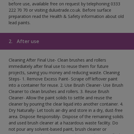
before use, available free on request by telephoning 0333
222 70 70 or visiting duluxtrade.co.uk. Before surface
preparation read the Health & Safety information about old
lead paints.
2.
After use
Cleaning After Final Use- Clean brushes and rollers
immediately after final use to reuse them for future
projects, saving you money and reducing waste. Cleaning
Steps- 1. Remove Excess Paint- Scrape off leftover paint
into a container for reuse. 2. Use Brush Cleaner- Use Brush
Cleaner to clean brushes and rollers. 3. Reuse Brush
Cleaner- Allow the paint solids to settle and reuse the
cleaner by pouring the clear liquid into another container. 4.
Dry Naturally- Let tools air-dry and store in a dry, dust-free
area. Dispose Responsibly- Dispose of the remaining solids
and used brush cleaner at a hazardous waste facility. Do
not pour any solvent-based paint, brush cleaner or