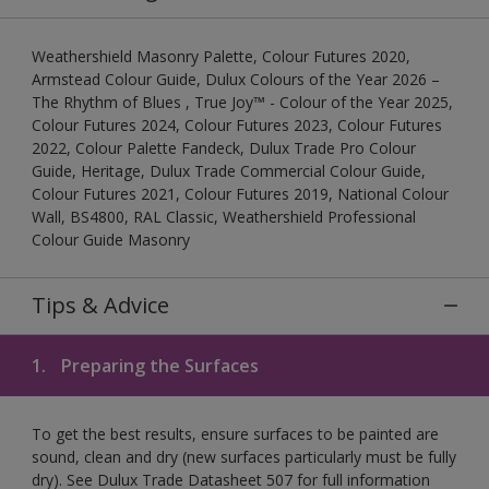
Weathershield Masonry Palette, Colour Futures 2020,
Armstead Colour Guide, Dulux Colours of the Year 2026 –
The Rhythm of Blues , True Joy™ - Colour of the Year 2025,
Colour Futures 2024, Colour Futures 2023, Colour Futures
2022, Colour Palette Fandeck, Dulux Trade Pro Colour
Guide, Heritage, Dulux Trade Commercial Colour Guide,
Colour Futures 2021, Colour Futures 2019, National Colour
Wall, BS4800, RAL Classic, Weathershield Professional
Colour Guide Masonry
Tips & Advice
1.
Preparing the Surfaces
To get the best results, ensure surfaces to be painted are
sound, clean and dry (new surfaces particularly must be fully
dry). See Dulux Trade Datasheet 507 for full information