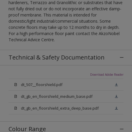
hardeners, Terrazzo and Granolithic or substrates that have
not fully dried out or do not incorporate an effective damp-
proof membrane. This material is intended for
domestic/light industrial/commercial situations. Some
concrete floors may take up to 12 months to dry in depth.
For a high performance floor paint contact the AkzoNobel
Technical Advice Centre.
Technical & Safety Documentation
Download Adobe Reader
dt_507__floorshield.pdf
dt_gb_en_floorshield_medium_base.pdf
dt_gb_en_floorshield_extra_deep_base.pdf
Colour Range