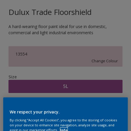
Dulux Trade Floorshield
A hard-wearing floor paint ideal for use in domestic,
commercial and light industrial environments
13554
Change Colour
Size
5L
Quantity
Paint Calculator
We respect your privacy.
Calculate
By clicking “Accept All Cookies”, you agree to the storing of cookies
on your device to enhance site navigation, analyze site usage, and
assist in our marketing efforts.
Info