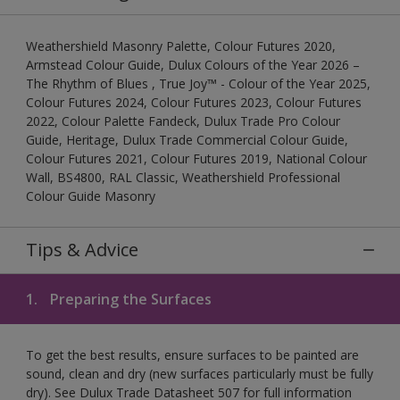
Weathershield Masonry Palette, Colour Futures 2020,
Armstead Colour Guide, Dulux Colours of the Year 2026 –
The Rhythm of Blues , True Joy™ - Colour of the Year 2025,
Colour Futures 2024, Colour Futures 2023, Colour Futures
2022, Colour Palette Fandeck, Dulux Trade Pro Colour
Guide, Heritage, Dulux Trade Commercial Colour Guide,
Colour Futures 2021, Colour Futures 2019, National Colour
Wall, BS4800, RAL Classic, Weathershield Professional
Colour Guide Masonry
Tips & Advice
1.
Preparing the Surfaces
To get the best results, ensure surfaces to be painted are
sound, clean and dry (new surfaces particularly must be fully
dry). See Dulux Trade Datasheet 507 for full information