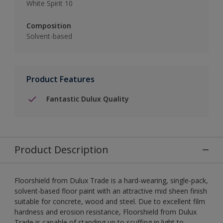
White Spirit 10
Composition
Solvent-based
Product Features
Fantastic Dulux Quality
Product Description
Floorshield from Dulux Trade is a hard-wearing, single-pack,
solvent-based floor paint with an attractive mid sheen finish
suitable for concrete, wood and steel. Due to excellent film
hardness and erosion resistance, Floorshield from Dulux
Trade is capable of standing up to scuffing in light to