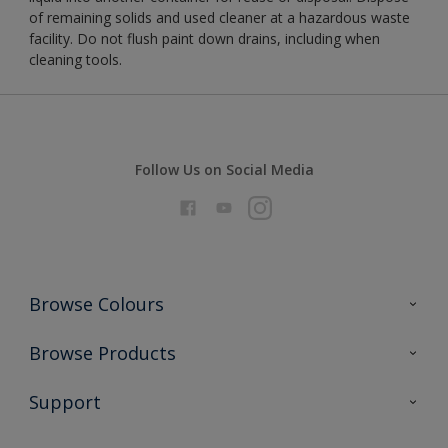
of remaining solids and used cleaner at a hazardous waste
facility. Do not flush paint down drains, including when
cleaning tools.
Follow Us on Social Media
Browse Colours
Colour Futures 2026
Browse Products
Interior Walls & Wood
All Products
Support
Exterior Walls & Wood
Priming
Metal
Advice