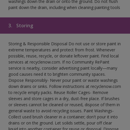
washings down the drain or onto the ground. Do not flush
paint down the drain, including when cleaning painting tools
3.
Storing
Storing & Responsible Disposal Do not use or store paint in
extreme temperatures and protect from frost. Whenever
possible, reuse, recycle, or donate leftover paint. Find local
services at recyclenow.com. If no Community RePaint
service is nearby, consider advertising paint locally—many
good causes need it to brighten community spaces.
Dispose Responsibly- Never pour paint or waste washings
down drains or sinks. Follow instructions at recyclenow.com
to recycle empty packs. Reuse Roller Cages- Remove
sleeves and store cages in a dry, dust-free place. If brushes
or sleeves cannot be cleaned or reused, dispose of them in
general waste to avoid recycling issues. Paint Washings-
Collect used brush cleaner in a container; don't pour it into
drains or on the ground. Let solids settle, pour off clear
liquid into another container for reuse or disposal. Dispose