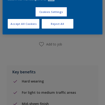
Cookies Settings
Add to Shopping list
Accept All Cookies
Reject All
Find a Store
Add to job
Key benefits
Hard wearing
For light to medium traffic areas
Mid-sheen finish