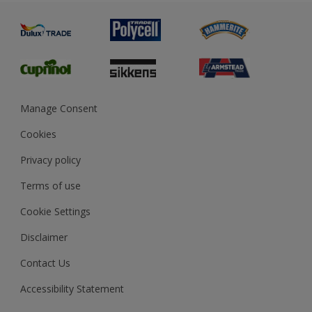
Painting
Product Recalls
Preparing & Repairing
Glossary
Dulux Heritage
Sustainability
Gender Pay Report
MSA Statement
Manage Consent
View and book training
Cookies
Privacy policy
Terms of use
Cookie Settings
Disclaimer
Contact Us
Accessibility Statement