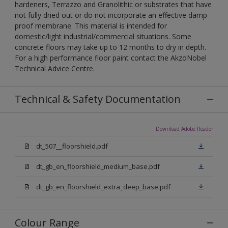
hardeners, Terrazzo and Granolithic or substrates that have
not fully dried out or do not incorporate an effective damp-
proof membrane. This material is intended for
domestic/light industrial/commercial situations. Some
concrete floors may take up to 12 months to dry in depth.
For a high performance floor paint contact the AkzoNobel
Technical Advice Centre.
Technical & Safety Documentation
Download Adobe Reader
dt_507__floorshield.pdf
dt_gb_en_floorshield_medium_base.pdf
dt_gb_en_floorshield_extra_deep_base.pdf
Colour Range