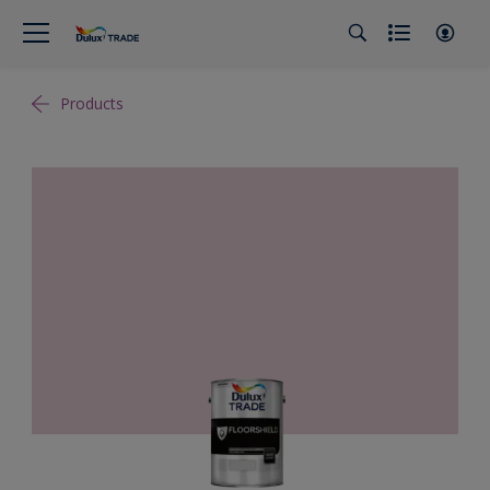
Products