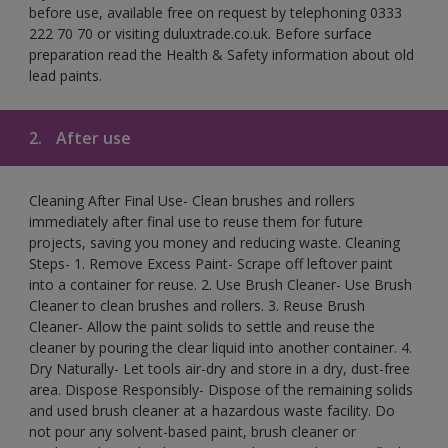
before use, available free on request by telephoning 0333
222 70 70 or visiting duluxtrade.co.uk. Before surface
preparation read the Health & Safety information about old
lead paints.
2.
After use
Cleaning After Final Use- Clean brushes and rollers
immediately after final use to reuse them for future
projects, saving you money and reducing waste. Cleaning
Steps- 1. Remove Excess Paint- Scrape off leftover paint
into a container for reuse. 2. Use Brush Cleaner- Use Brush
Cleaner to clean brushes and rollers. 3. Reuse Brush
Cleaner- Allow the paint solids to settle and reuse the
cleaner by pouring the clear liquid into another container. 4.
Dry Naturally- Let tools air-dry and store in a dry, dust-free
area. Dispose Responsibly- Dispose of the remaining solids
and used brush cleaner at a hazardous waste facility. Do
not pour any solvent-based paint, brush cleaner or