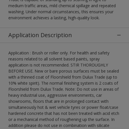
medium traffic areas, mild chemical spillage and repeated
washing. Under normal circumstances, this ensures your
environment achieves a lasting, high-quality look.
Application Description
Application : Brush or roller only. For health and safety
reasons related to all solvent based paints, spray
application is not recommended. STIR THOROUGHLY
BEFORE USE. New or bare porous surfaces must be sealed
with a thinned coat of Floorshield from Dulux Trade (up to
10% white spirit). The normal finishing system is 2 coats of
Floorshield from Dulux Trade. Note: Do not use in areas of
heavy industrial use, aggressive environments, car
showrooms, floors that are in prolonged contact with
simultaneously hot & wet vehicle tyres or power float/case
hardened concrete that has not been treated with acid etch
or a mechanical method of roughening up the surface. In
addition please do not use in combination with silicate