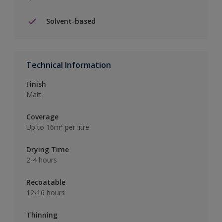
Solvent-based
Technical Information
Finish
Matt
Coverage
Up to 16m² per litre
Drying Time
2-4 hours
Recoatable
12-16 hours
Thinning