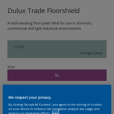
Dulux Trade Floorshield
A hard-wearing floor paint ideal for use in domestic,
commercial and light industrial environments
11779
Change Colour
Size
5L
Quantity
Paint Calculator
We respect your privacy.
Calculate
By clicking “Accept All Cookies”, you agree to the storing of cookies
on your device to enhance site navigation, analyze site usage, and
assist in our marketing efforts.
Info