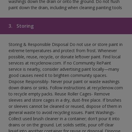
washings down the drain or onto the ground. Do not flush
paint down the drain, including when cleaning painting tools
3.
Storing
Storing & Responsible Disposal Do not use or store paint in
extreme temperatures and protect from frost. Whenever
possible, reuse, recycle, or donate leftover paint. Find local
services at recyclenow.com. If no Community RePaint
service is nearby, consider advertising paint locally—many
good causes need it to brighten community spaces.
Dispose Responsibly- Never pour paint or waste washings
down drains or sinks. Follow instructions at recyclenow.com
to recycle empty packs. Reuse Roller Cages- Remove
sleeves and store cages in a dry, dust-free place. If brushes
or sleeves cannot be cleaned or reused, dispose of them in
general waste to avoid recycling issues. Paint Washings-
Collect used brush cleaner in a container; don't pour it into
drains or on the ground. Let solids settle, pour off clear
liquid into another container for reuse or disposal. Dispose