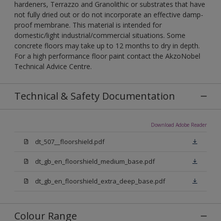
hardeners, Terrazzo and Granolithic or substrates that have
not fully dried out or do not incorporate an effective damp-
proof membrane. This material is intended for
domestic/light industrial/commercial situations. Some
concrete floors may take up to 12 months to dry in depth.
For a high performance floor paint contact the AkzoNobel
Technical Advice Centre.
Technical & Safety Documentation
Download Adobe Reader
dt_507__floorshield.pdf
dt_gb_en_floorshield_medium_base.pdf
dt_gb_en_floorshield_extra_deep_base.pdf
Colour Range