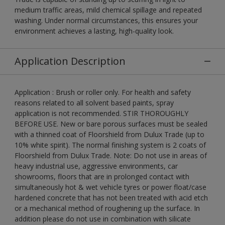
medium traffic areas, mild chemical spillage and repeated
washing. Under normal circumstances, this ensures your
environment achieves a lasting, high-quality look.
Application Description
Application : Brush or roller only. For health and safety
reasons related to all solvent based paints, spray
application is not recommended. STIR THOROUGHLY
BEFORE USE. New or bare porous surfaces must be sealed
with a thinned coat of Floorshield from Dulux Trade (up to
10% white spirit). The normal finishing system is 2 coats of
Floorshield from Dulux Trade. Note: Do not use in areas of
heavy industrial use, aggressive environments, car
showrooms, floors that are in prolonged contact with
simultaneously hot & wet vehicle tyres or power float/case
hardened concrete that has not been treated with acid etch
or a mechanical method of roughening up the surface. In
addition please do not use in combination with silicate