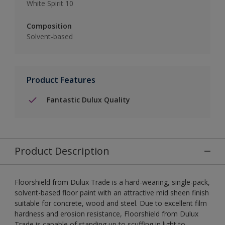
White Spirit 10
Composition
Solvent-based
Product Features
Fantastic Dulux Quality
Product Description
Floorshield from Dulux Trade is a hard-wearing, single-pack,
solvent-based floor paint with an attractive mid sheen finish
suitable for concrete, wood and steel. Due to excellent film
hardness and erosion resistance, Floorshield from Dulux
Trade is capable of standing up to scuffing in light to