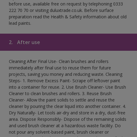
before use, available free on request by telephoning 0333
222 70 70 or visiting duluxtrade.co.uk. Before surface
preparation read the Health & Safety information about old
lead paints.
2.
After use
Cleaning After Final Use- Clean brushes and rollers
immediately after final use to reuse them for future
projects, saving you money and reducing waste. Cleaning
Steps- 1. Remove Excess Paint- Scrape off leftover paint
into a container for reuse. 2. Use Brush Cleaner- Use Brush
Cleaner to clean brushes and rollers. 3. Reuse Brush
Cleaner- Allow the paint solids to settle and reuse the
cleaner by pouring the clear liquid into another container. 4.
Dry Naturally- Let tools air-dry and store in a dry, dust-free
area. Dispose Responsibly- Dispose of the remaining solids
and used brush cleaner at a hazardous waste facility. Do
not pour any solvent-based paint, brush cleaner or