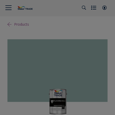
Products