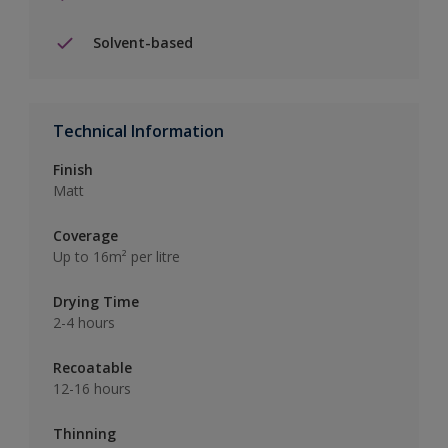
Solvent-based
Technical Information
Finish
Matt
Coverage
Up to 16m² per litre
Drying Time
2-4 hours
Recoatable
12-16 hours
Thinning