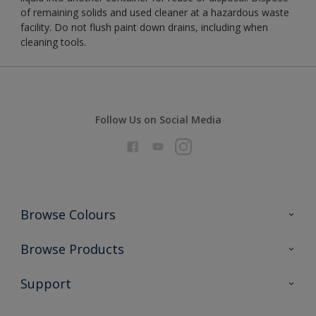
of remaining solids and used cleaner at a hazardous waste
facility. Do not flush paint down drains, including when
cleaning tools.
Follow Us on Social Media
Browse Colours
Colour Futures 2026
Browse Products
Interior Walls & Wood
All Products
Support
Exterior Walls & Wood
Priming
Metal
Advice