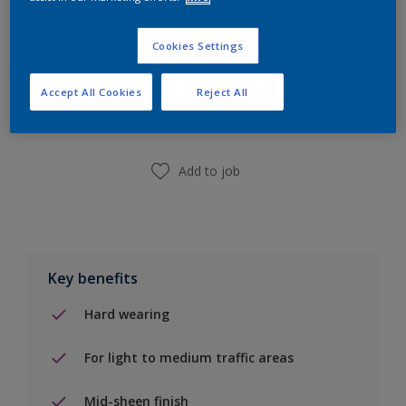
Cookies Settings
Add to Shopping list
Accept All Cookies
Reject All
Find a Store
Add to job
Key benefits
Hard wearing
For light to medium traffic areas
Mid-sheen finish