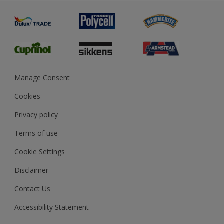
Painting
Product Recalls
Preparing & Repairing
Glossary
Dulux Heritage
Sustainability
Gender Pay Report
MSA Statement
Manage Consent
View and book training
Cookies
Privacy policy
Terms of use
Cookie Settings
Disclaimer
Contact Us
Accessibility Statement