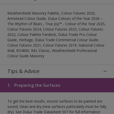
Weathershield Masonry Palette, Colour Futures 2020,
Armstead Colour Guide, Dulux Colours of the Year 2026 –
The Rhythm of Blues , True Joy™ - Colour of the Year 2025,
Colour Futures 2024, Colour Futures 2023, Colour Futures
2022, Colour Palette Fandeck, Dulux Trade Pro Colour
Guide, Heritage, Dulux Trade Commercial Colour Guide,
Colour Futures 2021, Colour Futures 2019, National Colour
Wall, BS4800, RAL Classic, Weathershield Professional
Colour Guide Masonry
Tips & Advice
1.
Preparing the Surfaces
To get the best results, ensure surfaces to be painted are
sound, clean and dry (new surfaces particularly must be fully
dry). See Dulux Trade Datasheet 507 for full information