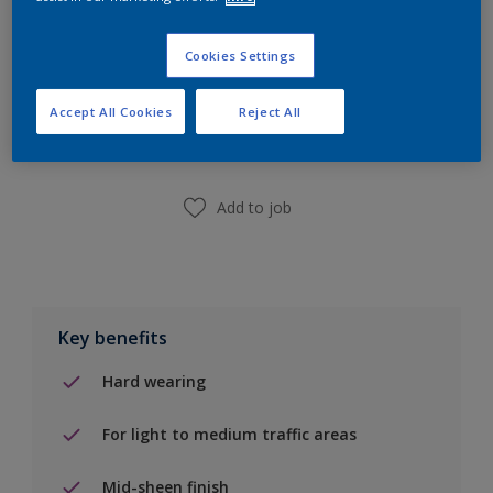
Cookies Settings
Add to Shopping list
Accept All Cookies
Reject All
Find a Store
Add to job
Key benefits
Hard wearing
For light to medium traffic areas
Mid-sheen finish