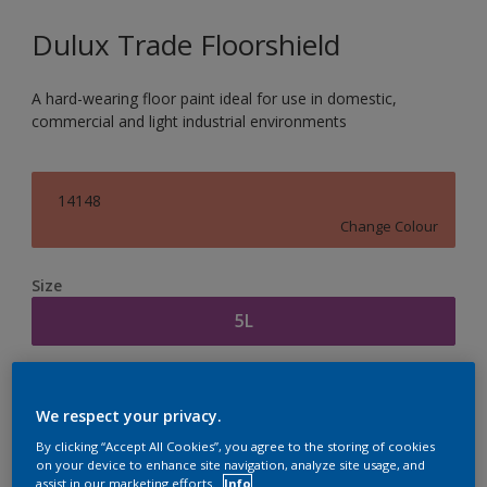
Dulux Trade Floorshield
A hard-wearing floor paint ideal for use in domestic,
commercial and light industrial environments
14148
Change Colour
Size
5L
Quantity
Paint Calculator
We respect your privacy.
Calculate
By clicking “Accept All Cookies”, you agree to the storing of cookies
on your device to enhance site navigation, analyze site usage, and
assist in our marketing efforts.
Info