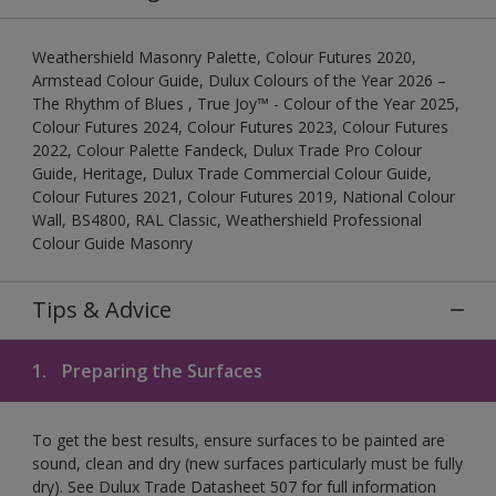
Weathershield Masonry Palette, Colour Futures 2020,
Armstead Colour Guide, Dulux Colours of the Year 2026 –
The Rhythm of Blues , True Joy™ - Colour of the Year 2025,
Colour Futures 2024, Colour Futures 2023, Colour Futures
2022, Colour Palette Fandeck, Dulux Trade Pro Colour
Guide, Heritage, Dulux Trade Commercial Colour Guide,
Colour Futures 2021, Colour Futures 2019, National Colour
Wall, BS4800, RAL Classic, Weathershield Professional
Colour Guide Masonry
Tips & Advice
1.
Preparing the Surfaces
To get the best results, ensure surfaces to be painted are
sound, clean and dry (new surfaces particularly must be fully
dry). See Dulux Trade Datasheet 507 for full information