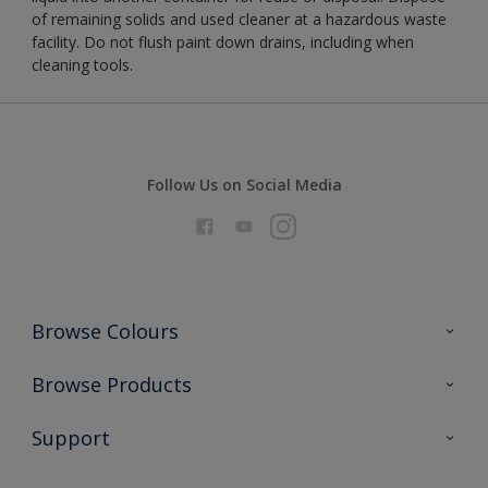
of remaining solids and used cleaner at a hazardous waste
facility. Do not flush paint down drains, including when
cleaning tools.
Follow Us on Social Media
Browse Colours
Colour Futures 2026
Browse Products
Interior Walls & Wood
All Products
Support
Exterior Walls & Wood
Priming
Metal
Advice