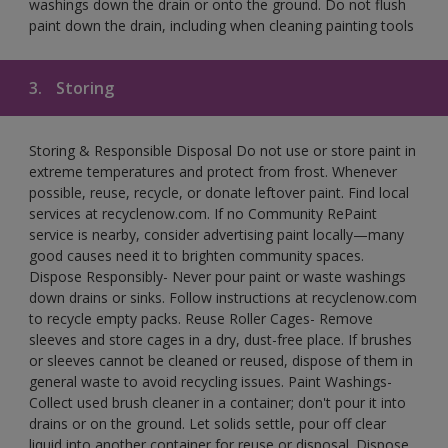
washings down the drain or onto the ground. Do not flush
paint down the drain, including when cleaning painting tools
3.
Storing
Storing & Responsible Disposal Do not use or store paint in
extreme temperatures and protect from frost. Whenever
possible, reuse, recycle, or donate leftover paint. Find local
services at recyclenow.com. If no Community RePaint
service is nearby, consider advertising paint locally—many
good causes need it to brighten community spaces.
Dispose Responsibly- Never pour paint or waste washings
down drains or sinks. Follow instructions at recyclenow.com
to recycle empty packs. Reuse Roller Cages- Remove
sleeves and store cages in a dry, dust-free place. If brushes
or sleeves cannot be cleaned or reused, dispose of them in
general waste to avoid recycling issues. Paint Washings-
Collect used brush cleaner in a container; don't pour it into
drains or on the ground. Let solids settle, pour off clear
liquid into another container for reuse or disposal. Dispose