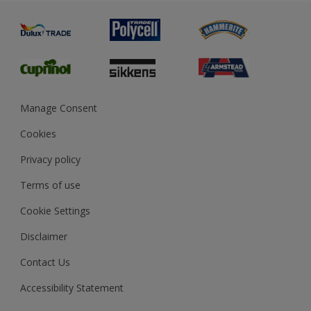
Painting
Product Recalls
Preparing & Repairing
Glossary
Dulux Heritage
Sustainability
Gender Pay Report
MSA Statement
Manage Consent
View and book training
Cookies
Privacy policy
Terms of use
Cookie Settings
Disclaimer
Contact Us
Accessibility Statement