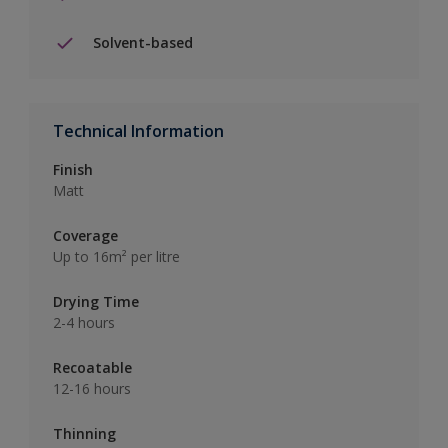
Solvent-based
Technical Information
Finish
Matt
Coverage
Up to 16m² per litre
Drying Time
2-4 hours
Recoatable
12-16 hours
Thinning