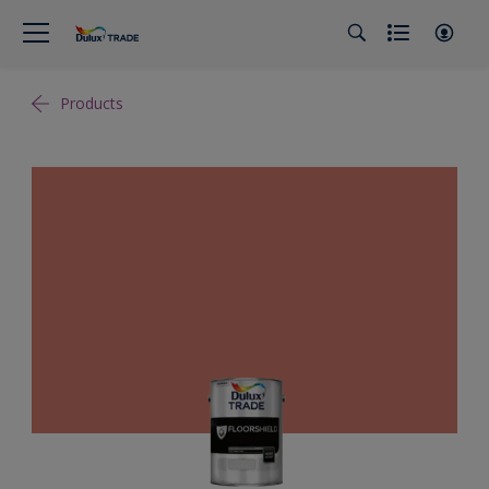
Products