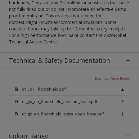
hardeners, Terrazzo and Granolithic or substrates that have
not fully dried out or do not incorporate an effective damp-
proof membrane. This material is intended for
domestic/light industrial/commercial situations. Some
concrete floors may take up to 12 months to dry in depth.
For a high performance floor paint contact the AkzoNobel
Technical Advice Centre.
Technical & Safety Documentation
Download Adobe Reader
dt_507__floorshield.pdf
dt_gb_en_floorshield_medium_base.pdf
dt_gb_en_floorshield_extra_deep_base.pdf
Colour Range