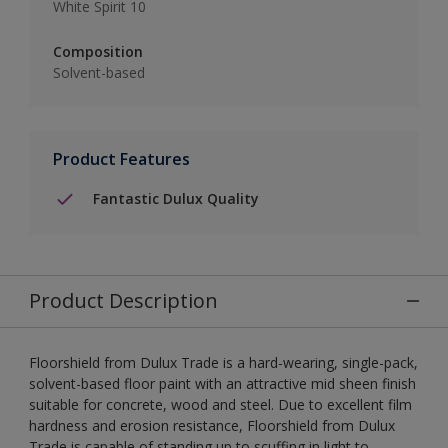
White Spirit 10
Composition
Solvent-based
Product Features
Fantastic Dulux Quality
Product Description
Floorshield from Dulux Trade is a hard-wearing, single-pack,
solvent-based floor paint with an attractive mid sheen finish
suitable for concrete, wood and steel. Due to excellent film
hardness and erosion resistance, Floorshield from Dulux
Trade is capable of standing up to scuffing in light to