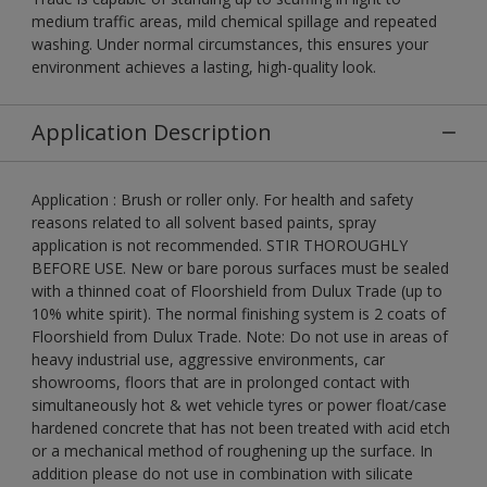
medium traffic areas, mild chemical spillage and repeated
washing. Under normal circumstances, this ensures your
environment achieves a lasting, high-quality look.
Application Description
Application : Brush or roller only. For health and safety
reasons related to all solvent based paints, spray
application is not recommended. STIR THOROUGHLY
BEFORE USE. New or bare porous surfaces must be sealed
with a thinned coat of Floorshield from Dulux Trade (up to
10% white spirit). The normal finishing system is 2 coats of
Floorshield from Dulux Trade. Note: Do not use in areas of
heavy industrial use, aggressive environments, car
showrooms, floors that are in prolonged contact with
simultaneously hot & wet vehicle tyres or power float/case
hardened concrete that has not been treated with acid etch
or a mechanical method of roughening up the surface. In
addition please do not use in combination with silicate