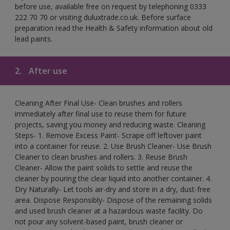
before use, available free on request by telephoning 0333
222 70 70 or visiting duluxtrade.co.uk. Before surface
preparation read the Health & Safety information about old
lead paints.
2.
After use
Cleaning After Final Use- Clean brushes and rollers
immediately after final use to reuse them for future
projects, saving you money and reducing waste. Cleaning
Steps- 1. Remove Excess Paint- Scrape off leftover paint
into a container for reuse. 2. Use Brush Cleaner- Use Brush
Cleaner to clean brushes and rollers. 3. Reuse Brush
Cleaner- Allow the paint solids to settle and reuse the
cleaner by pouring the clear liquid into another container. 4.
Dry Naturally- Let tools air-dry and store in a dry, dust-free
area. Dispose Responsibly- Dispose of the remaining solids
and used brush cleaner at a hazardous waste facility. Do
not pour any solvent-based paint, brush cleaner or