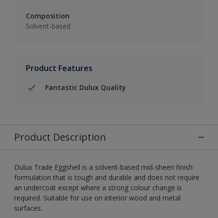
Composition
Solvent-based
Product Features
Fantastic Dulux Quality
Product Description
Dulux Trade Eggshell is a solvent-based mid-sheen finish
formulation that is tough and durable and does not require
an undercoat except where a strong colour change is
required. Suitable for use on interior wood and metal
surfaces.