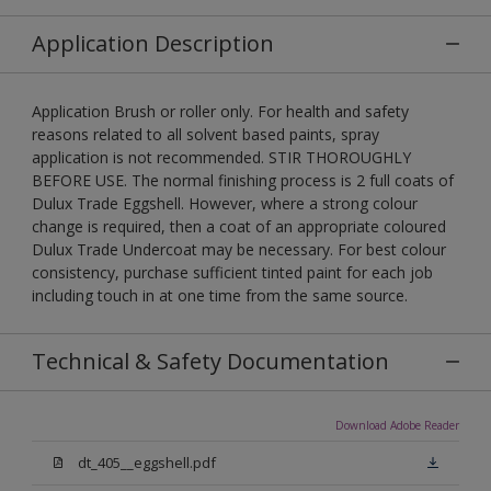
Application Description
Application Brush or roller only. For health and safety
reasons related to all solvent based paints, spray
application is not recommended. STIR THOROUGHLY
BEFORE USE. The normal finishing process is 2 full coats of
Dulux Trade Eggshell. However, where a strong colour
change is required, then a coat of an appropriate coloured
Dulux Trade Undercoat may be necessary. For best colour
consistency, purchase sufficient tinted paint for each job
including touch in at one time from the same source.
Technical & Safety Documentation
Download Adobe Reader
dt_405__eggshell.pdf