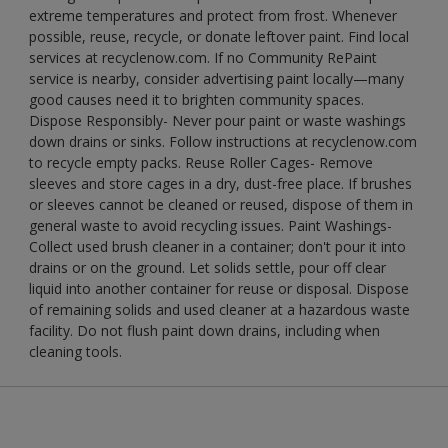
extreme temperatures and protect from frost. Whenever
possible, reuse, recycle, or donate leftover paint. Find local
services at recyclenow.com. If no Community RePaint
service is nearby, consider advertising paint locally—many
good causes need it to brighten community spaces.
Dispose Responsibly- Never pour paint or waste washings
down drains or sinks. Follow instructions at recyclenow.com
to recycle empty packs. Reuse Roller Cages- Remove
sleeves and store cages in a dry, dust-free place. If brushes
or sleeves cannot be cleaned or reused, dispose of them in
general waste to avoid recycling issues. Paint Washings-
Collect used brush cleaner in a container; don't pour it into
drains or on the ground. Let solids settle, pour off clear
liquid into another container for reuse or disposal. Dispose
of remaining solids and used cleaner at a hazardous waste
facility. Do not flush paint down drains, including when
cleaning tools.