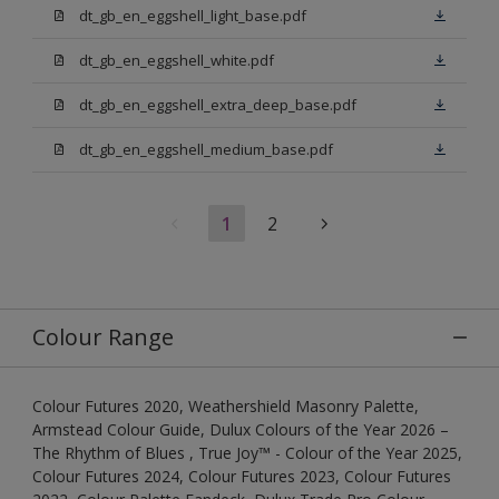
dt_gb_en_eggshell_light_base.pdf
dt_gb_en_eggshell_white.pdf
dt_gb_en_eggshell_extra_deep_base.pdf
dt_gb_en_eggshell_medium_base.pdf
1
2
Colour Range
Colour Futures 2020, Weathershield Masonry Palette,
Armstead Colour Guide, Dulux Colours of the Year 2026 –
The Rhythm of Blues , True Joy™ - Colour of the Year 2025,
Colour Futures 2024, Colour Futures 2023, Colour Futures