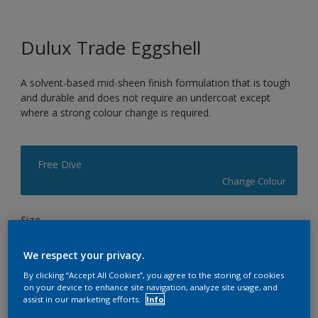
Dulux Trade Eggshell
A solvent-based mid-sheen finish formulation that is tough
and durable and does not require an undercoat except
where a strong colour change is required.
Free Dive
Change Colour
Size
1L
2.5L
5L
We respect your privacy.
By clicking “Accept All Cookies”, you agree to the storing of cookies
Quantity
Paint Calculator
on your device to enhance site navigation, analyze site usage, and
assist in our marketing efforts.
Info
Calculate