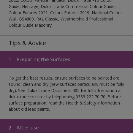
2022, Colour Palette Fandeck, Dulux Trade Pro Colour
Guide, Heritage, Dulux Trade Commercial Colour Guide,
Colour Futures 2021, Colour Futures 2019, National Colour
Wall, BS4800, RAL Classic, Weathershield Professional
Colour Guide Masonry
Tips & Advice
1.
Preparing the Surfaces
To get the best results, ensure surfaces to be painted are
sound, clean and dry (new surfaces particularly must be fully
dry). See Dulux Trade Datasheet 405 for full information at
duluxtrade.co.uk or by telephoning 0333 222 70 70. Before
surface preparation, read the Health & Safety information
about old lead paints.
2.
After use