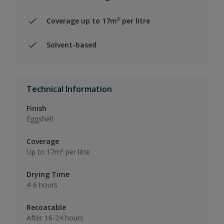
Coverage up to 17m² per litre
Solvent-based
Technical Information
Finish
Eggshell
Coverage
Up to 17m² per litre
Drying Time
4-6 hours
Recoatable
After 16-24 hours