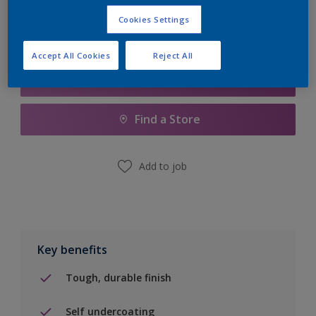
Cookies Settings
Accept All Cookies
Reject All
Add to Shopping list
Find a Store
Add to job
Key benefits
Tough, durable finish
Self undercoating