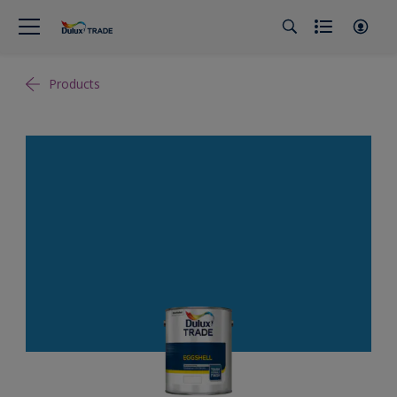
Products