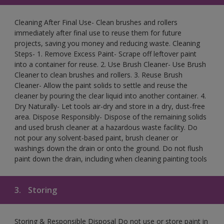
Cleaning After Final Use- Clean brushes and rollers
immediately after final use to reuse them for future
projects, saving you money and reducing waste. Cleaning
Steps- 1. Remove Excess Paint- Scrape off leftover paint
into a container for reuse. 2. Use Brush Cleaner- Use Brush
Cleaner to clean brushes and rollers. 3. Reuse Brush
Cleaner- Allow the paint solids to settle and reuse the
cleaner by pouring the clear liquid into another container. 4.
Dry Naturally- Let tools air-dry and store in a dry, dust-free
area. Dispose Responsibly- Dispose of the remaining solids
and used brush cleaner at a hazardous waste facility. Do
not pour any solvent-based paint, brush cleaner or
washings down the drain or onto the ground. Do not flush
paint down the drain, including when cleaning painting tools
3.
Storing
Storing & Responsible Disposal Do not use or store paint in