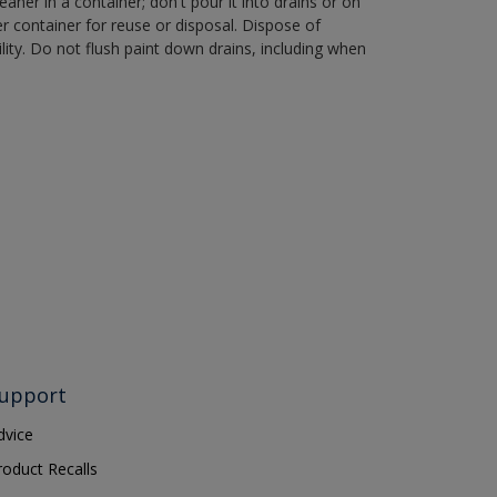
aner in a container; don't pour it into drains or on
her container for reuse or disposal. Dispose of
ity. Do not flush paint down drains, including when
upport
dvice
roduct Recalls