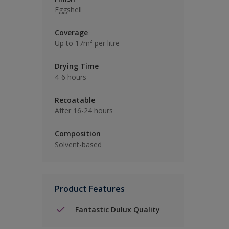
Eggshell
Coverage
Up to 17m² per litre
Drying Time
4-6 hours
Recoatable
After 16-24 hours
Composition
Solvent-based
Product Features
Fantastic Dulux Quality