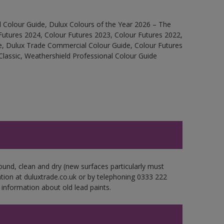
 Colour Guide, Dulux Colours of the Year 2026 – The
Futures 2024, Colour Futures 2023, Colour Futures 2022,
e, Dulux Trade Commercial Colour Guide, Colour Futures
Classic, Weathershield Professional Colour Guide
ound, clean and dry (new surfaces particularly must
ation at duluxtrade.co.uk or by telephoning 0333 222
 information about old lead paints.