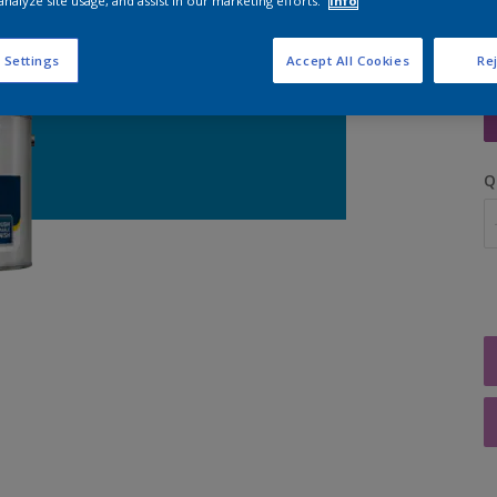
analyze site usage, and assist in our marketing efforts.
Info
 Settings
Accept All Cookies
Rej
S
Q