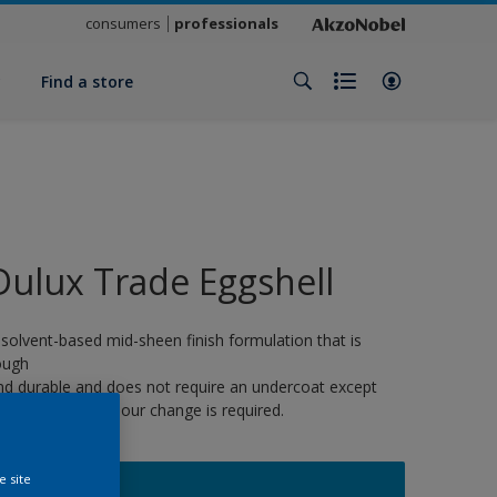
consumers
professionals
y
Find a store
Dulux Trade Eggshell
 solvent-based mid-sheen finish formulation that is
ough
nd durable and does not require an undercoat except
here a strong colour change is required.
e site
16752