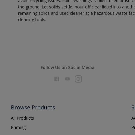
avoid recycling issues. Paint Washings- Collect used brush cle
the ground. Let solids settle, pour off clear liquid into anot
remaining solids and used cleaner at a hazardous waste facil
cleaning tools.
Follow Us on Social Media
Browse Products
S
All Products
A
Priming
P