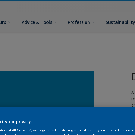
urs
Advice & Tools
Profession
Sustainabilit
A
t
a
w
ct your privacy.
 “Accept All Cookies”, you agree to the storing of cookies on your device to enhanc