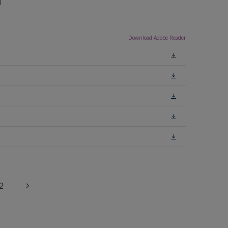
n
Download Adobe Reader
2