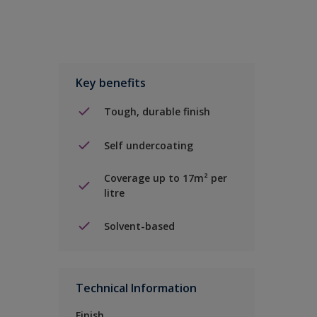
Key benefits
Tough, durable finish
Self undercoating
Coverage up to 17m² per
litre
Solvent-based
Technical Information
Finish