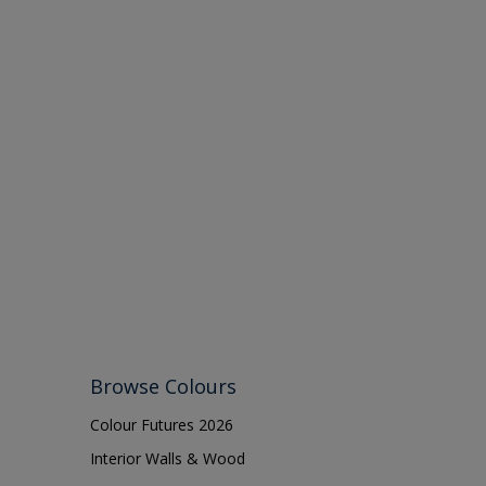
Browse Colours
Colour Futures 2026
Interior Walls & Wood