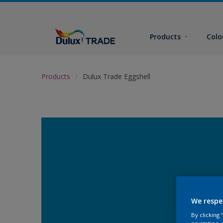
Products
Colo
Products
Dulux Trade Eggshell
We respe
By clicking