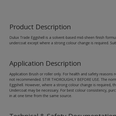
Product Description
Dulux Trade Eggshell is a solvent-based mid-sheen finish formul
undercoat except where a strong colour change is required. Suit
Application Description
Application Brush or roller only. For health and safety reasons re
not recommended. STIR THOROUGHLY BEFORE USE. The normal fi
Eggshell. However, where a strong colour change is required, t
Undercoat may be necessary. For best colour consistency, purcha
in at one time from the same source.