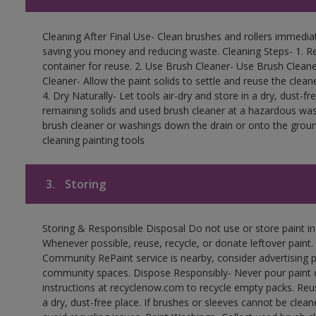
Cleaning After Final Use- Clean brushes and rollers immediate
saving you money and reducing waste. Cleaning Steps- 1. Re
container for reuse. 2. Use Brush Cleaner- Use Brush Cleane
Cleaner- Allow the paint solids to settle and reuse the cleane
4. Dry Naturally- Let tools air-dry and store in a dry, dust-
remaining solids and used brush cleaner at a hazardous wast
brush cleaner or washings down the drain or onto the groun
cleaning painting tools
3.
Storing
Storing & Responsible Disposal Do not use or store paint i
Whenever possible, reuse, recycle, or donate leftover paint. 
Community RePaint service is nearby, consider advertising 
community spaces. Dispose Responsibly- Never pour paint o
instructions at recyclenow.com to recycle empty packs. Re
a dry, dust-free place. If brushes or sleeves cannot be clea