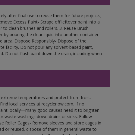
ly after final use to reuse them for future projects,
move Excess Paint- Scrape off leftover paint into a
r to clean brushes and rollers. 3. Reuse Brush
r by pouring the clear liquid into another container.
free area. Dispose Responsibly- Dispose of the
e facility. Do not pour any solvent-based paint,
d. Do not flush paint down the drain, including when
n extreme temperatures and protect from frost.
Find local services at recyclenow.com. If no
paint locally—many good causes need it to brighten
r waste washings down drains or sinks. Follow
use Roller Cages- Remove sleeves and store cages in
ned or reused, dispose of them in general waste to