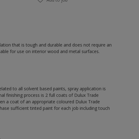
ation that is tough and durable and does not require an
able for use on interior wood and metal surfaces.
lated to all solvent based paints, spray application is
nishing process is 2 full coats of Dulux Trade
hen a coat of an appropriate coloured Dulux Trade
se sufficient tinted paint for each job including touch