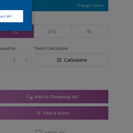
Change Colour
ect All
ize
1L
2.5L
5L
uantity
Paint Calculator
Calculate
Add to Shopping list
Find a Store
Add to job