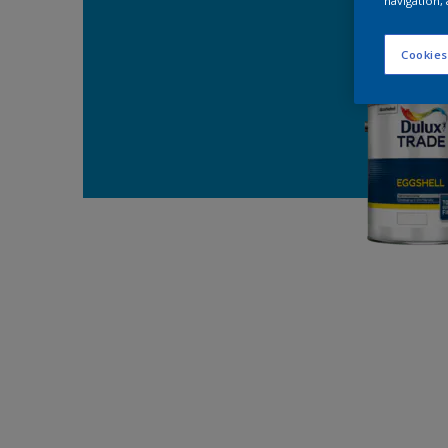
navigation, 
Cookies