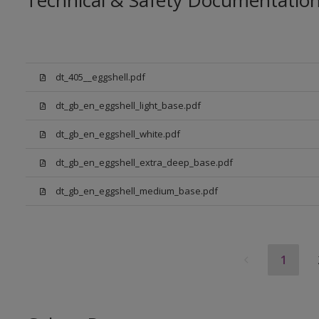
Technical & Safety Documentatio
dt_405__eggshell.pdf
dt_gb_en_eggshell_light_base.pdf
dt_gb_en_eggshell_white.pdf
dt_gb_en_eggshell_extra_deep_base.pdf
dt_gb_en_eggshell_medium_base.pdf
1