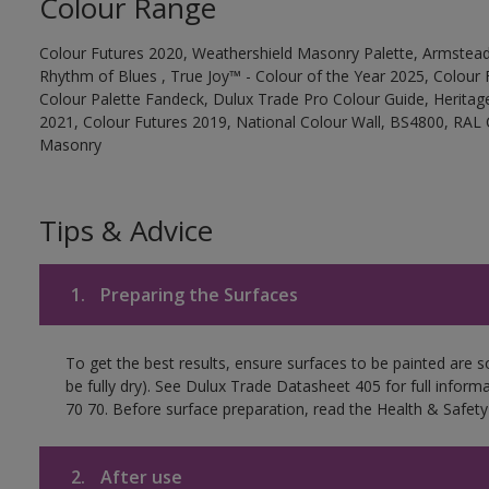
Colour Range
Colour Futures 2020, Weathershield Masonry Palette, Armstead
Rhythm of Blues , True Joy™ - Colour of the Year 2025, Colour 
Colour Palette Fandeck, Dulux Trade Pro Colour Guide, Heritag
2021, Colour Futures 2019, National Colour Wall, BS4800, RAL 
Masonry
Tips & Advice
1.
Preparing the Surfaces
To get the best results, ensure surfaces to be painted are s
be fully dry). See Dulux Trade Datasheet 405 for full inform
70 70. Before surface preparation, read the Health & Safety
2.
After use