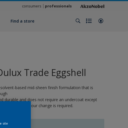
consumers
professionals
y
Find a store
Dulux Trade Eggshell
 solvent-based mid-sheen finish formulation that is
ough
nd durable and does not require an undercoat except
here a strong colour change is required.
e site
IBIS