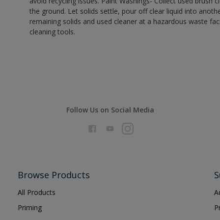
avoid recycling issues. Paint Washings- Collect used brush cle
the ground. Let solids settle, pour off clear liquid into anot
remaining solids and used cleaner at a hazardous waste facil
cleaning tools.
Follow Us on Social Media
Browse Products
S
All Products
A
Priming
P