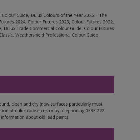
 Colour Guide, Dulux Colours of the Year 2026 – The
Futures 2024, Colour Futures 2023, Colour Futures 2022,
e, Dulux Trade Commercial Colour Guide, Colour Futures
Classic, Weathershield Professional Colour Guide
ound, clean and dry (new surfaces particularly must
ation at duluxtrade.co.uk or by telephoning 0333 222
 information about old lead paints.