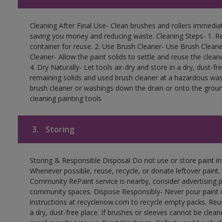
Cleaning After Final Use- Clean brushes and rollers immediate
saving you money and reducing waste. Cleaning Steps- 1. Re
container for reuse. 2. Use Brush Cleaner- Use Brush Cleane
Cleaner- Allow the paint solids to settle and reuse the cleane
4. Dry Naturally- Let tools air-dry and store in a dry, dust-
remaining solids and used brush cleaner at a hazardous wast
brush cleaner or washings down the drain or onto the groun
cleaning painting tools
3.
Storing
Storing & Responsible Disposal Do not use or store paint i
Whenever possible, reuse, recycle, or donate leftover paint. 
Community RePaint service is nearby, consider advertising 
community spaces. Dispose Responsibly- Never pour paint o
instructions at recyclenow.com to recycle empty packs. Re
a dry, dust-free place. If brushes or sleeves cannot be clea