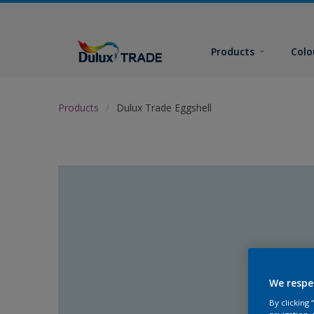
Products
Colo
Products
Dulux Trade Eggshell
We respe
By clicking