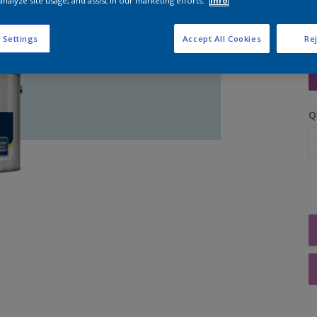
analyze site usage, and assist in our marketing efforts.
Info
 Settings
Accept All Cookies
Rej
S
Q