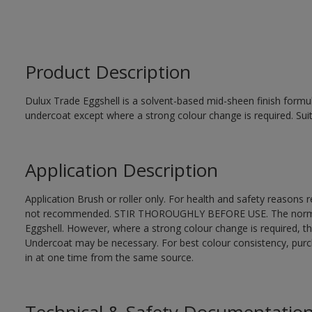
Product Description
Dulux Trade Eggshell is a solvent-based mid-sheen finish formul
undercoat except where a strong colour change is required. Suit
Application Description
Application Brush or roller only. For health and safety reasons re
not recommended. STIR THOROUGHLY BEFORE USE. The normal fi
Eggshell. However, where a strong colour change is required, t
Undercoat may be necessary. For best colour consistency, purcha
in at one time from the same source.