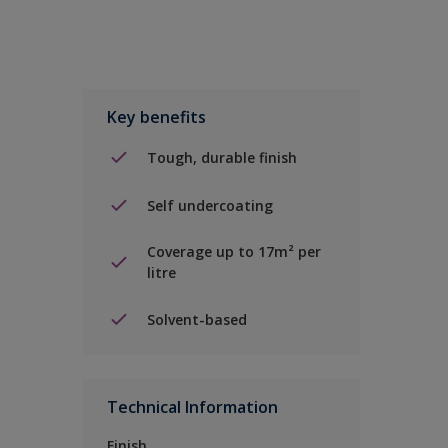
Key benefits
Tough, durable finish
Self undercoating
Coverage up to 17m² per
litre
Solvent-based
Technical Information
Finish