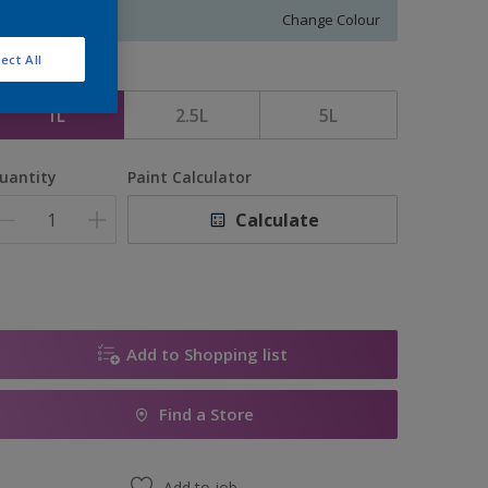
Change Colour
ect All
ize
1L
2.5L
5L
uantity
Paint Calculator
Calculate
Add to Shopping list
Find a Store
Add to job