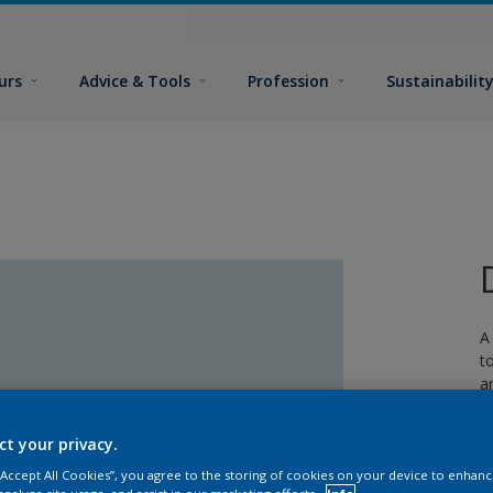
urs
Advice & Tools
Profession
Sustainabilit
A
t
a
w
ct your privacy.
 “Accept All Cookies”, you agree to the storing of cookies on your device to enhanc