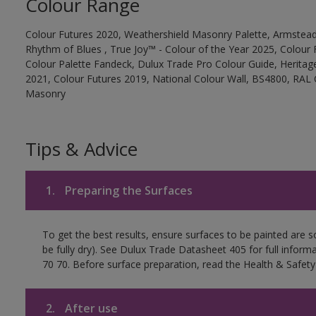
Colour Range
Colour Futures 2020, Weathershield Masonry Palette, Armstead
Rhythm of Blues , True Joy™ - Colour of the Year 2025, Colour 
Colour Palette Fandeck, Dulux Trade Pro Colour Guide, Heritag
2021, Colour Futures 2019, National Colour Wall, BS4800, RAL 
Masonry
Tips & Advice
1.
Preparing the Surfaces
To get the best results, ensure surfaces to be painted are s
be fully dry). See Dulux Trade Datasheet 405 for full inform
70 70. Before surface preparation, read the Health & Safety
2.
After use