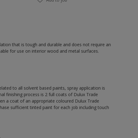
ation that is tough and durable and does not require an
able for use on interior wood and metal surfaces.
lated to all solvent based paints, spray application is
nishing process is 2 full coats of Dulux Trade
hen a coat of an appropriate coloured Dulux Trade
se sufficient tinted paint for each job including touch