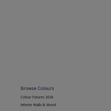
Browse Colours
Colour Futures 2026
Interior Walls & Wood