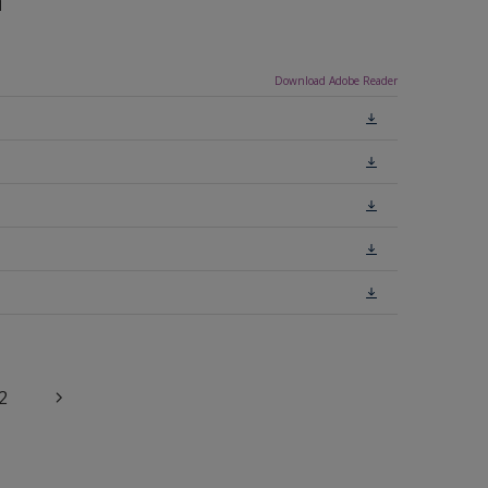
n
Download Adobe Reader
2