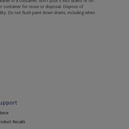
aner in a container; don't pour it into drains or on
her container for reuse or disposal. Dispose of
ity. Do not flush paint down drains, including when
upport
dvice
roduct Recalls