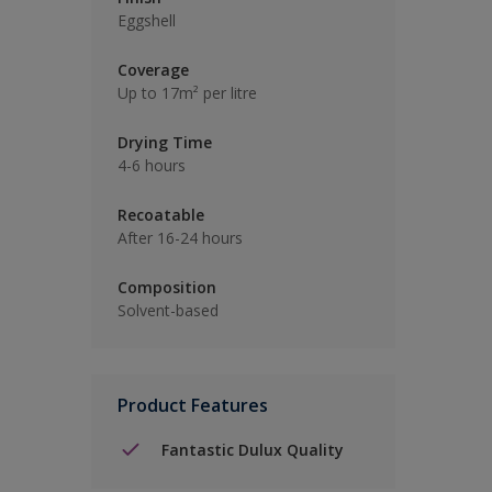
Eggshell
Coverage
Up to 17m² per litre
Drying Time
4-6 hours
Recoatable
After 16-24 hours
Composition
Solvent-based
Product Features
Fantastic Dulux Quality