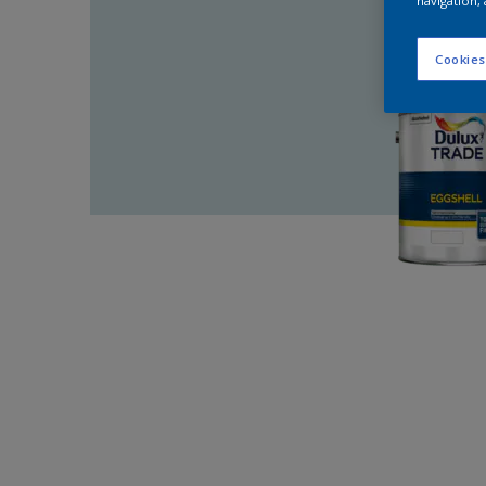
navigation, 
Cookies