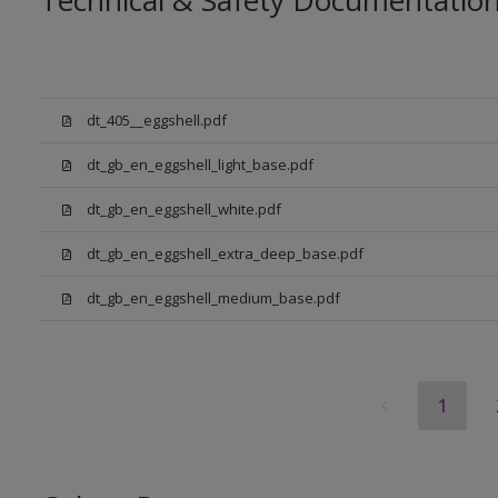
Technical & Safety Documentatio
dt_405__eggshell.pdf
dt_gb_en_eggshell_light_base.pdf
dt_gb_en_eggshell_white.pdf
dt_gb_en_eggshell_extra_deep_base.pdf
dt_gb_en_eggshell_medium_base.pdf
1