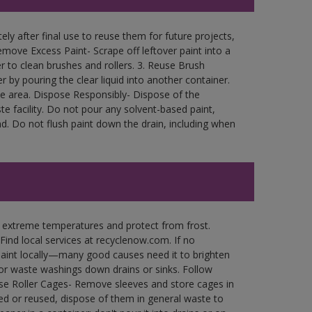
ly after final use to reuse them for future projects,
move Excess Paint- Scrape off leftover paint into a
r to clean brushes and rollers. 3. Reuse Brush
r by pouring the clear liquid into another container.
free area. Dispose Responsibly- Dispose of the
e facility. Do not pour any solvent-based paint,
d. Do not flush paint down the drain, including when
n extreme temperatures and protect from frost.
Find local services at recyclenow.com. If no
paint locally—many good causes need it to brighten
r waste washings down drains or sinks. Follow
use Roller Cages- Remove sleeves and store cages in
ned or reused, dispose of them in general waste to