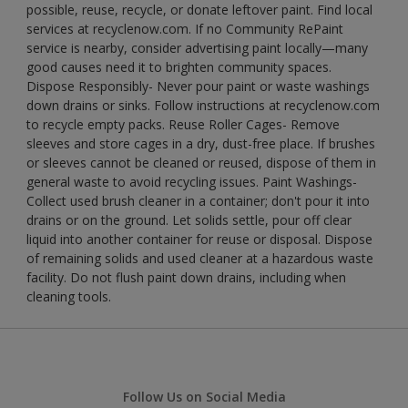
possible, reuse, recycle, or donate leftover paint. Find local
services at recyclenow.com. If no Community RePaint
service is nearby, consider advertising paint locally—many
good causes need it to brighten community spaces.
Dispose Responsibly- Never pour paint or waste washings
down drains or sinks. Follow instructions at recyclenow.com
to recycle empty packs. Reuse Roller Cages- Remove
sleeves and store cages in a dry, dust-free place. If brushes
or sleeves cannot be cleaned or reused, dispose of them in
general waste to avoid recycling issues. Paint Washings-
Collect used brush cleaner in a container; don't pour it into
drains or on the ground. Let solids settle, pour off clear
liquid into another container for reuse or disposal. Dispose
of remaining solids and used cleaner at a hazardous waste
facility. Do not flush paint down drains, including when
cleaning tools.
Follow Us on Social Media