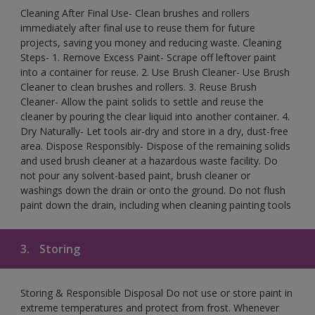
Cleaning After Final Use- Clean brushes and rollers
immediately after final use to reuse them for future
projects, saving you money and reducing waste. Cleaning
Steps- 1. Remove Excess Paint- Scrape off leftover paint
into a container for reuse. 2. Use Brush Cleaner- Use Brush
Cleaner to clean brushes and rollers. 3. Reuse Brush
Cleaner- Allow the paint solids to settle and reuse the
cleaner by pouring the clear liquid into another container. 4.
Dry Naturally- Let tools air-dry and store in a dry, dust-free
area. Dispose Responsibly- Dispose of the remaining solids
and used brush cleaner at a hazardous waste facility. Do
not pour any solvent-based paint, brush cleaner or
washings down the drain or onto the ground. Do not flush
paint down the drain, including when cleaning painting tools
3.
Storing
Storing & Responsible Disposal Do not use or store paint in
extreme temperatures and protect from frost. Whenever