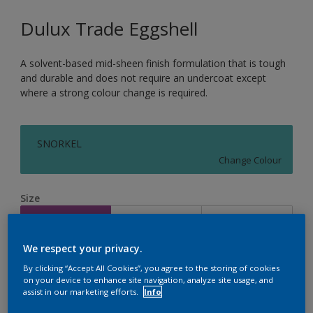
Dulux Trade Eggshell
A solvent-based mid-sheen finish formulation that is tough
and durable and does not require an undercoat except
where a strong colour change is required.
SNORKEL
Change Colour
Size
1L
2.5L
5L
We respect your privacy.
Quantity
Paint Calculator
By clicking “Accept All Cookies”, you agree to the storing of cookies
on your device to enhance site navigation, analyze site usage, and
Calculate
assist in our marketing efforts.
Info