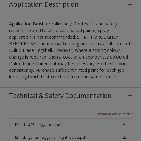
Application Description
Application Brush or roller only. For health and safety
reasons related to all solvent based paints, spray
application is not recommended. STIR THOROUGHLY
BEFORE USE. The normal finishing process is 2 full coats of
Dulux Trade Eggshell. However, where a strong colour
change is required, then a coat of an appropriate coloured
Dulux Trade Undercoat may be necessary. For best colour
consistency, purchase sufficient tinted paint for each job
including touch in at one time from the same source.
Technical & Safety Documentation
Download Adobe Reader
dt_405__eggshell.pdf
dt_gb_en_eggshell_light_base.pdf