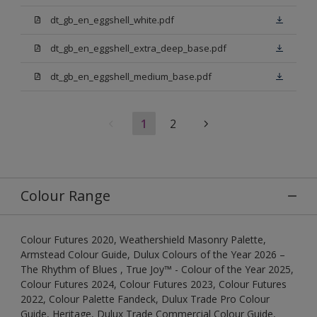
dt_gb_en_eggshell_white.pdf
dt_gb_en_eggshell_extra_deep_base.pdf
dt_gb_en_eggshell_medium_base.pdf
1
2
Colour Range
Colour Futures 2020, Weathershield Masonry Palette,
Armstead Colour Guide, Dulux Colours of the Year 2026 –
The Rhythm of Blues , True Joy™ - Colour of the Year 2025,
Colour Futures 2024, Colour Futures 2023, Colour Futures
2022, Colour Palette Fandeck, Dulux Trade Pro Colour
Guide, Heritage, Dulux Trade Commercial Colour Guide,