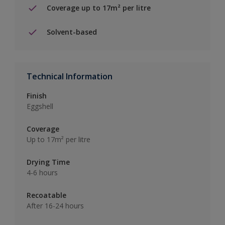
Coverage up to 17m² per litre
Solvent-based
Technical Information
Finish
Eggshell
Coverage
Up to 17m² per litre
Drying Time
4-6 hours
Recoatable
After 16-24 hours