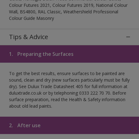
Colour Futures 2021, Colour Futures 2019, National Colour
Wall, BS4800, RAL Classic, Weathershield Professional
Colour Guide Masonry
Tips & Advice
1.
Preparing the Surfaces
To get the best results, ensure surfaces to be painted are
sound, clean and dry (new surfaces particularly must be fully
dry). See Dulux Trade Datasheet 405 for full information at
duluxtrade.co.uk or by telephoning 0333 222 70 70. Before
surface preparation, read the Health & Safety information
about old lead paints.
2.
After use