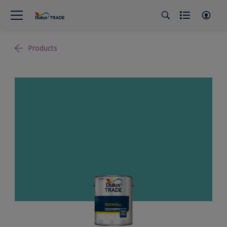
Products