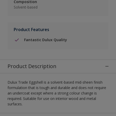
Composition
Solvent-based
Product Features
Fantastic Dulux Quality
Product Description
Dulux Trade Eggshell is a solvent-based mid-sheen finish
formulation that is tough and durable and does not require
an undercoat except where a strong colour change is
required. Suitable for use on interior wood and metal
surfaces.