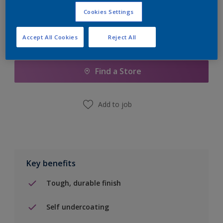
Cookies Settings
Accept All Cookies
Reject All
Add to Shopping list
Find a Store
Add to job
Key benefits
Tough, durable finish
Self undercoating