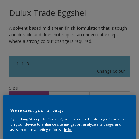
Dulux Trade Eggshell
A solvent-based mid-sheen finish formulation that is tough
and durable and does not require an undercoat except
where a strong colour change is required.
11113
Change Colour
Size
1L
2.5L
5L
We respect your privacy.
Quantity
Paint Calculator
By clicking “Accept All Cookies”, you agree to the storing of cookies
on your device to enhance site navigation, analyze site usage, and
Calculate
assist in our marketing efforts.
Info