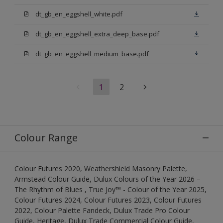
dt_gb_en_eggshell_white.pdf
dt_gb_en_eggshell_extra_deep_base.pdf
dt_gb_en_eggshell_medium_base.pdf
1
2
Colour Range
Colour Futures 2020, Weathershield Masonry Palette,
Armstead Colour Guide, Dulux Colours of the Year 2026 –
The Rhythm of Blues , True Joy™ - Colour of the Year 2025,
Colour Futures 2024, Colour Futures 2023, Colour Futures
2022, Colour Palette Fandeck, Dulux Trade Pro Colour
Guide, Heritage, Dulux Trade Commercial Colour Guide,