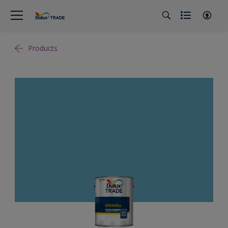
Products