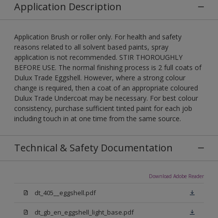
Application Description
Application Brush or roller only. For health and safety
reasons related to all solvent based paints, spray
application is not recommended. STIR THOROUGHLY
BEFORE USE. The normal finishing process is 2 full coats of
Dulux Trade Eggshell. However, where a strong colour
change is required, then a coat of an appropriate coloured
Dulux Trade Undercoat may be necessary. For best colour
consistency, purchase sufficient tinted paint for each job
including touch in at one time from the same source.
Technical & Safety Documentation
Download Adobe Reader
dt_405__eggshell.pdf
dt_gb_en_eggshell_light_base.pdf