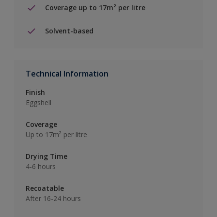
Coverage up to 17m² per litre
Solvent-based
Technical Information
Finish
Eggshell
Coverage
Up to 17m² per litre
Drying Time
4-6 hours
Recoatable
After 16-24 hours