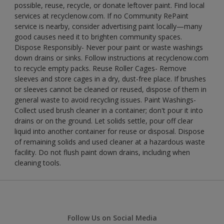
possible, reuse, recycle, or donate leftover paint. Find local
services at recyclenow.com. If no Community RePaint
service is nearby, consider advertising paint locally—many
good causes need it to brighten community spaces.
Dispose Responsibly- Never pour paint or waste washings
down drains or sinks. Follow instructions at recyclenow.com
to recycle empty packs. Reuse Roller Cages- Remove
sleeves and store cages in a dry, dust-free place. If brushes
or sleeves cannot be cleaned or reused, dispose of them in
general waste to avoid recycling issues. Paint Washings-
Collect used brush cleaner in a container; don't pour it into
drains or on the ground. Let solids settle, pour off clear
liquid into another container for reuse or disposal. Dispose
of remaining solids and used cleaner at a hazardous waste
facility. Do not flush paint down drains, including when
cleaning tools.
Follow Us on Social Media