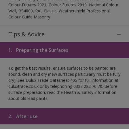
Colour Futures 2021, Colour Futures 2019, National Colour
Wall, BS4800, RAL Classic, Weathershield Professional
Colour Guide Masonry
Tips & Advice
1.
Preparing the Surfaces
To get the best results, ensure surfaces to be painted are
sound, clean and dry (new surfaces particularly must be fully
dry). See Dulux Trade Datasheet 405 for full information at
duluxtrade.co.uk or by telephoning 0333 222 70 70. Before
surface preparation, read the Health & Safety information
about old lead paints.
2.
After use