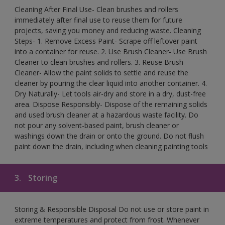
Cleaning After Final Use- Clean brushes and rollers
immediately after final use to reuse them for future
projects, saving you money and reducing waste. Cleaning
Steps- 1. Remove Excess Paint- Scrape off leftover paint
into a container for reuse. 2. Use Brush Cleaner- Use Brush
Cleaner to clean brushes and rollers. 3. Reuse Brush
Cleaner- Allow the paint solids to settle and reuse the
cleaner by pouring the clear liquid into another container. 4.
Dry Naturally- Let tools air-dry and store in a dry, dust-free
area. Dispose Responsibly- Dispose of the remaining solids
and used brush cleaner at a hazardous waste facility. Do
not pour any solvent-based paint, brush cleaner or
washings down the drain or onto the ground. Do not flush
paint down the drain, including when cleaning painting tools
3.
Storing
Storing & Responsible Disposal Do not use or store paint in
extreme temperatures and protect from frost. Whenever