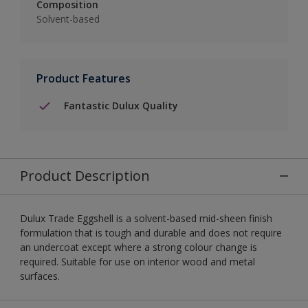
Composition
Solvent-based
Product Features
Fantastic Dulux Quality
Product Description
Dulux Trade Eggshell is a solvent-based mid-sheen finish
formulation that is tough and durable and does not require
an undercoat except where a strong colour change is
required. Suitable for use on interior wood and metal
surfaces.