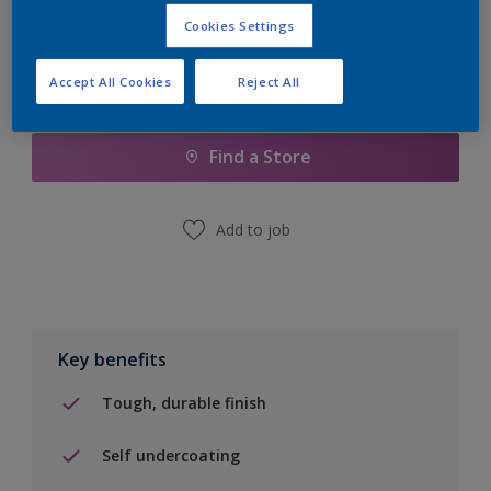
Cookies Settings
Accept All Cookies
Reject All
Add to Shopping list
Find a Store
Add to job
Key benefits
Tough, durable finish
Self undercoating