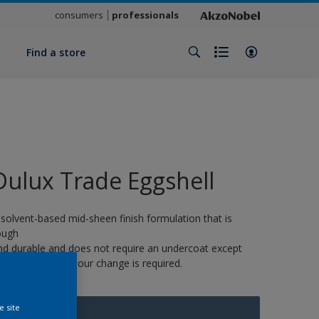
consumers
professionals
y
Find a store
Dulux Trade Eggshell
 solvent-based mid-sheen finish formulation that is
ough
nd durable and does not require an undercoat except
here a strong colour change is required.
e site
10161