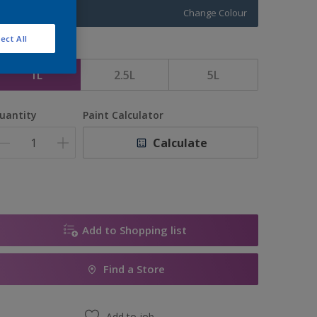
Change Colour
ect All
ize
1L
2.5L
5L
uantity
Paint Calculator
Calculate
Add to Shopping list
Find a Store
Add to job