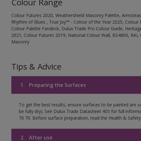
Colour Range
Colour Futures 2020, Weathershield Masonry Palette, Armstead
Rhythm of Blues , True Joy™ - Colour of the Year 2025, Colour 
Colour Palette Fandeck, Dulux Trade Pro Colour Guide, Heritag
2021, Colour Futures 2019, National Colour Wall, BS4800, RAL 
Masonry
Tips & Advice
1.
Preparing the Surfaces
To get the best results, ensure surfaces to be painted are s
be fully dry). See Dulux Trade Datasheet 405 for full inform
70 70. Before surface preparation, read the Health & Safety
2.
After use