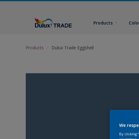
Products
Colo
Products
Dulux Trade Eggshell
We respe
By clicking