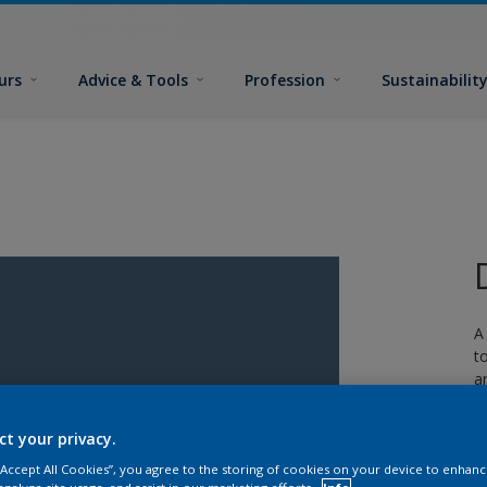
urs
Advice & Tools
Profession
Sustainabilit
A
t
a
w
ct your privacy.
 “Accept All Cookies”, you agree to the storing of cookies on your device to enhanc