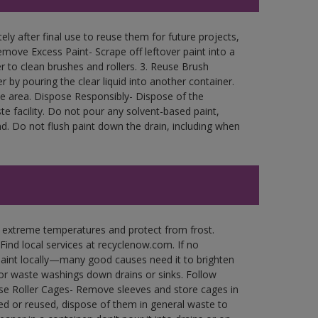
ly after final use to reuse them for future projects,
move Excess Paint- Scrape off leftover paint into a
r to clean brushes and rollers. 3. Reuse Brush
r by pouring the clear liquid into another container.
free area. Dispose Responsibly- Dispose of the
e facility. Do not pour any solvent-based paint,
d. Do not flush paint down the drain, including when
n extreme temperatures and protect from frost.
Find local services at recyclenow.com. If no
paint locally—many good causes need it to brighten
r waste washings down drains or sinks. Follow
use Roller Cages- Remove sleeves and store cages in
ned or reused, dispose of them in general waste to