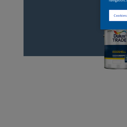
navigation, 
Cookies