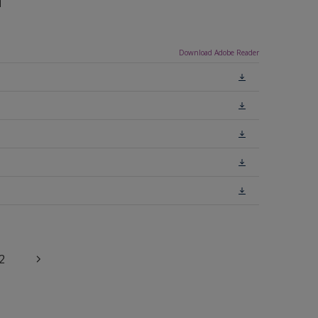
n
Download Adobe Reader
2