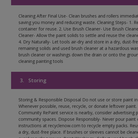
Cleaning After Final Use- Clean brushes and rollers immediate
saving you money and reducing waste. Cleaning Steps- 1. Re
container for reuse. 2. Use Brush Cleaner- Use Brush Cleane
Cleaner- Allow the paint solids to settle and reuse the cleane
4. Dry Naturally- Let tools air-dry and store in a dry, dust-
remaining solids and used brush cleaner at a hazardous wast
brush cleaner or washings down the drain or onto the groun
cleaning painting tools
3.
Storing
Storing & Responsible Disposal Do not use or store paint i
Whenever possible, reuse, recycle, or donate leftover paint. 
Community RePaint service is nearby, consider advertising 
community spaces. Dispose Responsibly- Never pour paint o
instructions at recyclenow.com to recycle empty packs. Re
a dry, dust-free place. If brushes or sleeves cannot be clea