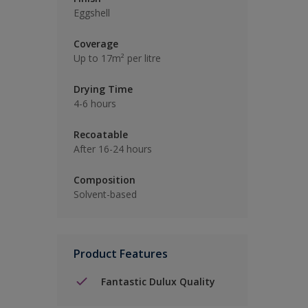
Eggshell
Coverage
Up to 17m² per litre
Drying Time
4-6 hours
Recoatable
After 16-24 hours
Composition
Solvent-based
Product Features
Fantastic Dulux Quality