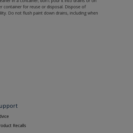
aner in a container; don't pour it into drains or on
her container for reuse or disposal. Dispose of
ity. Do not flush paint down drains, including when
upport
dvice
roduct Recalls