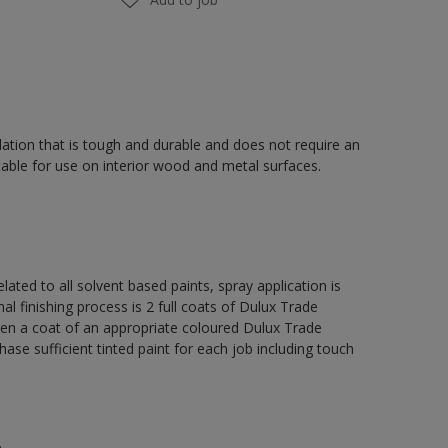
ation that is tough and durable and does not require an
able for use on interior wood and metal surfaces.
lated to all solvent based paints, spray application is
nishing process is 2 full coats of Dulux Trade
hen a coat of an appropriate coloured Dulux Trade
se sufficient tinted paint for each job including touch