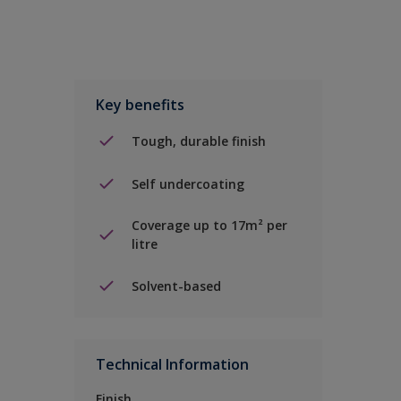
Key benefits
Tough, durable finish
Self undercoating
Coverage up to 17m² per
litre
Solvent-based
Technical Information
Finish