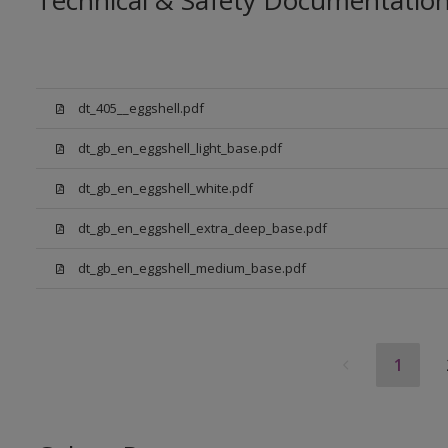
Technical & Safety Documentatio
dt_405__eggshell.pdf
dt_gb_en_eggshell_light_base.pdf
dt_gb_en_eggshell_white.pdf
dt_gb_en_eggshell_extra_deep_base.pdf
dt_gb_en_eggshell_medium_base.pdf
1