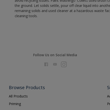
avoid recycling issues. Paint Washings- Collect used brush cle
the ground. Let solids settle, pour off clear liquid into anot
remaining solids and used cleaner at a hazardous waste facil
cleaning tools.
Follow Us on Social Media
Browse Products
S
All Products
A
Priming
P