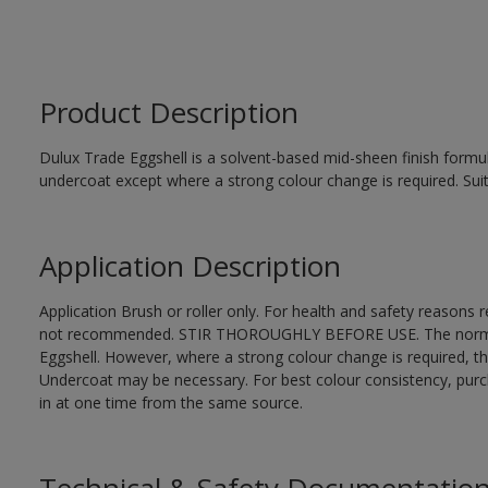
Product Description
Dulux Trade Eggshell is a solvent-based mid-sheen finish formul
undercoat except where a strong colour change is required. Suit
Application Description
Application Brush or roller only. For health and safety reasons re
not recommended. STIR THOROUGHLY BEFORE USE. The normal fi
Eggshell. However, where a strong colour change is required, t
Undercoat may be necessary. For best colour consistency, purcha
in at one time from the same source.