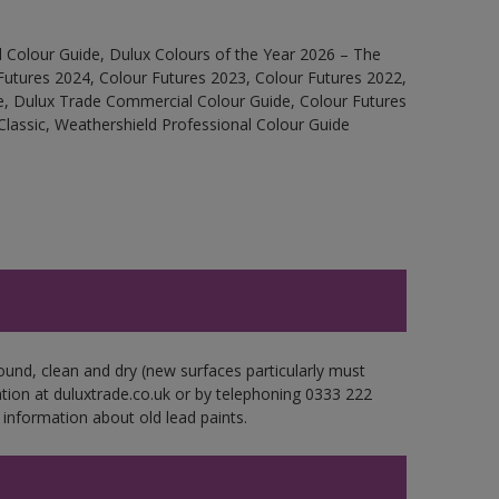
 Colour Guide, Dulux Colours of the Year 2026 – The
Futures 2024, Colour Futures 2023, Colour Futures 2022,
e, Dulux Trade Commercial Colour Guide, Colour Futures
Classic, Weathershield Professional Colour Guide
ound, clean and dry (new surfaces particularly must
ation at duluxtrade.co.uk or by telephoning 0333 222
 information about old lead paints.