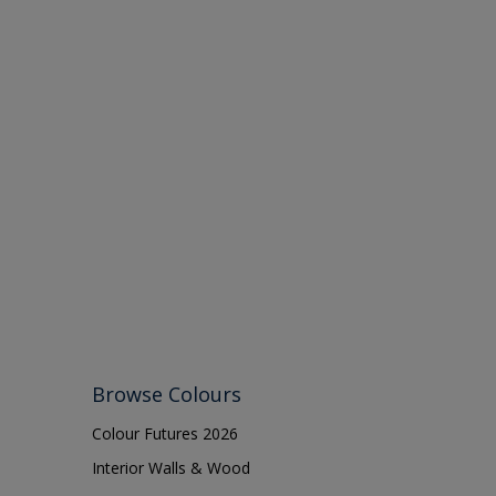
Browse Colours
Colour Futures 2026
Interior Walls & Wood