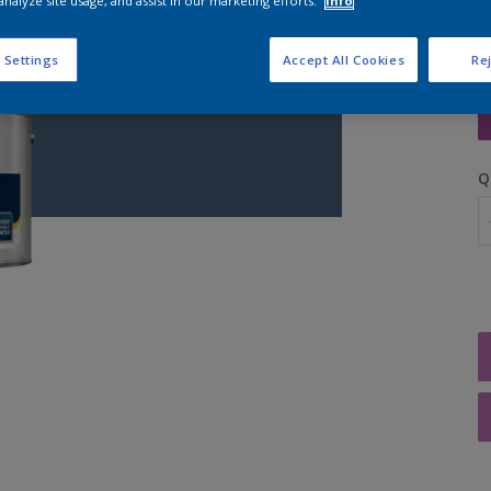
analyze site usage, and assist in our marketing efforts.
Info
 Settings
Accept All Cookies
Rej
S
Q