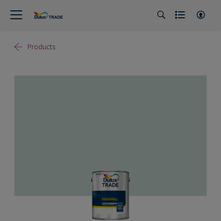
Products