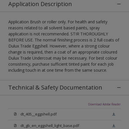
Application Description
Application Brush or roller only. For health and safety
reasons related to all solvent based paints, spray
application is not recommended. STIR THOROUGHLY
BEFORE USE. The normal finishing process is 2 full coats of
Dulux Trade Eggshell. However, where a strong colour
change is required, then a coat of an appropriate coloured
Dulux Trade Undercoat may be necessary. For best colour
consistency, purchase sufficient tinted paint for each job
including touch in at one time from the same source.
Technical & Safety Documentation
Download Adobe Reader
dt_405__eggshell.pdf
dt_gb_en_eggshell_light_base.pdf