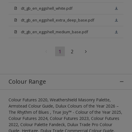
dt_gb_en_eggshell_white.pdf
dt_gb_en_eggshell_extra_deep_base.pdf
dt_gb_en_eggshell_medium_base.pdf
1
2
Colour Range
Colour Futures 2020, Weathershield Masonry Palette,
Armstead Colour Guide, Dulux Colours of the Year 2026 –
The Rhythm of Blues , True Joy™ - Colour of the Year 2025,
Colour Futures 2024, Colour Futures 2023, Colour Futures
2022, Colour Palette Fandeck, Dulux Trade Pro Colour
Guide, Heritage, Dulux Trade Commercial Colour Guide,