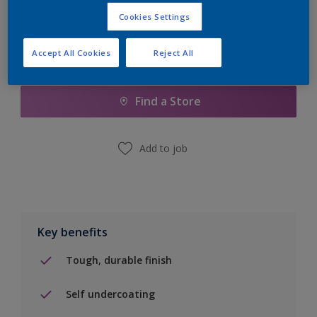
Cookies Settings
Accept All Cookies
Reject All
Add to Shopping list
Find a Store
Add to job
Key benefits
Tough, durable finish
Self undercoating