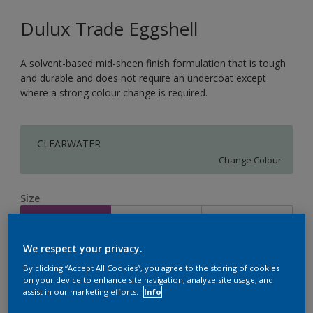
Dulux Trade Eggshell
A solvent-based mid-sheen finish formulation that is tough
and durable and does not require an undercoat except
where a strong colour change is required.
CLEARWATER
Change Colour
Size
1L
2.5L
5L
We respect your privacy.
Quantity
Paint Calculator
By clicking “Accept All Cookies”, you agree to the storing of cookies
on your device to enhance site navigation, analyze site usage, and
Calculate
assist in our marketing efforts.
Info