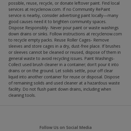
possible, reuse, recycle, or donate leftover paint. Find local
services at recyclenow.com. If no Community RePaint
service is nearby, consider advertising paint locally—many
good causes need it to brighten community spaces.
Dispose Responsibly- Never pour paint or waste washings
down drains or sinks. Follow instructions at recyclenow.com
to recycle empty packs. Reuse Roller Cages- Remove
sleeves and store cages in a dry, dust-free place. If brushes
or sleeves cannot be cleaned or reused, dispose of them in
general waste to avoid recycling issues. Paint Washings-
Collect used brush cleaner in a container; don't pour it into
drains or on the ground. Let solids settle, pour off clear
liquid into another container for reuse or disposal. Dispose
of remaining solids and used cleaner at a hazardous waste
facility. Do not flush paint down drains, including when
cleaning tools.
Follow Us on Social Media