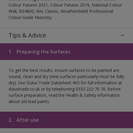
Colour Futures 2021, Colour Futures 2019, National Colour
Wall, BS4800, RAL Classic, Weathershield Professional
Colour Guide Masonry
Tips & Advice
1.
Preparing the Surfaces
To get the best results, ensure surfaces to be painted are
sound, clean and dry (new surfaces particularly must be fully
dry). See Dulux Trade Datasheet 405 for full information at
duluxtrade.co.uk or by telephoning 0333 222 70 70. Before
surface preparation, read the Health & Safety information
about old lead paints.
2.
After use