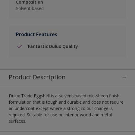
Composition
Solvent-based
Product Features
Fantastic Dulux Quality
Product Description
Dulux Trade Eggshell is a solvent-based mid-sheen finish
formulation that is tough and durable and does not require
an undercoat except where a strong colour change is
required. Suitable for use on interior wood and metal
surfaces.