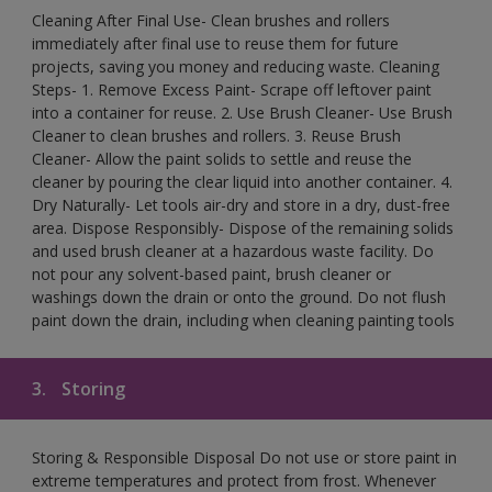
Cleaning After Final Use- Clean brushes and rollers
immediately after final use to reuse them for future
projects, saving you money and reducing waste. Cleaning
Steps- 1. Remove Excess Paint- Scrape off leftover paint
into a container for reuse. 2. Use Brush Cleaner- Use Brush
Cleaner to clean brushes and rollers. 3. Reuse Brush
Cleaner- Allow the paint solids to settle and reuse the
cleaner by pouring the clear liquid into another container. 4.
Dry Naturally- Let tools air-dry and store in a dry, dust-free
area. Dispose Responsibly- Dispose of the remaining solids
and used brush cleaner at a hazardous waste facility. Do
not pour any solvent-based paint, brush cleaner or
washings down the drain or onto the ground. Do not flush
paint down the drain, including when cleaning painting tools
3.
Storing
Storing & Responsible Disposal Do not use or store paint in
extreme temperatures and protect from frost. Whenever