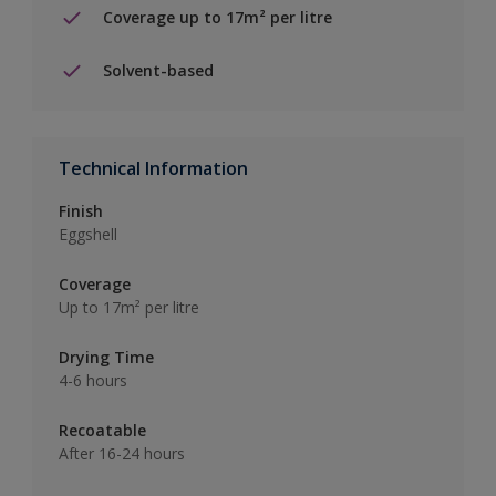
Coverage up to 17m² per litre
Solvent-based
Technical Information
Finish
Eggshell
Coverage
Up to 17m² per litre
Drying Time
4-6 hours
Recoatable
After 16-24 hours