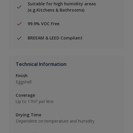
Suitable for high humidity areas
(e.g.Kitchens & Bathrooms)
99.9% VOC Free
BREEAM & LEED Compliant
Technical Information
Finish
Eggshell
Coverage
Up to 17m² per litre
Drying Time
Dependent on temperature and humidity