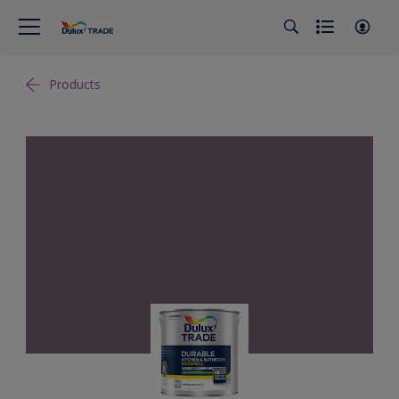
Products