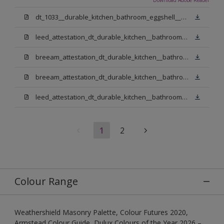
dt_1033__durable_kitchen_bathroom_eggshell__v3.pdf
leed_attestation_dt_durable_kitchen__bathroom_pbw.pdf
breeam_attestation_dt_durable_kitchen__bathroom_pbw.pdf
breeam_attestation_dt_durable_kitchen__bathroom_light_base.pdf
leed_attestation_dt_durable_kitchen__bathroom_light_base.pdf
1
2
Colour Range
Weathershield Masonry Palette, Colour Futures 2020,
Armstead Colour Guide, Dulux Colours of the Year 2026 –