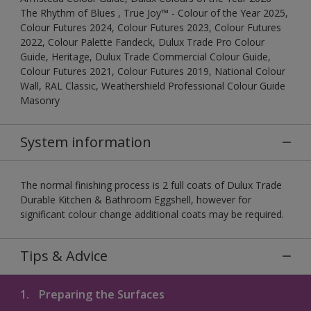
The Rhythm of Blues , True Joy™ - Colour of the Year 2025,
Colour Futures 2024, Colour Futures 2023, Colour Futures
2022, Colour Palette Fandeck, Dulux Trade Pro Colour
Guide, Heritage, Dulux Trade Commercial Colour Guide,
Colour Futures 2021, Colour Futures 2019, National Colour
Wall, RAL Classic, Weathershield Professional Colour Guide
Masonry
System information
The normal finishing process is 2 full coats of Dulux Trade
Durable Kitchen & Bathroom Eggshell, however for
significant colour change additional coats may be required.
Tips & Advice
1.
Preparing the Surfaces