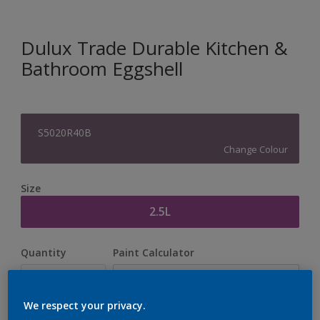
Dulux Trade Durable Kitchen &
Bathroom Eggshell
S5020R40B
Change Colour
Size
2.5L
Quantity
Paint Calculator
Calculate
We respect your privacy.