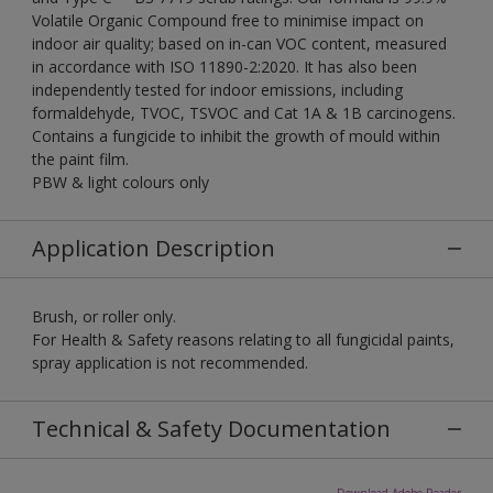
Volatile Organic Compound free to minimise impact on
indoor air quality; based on in-can VOC content, measured
in accordance with ISO 11890-2:2020. It has also been
independently tested for indoor emissions, including
formaldehyde, TVOC, TSVOC and Cat 1A & 1B carcinogens.
Contains a fungicide to inhibit the growth of mould within
the paint film.
PBW & light colours only
Application Description
Brush, or roller only.
For Health & Safety reasons relating to all fungicidal paints,
spray application is not recommended.
Technical & Safety Documentation
Download Adobe Reader