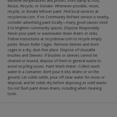
extreme temperatures and protect from damp & frost.
Reuse, Recycle, or Donate- Whenever possible, reuse,
recycle, or donate leftover paint. Find local services at
recyclenow.com. If no Community RePaint service is nearby,
consider advertising paint locally—many good causes need
it to brighten community spaces. Dispose Responsibly-
Never pour paint or wastewater down drains or sinks.
Follow instructions at recyclenow.com to recycle empty
packs. Reuse Roller Cages- Remove sleeves and store
cages in a dry, dust-free place. Dispose of Unusable
brushes and Sleeves- If brushes or sleeves cannot be
cleaned or reused, dispose of them in general waste to
avoid recycling issues. Paint Wash Water- Collect wash
water in a container; don’t pour it into drains or on the
ground. Let solids settle, pour off clear water for reuse or
disposal, and let solids dry before disposing as solid waste.
Do not flush paint down drains, including when cleaning
tools.