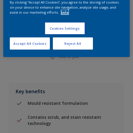
By clicking “Accept All Cookies”, you agree to the storing of cookies
on your device to enhance site navigation, analyze site usage, and
assist in our marketing efforts.
Info
Add to Shopping list
Cookies Settings
Find a Store
Accept All Cookies
Reject All
Add to job
Key benefits
Mould resistant formulation
Contains scrub, and stain resistant
technology