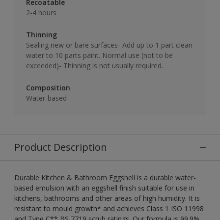
Recoatable
2-4 hours
Thinning
Sealing new or bare surfaces- Add up to 1 part clean
water to 10 parts paint. Normal use (not to be
exceeded)- Thinning is not usually required.
Composition
Water-based
Product Description
Durable Kitchen & Bathroom Eggshell is a durable water-
based emulsion with an eggshell finish suitable for use in
kitchens, bathrooms and other areas of high humidity. It is
resistant to mould growth* and achieves Class 1 ISO 11998
and Type C** BS 7719 scrub ratings. Our formula is 99.9%