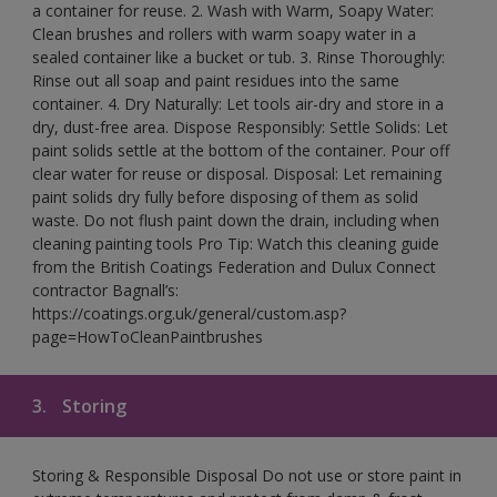
a container for reuse. 2. Wash with Warm, Soapy Water:
Clean brushes and rollers with warm soapy water in a
sealed container like a bucket or tub. 3. Rinse Thoroughly:
Rinse out all soap and paint residues into the same
container. 4. Dry Naturally: Let tools air-dry and store in a
dry, dust-free area. Dispose Responsibly: Settle Solids: Let
paint solids settle at the bottom of the container. Pour off
clear water for reuse or disposal. Disposal: Let remaining
paint solids dry fully before disposing of them as solid
waste. Do not flush paint down the drain, including when
cleaning painting tools Pro Tip: Watch this cleaning guide
from the British Coatings Federation and Dulux Connect
contractor Bagnall’s:
https://coatings.org.uk/general/custom.asp?
page=HowToCleanPaintbrushes
3.
Storing
Storing & Responsible Disposal Do not use or store paint in