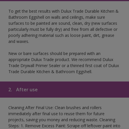
To get the best results with Dulux Trade Durable Kitchen &
Bathroom Eggshell on walls and ceilings, make sure
surfaces to be painted are sound, clean, dry (new surfaces
particularly must be fully dry) and free from all defective or
poorly adhering material such as loose paint, dirt, grease
and waxes.
New or bare surfaces should be prepared with an
appropriate Dulux Trade product. We recommend Dulux
Trade Drywall Primer Sealer or a thinned first coat of Dulux
Trade Durable Kitchen & Bathroom Eggshell.
2.
After use
Cleaning After Final Use: Clean brushes and rollers
immediately after final use to reuse them for future
projects, saving you money and reducing waste. Cleaning
Steps: 1. Remove Excess Paint: Scrape off leftover paint into