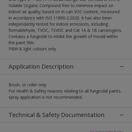
Volatile Organic Compound free to minimise impact on
indoor air quality; based on in-can VOC content, measured
in accordance with ISO 11890-2:2020. It has also been
independently tested for indoor emissions, including
formaldehyde, TVOC, TSVOC and Cat 1A & 1B carcinogens.
Contains a fungicide to inhibit the growth of mould within
the paint film.
PBW & light colours only
Application Description
Brush, or roller only.
For Health & Safety reasons relating to all fungicidal paints,
spray application is not recommended.
Technical & Safety Documentation
Download Adobe Reader