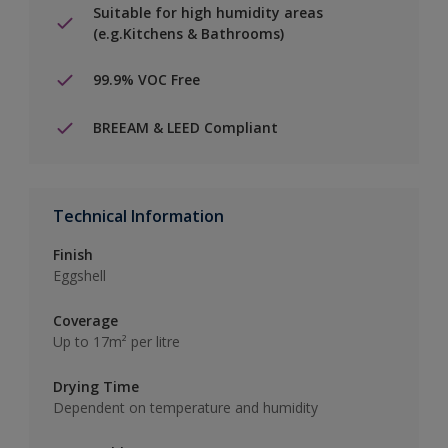
Suitable for high humidity areas
(e.g.Kitchens & Bathrooms)
99.9% VOC Free
BREEAM & LEED Compliant
Technical Information
Finish
Eggshell
Coverage
Up to 17m² per litre
Drying Time
Dependent on temperature and humidity