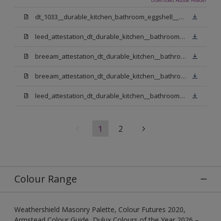
dt_1033__durable_kitchen_bathroom_eggshell__v3.pdf
leed_attestation_dt_durable_kitchen__bathroom_pbw.pdf
breeam_attestation_dt_durable_kitchen__bathroom_pbw.pdf
breeam_attestation_dt_durable_kitchen__bathroom_light_base.pdf
leed_attestation_dt_durable_kitchen__bathroom_light_base.pdf
1
2
Colour Range
Weathershield Masonry Palette, Colour Futures 2020,
Armstead Colour Guide, Dulux Colours of the Year 2026 –