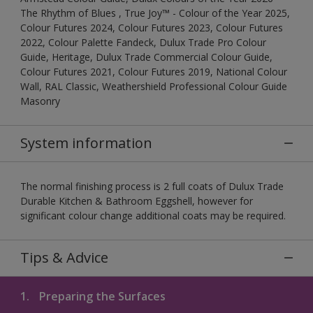
The Rhythm of Blues , True Joy™ - Colour of the Year 2025,
Colour Futures 2024, Colour Futures 2023, Colour Futures
2022, Colour Palette Fandeck, Dulux Trade Pro Colour
Guide, Heritage, Dulux Trade Commercial Colour Guide,
Colour Futures 2021, Colour Futures 2019, National Colour
Wall, RAL Classic, Weathershield Professional Colour Guide
Masonry
System information
The normal finishing process is 2 full coats of Dulux Trade
Durable Kitchen & Bathroom Eggshell, however for
significant colour change additional coats may be required.
Tips & Advice
1.
Preparing the Surfaces