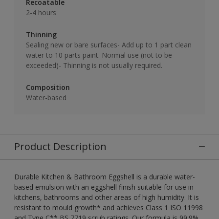
Recoatable
2-4 hours
Thinning
Sealing new or bare surfaces- Add up to 1 part clean
water to 10 parts paint. Normal use (not to be
exceeded)- Thinning is not usually required.
Composition
Water-based
Product Description
Durable Kitchen & Bathroom Eggshell is a durable water-
based emulsion with an eggshell finish suitable for use in
kitchens, bathrooms and other areas of high humidity. It is
resistant to mould growth* and achieves Class 1 ISO 11998
and Type C** BS 7719 scrub ratings. Our formula is 99.9%