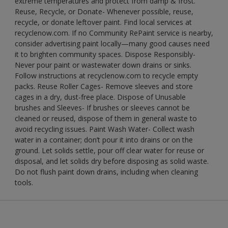
extreme temperatures and protect from damp & frost.
Reuse, Recycle, or Donate- Whenever possible, reuse,
recycle, or donate leftover paint. Find local services at
recyclenow.com. If no Community RePaint service is nearby,
consider advertising paint locally—many good causes need
it to brighten community spaces. Dispose Responsibly-
Never pour paint or wastewater down drains or sinks.
Follow instructions at recyclenow.com to recycle empty
packs. Reuse Roller Cages- Remove sleeves and store
cages in a dry, dust-free place. Dispose of Unusable
brushes and Sleeves- If brushes or sleeves cannot be
cleaned or reused, dispose of them in general waste to
avoid recycling issues. Paint Wash Water- Collect wash
water in a container; don’t pour it into drains or on the
ground. Let solids settle, pour off clear water for reuse or
disposal, and let solids dry before disposing as solid waste.
Do not flush paint down drains, including when cleaning
tools.