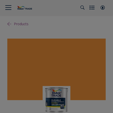
Products