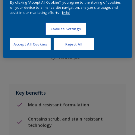
By clicking “Accept All Cookies”, you agree to the storing of cookies
on your device to enhance site navigation, analyze site usage, and
assist in our marketing efforts.
Info
Add to Shopping list
Cookies Settings
Find a Store
Accept All Cookies
Reject All
Add to job
Key benefits
Mould resistant formulation
Contains scrub, and stain resistant
technology