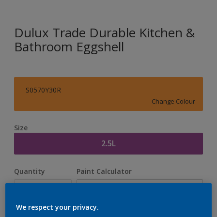
Dulux Trade Durable Kitchen &
Bathroom Eggshell
S0570Y30R
Change Colour
Size
2.5L
Quantity
Paint Calculator
Calculate
We respect your privacy.