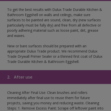
To get the best results with Dulux Trade Durable Kitchen &
Bathroom Eggshell on walls and ceilings, make sure
surfaces to be painted are sound, clean, dry (new surfaces
particularly must be fully dry) and free from all defective or
poorly adhering material such as loose paint, dirt, grease
and waxes.
New or bare surfaces should be prepared with an
appropriate Dulux Trade product. We recommend Dulux
Trade Drywall Primer Sealer or a thinned first coat of Dulux
Trade Durable Kitchen & Bathroom Eggshell.
2.
After use
Cleaning After Final Use: Clean brushes and rollers
immediately after final use to reuse them for future
projects, saving you money and reducing waste. Cleaning
Steps: 1. Remove Excess Paint: Scrape off leftover paint into