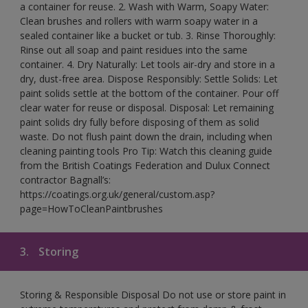
a container for reuse. 2. Wash with Warm, Soapy Water:
Clean brushes and rollers with warm soapy water in a
sealed container like a bucket or tub. 3. Rinse Thoroughly:
Rinse out all soap and paint residues into the same
container. 4. Dry Naturally: Let tools air-dry and store in a
dry, dust-free area. Dispose Responsibly: Settle Solids: Let
paint solids settle at the bottom of the container. Pour off
clear water for reuse or disposal. Disposal: Let remaining
paint solids dry fully before disposing of them as solid
waste. Do not flush paint down the drain, including when
cleaning painting tools Pro Tip: Watch this cleaning guide
from the British Coatings Federation and Dulux Connect
contractor Bagnall’s:
https://coatings.org.uk/general/custom.asp?
page=HowToCleanPaintbrushes
3.
Storing
Storing & Responsible Disposal Do not use or store paint in