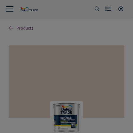
Products