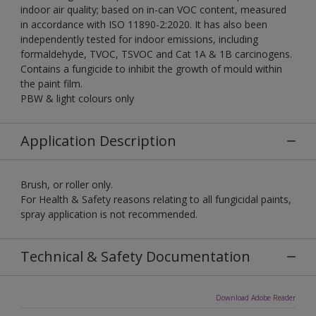
indoor air quality; based on in-can VOC content, measured
in accordance with ISO 11890-2:2020. It has also been
independently tested for indoor emissions, including
formaldehyde, TVOC, TSVOC and Cat 1A & 1B carcinogens.
Contains a fungicide to inhibit the growth of mould within
the paint film.
PBW & light colours only
Application Description
Brush, or roller only.
For Health & Safety reasons relating to all fungicidal paints,
spray application is not recommended.
Technical & Safety Documentation
Download Adobe Reader