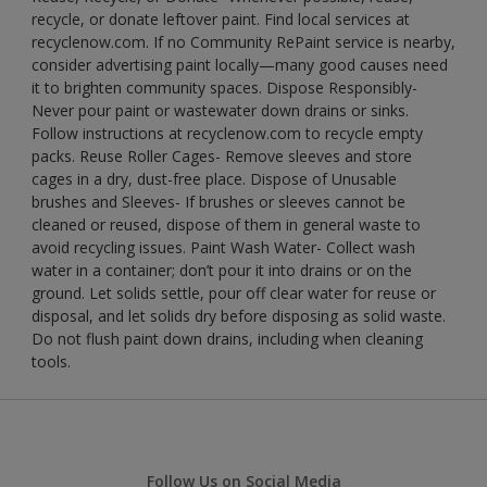
recycle, or donate leftover paint. Find local services at
recyclenow.com. If no Community RePaint service is nearby,
consider advertising paint locally—many good causes need
it to brighten community spaces. Dispose Responsibly-
Never pour paint or wastewater down drains or sinks.
Follow instructions at recyclenow.com to recycle empty
packs. Reuse Roller Cages- Remove sleeves and store
cages in a dry, dust-free place. Dispose of Unusable
brushes and Sleeves- If brushes or sleeves cannot be
cleaned or reused, dispose of them in general waste to
avoid recycling issues. Paint Wash Water- Collect wash
water in a container; don’t pour it into drains or on the
ground. Let solids settle, pour off clear water for reuse or
disposal, and let solids dry before disposing as solid waste.
Do not flush paint down drains, including when cleaning
tools.
Follow Us on Social Media