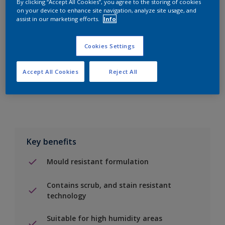
By clicking “Accept All Cookies”, you agree to the storing of cookies
on your device to enhance site navigation, analyze site usage, and
assist in our marketing efforts.
Info
Add to Shopping list
Cookies Settings
Find a Store
Accept All Cookies
Reject All
Add to job
Key benefits
Mould resistant formulation
Contains scrub, and stain resistant
technology
Suitable for high humidity areas