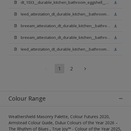
dt_1033__durable_kitchen_bathroom_eggshell__v3.pdf
leed_attestation_dt_durable_kitchen__bathroom_pbw.pdf
breeam_attestation_dt_durable_kitchen__bathroom_pbw.pdf
breeam_attestation_dt_durable_kitchen__bathroom_light_base.pdf
leed_attestation_dt_durable_kitchen__bathroom_light_base.pdf
1
2
Colour Range
Weathershield Masonry Palette, Colour Futures 2020,
Armstead Colour Guide, Dulux Colours of the Year 2026 –
The Rhythm of Blues , True Joy™ - Colour of the Year 2025,