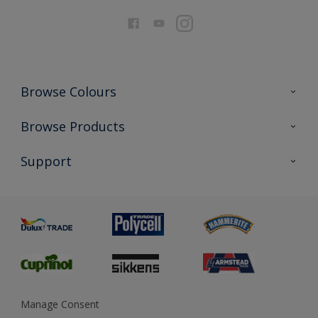
Browse Colours
Colour Futures 2026
Browse Products
Interior Walls & Wood
All Products
Support
Exterior Walls & Wood
Priming
Metal
Advice
Painting
Product Recalls
Preparing & Repairing
Glossary
Dulux Heritage
Sustainability
Gender Pay Report
MSA Statement
Manage Consent