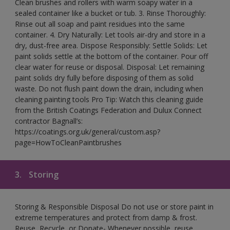
Clean brushes and rollers with warm soapy water in a
sealed container like a bucket or tub. 3. Rinse Thoroughly:
Rinse out all soap and paint residues into the same
container. 4. Dry Naturally: Let tools air-dry and store in a
dry, dust-free area. Dispose Responsibly: Settle Solids: Let
paint solids settle at the bottom of the container. Pour off
clear water for reuse or disposal. Disposal: Let remaining
paint solids dry fully before disposing of them as solid
waste. Do not flush paint down the drain, including when
cleaning painting tools Pro Tip: Watch this cleaning guide
from the British Coatings Federation and Dulux Connect
contractor Bagnall’s:
https://coatings.org.uk/general/custom.asp?
page=HowToCleanPaintbrushes
3.
Storing
Storing & Responsible Disposal Do not use or store paint in
extreme temperatures and protect from damp & frost.
Reuse, Recycle, or Donate- Whenever possible, reuse,