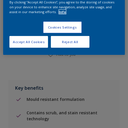
By clicking “Accept All Cookies”, you agree to the storing of cookies
on your device to enhance site navigation, analyze site usage, and
assist in our marketing efforts.
Info
Add to Shopping list
Cookies Settings
Find a Store
Accept All Cookies
Reject All
Add to job
Key benefits
Mould resistant formulation
Contains scrub, and stain resistant
technology