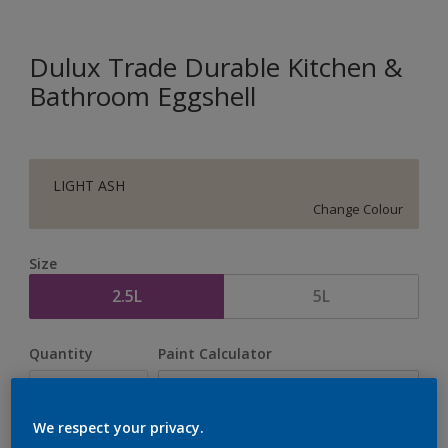
Dulux Trade Durable Kitchen &
Bathroom Eggshell
LIGHT ASH
Change Colour
Size
2.5L
5L
Quantity
Paint Calculator
Calculate
We respect your privacy.