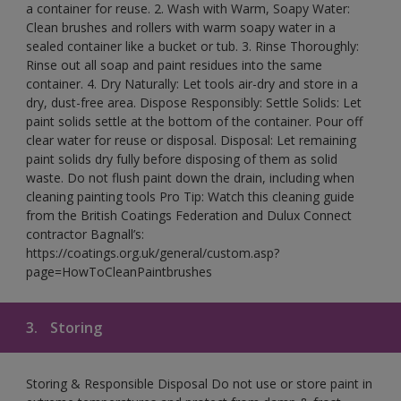
a container for reuse. 2. Wash with Warm, Soapy Water:
Clean brushes and rollers with warm soapy water in a
sealed container like a bucket or tub. 3. Rinse Thoroughly:
Rinse out all soap and paint residues into the same
container. 4. Dry Naturally: Let tools air-dry and store in a
dry, dust-free area. Dispose Responsibly: Settle Solids: Let
paint solids settle at the bottom of the container. Pour off
clear water for reuse or disposal. Disposal: Let remaining
paint solids dry fully before disposing of them as solid
waste. Do not flush paint down the drain, including when
cleaning painting tools Pro Tip: Watch this cleaning guide
from the British Coatings Federation and Dulux Connect
contractor Bagnall’s:
https://coatings.org.uk/general/custom.asp?
page=HowToCleanPaintbrushes
3.
Storing
Storing & Responsible Disposal Do not use or store paint in