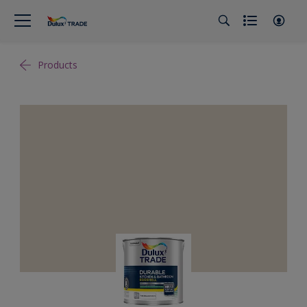
Products