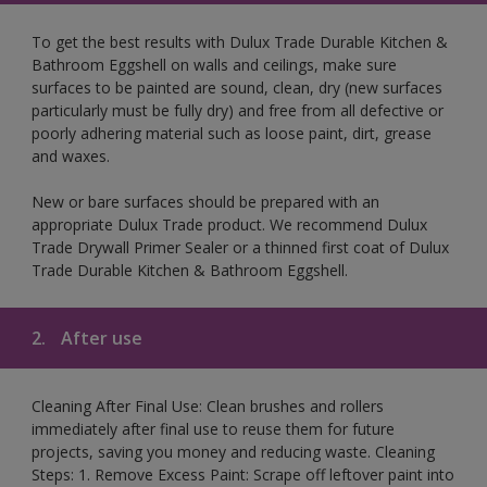
To get the best results with Dulux Trade Durable Kitchen &
Bathroom Eggshell on walls and ceilings, make sure
surfaces to be painted are sound, clean, dry (new surfaces
particularly must be fully dry) and free from all defective or
poorly adhering material such as loose paint, dirt, grease
and waxes.
New or bare surfaces should be prepared with an
appropriate Dulux Trade product. We recommend Dulux
Trade Drywall Primer Sealer or a thinned first coat of Dulux
Trade Durable Kitchen & Bathroom Eggshell.
2.
After use
Cleaning After Final Use: Clean brushes and rollers
immediately after final use to reuse them for future
projects, saving you money and reducing waste. Cleaning
Steps: 1. Remove Excess Paint: Scrape off leftover paint into