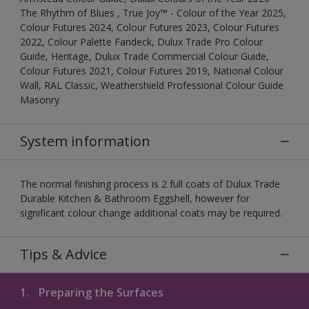
The Rhythm of Blues , True Joy™ - Colour of the Year 2025,
Colour Futures 2024, Colour Futures 2023, Colour Futures
2022, Colour Palette Fandeck, Dulux Trade Pro Colour
Guide, Heritage, Dulux Trade Commercial Colour Guide,
Colour Futures 2021, Colour Futures 2019, National Colour
Wall, RAL Classic, Weathershield Professional Colour Guide
Masonry
System information
The normal finishing process is 2 full coats of Dulux Trade
Durable Kitchen & Bathroom Eggshell, however for
significant colour change additional coats may be required.
Tips & Advice
1.
Preparing the Surfaces