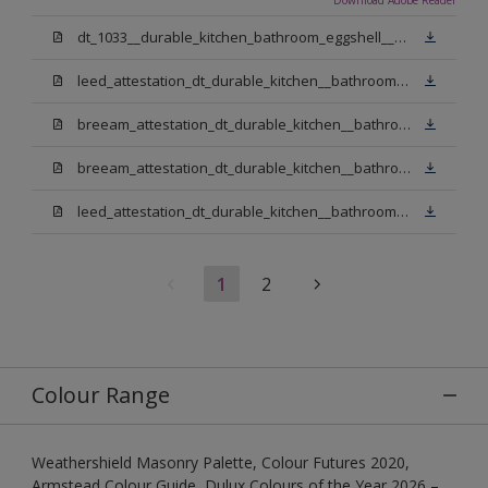
dt_1033__durable_kitchen_bathroom_eggshell__v3.pdf
leed_attestation_dt_durable_kitchen__bathroom_pbw.pdf
breeam_attestation_dt_durable_kitchen__bathroom_pbw.pdf
breeam_attestation_dt_durable_kitchen__bathroom_light_base.pdf
leed_attestation_dt_durable_kitchen__bathroom_light_base.pdf
1
2
Colour Range
Weathershield Masonry Palette, Colour Futures 2020,
Armstead Colour Guide, Dulux Colours of the Year 2026 –