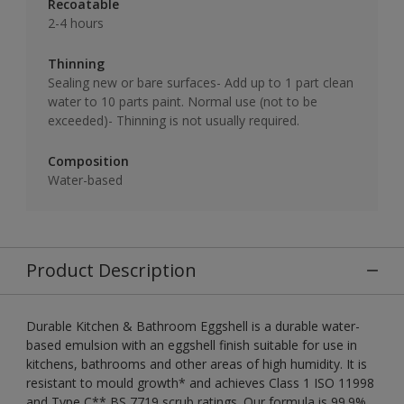
Recoatable
2-4 hours
Thinning
Sealing new or bare surfaces- Add up to 1 part clean
water to 10 parts paint. Normal use (not to be
exceeded)- Thinning is not usually required.
Composition
Water-based
Product Description
Durable Kitchen & Bathroom Eggshell is a durable water-
based emulsion with an eggshell finish suitable for use in
kitchens, bathrooms and other areas of high humidity. It is
resistant to mould growth* and achieves Class 1 ISO 11998
and Type C** BS 7719 scrub ratings. Our formula is 99.9%