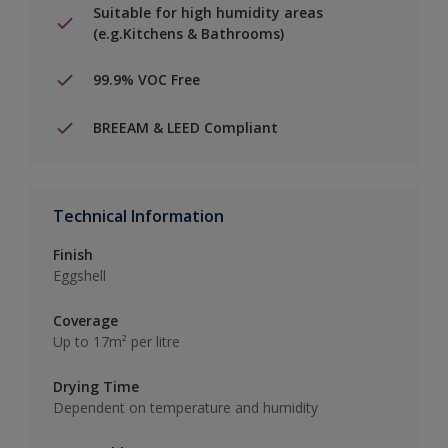
Suitable for high humidity areas
(e.g.Kitchens & Bathrooms)
99.9% VOC Free
BREEAM & LEED Compliant
Technical Information
Finish
Eggshell
Coverage
Up to 17m² per litre
Drying Time
Dependent on temperature and humidity