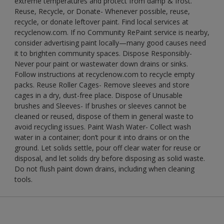
extreme temperatures and protect from damp & frost.
Reuse, Recycle, or Donate- Whenever possible, reuse,
recycle, or donate leftover paint. Find local services at
recyclenow.com. If no Community RePaint service is nearby,
consider advertising paint locally—many good causes need
it to brighten community spaces. Dispose Responsibly-
Never pour paint or wastewater down drains or sinks.
Follow instructions at recyclenow.com to recycle empty
packs. Reuse Roller Cages- Remove sleeves and store
cages in a dry, dust-free place. Dispose of Unusable
brushes and Sleeves- If brushes or sleeves cannot be
cleaned or reused, dispose of them in general waste to
avoid recycling issues. Paint Wash Water- Collect wash
water in a container; don’t pour it into drains or on the
ground. Let solids settle, pour off clear water for reuse or
disposal, and let solids dry before disposing as solid waste.
Do not flush paint down drains, including when cleaning
tools.