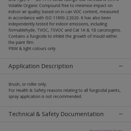
Volatile Organic Compound free to minimise impact on
indoor air quality; based on in-can VOC content, measured
in accordance with ISO 11890-2:2020. It has also been
independently tested for indoor emissions, including
formaldehyde, TVOC, TSVOC and Cat 1A & 1B carcinogens.
Contains a fungicide to inhibit the growth of mould within
the paint film.
PBW & light colours only
Application Description
Brush, or roller only.
For Health & Safety reasons relating to all fungicidal paints,
spray application is not recommended.
Technical & Safety Documentation
Download Adobe Reader