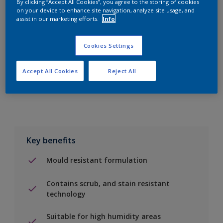
By clicking “Accept All Cookies”, you agree to the storing of cookies
on your device to enhance site navigation, analyze site usage, and
assist in our marketing efforts.
Info
Add to Shopping list
Cookies Settings
Find a Store
Accept All Cookies
Reject All
Add to job
Key benefits
Mould resistant formulation
Contains scrub, and stain resistant
technology
Suitable for high humidity areas