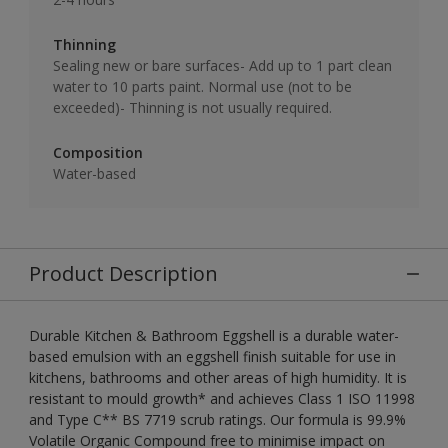
Thinning
Sealing new or bare surfaces- Add up to 1 part clean
water to 10 parts paint. Normal use (not to be
exceeded)- Thinning is not usually required.
Composition
Water-based
Product Description
Durable Kitchen & Bathroom Eggshell is a durable water-
based emulsion with an eggshell finish suitable for use in
kitchens, bathrooms and other areas of high humidity. It is
resistant to mould growth* and achieves Class 1 ISO 11998
and Type C** BS 7719 scrub ratings. Our formula is 99.9%
Volatile Organic Compound free to minimise impact on