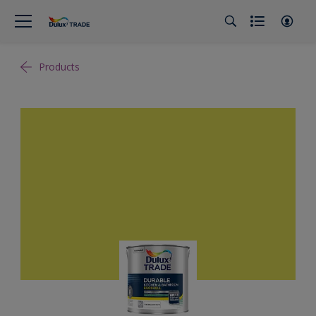
Products