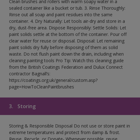
Clean brushes and rollers with warm soapy water in a
sealed container like a bucket or tub. 3. Rinse Thoroughly:
Rinse out all soap and paint residues into the same
container. 4. Dry Naturally: Let tools air-dry and store in a
dry, dust-free area. Dispose Responsibly: Settle Solids: Let
paint solids settle at the bottom of the container. Pour off
clear water for reuse or disposal. Disposal: Let remaining
paint solids dry fully before disposing of them as solid
waste. Do not flush paint down the drain, including when
cleaning painting tools Pro Tip: Watch this cleaning guide
from the British Coatings Federation and Dulux Connect
contractor Bagnall’s:
https://coatings.org.uk/general/custom.asp?
page=HowToCleanPaintbrushes
3.
Storing
Storing & Responsible Disposal Do not use or store paint in
extreme temperatures and protect from damp & frost.
Reuse, Recycle, or Donate- Whenever possible, reuse,