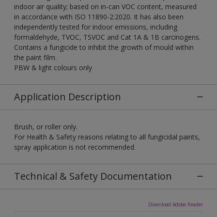
indoor air quality; based on in-can VOC content, measured
in accordance with ISO 11890-2:2020. It has also been
independently tested for indoor emissions, including
formaldehyde, TVOC, TSVOC and Cat 1A & 1B carcinogens.
Contains a fungicide to inhibit the growth of mould within
the paint film.
PBW & light colours only
Application Description
Brush, or roller only.
For Health & Safety reasons relating to all fungicidal paints,
spray application is not recommended.
Technical & Safety Documentation
Download Adobe Reader