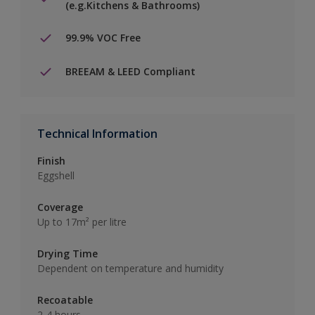
(e.g.Kitchens & Bathrooms)
99.9% VOC Free
BREEAM & LEED Compliant
Technical Information
Finish
Eggshell
Coverage
Up to 17m² per litre
Drying Time
Dependent on temperature and humidity
Recoatable
2-4 hours