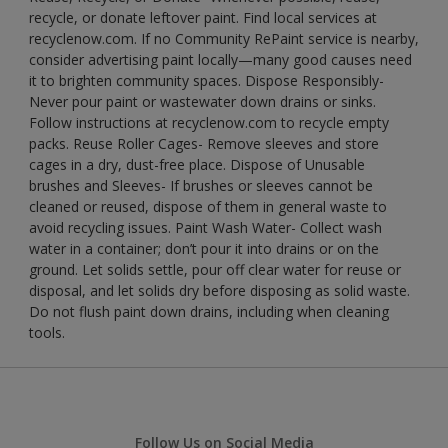
recycle, or donate leftover paint. Find local services at
recyclenow.com. If no Community RePaint service is nearby,
consider advertising paint locally—many good causes need
it to brighten community spaces. Dispose Responsibly-
Never pour paint or wastewater down drains or sinks.
Follow instructions at recyclenow.com to recycle empty
packs. Reuse Roller Cages- Remove sleeves and store
cages in a dry, dust-free place. Dispose of Unusable
brushes and Sleeves- If brushes or sleeves cannot be
cleaned or reused, dispose of them in general waste to
avoid recycling issues. Paint Wash Water- Collect wash
water in a container; don’t pour it into drains or on the
ground. Let solids settle, pour off clear water for reuse or
disposal, and let solids dry before disposing as solid waste.
Do not flush paint down drains, including when cleaning
tools.
Follow Us on Social Media