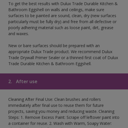
To get the best results with Dulux Trade Durable Kitchen &
Bathroom Eggshell on walls and ceilings, make sure
surfaces to be painted are sound, clean, dry (new surfaces
particularly must be fully dry) and free from all defective or
poorly adhering material such as loose paint, dirt, grease
and waxes.
New or bare surfaces should be prepared with an
appropriate Dulux Trade product. We recommend Dulux
Trade Drywall Primer Sealer or a thinned first coat of Dulux
Trade Durable Kitchen & Bathroom Eggshell.
2.
After use
Cleaning After Final Use: Clean brushes and rollers
immediately after final use to reuse them for future
projects, saving you money and reducing waste. Cleaning
Steps: 1. Remove Excess Paint: Scrape off leftover paint into
a container for reuse. 2. Wash with Warm, Soapy Water: