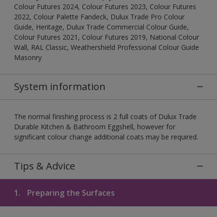
Colour Futures 2024, Colour Futures 2023, Colour Futures
2022, Colour Palette Fandeck, Dulux Trade Pro Colour
Guide, Heritage, Dulux Trade Commercial Colour Guide,
Colour Futures 2021, Colour Futures 2019, National Colour
Wall, RAL Classic, Weathershield Professional Colour Guide
Masonry
System information
The normal finishing process is 2 full coats of Dulux Trade
Durable Kitchen & Bathroom Eggshell, however for
significant colour change additional coats may be required.
Tips & Advice
1.
Preparing the Surfaces