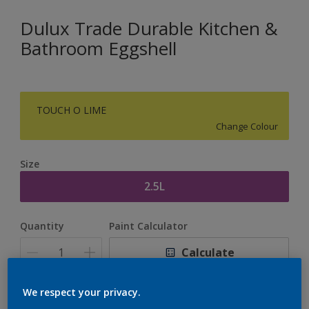
Dulux Trade Durable Kitchen &
Bathroom Eggshell
TOUCH O LIME
Change Colour
Size
2.5L
Quantity
Paint Calculator
Calculate
We respect your privacy.