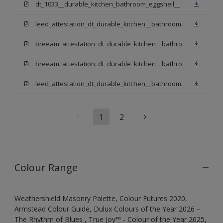
dt_1033__durable_kitchen_bathroom_eggshell__v3.pdf
leed_attestation_dt_durable_kitchen__bathroom_pbw.pdf
breeam_attestation_dt_durable_kitchen__bathroom_pbw.pdf
breeam_attestation_dt_durable_kitchen__bathroom_light_base.pdf
leed_attestation_dt_durable_kitchen__bathroom_light_base.pdf
1
2
Colour Range
Weathershield Masonry Palette, Colour Futures 2020,
Armstead Colour Guide, Dulux Colours of the Year 2026 –
The Rhythm of Blues , True Joy™ - Colour of the Year 2025,