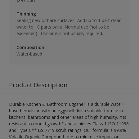
Thinning
Sealing new or bare surfaces- Add up to 1 part clean
water to 10 parts paint. Normal use (not to be
exceeded)- Thinning is not usually required.
Composition
Water-based
Product Description
Durable Kitchen & Bathroom Eggshell is a durable water-
based emulsion with an eggshell finish suitable for use in
kitchens, bathrooms and other areas of high humidity. It is
resistant to mould growth* and achieves Class 1 ISO 11998
and Type C** BS 7719 scrub ratings. Our formula is 99.9%
Volatile Organic Compound free to minimise impact on