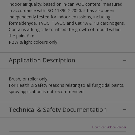
indoor air quality; based on in-can VOC content, measured
in accordance with ISO 11890-2:2020. It has also been
independently tested for indoor emissions, including
formaldehyde, TVOC, TSVOC and Cat 1A & 1B carcinogens.
Contains a fungicide to inhibit the growth of mould within
the paint film.
PBW & light colours only
Application Description
Brush, or roller only.
For Health & Safety reasons relating to all fungicidal paints,
spray application is not recommended.
Technical & Safety Documentation
Download Adobe Reader