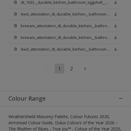
dt_1033__durable_kitchen_bathroom_eggshell__v3.pdf
leed_attestation_dt_durable_kitchen__bathroom_pbw.pdf
breeam_attestation_dt_durable_kitchen__bathroom_pbw.pdf
breeam_attestation_dt_durable_kitchen__bathroom_light_base.pdf
leed_attestation_dt_durable_kitchen__bathroom_light_base.pdf
1
2
Colour Range
Weathershield Masonry Palette, Colour Futures 2020,
Armstead Colour Guide, Dulux Colours of the Year 2026 –
The Rhythm of Blues , True Joy™ - Colour of the Year 2025,