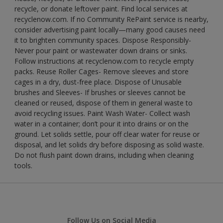
recycle, or donate leftover paint. Find local services at
recyclenow.com. If no Community RePaint service is nearby,
consider advertising paint locally—many good causes need
it to brighten community spaces. Dispose Responsibly-
Never pour paint or wastewater down drains or sinks.
Follow instructions at recyclenow.com to recycle empty
packs. Reuse Roller Cages- Remove sleeves and store
cages in a dry, dust-free place. Dispose of Unusable
brushes and Sleeves- If brushes or sleeves cannot be
cleaned or reused, dispose of them in general waste to
avoid recycling issues. Paint Wash Water- Collect wash
water in a container; don’t pour it into drains or on the
ground. Let solids settle, pour off clear water for reuse or
disposal, and let solids dry before disposing as solid waste.
Do not flush paint down drains, including when cleaning
tools.
Follow Us on Social Media