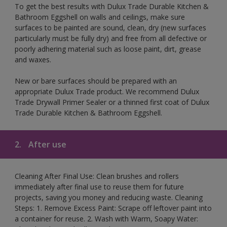
To get the best results with Dulux Trade Durable Kitchen &
Bathroom Eggshell on walls and ceilings, make sure
surfaces to be painted are sound, clean, dry (new surfaces
particularly must be fully dry) and free from all defective or
poorly adhering material such as loose paint, dirt, grease
and waxes.
New or bare surfaces should be prepared with an
appropriate Dulux Trade product. We recommend Dulux
Trade Drywall Primer Sealer or a thinned first coat of Dulux
Trade Durable Kitchen & Bathroom Eggshell.
2.
After use
Cleaning After Final Use: Clean brushes and rollers
immediately after final use to reuse them for future
projects, saving you money and reducing waste. Cleaning
Steps: 1. Remove Excess Paint: Scrape off leftover paint into
a container for reuse. 2. Wash with Warm, Soapy Water: