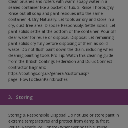
Clean brushes and rollers with warm soapy water in a
sealed container like a bucket or tub. 3. Rinse Thoroughly:
Rinse out all soap and paint residues into the same
container. 4. Dry Naturally: Let tools air-dry and store in a
dry, dust-free area. Dispose Responsibly: Settle Solids: Let
paint solids settle at the bottom of the container. Pour off
clear water for reuse or disposal. Disposal: Let remaining
paint solids dry fully before disposing of them as solid
waste. Do not flush paint down the drain, including when
cleaning painting tools Pro Tip: Watch this cleaning guide
from the British Coatings Federation and Dulux Connect
contractor Bagnall’s:
https://coatings.org.uk/general/custom.asp?
page=HowToCleanPaintbrushes
3.
Storing
Storing & Responsible Disposal Do not use or store paint in
extreme temperatures and protect from damp & frost.
Reuse, Recycle, or Donate- Whenever possible, reuse,