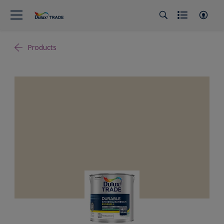
Products