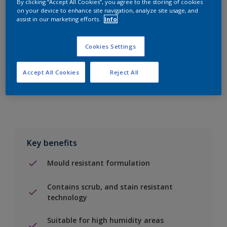
By clicking “Accept All Cookies”, you agree to the storing of cookies
on your device to enhance site navigation, analyze site usage, and
assist in our marketing efforts.
Info
Add to Shopping list
Cookies Settings
Find a Store
Accept All Cookies
Reject All
Add to job
Key benefits
Mould resistant formulation
Contains scrub, and stain resistant
technology
Suitable for high humidity areas