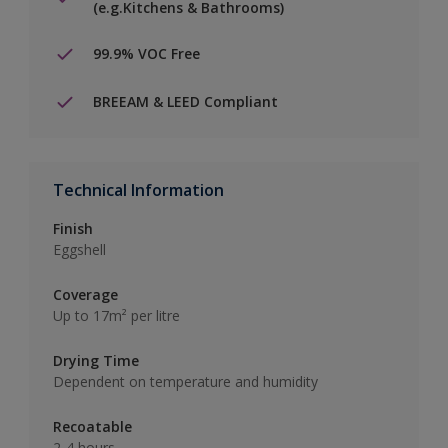
(e.g.Kitchens & Bathrooms)
99.9% VOC Free
BREEAM & LEED Compliant
Technical Information
Finish
Eggshell
Coverage
Up to 17m² per litre
Drying Time
Dependent on temperature and humidity
Recoatable
2-4 hours