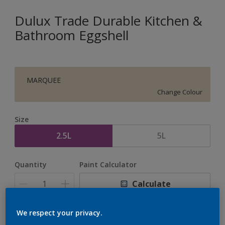
Dulux Trade Durable Kitchen &
Bathroom Eggshell
MARQUEE
Change Colour
Size
2.5L
5L
Quantity
Paint Calculator
Calculate
We respect your privacy.