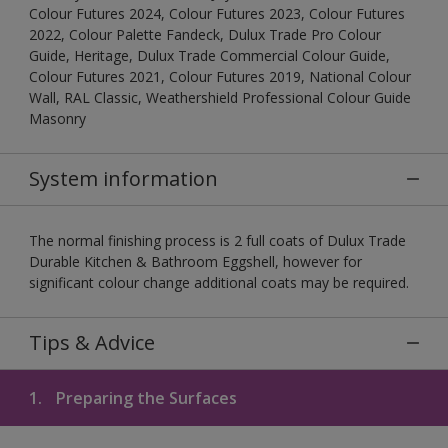
Colour Futures 2024, Colour Futures 2023, Colour Futures
2022, Colour Palette Fandeck, Dulux Trade Pro Colour
Guide, Heritage, Dulux Trade Commercial Colour Guide,
Colour Futures 2021, Colour Futures 2019, National Colour
Wall, RAL Classic, Weathershield Professional Colour Guide
Masonry
System information
The normal finishing process is 2 full coats of Dulux Trade
Durable Kitchen & Bathroom Eggshell, however for
significant colour change additional coats may be required.
Tips & Advice
1.
Preparing the Surfaces