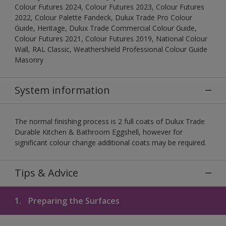
Colour Futures 2024, Colour Futures 2023, Colour Futures
2022, Colour Palette Fandeck, Dulux Trade Pro Colour
Guide, Heritage, Dulux Trade Commercial Colour Guide,
Colour Futures 2021, Colour Futures 2019, National Colour
Wall, RAL Classic, Weathershield Professional Colour Guide
Masonry
System information
The normal finishing process is 2 full coats of Dulux Trade
Durable Kitchen & Bathroom Eggshell, however for
significant colour change additional coats may be required.
Tips & Advice
1.
Preparing the Surfaces