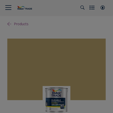
Products