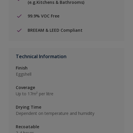
(e.g.Kitchens & Bathrooms)
99.9% VOC Free
BREEAM & LEED Compliant
Technical Information
Finish
Eggshell
Coverage
Up to 17m² per litre
Drying Time
Dependent on temperature and humidity
Recoatable
2-4 hours