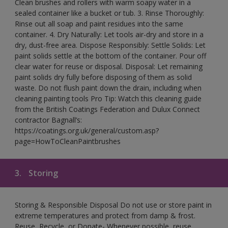
Clean brushes and rollers with warm soapy water in a
sealed container like a bucket or tub. 3. Rinse Thoroughly:
Rinse out all soap and paint residues into the same
container. 4. Dry Naturally: Let tools air-dry and store in a
dry, dust-free area. Dispose Responsibly: Settle Solids: Let
paint solids settle at the bottom of the container. Pour off
clear water for reuse or disposal. Disposal: Let remaining
paint solids dry fully before disposing of them as solid
waste. Do not flush paint down the drain, including when
cleaning painting tools Pro Tip: Watch this cleaning guide
from the British Coatings Federation and Dulux Connect
contractor Bagnall’s:
https://coatings.org.uk/general/custom.asp?
page=HowToCleanPaintbrushes
3.
Storing
Storing & Responsible Disposal Do not use or store paint in
extreme temperatures and protect from damp & frost.
Reuse, Recycle, or Donate- Whenever possible, reuse,