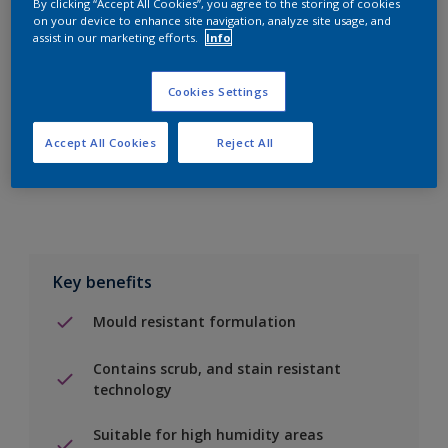
By clicking “Accept All Cookies”, you agree to the storing of cookies
on your device to enhance site navigation, analyze site usage, and
assist in our marketing efforts.
Info
Add to Shopping list
Cookies Settings
Find a Store
Accept All Cookies
Reject All
Add to job
Key benefits
Mould resistant formulation
Contains scrub, and stain resistant
technology
Suitable for high humidity areas