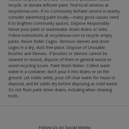
recycle, or donate leftover paint. Find local services at
recyclenow.com. If no Community RePaint service is nearby,
consider advertising paint locally—many good causes need
it to brighten community spaces. Dispose Responsibly-
Never pour paint or wastewater down drains or sinks.
Follow instructions at recyclenow.com to recycle empty
packs. Reuse Roller Cages- Remove sleeves and store
cages in a dry, dust-free place. Dispose of Unusable
brushes and Sleeves- If brushes or sleeves cannot be
cleaned or reused, dispose of them in general waste to
avoid recycling issues. Paint Wash Water- Collect wash
water in a container; don’t pour it into drains or on the
ground. Let solids settle, pour off clear water for reuse or
disposal, and let solids dry before disposing as solid waste.
Do not flush paint down drains, including when cleaning
tools.
Follow Us on Social Media