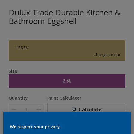
Dulux Trade Durable Kitchen &
Bathroom Eggshell
15536
Change Colour
Size
2.5L
Quantity
Paint Calculator
Calculate
We respect your privacy.