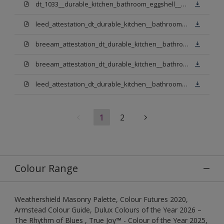
dt_1033__durable_kitchen_bathroom_eggshell__v3.pdf
leed_attestation_dt_durable_kitchen__bathroom_pbw.pdf
breeam_attestation_dt_durable_kitchen__bathroom_pbw.pdf
breeam_attestation_dt_durable_kitchen__bathroom_light_base.pdf
leed_attestation_dt_durable_kitchen__bathroom_light_base.pdf
1
2
Colour Range
Weathershield Masonry Palette, Colour Futures 2020,
Armstead Colour Guide, Dulux Colours of the Year 2026 –
The Rhythm of Blues , True Joy™ - Colour of the Year 2025,