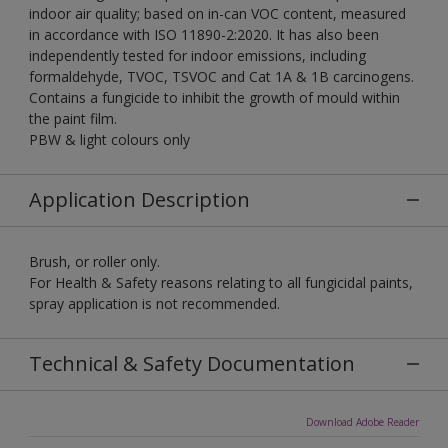
indoor air quality; based on in-can VOC content, measured
in accordance with ISO 11890-2:2020. It has also been
independently tested for indoor emissions, including
formaldehyde, TVOC, TSVOC and Cat 1A & 1B carcinogens.
Contains a fungicide to inhibit the growth of mould within
the paint film.
PBW & light colours only
Application Description
Brush, or roller only.
For Health & Safety reasons relating to all fungicidal paints,
spray application is not recommended.
Technical & Safety Documentation
Download Adobe Reader