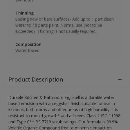
Thinning
Sealing new or bare surfaces- Add up to 1 part clean
water to 10 parts paint. Normal use (not to be
exceeded)- Thinning is not usually required.
Composition
Water-based
Product Description
Durable Kitchen & Bathroom Eggshell is a durable water-
based emulsion with an eggshell finish suitable for use in
kitchens, bathrooms and other areas of high humidity. It is
resistant to mould growth* and achieves Class 1 ISO 11998
and Type C** BS 7719 scrub ratings. Our formula is 99.9%
Volatile Organic Compound free to minimise impact on