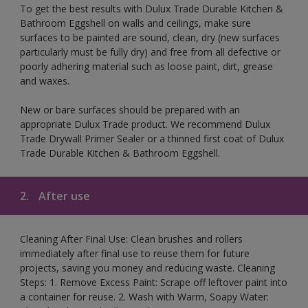
To get the best results with Dulux Trade Durable Kitchen &
Bathroom Eggshell on walls and ceilings, make sure
surfaces to be painted are sound, clean, dry (new surfaces
particularly must be fully dry) and free from all defective or
poorly adhering material such as loose paint, dirt, grease
and waxes.
New or bare surfaces should be prepared with an
appropriate Dulux Trade product. We recommend Dulux
Trade Drywall Primer Sealer or a thinned first coat of Dulux
Trade Durable Kitchen & Bathroom Eggshell.
2.
After use
Cleaning After Final Use: Clean brushes and rollers
immediately after final use to reuse them for future
projects, saving you money and reducing waste. Cleaning
Steps: 1. Remove Excess Paint: Scrape off leftover paint into
a container for reuse. 2. Wash with Warm, Soapy Water: