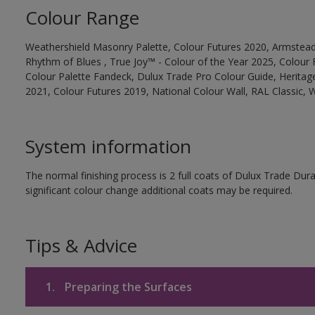
Colour Range
Weathershield Masonry Palette, Colour Futures 2020, Armstead
Rhythm of Blues , True Joy™ - Colour of the Year 2025, Colour 
Colour Palette Fandeck, Dulux Trade Pro Colour Guide, Heritag
2021, Colour Futures 2019, National Colour Wall, RAL Classic,
System information
The normal finishing process is 2 full coats of Dulux Trade Du
significant colour change additional coats may be required.
Tips & Advice
1.
Preparing the Surfaces