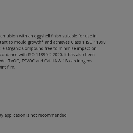
ulsion with an eggshell finish suitable for use in
sistant to mould growth* and achieves Class 1 ISO 11998
atile Organic Compound free to minimise impact on
ccordance with ISO 11890-2:2020. It has also been
ehyde, TVOC, TSVOC and Cat 1A & 1B carcinogens.
int film.
pray application is not recommended.