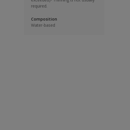
required.
Composition
Water-based