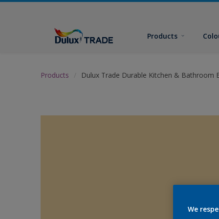
Products
Colo
Products
Dulux Trade Durable Kitchen & Bathroom E
We respe