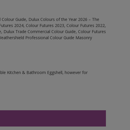
 Colour Guide, Dulux Colours of the Year 2026 – The
Futures 2024, Colour Futures 2023, Colour Futures 2022,
e, Dulux Trade Commercial Colour Guide, Colour Futures
 Weathershield Professional Colour Guide Masonry
rable Kitchen & Bathroom Eggshell, however for