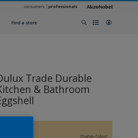
consumers
professionals
y
Find a store
Dulux Trade Durable
Kitchen & Bathroom
Eggshell
15479
Change Colour