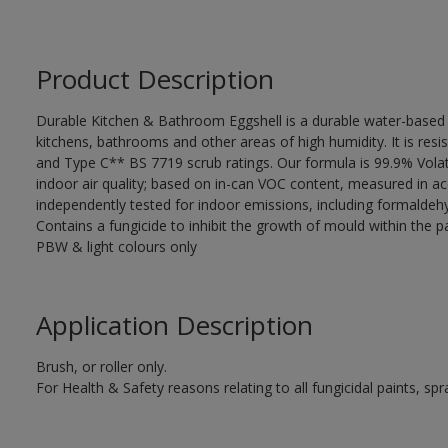
Product Description
Durable Kitchen & Bathroom Eggshell is a durable water-based em
kitchens, bathrooms and other areas of high humidity. It is re
and Type C** BS 7719 scrub ratings. Our formula is 99.9% Vol
indoor air quality; based on in-can VOC content, measured in a
independently tested for indoor emissions, including formald
Contains a fungicide to inhibit the growth of mould within the pa
PBW & light colours only
Application Description
Brush, or roller only.
For Health & Safety reasons relating to all fungicidal paints, s