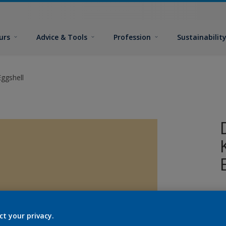
urs
Advice & Tools
Profession
Sustainabilit
ggshell
ct your privacy.