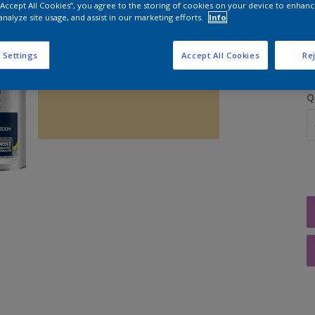
 “Accept All Cookies”, you agree to the storing of cookies on your device to enhanc
analyze site usage, and assist in our marketing efforts.
Info
S
 Settings
Accept All Cookies
Rej
Q