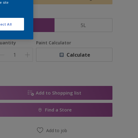
e site
ize
2.5L
5L
ect All
uantity
Paint Calculator
Calculate
Add to Shopping list
Find a Store
Add to job