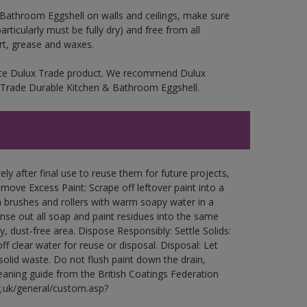
 Bathroom Eggshell on walls and ceilings, make sure
rticularly must be fully dry) and free from all
irt, grease and waxes.
iate Dulux Trade product. We recommend Dulux
ux Trade Durable Kitchen & Bathroom Eggshell.
ly after final use to reuse them for future projects,
ove Excess Paint: Scrape off leftover paint into a
 brushes and rollers with warm soapy water in a
Rinse out all soap and paint residues into the same
ry, dust-free area. Dispose Responsibly: Settle Solids:
ff clear water for reuse or disposal. Disposal: Let
 solid waste. Do not flush paint down the drain,
leaning guide from the British Coatings Federation
g.uk/general/custom.asp?