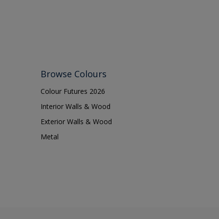
Browse Colours
Colour Futures 2026
Interior Walls & Wood
Exterior Walls & Wood
Metal