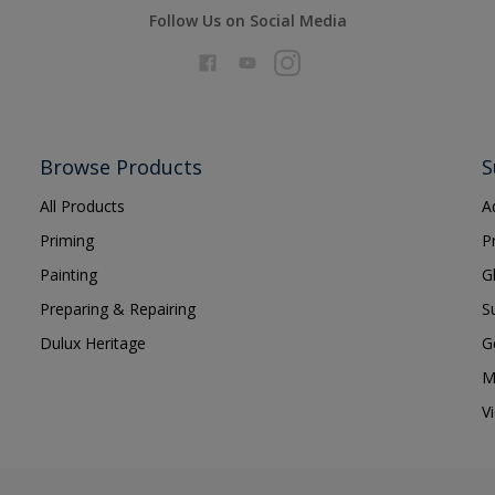
Follow Us on Social Media
Browse Products
S
All Products
A
Priming
P
Painting
G
Preparing & Repairing
S
Dulux Heritage
G
M
V