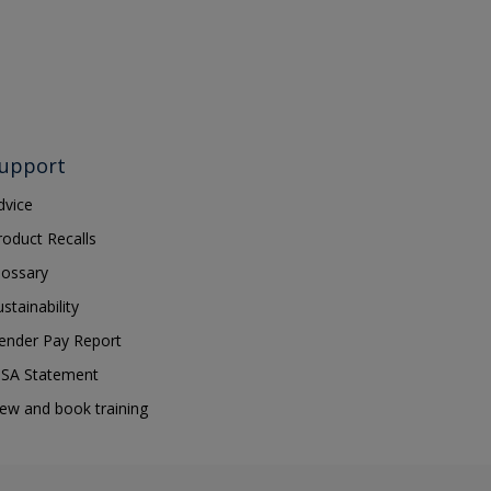
upport
dvice
roduct Recalls
lossary
ustainability
ender Pay Report
SA Statement
iew and book training