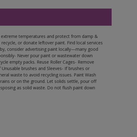
in extreme temperatures and protect from damp &
ecycle, or donate leftover paint. Find local services
by, consider advertising paint locally—many good
ponsibly- Never pour paint or wastewater down
recycle empty packs. Reuse Roller Cages- Remove
of Unusable brushes and Sleeves- If brushes or
eral waste to avoid recycling issues. Paint Wash
rains or on the ground. Let solids settle, pour off
disposing as solid waste. Do not flush paint down