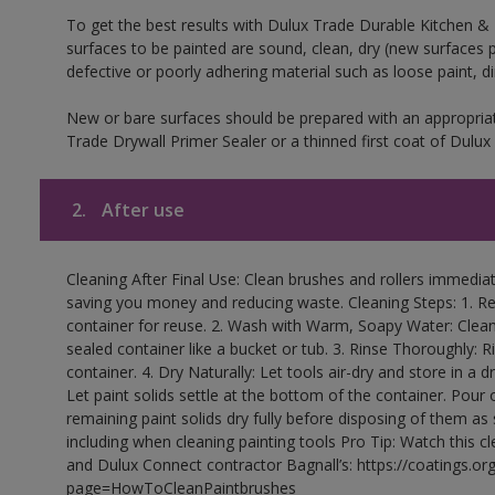
To get the best results with Dulux Trade Durable Kitchen &
surfaces to be painted are sound, clean, dry (new surfaces pa
defective or poorly adhering material such as loose paint, d
New or bare surfaces should be prepared with an appropr
Trade Drywall Primer Sealer or a thinned first coat of Dul
2.
After use
Cleaning After Final Use: Clean brushes and rollers immediate
saving you money and reducing waste. Cleaning Steps: 1. Rem
container for reuse. 2. Wash with Warm, Soapy Water: Clean
sealed container like a bucket or tub. 3. Rinse Thoroughly: 
container. 4. Dry Naturally: Let tools air-dry and store in a d
Let paint solids settle at the bottom of the container. Pour o
remaining paint solids dry fully before disposing of them as
including when cleaning painting tools Pro Tip: Watch this c
and Dulux Connect contractor Bagnall’s: https://coatings.or
page=HowToCleanPaintbrushes