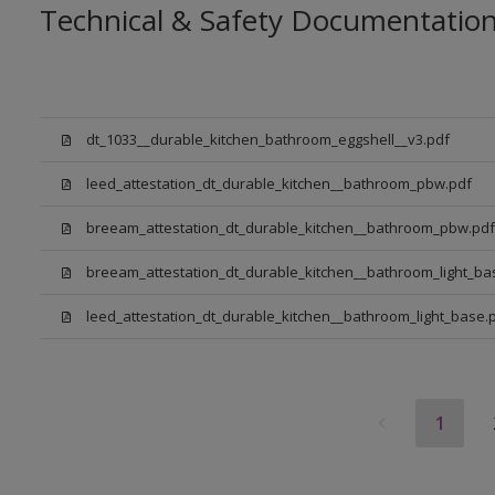
Technical & Safety Documentatio
dt_1033__durable_kitchen_bathroom_eggshell__v3.pdf
leed_attestation_dt_durable_kitchen__bathroom_pbw.pdf
breeam_attestation_dt_durable_kitchen__bathroom_pbw.pdf
breeam_attestation_dt_durable_kitchen__bathroom_light_ba
leed_attestation_dt_durable_kitchen__bathroom_light_base.
1