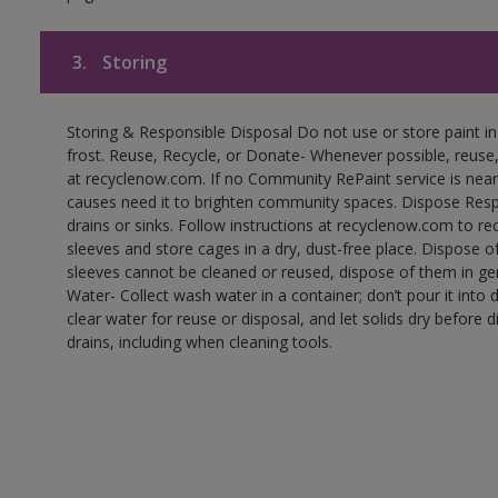
3.
Storing
Storing & Responsible Disposal Do not use or store paint 
frost. Reuse, Recycle, or Donate- Whenever possible, reuse, r
at recyclenow.com. If no Community RePaint service is near
causes need it to brighten community spaces. Dispose Res
drains or sinks. Follow instructions at recyclenow.com to 
sleeves and store cages in a dry, dust-free place. Dispose 
sleeves cannot be cleaned or reused, dispose of them in gen
Water- Collect wash water in a container; don’t pour it into d
clear water for reuse or disposal, and let solids dry before 
drains, including when cleaning tools.