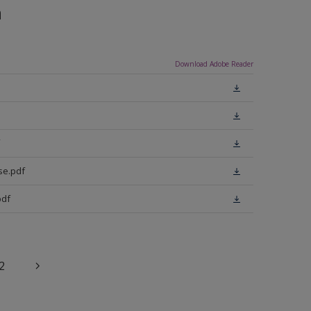
n
Download Adobe Reader
se.pdf
pdf
2