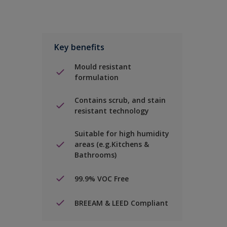
Key benefits
Mould resistant
formulation
Contains scrub, and stain
resistant technology
Suitable for high humidity
areas (e.g.Kitchens &
Bathrooms)
99.9% VOC Free
BREEAM & LEED Compliant