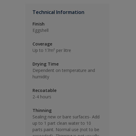
Technical Information
Finish
Eggshell
Coverage
Up to 17m² per litre
Drying Time
Dependent on temperature and
humidity
Recoatable
2-4 hours
Thinning
Sealing new or bare surfaces- Add
up to 1 part clean water to 10
parts paint. Normal use (not to be
exceeded)- Thinning is not usually