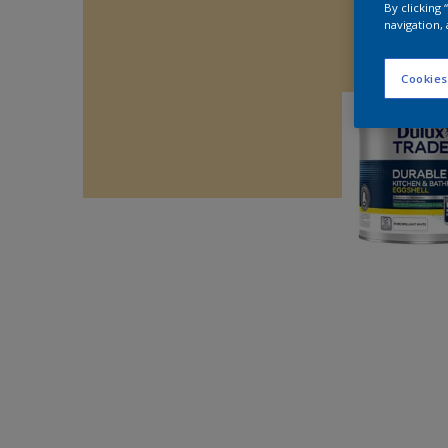
By clicking
navigation, 
Cookies