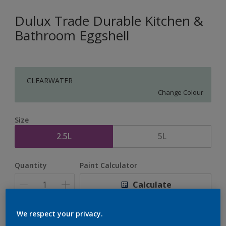
Dulux Trade Durable Kitchen &
Bathroom Eggshell
CLEARWATER
Change Colour
Size
2.5L
5L
Quantity
Paint Calculator
Calculate
We respect your privacy.