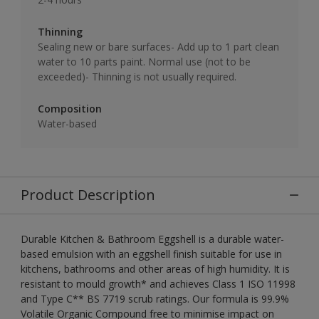
Thinning
Sealing new or bare surfaces- Add up to 1 part clean
water to 10 parts paint. Normal use (not to be
exceeded)- Thinning is not usually required.
Composition
Water-based
Product Description
Durable Kitchen & Bathroom Eggshell is a durable water-
based emulsion with an eggshell finish suitable for use in
kitchens, bathrooms and other areas of high humidity. It is
resistant to mould growth* and achieves Class 1 ISO 11998
and Type C** BS 7719 scrub ratings. Our formula is 99.9%
Volatile Organic Compound free to minimise impact on