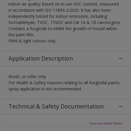
indoor air quality; based on in-can VOC content, measured
in accordance with ISO 11890-2:2020. It has also been
independently tested for indoor emissions, including
formaldehyde, TVOC, TSVOC and Cat 1A & 1B carcinogens.
Contains a fungicide to inhibit the growth of mould within
the paint film.
PBW & light colours only
Application Description
Brush, or roller only.
For Health & Safety reasons relating to all fungicidal paints,
spray application is not recommended.
Technical & Safety Documentation
Download Adobe Reader