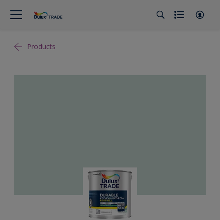
Products