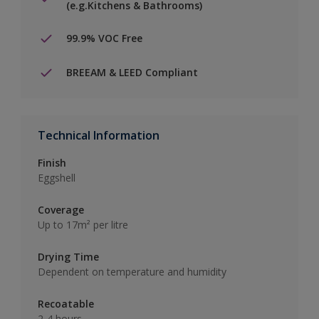
(e.g.Kitchens & Bathrooms)
99.9% VOC Free
BREEAM & LEED Compliant
Technical Information
Finish
Eggshell
Coverage
Up to 17m² per litre
Drying Time
Dependent on temperature and humidity
Recoatable
2-4 hours