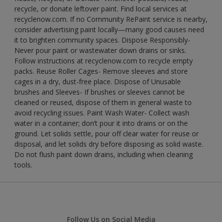
recycle, or donate leftover paint. Find local services at
recyclenow.com. If no Community RePaint service is nearby,
consider advertising paint locally—many good causes need
it to brighten community spaces. Dispose Responsibly-
Never pour paint or wastewater down drains or sinks.
Follow instructions at recyclenow.com to recycle empty
packs. Reuse Roller Cages- Remove sleeves and store
cages in a dry, dust-free place. Dispose of Unusable
brushes and Sleeves- If brushes or sleeves cannot be
cleaned or reused, dispose of them in general waste to
avoid recycling issues. Paint Wash Water- Collect wash
water in a container; don’t pour it into drains or on the
ground. Let solids settle, pour off clear water for reuse or
disposal, and let solids dry before disposing as solid waste.
Do not flush paint down drains, including when cleaning
tools.
Follow Us on Social Media