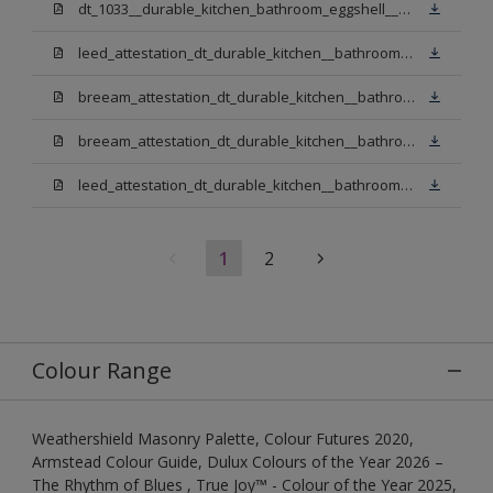
dt_1033__durable_kitchen_bathroom_eggshell__v3.pdf
leed_attestation_dt_durable_kitchen__bathroom_pbw.pdf
breeam_attestation_dt_durable_kitchen__bathroom_pbw.pdf
breeam_attestation_dt_durable_kitchen__bathroom_light_base.pdf
leed_attestation_dt_durable_kitchen__bathroom_light_base.pdf
1
2
Colour Range
Weathershield Masonry Palette, Colour Futures 2020,
Armstead Colour Guide, Dulux Colours of the Year 2026 –
The Rhythm of Blues , True Joy™ - Colour of the Year 2025,