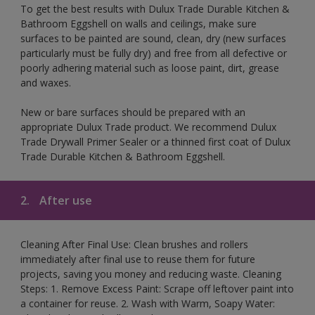
To get the best results with Dulux Trade Durable Kitchen &
Bathroom Eggshell on walls and ceilings, make sure
surfaces to be painted are sound, clean, dry (new surfaces
particularly must be fully dry) and free from all defective or
poorly adhering material such as loose paint, dirt, grease
and waxes.
New or bare surfaces should be prepared with an
appropriate Dulux Trade product. We recommend Dulux
Trade Drywall Primer Sealer or a thinned first coat of Dulux
Trade Durable Kitchen & Bathroom Eggshell.
2.
After use
Cleaning After Final Use: Clean brushes and rollers
immediately after final use to reuse them for future
projects, saving you money and reducing waste. Cleaning
Steps: 1. Remove Excess Paint: Scrape off leftover paint into
a container for reuse. 2. Wash with Warm, Soapy Water: