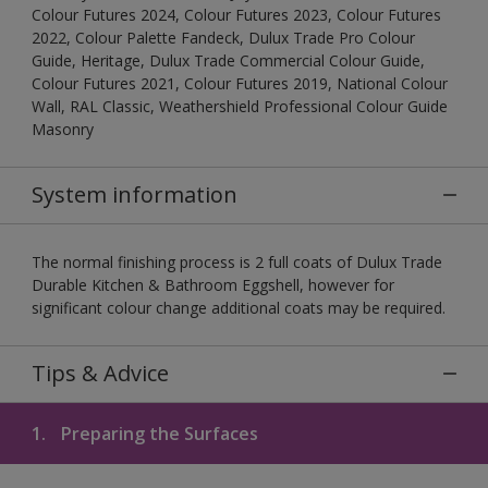
Colour Futures 2024, Colour Futures 2023, Colour Futures
2022, Colour Palette Fandeck, Dulux Trade Pro Colour
Guide, Heritage, Dulux Trade Commercial Colour Guide,
Colour Futures 2021, Colour Futures 2019, National Colour
Wall, RAL Classic, Weathershield Professional Colour Guide
Masonry
System information
The normal finishing process is 2 full coats of Dulux Trade
Durable Kitchen & Bathroom Eggshell, however for
significant colour change additional coats may be required.
Tips & Advice
1.
Preparing the Surfaces