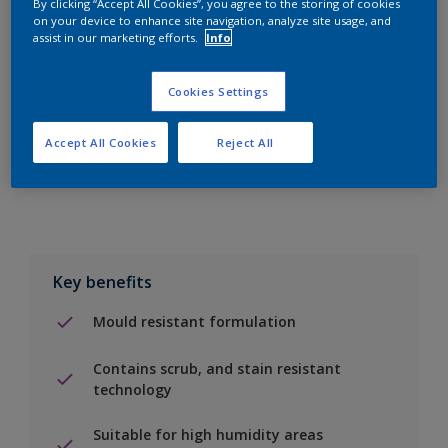
By clicking “Accept All Cookies”, you agree to the storing of cookies
on your device to enhance site navigation, analyze site usage, and
assist in our marketing efforts.
Info
Add to Shopping list
Cookies Settings
Find a Store
Accept All Cookies
Reject All
Add to job
Key benefits
Mould resistant formulation
Contains scrub, and stain resistant
technology
Suitable for high humidity areas