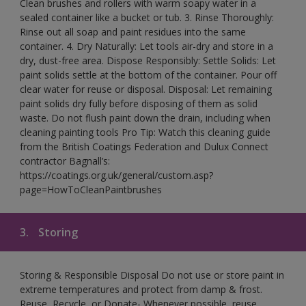
Clean brushes and rollers with warm soapy water in a
sealed container like a bucket or tub. 3. Rinse Thoroughly:
Rinse out all soap and paint residues into the same
container. 4. Dry Naturally: Let tools air-dry and store in a
dry, dust-free area. Dispose Responsibly: Settle Solids: Let
paint solids settle at the bottom of the container. Pour off
clear water for reuse or disposal. Disposal: Let remaining
paint solids dry fully before disposing of them as solid
waste. Do not flush paint down the drain, including when
cleaning painting tools Pro Tip: Watch this cleaning guide
from the British Coatings Federation and Dulux Connect
contractor Bagnall’s:
https://coatings.org.uk/general/custom.asp?
page=HowToCleanPaintbrushes
3.
Storing
Storing & Responsible Disposal Do not use or store paint in
extreme temperatures and protect from damp & frost.
Reuse, Recycle, or Donate- Whenever possible, reuse,