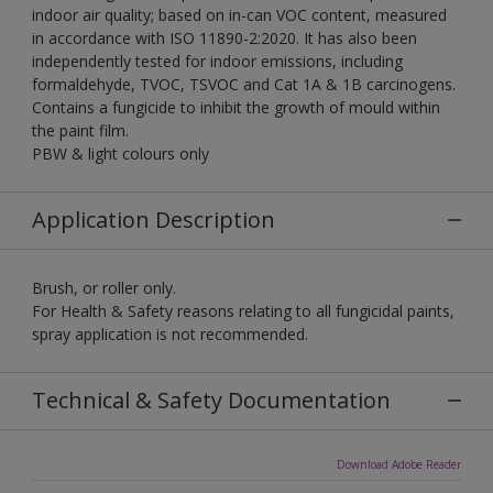
indoor air quality; based on in-can VOC content, measured
in accordance with ISO 11890-2:2020. It has also been
independently tested for indoor emissions, including
formaldehyde, TVOC, TSVOC and Cat 1A & 1B carcinogens.
Contains a fungicide to inhibit the growth of mould within
the paint film.
PBW & light colours only
Application Description
Brush, or roller only.
For Health & Safety reasons relating to all fungicidal paints,
spray application is not recommended.
Technical & Safety Documentation
Download Adobe Reader