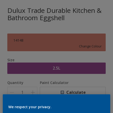
Dulux Trade Durable Kitchen &
Bathroom Eggshell
14148
Change Colour
Size
2.5L
Quantity
Paint Calculator
Calculate
We respect your privacy.