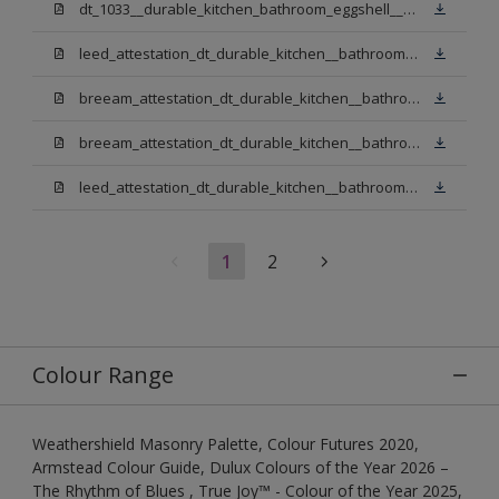
dt_1033__durable_kitchen_bathroom_eggshell__v3.pdf
leed_attestation_dt_durable_kitchen__bathroom_pbw.pdf
breeam_attestation_dt_durable_kitchen__bathroom_pbw.pdf
breeam_attestation_dt_durable_kitchen__bathroom_light_base.pdf
leed_attestation_dt_durable_kitchen__bathroom_light_base.pdf
1
2
Colour Range
Weathershield Masonry Palette, Colour Futures 2020,
Armstead Colour Guide, Dulux Colours of the Year 2026 –
The Rhythm of Blues , True Joy™ - Colour of the Year 2025,