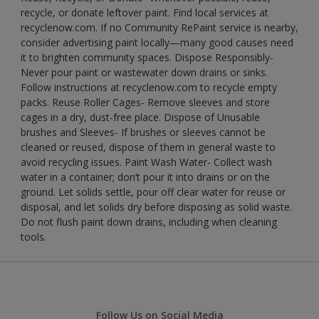
recycle, or donate leftover paint. Find local services at
recyclenow.com. If no Community RePaint service is nearby,
consider advertising paint locally—many good causes need
it to brighten community spaces. Dispose Responsibly-
Never pour paint or wastewater down drains or sinks.
Follow instructions at recyclenow.com to recycle empty
packs. Reuse Roller Cages- Remove sleeves and store
cages in a dry, dust-free place. Dispose of Unusable
brushes and Sleeves- If brushes or sleeves cannot be
cleaned or reused, dispose of them in general waste to
avoid recycling issues. Paint Wash Water- Collect wash
water in a container; don’t pour it into drains or on the
ground. Let solids settle, pour off clear water for reuse or
disposal, and let solids dry before disposing as solid waste.
Do not flush paint down drains, including when cleaning
tools.
Follow Us on Social Media