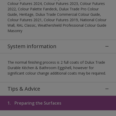
Colour Futures 2024, Colour Futures 2023, Colour Futures
2022, Colour Palette Fandeck, Dulux Trade Pro Colour
Guide, Heritage, Dulux Trade Commercial Colour Guide,
Colour Futures 2021, Colour Futures 2019, National Colour
Wall, RAL Classic, Weathershield Professional Colour Guide
Masonry
System information
The normal finishing process is 2 full coats of Dulux Trade
Durable Kitchen & Bathroom Eggshell, however for
significant colour change additional coats may be required.
Tips & Advice
1.
Preparing the Surfaces