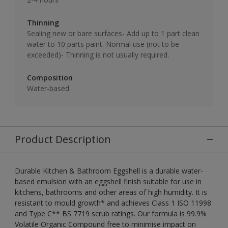
Thinning
Sealing new or bare surfaces- Add up to 1 part clean
water to 10 parts paint. Normal use (not to be
exceeded)- Thinning is not usually required.
Composition
Water-based
Product Description
Durable Kitchen & Bathroom Eggshell is a durable water-
based emulsion with an eggshell finish suitable for use in
kitchens, bathrooms and other areas of high humidity. It is
resistant to mould growth* and achieves Class 1 ISO 11998
and Type C** BS 7719 scrub ratings. Our formula is 99.9%
Volatile Organic Compound free to minimise impact on