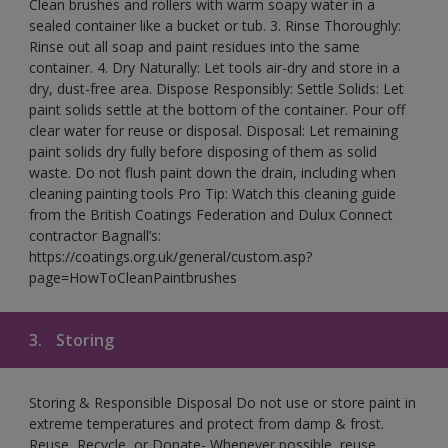
Clean brushes and rollers with warm soapy water in a
sealed container like a bucket or tub. 3. Rinse Thoroughly:
Rinse out all soap and paint residues into the same
container. 4. Dry Naturally: Let tools air-dry and store in a
dry, dust-free area. Dispose Responsibly: Settle Solids: Let
paint solids settle at the bottom of the container. Pour off
clear water for reuse or disposal. Disposal: Let remaining
paint solids dry fully before disposing of them as solid
waste. Do not flush paint down the drain, including when
cleaning painting tools Pro Tip: Watch this cleaning guide
from the British Coatings Federation and Dulux Connect
contractor Bagnall’s:
https://coatings.org.uk/general/custom.asp?
page=HowToCleanPaintbrushes
3.
Storing
Storing & Responsible Disposal Do not use or store paint in
extreme temperatures and protect from damp & frost.
Reuse, Recycle, or Donate- Whenever possible, reuse,