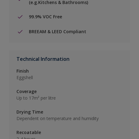
(e.g.Kitchens & Bathrooms)
99.9% VOC Free
BREEAM & LEED Compliant
Technical Information
Finish
Eggshell
Coverage
Up to 17m² per litre
Drying Time
Dependent on temperature and humidity
Recoatable
2-4 hours