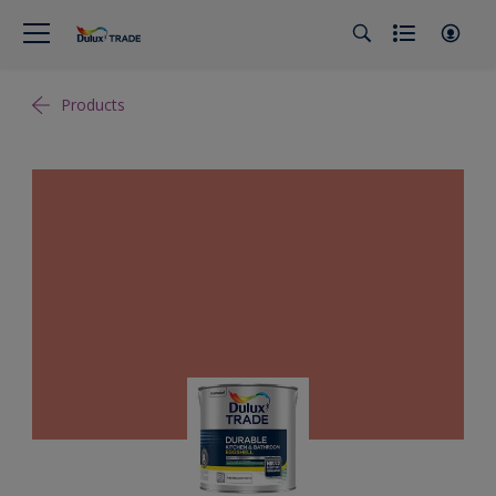
Products