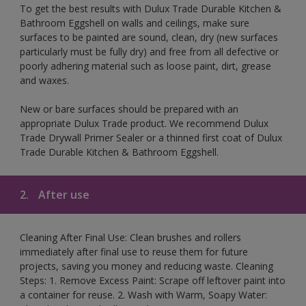
To get the best results with Dulux Trade Durable Kitchen &
Bathroom Eggshell on walls and ceilings, make sure
surfaces to be painted are sound, clean, dry (new surfaces
particularly must be fully dry) and free from all defective or
poorly adhering material such as loose paint, dirt, grease
and waxes.
New or bare surfaces should be prepared with an
appropriate Dulux Trade product. We recommend Dulux
Trade Drywall Primer Sealer or a thinned first coat of Dulux
Trade Durable Kitchen & Bathroom Eggshell.
2.
After use
Cleaning After Final Use: Clean brushes and rollers
immediately after final use to reuse them for future
projects, saving you money and reducing waste. Cleaning
Steps: 1. Remove Excess Paint: Scrape off leftover paint into
a container for reuse. 2. Wash with Warm, Soapy Water: