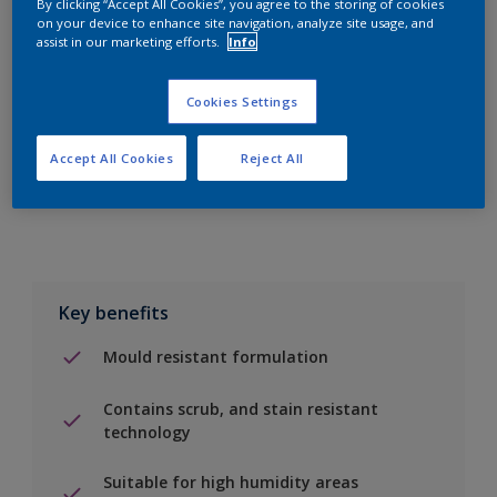
By clicking “Accept All Cookies”, you agree to the storing of cookies
on your device to enhance site navigation, analyze site usage, and
assist in our marketing efforts.
Info
Add to Shopping list
Cookies Settings
Find a Store
Accept All Cookies
Reject All
Add to job
Key benefits
Mould resistant formulation
Contains scrub, and stain resistant
technology
Suitable for high humidity areas