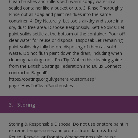
Clean brushes and rollers with warm soapy water in a
sealed container like a bucket or tub. 3. Rinse Thoroughly:
Rinse out all soap and paint residues into the same
container. 4. Dry Naturally: Let tools air-dry and store in a
dry, dust-free area. Dispose Responsibly: Settle Solids: Let
paint solids settle at the bottom of the container. Pour off
clear water for reuse or disposal. Disposal: Let remaining
paint solids dry fully before disposing of them as solid
waste. Do not flush paint down the drain, including when
cleaning painting tools Pro Tip: Watch this cleaning guide
from the British Coatings Federation and Dulux Connect
contractor Bagnall’s:
https://coatings.org.uk/general/custom.asp?
page=HowToCleanPaintbrushes
3.
Storing
Storing & Responsible Disposal Do not use or store paint in
extreme temperatures and protect from damp & frost.
Reuse, Recycle, or Donate- Whenever possible, reuse,