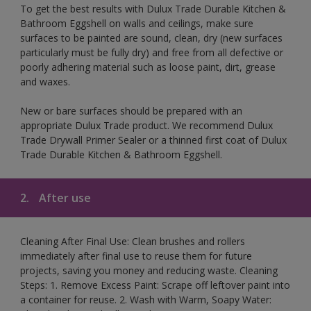
To get the best results with Dulux Trade Durable Kitchen &
Bathroom Eggshell on walls and ceilings, make sure
surfaces to be painted are sound, clean, dry (new surfaces
particularly must be fully dry) and free from all defective or
poorly adhering material such as loose paint, dirt, grease
and waxes.
New or bare surfaces should be prepared with an
appropriate Dulux Trade product. We recommend Dulux
Trade Drywall Primer Sealer or a thinned first coat of Dulux
Trade Durable Kitchen & Bathroom Eggshell.
2.
After use
Cleaning After Final Use: Clean brushes and rollers
immediately after final use to reuse them for future
projects, saving you money and reducing waste. Cleaning
Steps: 1. Remove Excess Paint: Scrape off leftover paint into
a container for reuse. 2. Wash with Warm, Soapy Water: