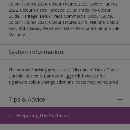
Colour Futures 2024, Colour Futures 2023, Colour Futures
2022, Colour Palette Fandeck, Dulux Trade Pro Colour
Guide, Heritage, Dulux Trade Commercial Colour Guide,
Colour Futures 2021, Colour Futures 2019, National Colour
Wall, RAL Classic, Weathershield Professional Colour Guide
Masonry
System information
The normal finishing process is 2 full coats of Dulux Trade
Durable Kitchen & Bathroom Eggshell, however for
significant colour change additional coats may be required.
Tips & Advice
1.
Preparing the Surfaces