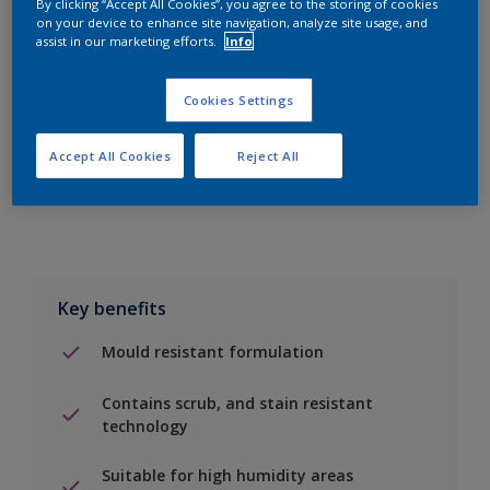
By clicking “Accept All Cookies”, you agree to the storing of cookies
on your device to enhance site navigation, analyze site usage, and
assist in our marketing efforts.
Info
Add to Shopping list
Cookies Settings
Find a Store
Accept All Cookies
Reject All
Add to job
Key benefits
Mould resistant formulation
Contains scrub, and stain resistant
technology
Suitable for high humidity areas