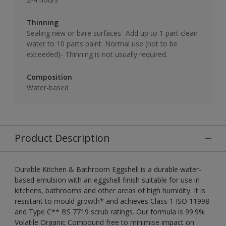
Thinning
Sealing new or bare surfaces- Add up to 1 part clean
water to 10 parts paint. Normal use (not to be
exceeded)- Thinning is not usually required.
Composition
Water-based
Product Description
Durable Kitchen & Bathroom Eggshell is a durable water-
based emulsion with an eggshell finish suitable for use in
kitchens, bathrooms and other areas of high humidity. It is
resistant to mould growth* and achieves Class 1 ISO 11998
and Type C** BS 7719 scrub ratings. Our formula is 99.9%
Volatile Organic Compound free to minimise impact on