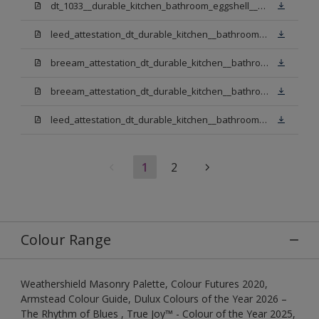
dt_1033__durable_kitchen_bathroom_eggshell__v3.pdf
leed_attestation_dt_durable_kitchen__bathroom_pbw.pdf
breeam_attestation_dt_durable_kitchen__bathroom_pbw.pdf
breeam_attestation_dt_durable_kitchen__bathroom_light_base.pdf
leed_attestation_dt_durable_kitchen__bathroom_light_base.pdf
1
2
Colour Range
Weathershield Masonry Palette, Colour Futures 2020,
Armstead Colour Guide, Dulux Colours of the Year 2026 –
The Rhythm of Blues , True Joy™ - Colour of the Year 2025,