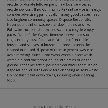
recycle, or donate leftover paint. Find local services at
recyclenow.com. If no Community RePaint service is nearby,
consider advertising paint locally—many good causes need
it to brighten community spaces. Dispose Responsibly-
Never pour paint or wastewater down drains or sinks.
Follow instructions at recyclenow.com to recycle empty
packs. Reuse Roller Cages- Remove sleeves and store
cages in a dry, dust-free place. Dispose of Unusable
brushes and Sleeves- If brushes or sleeves cannot be
cleaned or reused, dispose of them in general waste to
avoid recycling issues. Paint Wash Water- Collect wash
water in a container; don’t pour it into drains or on the
ground. Let solids settle, pour off clear water for reuse or
disposal, and let solids dry before disposing as solid waste.
Do not flush paint down drains, including when cleaning
tools.
Follow Us on Social Media