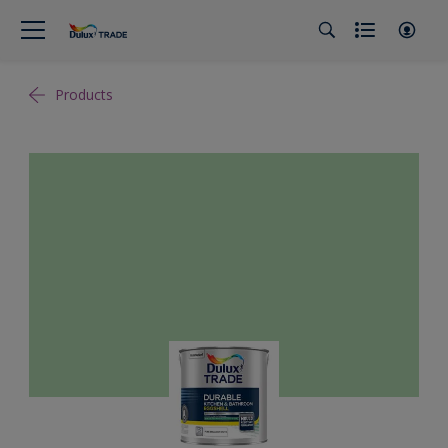
Products