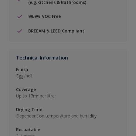
(e.g.Kitchens & Bathrooms)
99.9% VOC Free
BREEAM & LEED Compliant
Technical Information
Finish
Eggshell
Coverage
Up to 17m² per litre
Drying Time
Dependent on temperature and humidity
Recoatable
2-4 hours