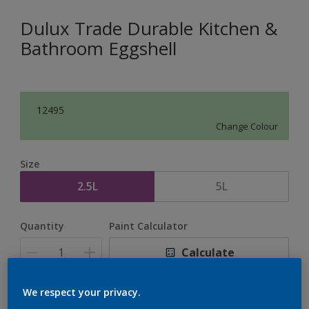
Dulux Trade Durable Kitchen &
Bathroom Eggshell
12495
Change Colour
Size
2.5L
5L
Quantity
Paint Calculator
Calculate
We respect your privacy.