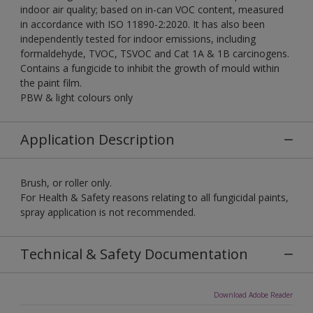
indoor air quality; based on in-can VOC content, measured
in accordance with ISO 11890-2:2020. It has also been
independently tested for indoor emissions, including
formaldehyde, TVOC, TSVOC and Cat 1A & 1B carcinogens.
Contains a fungicide to inhibit the growth of mould within
the paint film.
PBW & light colours only
Application Description
Brush, or roller only.
For Health & Safety reasons relating to all fungicidal paints,
spray application is not recommended.
Technical & Safety Documentation
Download Adobe Reader