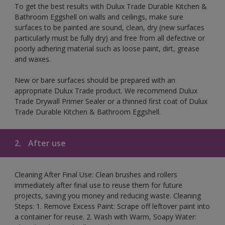
To get the best results with Dulux Trade Durable Kitchen &
Bathroom Eggshell on walls and ceilings, make sure
surfaces to be painted are sound, clean, dry (new surfaces
particularly must be fully dry) and free from all defective or
poorly adhering material such as loose paint, dirt, grease
and waxes.
New or bare surfaces should be prepared with an
appropriate Dulux Trade product. We recommend Dulux
Trade Drywall Primer Sealer or a thinned first coat of Dulux
Trade Durable Kitchen & Bathroom Eggshell.
2.
After use
Cleaning After Final Use: Clean brushes and rollers
immediately after final use to reuse them for future
projects, saving you money and reducing waste. Cleaning
Steps: 1. Remove Excess Paint: Scrape off leftover paint into
a container for reuse. 2. Wash with Warm, Soapy Water: