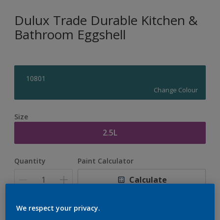
Dulux Trade Durable Kitchen &
Bathroom Eggshell
10801
Change Colour
Size
2.5L
Quantity
Paint Calculator
Calculate
We respect your privacy.