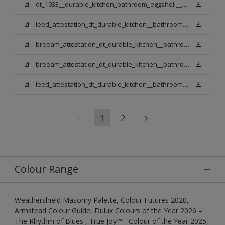
dt_1033__durable_kitchen_bathroom_eggshell__v3.pdf
leed_attestation_dt_durable_kitchen__bathroom_pbw.pdf
breeam_attestation_dt_durable_kitchen__bathroom_pbw.pdf
breeam_attestation_dt_durable_kitchen__bathroom_light_base.pdf
leed_attestation_dt_durable_kitchen__bathroom_light_base.pdf
1
2
Colour Range
Weathershield Masonry Palette, Colour Futures 2020,
Armstead Colour Guide, Dulux Colours of the Year 2026 –
The Rhythm of Blues , True Joy™ - Colour of the Year 2025,