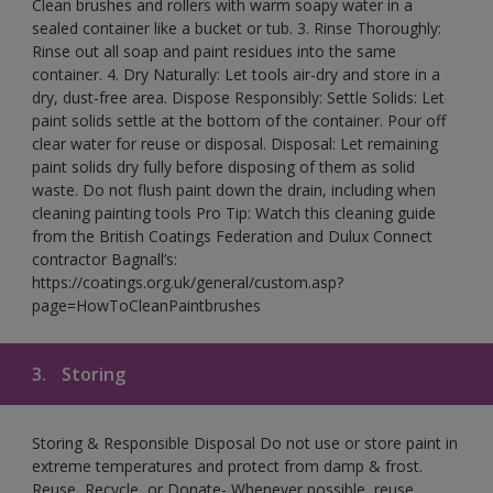
Clean brushes and rollers with warm soapy water in a
sealed container like a bucket or tub. 3. Rinse Thoroughly:
Rinse out all soap and paint residues into the same
container. 4. Dry Naturally: Let tools air-dry and store in a
dry, dust-free area. Dispose Responsibly: Settle Solids: Let
paint solids settle at the bottom of the container. Pour off
clear water for reuse or disposal. Disposal: Let remaining
paint solids dry fully before disposing of them as solid
waste. Do not flush paint down the drain, including when
cleaning painting tools Pro Tip: Watch this cleaning guide
from the British Coatings Federation and Dulux Connect
contractor Bagnall’s:
https://coatings.org.uk/general/custom.asp?
page=HowToCleanPaintbrushes
3.
Storing
Storing & Responsible Disposal Do not use or store paint in
extreme temperatures and protect from damp & frost.
Reuse, Recycle, or Donate- Whenever possible, reuse,