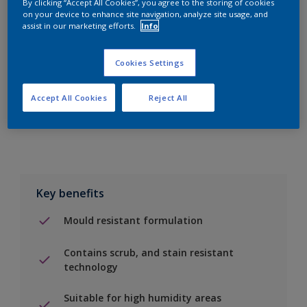
By clicking “Accept All Cookies”, you agree to the storing of cookies
on your device to enhance site navigation, analyze site usage, and
assist in our marketing efforts.
Info
Add to Shopping list
Cookies Settings
Find a Store
Accept All Cookies
Reject All
Add to job
Key benefits
Mould resistant formulation
Contains scrub, and stain resistant
technology
Suitable for high humidity areas