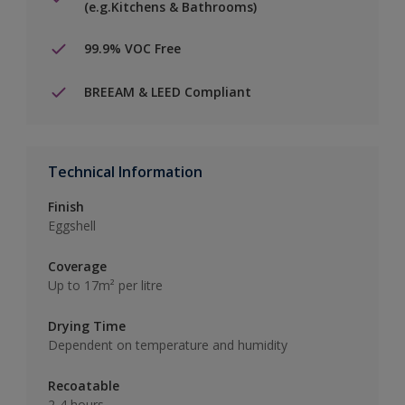
(e.g.Kitchens & Bathrooms)
99.9% VOC Free
BREEAM & LEED Compliant
Technical Information
Finish
Eggshell
Coverage
Up to 17m² per litre
Drying Time
Dependent on temperature and humidity
Recoatable
2-4 hours