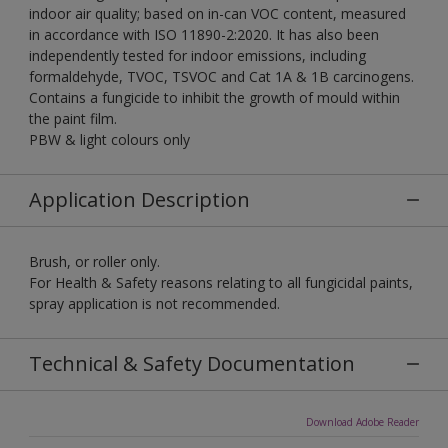
indoor air quality; based on in-can VOC content, measured
in accordance with ISO 11890-2:2020. It has also been
independently tested for indoor emissions, including
formaldehyde, TVOC, TSVOC and Cat 1A & 1B carcinogens.
Contains a fungicide to inhibit the growth of mould within
the paint film.
PBW & light colours only
Application Description
Brush, or roller only.
For Health & Safety reasons relating to all fungicidal paints,
spray application is not recommended.
Technical & Safety Documentation
Download Adobe Reader