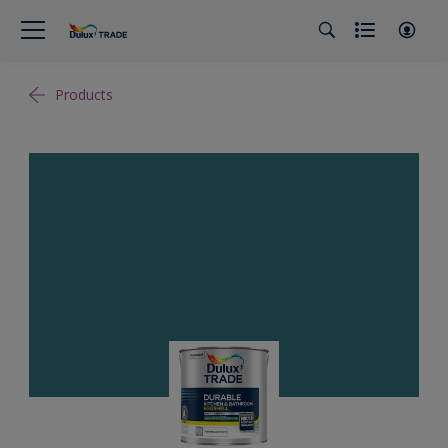
Products