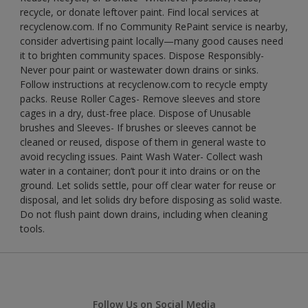
recycle, or donate leftover paint. Find local services at
recyclenow.com. If no Community RePaint service is nearby,
consider advertising paint locally—many good causes need
it to brighten community spaces. Dispose Responsibly-
Never pour paint or wastewater down drains or sinks.
Follow instructions at recyclenow.com to recycle empty
packs. Reuse Roller Cages- Remove sleeves and store
cages in a dry, dust-free place. Dispose of Unusable
brushes and Sleeves- If brushes or sleeves cannot be
cleaned or reused, dispose of them in general waste to
avoid recycling issues. Paint Wash Water- Collect wash
water in a container; don’t pour it into drains or on the
ground. Let solids settle, pour off clear water for reuse or
disposal, and let solids dry before disposing as solid waste.
Do not flush paint down drains, including when cleaning
tools.
Follow Us on Social Media