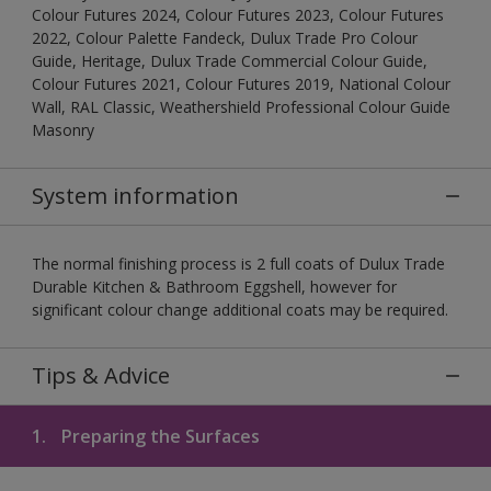
Colour Futures 2024, Colour Futures 2023, Colour Futures
2022, Colour Palette Fandeck, Dulux Trade Pro Colour
Guide, Heritage, Dulux Trade Commercial Colour Guide,
Colour Futures 2021, Colour Futures 2019, National Colour
Wall, RAL Classic, Weathershield Professional Colour Guide
Masonry
System information
The normal finishing process is 2 full coats of Dulux Trade
Durable Kitchen & Bathroom Eggshell, however for
significant colour change additional coats may be required.
Tips & Advice
1.
Preparing the Surfaces