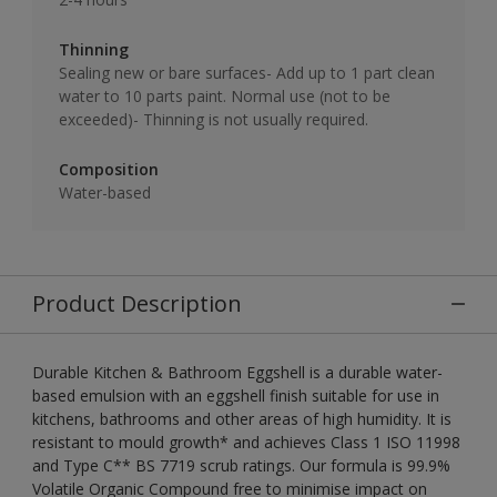
Thinning
Sealing new or bare surfaces- Add up to 1 part clean
water to 10 parts paint. Normal use (not to be
exceeded)- Thinning is not usually required.
Composition
Water-based
Product Description
Durable Kitchen & Bathroom Eggshell is a durable water-
based emulsion with an eggshell finish suitable for use in
kitchens, bathrooms and other areas of high humidity. It is
resistant to mould growth* and achieves Class 1 ISO 11998
and Type C** BS 7719 scrub ratings. Our formula is 99.9%
Volatile Organic Compound free to minimise impact on