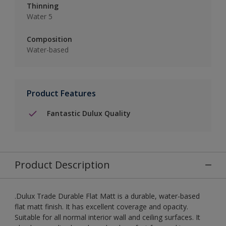
Thinning
Water 5
Composition
Water-based
Product Features
Fantastic Dulux Quality
Product Description
.Dulux Trade Durable Flat Matt is a durable, water-based
flat matt finish. It has excellent coverage and opacity.
Suitable for all normal interior wall and ceiling surfaces. It