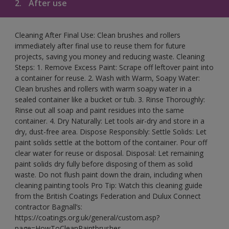
2.
After use
Cleaning After Final Use: Clean brushes and rollers
immediately after final use to reuse them for future
projects, saving you money and reducing waste. Cleaning
Steps: 1. Remove Excess Paint: Scrape off leftover paint into
a container for reuse. 2. Wash with Warm, Soapy Water:
Clean brushes and rollers with warm soapy water in a
sealed container like a bucket or tub. 3. Rinse Thoroughly:
Rinse out all soap and paint residues into the same
container. 4. Dry Naturally: Let tools air-dry and store in a
dry, dust-free area. Dispose Responsibly: Settle Solids: Let
paint solids settle at the bottom of the container. Pour off
clear water for reuse or disposal. Disposal: Let remaining
paint solids dry fully before disposing of them as solid
waste. Do not flush paint down the drain, including when
cleaning painting tools Pro Tip: Watch this cleaning guide
from the British Coatings Federation and Dulux Connect
contractor Bagnall’s:
https://coatings.org.uk/general/custom.asp?
page=HowToCleanPaintbrushes