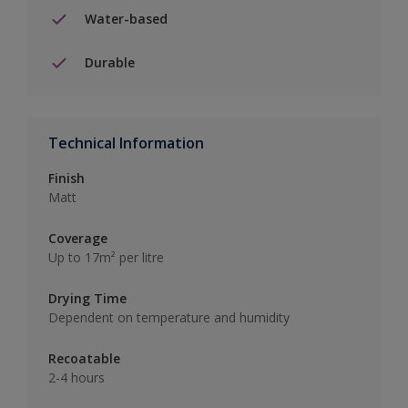
Water-based
Durable
Technical Information
Finish
Matt
Coverage
Up to 17m² per litre
Drying Time
Dependent on temperature and humidity
Recoatable
2-4 hours