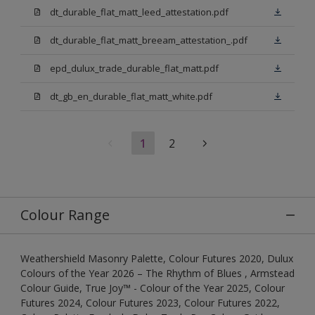
dt_durable_flat_matt_leed_attestation.pdf
dt_durable_flat_matt_breeam_attestation_.pdf
epd_dulux_trade_durable_flat_matt.pdf
dt_gb_en_durable_flat_matt_white.pdf
1
2
Colour Range
Weathershield Masonry Palette, Colour Futures 2020, Dulux
Colours of the Year 2026 – The Rhythm of Blues , Armstead
Colour Guide, True Joy™ - Colour of the Year 2025, Colour
Futures 2024, Colour Futures 2023, Colour Futures 2022,