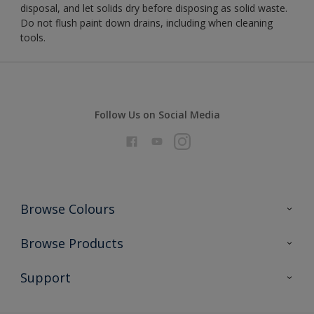
disposal, and let solids dry before disposing as solid waste.
Do not flush paint down drains, including when cleaning
tools.
Follow Us on Social Media
Browse Colours
Colour Futures 2026
Browse Products
Interior Walls & Wood
All Products
Support
Exterior Walls & Wood
Priming
Metal
Advice