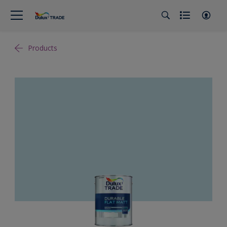
Products