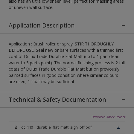
also has an ultra low sheen level, perfect for masking areas
of uneven wall surface.
Application Description
Application : Brush,roller or spray. STIR THOROUGHLY
BEFORE USE. Seal new or bare surfaces with a thinned first
coat of Dulux Trade Durable Flat Matt (up to 1 part clean
water to 5 parts paint). The normal finishing process is 2 full
coats of Dulux Trade Durable Flat Matt but on previously
painted surfaces in good condition where similar colours
are used, 1 coat may be sufficient.
Technical & Safety Documentation
Download Adobe Reader
dt_440__durable_flat_matt_sign_off.pdf