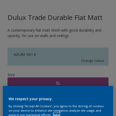
Dulux Trade Durable Flat Matt
A contemporary flat matt finish with good durability and
opacity, for use on walls and ceilings
AZURE SKY 6
Change Colour
Size
5L
Quantity
Paint Calculator
We respect your privacy.
By clicking “Accept All Cookies”, you agree to the storing of cookies
Calculate
on your device to enhance site navigation, analyze site usage, and
assist in our marketing efforts.
Info