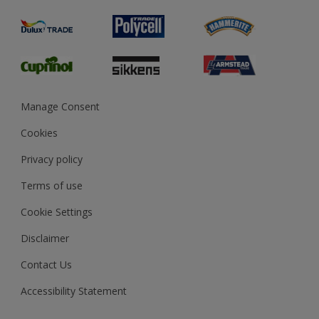
Painting
Product Recalls
Preparing & Repairing
Glossary
Dulux Heritage
Sustainability
Gender Pay Report
MSA Statement
Manage Consent
View and book training
Cookies
Privacy policy
Terms of use
Cookie Settings
Disclaimer
Contact Us
Accessibility Statement