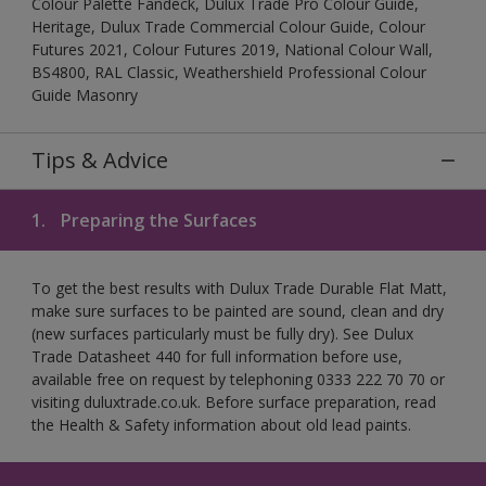
Colour Palette Fandeck, Dulux Trade Pro Colour Guide,
Heritage, Dulux Trade Commercial Colour Guide, Colour
Futures 2021, Colour Futures 2019, National Colour Wall,
BS4800, RAL Classic, Weathershield Professional Colour
Guide Masonry
Tips & Advice
1.
Preparing the Surfaces
To get the best results with Dulux Trade Durable Flat Matt,
make sure surfaces to be painted are sound, clean and dry
(new surfaces particularly must be fully dry). See Dulux
Trade Datasheet 440 for full information before use,
available free on request by telephoning 0333 222 70 70 or
visiting duluxtrade.co.uk. Before surface preparation, read
the Health & Safety information about old lead paints.