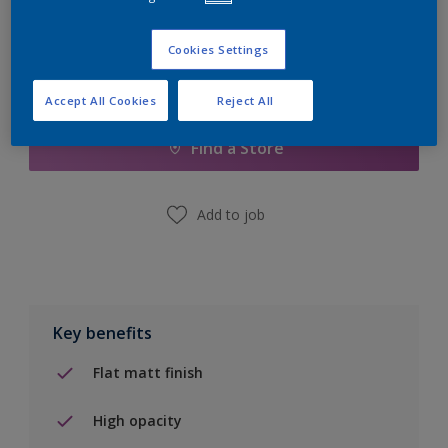
Cookies Settings
Add to Shopping list
Accept All Cookies
Reject All
Find a Store
Add to job
Key benefits
Flat matt finish
High opacity