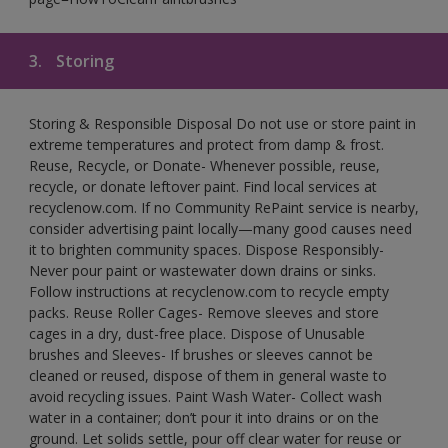
3.
Storing
Storing & Responsible Disposal Do not use or store paint in
extreme temperatures and protect from damp & frost.
Reuse, Recycle, or Donate- Whenever possible, reuse,
recycle, or donate leftover paint. Find local services at
recyclenow.com. If no Community RePaint service is nearby,
consider advertising paint locally—many good causes need
it to brighten community spaces. Dispose Responsibly-
Never pour paint or wastewater down drains or sinks.
Follow instructions at recyclenow.com to recycle empty
packs. Reuse Roller Cages- Remove sleeves and store
cages in a dry, dust-free place. Dispose of Unusable
brushes and Sleeves- If brushes or sleeves cannot be
cleaned or reused, dispose of them in general waste to
avoid recycling issues. Paint Wash Water- Collect wash
water in a container; don’t pour it into drains or on the
ground. Let solids settle, pour off clear water for reuse or