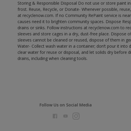
Storing & Responsible Disposal Do not use or store paint 
frost. Reuse, Recycle, or Donate- Whenever possible, reuse, r
at recyclenow.com. If no Community RePaint service is near
causes need it to brighten community spaces. Dispose Res
drains or sinks. Follow instructions at recyclenow.com to 
sleeves and store cages in a dry, dust-free place. Dispose 
sleeves cannot be cleaned or reused, dispose of them in gen
Water- Collect wash water in a container; don’t pour it into d
clear water for reuse or disposal, and let solids dry before 
drains, including when cleaning tools.
Follow Us on Social Media