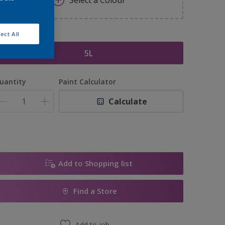
Select a Colour
ect All
ize
5L
uantity
Paint Calculator
Calculate
Add to Shopping list
Find a Store
Add to job