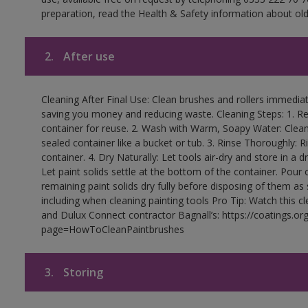
preparation, read the Health & Safety information about old 
2.
After use
Cleaning After Final Use: Clean brushes and rollers immediate
saving you money and reducing waste. Cleaning Steps: 1. Rem
container for reuse. 2. Wash with Warm, Soapy Water: Clean
sealed container like a bucket or tub. 3. Rinse Thoroughly: 
container. 4. Dry Naturally: Let tools air-dry and store in a d
Let paint solids settle at the bottom of the container. Pour o
remaining paint solids dry fully before disposing of them as
including when cleaning painting tools Pro Tip: Watch this c
and Dulux Connect contractor Bagnall’s: https://coatings.or
page=HowToCleanPaintbrushes
3.
Storing