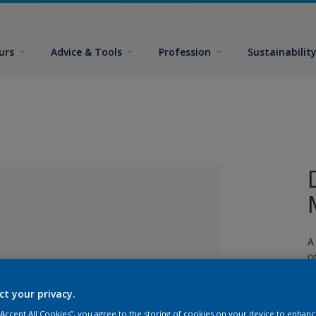
urs
Advice & Tools
Profession
Sustainabilit
A
o
ct your privacy.
lected
 “Accept All Cookies”, you agree to the storing of cookies on your device to enhanc