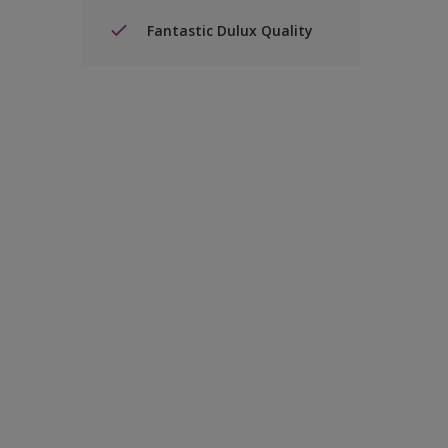
Fantastic Dulux Quality