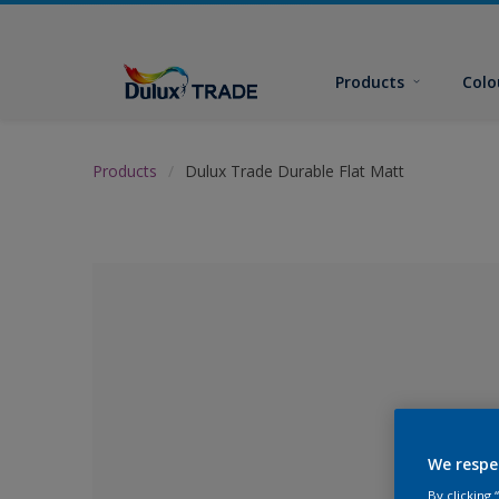
Products
Colo
Products
Dulux Trade Durable Flat Matt
We respe
No Colour Se
By clicking