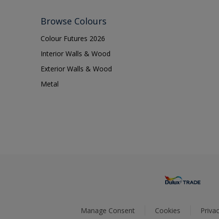
Browse Colours
Colour Futures 2026
Interior Walls & Wood
Exterior Walls & Wood
Metal
Manage Consent
Cookies
Privac