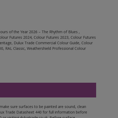
ours of the Year 2026 – The Rhythm of Blues ,
olour Futures 2024, Colour Futures 2023, Colour Futures
Heritage, Dulux Trade Commercial Colour Guide, Colour
0, RAL Classic, Weathershield Professional Colour
 make sure surfaces to be painted are sound, clean
ulux Trade Datasheet 440 for full information before
 or visiting duluxtrade.co.uk. Before surface