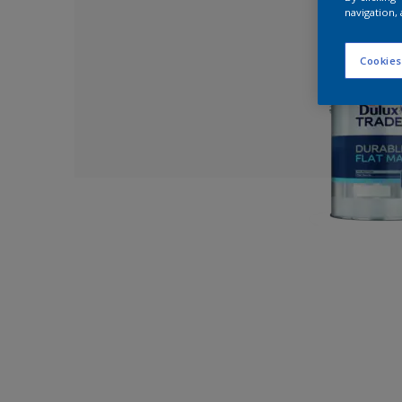
navigation, 
Cookies