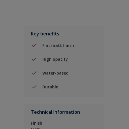
Key benefits
Flat matt finish
High opacity
Water-based
Durable
Technical Information
Finish