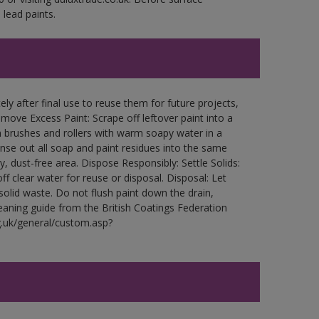
lead paints.
ly after final use to reuse them for future projects,
ove Excess Paint: Scrape off leftover paint into a
 brushes and rollers with warm soapy water in a
Rinse out all soap and paint residues into the same
ry, dust-free area. Dispose Responsibly: Settle Solids:
ff clear water for reuse or disposal. Disposal: Let
 solid waste. Do not flush paint down the drain,
leaning guide from the British Coatings Federation
g.uk/general/custom.asp?