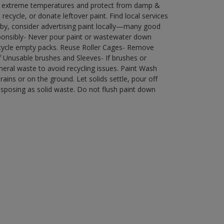
in extreme temperatures and protect from damp &
ecycle, or donate leftover paint. Find local services
by, consider advertising paint locally—many good
ponsibly- Never pour paint or wastewater down
recycle empty packs. Reuse Roller Cages- Remove
of Unusable brushes and Sleeves- If brushes or
eral waste to avoid recycling issues. Paint Wash
rains or on the ground. Let solids settle, pour off
disposing as solid waste. Do not flush paint down