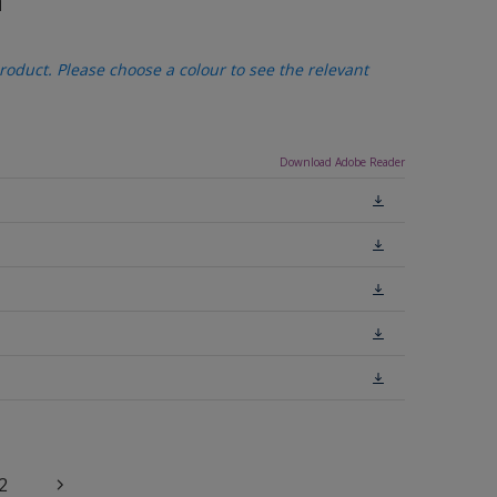
n
oduct. Please choose a colour to see the relevant
Download Adobe Reader
2