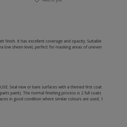
t finish. It has excellent coverage and opacity. Suitable
ultra low sheen level, perfect for masking areas of uneven
E. Seal new or bare surfaces with a thinned first coat
arts paint). The normal finishing process is 2 full coats
aces in good condition where similar colours are used, 1