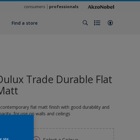
consumers
professionals
y
Find a store
Dulux Trade Durable Flat
Matt
 contemporary flat matt finish with good durability and
pacity, for use on walls and ceilings
e site