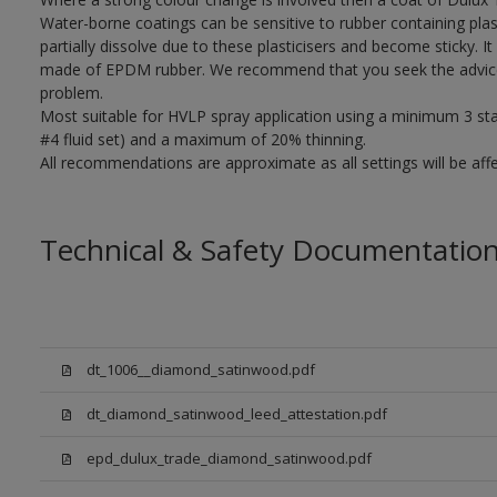
Water-borne coatings can be sensitive to rubber containing plast
partially dissolve due to these plasticisers and become sticky. It 
made of EPDM rubber. We recommend that you seek the advice o
problem.
Most suitable for HVLP spray application using a minimum 3 stage
#4 fluid set) and a maximum of 20% thinning.
All recommendations are approximate as all settings will be af
Technical & Safety Documentatio
dt_1006__diamond_satinwood.pdf
dt_diamond_satinwood_leed_attestation.pdf
epd_dulux_trade_diamond_satinwood.pdf