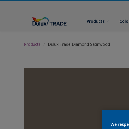
Products
Colo
Products
Dulux Trade Diamond Satinwood
We respe