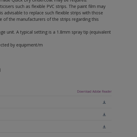
icisers such as flexible PVC strips. The paint film may
is advisable to replace such flexible strips with those
f the manufacturers of the strips regarding this
 unit. A typical setting is a 1.8mm spray tip (equivalent
fected by equipment/m
n
Download Adobe Reader