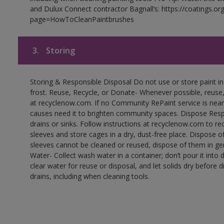
and Dulux Connect contractor Bagnall’s: https://coatings.or
page=HowToCleanPaintbrushes
3.
Storing
Storing & Responsible Disposal Do not use or store paint 
frost. Reuse, Recycle, or Donate- Whenever possible, reuse, r
at recyclenow.com. If no Community RePaint service is near
causes need it to brighten community spaces. Dispose Res
drains or sinks. Follow instructions at recyclenow.com to 
sleeves and store cages in a dry, dust-free place. Dispose 
sleeves cannot be cleaned or reused, dispose of them in gen
Water- Collect wash water in a container; don’t pour it into d
clear water for reuse or disposal, and let solids dry before 
drains, including when cleaning tools.