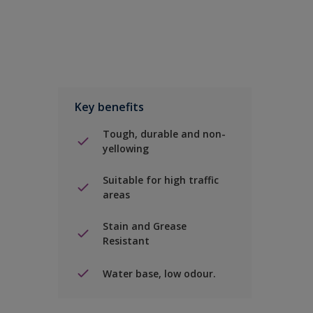
Key benefits
Tough, durable and non-
yellowing
Suitable for high traffic
areas
Stain and Grease
Resistant
Water base, low odour.