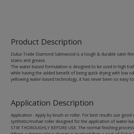
Product Description
Dulux Trade Diamond Satinwood is a tough & durable satin finis
stains and grease.
The water-based formulation is designed to be used in high traf
while having the added benefit of being quick drying with low od
yellowing water-based technology, it has never been so easy to
Application Description
Application : Apply by brush or roller. For best results use good 
synthetic/mohair roller designed for the application of water-ba
STIR THOROUGHLY BEFORE USE. The normal finishing process i
Where a strong colour change is involved then a coat of Dulux