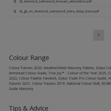
dt_diamond_satinwood_breeam_attestation.pdf
dt_gb_en_diamond_satinwood_extra_deep_base.pdf
1
Colour Range
Colour Futures 2020, Weathershield Masonry Palette, Dulux Col
Armstead Colour Guide, True Joy™ - Colour of the Year 2025, C
2022, Colour Palette Fandeck, Dulux Trade Pro Colour Guide, 
Futures 2021, Colour Futures 2019, National Colour Wall, BS480
Guide Masonry
Tips & Advice