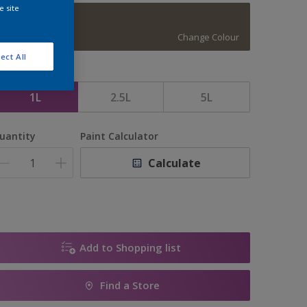
e site
Vintage Coins
Change Colour
ect All
ize
1L
2.5L
5L
uantity
Paint Calculator
Calculate
Add to Shopping list
Find a Store