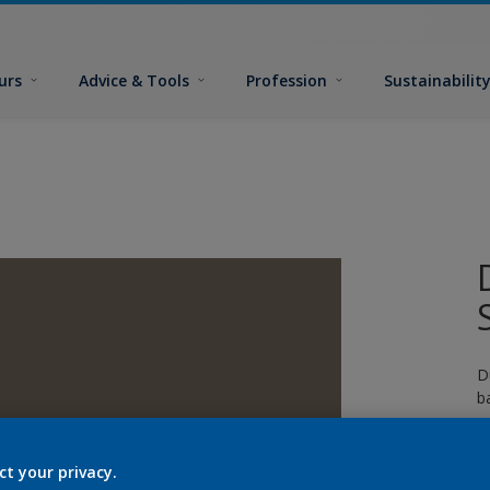
urs
Advice & Tools
Profession
Sustainabilit
D
b
p
g
ct your privacy.