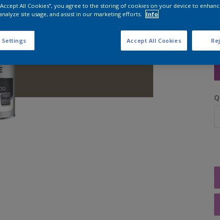
 “Accept All Cookies”, you agree to the storing of cookies on your device to enhanc
analyze site usage, and assist in our marketing efforts.
Info
 Settings
Accept All Cookies
Rej
S
Q