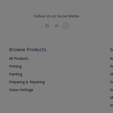
Follow Us on Social Media
Browse Products
S
All Products
A
Priming
P
Painting
G
Preparing & Repairing
S
Dulux Heritage
G
M
V