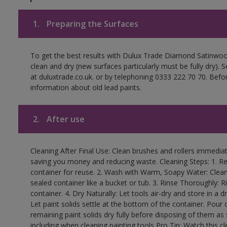
1.
Preparing the Surfaces
To get the best results with Dulux Trade Diamond Satinwoo
clean and dry (new surfaces particularly must be fully dry).
at duluxtrade.co.uk. or by telephoning 0333 222 70 70. Befo
information about old lead paints.
2.
After use
Cleaning After Final Use: Clean brushes and rollers immediate
saving you money and reducing waste. Cleaning Steps: 1. Rem
container for reuse. 2. Wash with Warm, Soapy Water: Clean
sealed container like a bucket or tub. 3. Rinse Thoroughly: 
container. 4. Dry Naturally: Let tools air-dry and store in a d
Let paint solids settle at the bottom of the container. Pour o
remaining paint solids dry fully before disposing of them as
including when cleaning painting tools Pro Tip: Watch this c