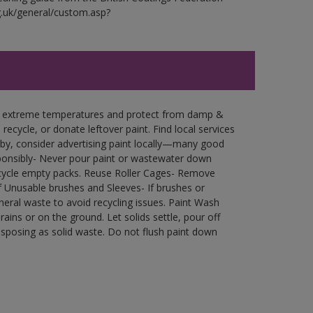
g.uk/general/custom.asp?
in extreme temperatures and protect from damp &
ecycle, or donate leftover paint. Find local services
by, consider advertising paint locally—many good
ponsibly- Never pour paint or wastewater down
recycle empty packs. Reuse Roller Cages- Remove
of Unusable brushes and Sleeves- If brushes or
eral waste to avoid recycling issues. Paint Wash
rains or on the ground. Let solids settle, pour off
disposing as solid waste. Do not flush paint down