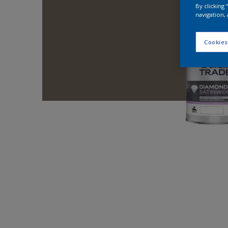
By clicking
navigation, 
Cookies