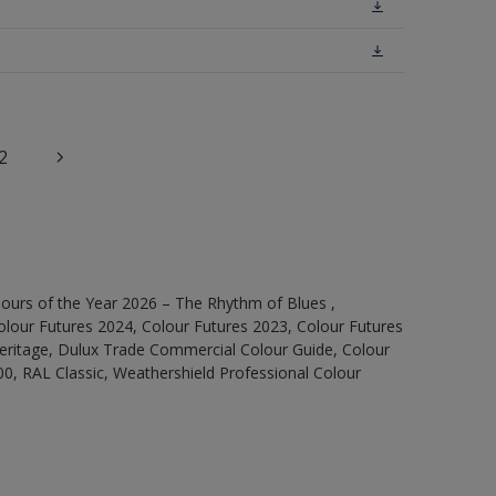
2
ours of the Year 2026 – The Rhythm of Blues ,
olour Futures 2024, Colour Futures 2023, Colour Futures
Heritage, Dulux Trade Commercial Colour Guide, Colour
0, RAL Classic, Weathershield Professional Colour