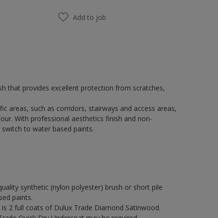
Add to job
h that provides excellent protection from scratches,
fic areas, such as corridors, stairways and access areas,
our. With professional aesthetics finish and non-
 switch to water based paints.
quality synthetic (nylon polyester) brush or short pile
sed paints.
s 2 full coats of Dulux Trade Diamond Satinwood.
 Trade Quick Dry Undercoat may be required.