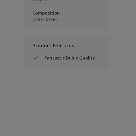
Composition
Water-based
Product Features
Fantastic Dulux Quality