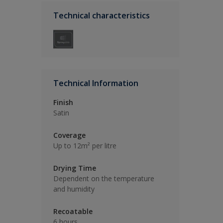
Technical characteristics
Technical Information
Finish
Satin
Coverage
Up to 12m² per litre
Drying Time
Dependent on the temperature
and humidity
Recoatable
6 hours