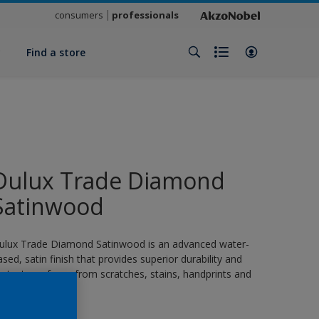
consumers
professionals
y
Find a store
Dulux Trade Diamond
Satinwood
ulux Trade Diamond Satinwood is an advanced water-
ased, satin finish that provides superior durability and
rotects surfaces from scratches, stains, handprints and
rease.