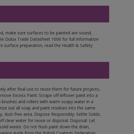
d, make sure surfaces to be painted are sound,
 See Dulux Trade Datasheet 1006 for full information
re surface preparation, read the Health & Safety
ly after final use to reuse them for future projects,
ove Excess Paint: Scrape off leftover paint into a
 brushes and rollers with warm soapy water in a
Rinse out all soap and paint residues into the same
ry, dust-free area. Dispose Responsibly: Settle Solids:
ff clear water for reuse or disposal. Disposal: Let
 solid waste. Do not flush paint down the drain,
leaning guide from the British Coatings Federation