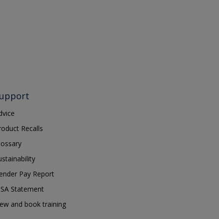
upport
dvice
roduct Recalls
lossary
ustainability
ender Pay Report
SA Statement
iew and book training