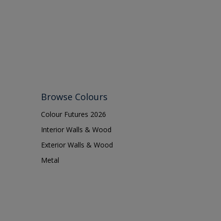
Browse Colours
Colour Futures 2026
Interior Walls & Wood
Exterior Walls & Wood
Metal