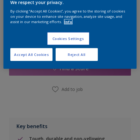
Quantity
Paint Calculator
We respect your privacy.
By clicking “Accept All Cookies”, you agree to the storing of cookies
Calculate
on your device to enhance site navigation, analyze site usage, and
assist in our marketing efforts.
Info
Cookies Settings
Add to Shopping list
Accept All Cookies
Reject All
Find a Store
Add to job
Key benefits
Tough, durable and non-yellowing