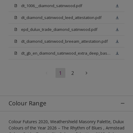
dt_1006__diamond_satinwood.pdf
dt_diamond_satinwood_leed_attestation.pdf
epd_dulux_trade_diamond_satinwood.pdf
dt_diamond_satinwood_breeam_attestation.pdf
dt_gb_en_diamond_satinwood_extra_deep_base.pdf
1
2
Colour Range
Colour Futures 2020, Weathershield Masonry Palette, Dulux
Colours of the Year 2026 – The Rhythm of Blues , Armstead