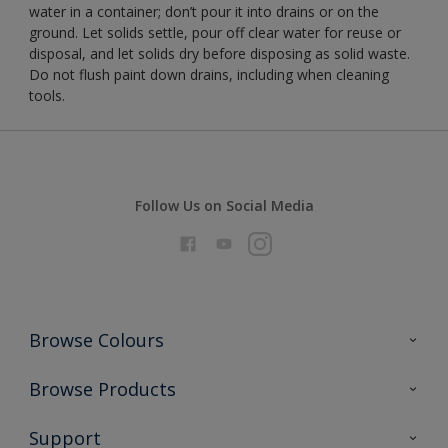
water in a container; don’t pour it into drains or on the
ground. Let solids settle, pour off clear water for reuse or
disposal, and let solids dry before disposing as solid waste.
Do not flush paint down drains, including when cleaning
tools.
Follow Us on Social Media
Browse Colours
Colour Futures 2026
Browse Products
Interior Walls & Wood
All Products
Support
Exterior Walls & Wood