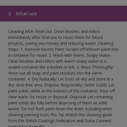
2.
After use
Cleaning After Final Use: Clean brushes and rollers
immediately after final use to reuse them for future
projects, saving you money and reducing waste. Cleaning
Steps: 1. Remove Excess Paint: Scrape off leftover paint into
a container for reuse. 2. Wash with Warm, Soapy Water:
Clean brushes and rollers with warm soapy water in a
sealed container like a bucket or tub. 3. Rinse Thoroughly:
Rinse out all soap and paint residues into the same
container. 4. Dry Naturally: Let tools air-dry and store in a
dry, dust-free area. Dispose Responsibly: Settle Solids: Let
paint solids settle at the bottom of the container. Pour off
clear water for reuse or disposal. Disposal: Let remaining
paint solids dry fully before disposing of them as solid
waste. Do not flush paint down the drain, including when
cleaning painting tools Pro Tip: Watch this cleaning guide
from the British Coatings Federation and Dulux Connect
contractor Bagnall’s: