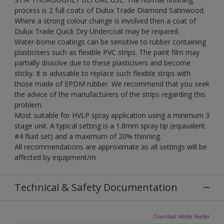
process is 2 full coats of Dulux Trade Diamond Satinwood.
Where a strong colour change is involved then a coat of
Dulux Trade Quick Dry Undercoat may be required.
Water-borne coatings can be sensitive to rubber containing
plasticisers such as flexible PVC strips. The paint film may
partially dissolve due to these plasticisers and become
sticky. It is advisable to replace such flexible strips with
those made of EPDM rubber. We recommend that you seek
the advice of the manufacturers of the strips regarding this
problem.
Most suitable for HVLP spray application using a minimum 3
stage unit. A typical setting is a 1.8mm spray tip (equivalent
#4 fluid set) and a maximum of 20% thinning.
All recommendations are approximate as all settings will be
affected by equipment/m
Technical & Safety Documentation
Download Adobe Reader