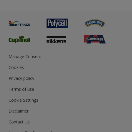
Priming
Metal
Advice
Painting
Product Recalls
Preparing & Repairing
Glossary
Dulux Heritage
Sustainability
Gender Pay Report
MSA Statement
Manage Consent
View and book training
Cookies
Privacy policy
Terms of use
Cookie Settings
Disclaimer
Contact Us