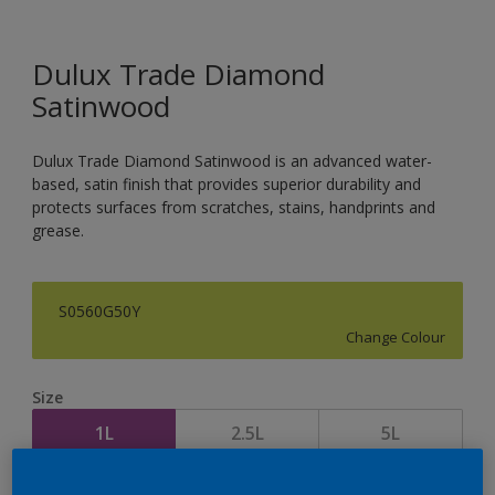
Dulux Trade Diamond
Satinwood
Dulux Trade Diamond Satinwood is an advanced water-
based, satin finish that provides superior durability and
protects surfaces from scratches, stains, handprints and
grease.
S0560G50Y
Change Colour
Size
1L
2.5L
5L