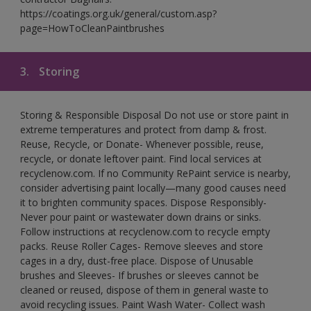
https://coatings.org.uk/general/custom.asp?
page=HowToCleanPaintbrushes
3.
Storing
Storing & Responsible Disposal Do not use or store paint in
extreme temperatures and protect from damp & frost.
Reuse, Recycle, or Donate- Whenever possible, reuse,
recycle, or donate leftover paint. Find local services at
recyclenow.com. If no Community RePaint service is nearby,
consider advertising paint locally—many good causes need
it to brighten community spaces. Dispose Responsibly-
Never pour paint or wastewater down drains or sinks.
Follow instructions at recyclenow.com to recycle empty
packs. Reuse Roller Cages- Remove sleeves and store
cages in a dry, dust-free place. Dispose of Unusable
brushes and Sleeves- If brushes or sleeves cannot be
cleaned or reused, dispose of them in general waste to
avoid recycling issues. Paint Wash Water- Collect wash