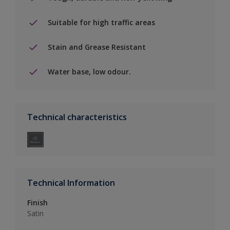
Suitable for high traffic areas
Stain and Grease Resistant
Water base, low odour.
Technical characteristics
Technical Information
Finish
Satin