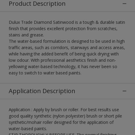
Product Description
Dulux Trade Diamond Satinwood is a tough & durable satin
finish that provides excellent protection from scratches,
stains and grease.
The water-based formulation is designed to be used in high
traffic areas, such as corridors, stairways and access areas,
while having the added benefit of being quick drying with
low odour. With professional aesthetics finish and non-
yellowing water-based technology, it has never been so
easy to switch to water based paints.
Application Description
Application : Apply by brush or roller. For best results use
good quality synthetic (nylon polyester) brush or short pile
synthetic/mohair roller designed for the application of
water-based paints.
STIR THOROUGHLY BEFORE USE. The normal finishing