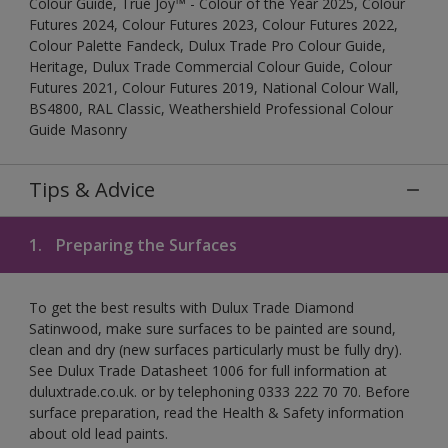
Colour Guide, True Joy™ - Colour of the Year 2025, Colour
Futures 2024, Colour Futures 2023, Colour Futures 2022,
Colour Palette Fandeck, Dulux Trade Pro Colour Guide,
Heritage, Dulux Trade Commercial Colour Guide, Colour
Futures 2021, Colour Futures 2019, National Colour Wall,
BS4800, RAL Classic, Weathershield Professional Colour
Guide Masonry
Tips & Advice
1.
Preparing the Surfaces
To get the best results with Dulux Trade Diamond
Satinwood, make sure surfaces to be painted are sound,
clean and dry (new surfaces particularly must be fully dry).
See Dulux Trade Datasheet 1006 for full information at
duluxtrade.co.uk. or by telephoning 0333 222 70 70. Before
surface preparation, read the Health & Safety information
about old lead paints.