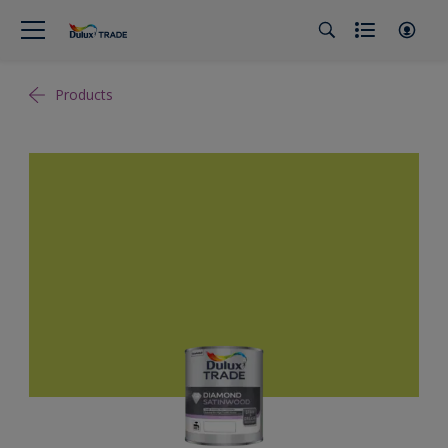
Products