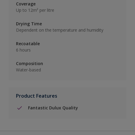
Coverage
Up to 12m² per litre
Drying Time
Dependent on the temperature and humidity
Recoatable
6 hours
Composition
Water-based
Product Features
Fantastic Dulux Quality