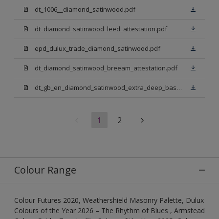
dt_1006__diamond_satinwood.pdf
dt_diamond_satinwood_leed_attestation.pdf
epd_dulux_trade_diamond_satinwood.pdf
dt_diamond_satinwood_breeam_attestation.pdf
dt_gb_en_diamond_satinwood_extra_deep_base.pdf
1
2
Colour Range
Colour Futures 2020, Weathershield Masonry Palette, Dulux
Colours of the Year 2026 – The Rhythm of Blues , Armstead