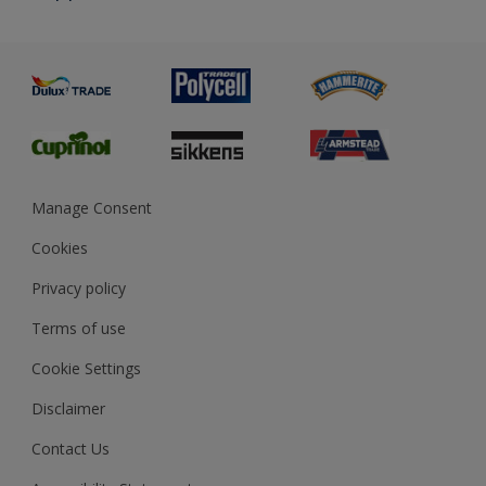
Priming
Metal
Advice
Painting
Product Recalls
Preparing & Repairing
Glossary
Dulux Heritage
Sustainability
Gender Pay Report
MSA Statement
Manage Consent
View and book training
Cookies
Privacy policy
Terms of use
Cookie Settings
Disclaimer
Contact Us