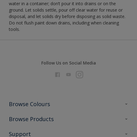
water in a container; don’t pour it into drains or on the
ground. Let solids settle, pour off clear water for reuse or
disposal, and let solids dry before disposing as solid waste.
Do not flush paint down drains, including when cleaning
tools.
Follow Us on Social Media
Browse Colours
Colour Futures 2026
Browse Products
Interior Walls & Wood
All Products
Support
Exterior Walls & Wood