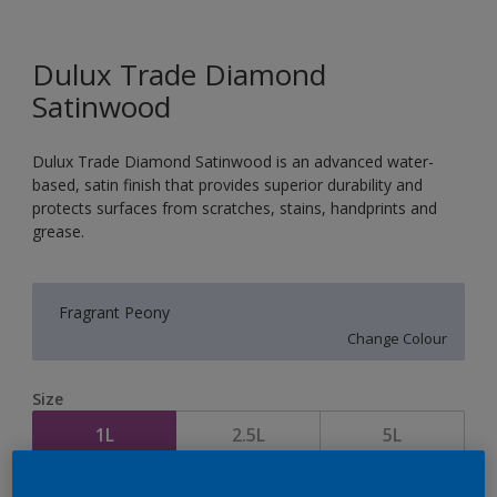
Dulux Trade Diamond
Satinwood
Dulux Trade Diamond Satinwood is an advanced water-
based, satin finish that provides superior durability and
protects surfaces from scratches, stains, handprints and
grease.
Fragrant Peony
Change Colour
Size
1L
2.5L
5L