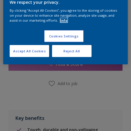
Quantity
Paint Calculator
We respect your privacy.
By clicking “Accept All Cookies”, you agree to the storing of cookies
Calculate
on your device to enhance site navigation, analyze site usage, and
assist in our marketing efforts.
Info
Cookies Settings
Add to Shopping list
Accept All Cookies
Reject All
Find a Store
Add to job
Key benefits
Tough, durable and non-yellowing