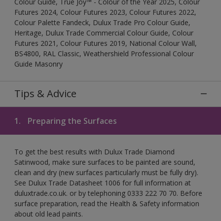
Colour Guide, True Joy™ - Colour of the Year 2025, Colour
Futures 2024, Colour Futures 2023, Colour Futures 2022,
Colour Palette Fandeck, Dulux Trade Pro Colour Guide,
Heritage, Dulux Trade Commercial Colour Guide, Colour
Futures 2021, Colour Futures 2019, National Colour Wall,
BS4800, RAL Classic, Weathershield Professional Colour
Guide Masonry
Tips & Advice
1.
Preparing the Surfaces
To get the best results with Dulux Trade Diamond
Satinwood, make sure surfaces to be painted are sound,
clean and dry (new surfaces particularly must be fully dry).
See Dulux Trade Datasheet 1006 for full information at
duluxtrade.co.uk. or by telephoning 0333 222 70 70. Before
surface preparation, read the Health & Safety information
about old lead paints.