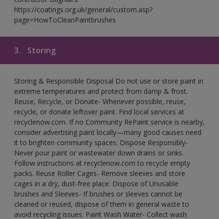
https://coatings.org.uk/general/custom.asp?
page=HowToCleanPaintbrushes
3.
Storing
Storing & Responsible Disposal Do not use or store paint in
extreme temperatures and protect from damp & frost.
Reuse, Recycle, or Donate- Whenever possible, reuse,
recycle, or donate leftover paint. Find local services at
recyclenow.com. If no Community RePaint service is nearby,
consider advertising paint locally—many good causes need
it to brighten community spaces. Dispose Responsibly-
Never pour paint or wastewater down drains or sinks.
Follow instructions at recyclenow.com to recycle empty
packs. Reuse Roller Cages- Remove sleeves and store
cages in a dry, dust-free place. Dispose of Unusable
brushes and Sleeves- If brushes or sleeves cannot be
cleaned or reused, dispose of them in general waste to
avoid recycling issues. Paint Wash Water- Collect wash