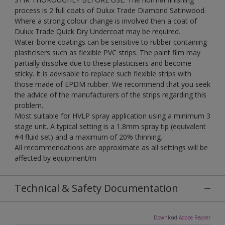
process is 2 full coats of Dulux Trade Diamond Satinwood.
Where a strong colour change is involved then a coat of
Dulux Trade Quick Dry Undercoat may be required.
Water-borne coatings can be sensitive to rubber containing
plasticisers such as flexible PVC strips. The paint film may
partially dissolve due to these plasticisers and become
sticky. It is advisable to replace such flexible strips with
those made of EPDM rubber. We recommend that you seek
the advice of the manufacturers of the strips regarding this
problem.
Most suitable for HVLP spray application using a minimum 3
stage unit. A typical setting is a 1.8mm spray tip (equivalent
#4 fluid set) and a maximum of 20% thinning.
All recommendations are approximate as all settings will be
affected by equipment/m
Technical & Safety Documentation
Download Adobe Reader