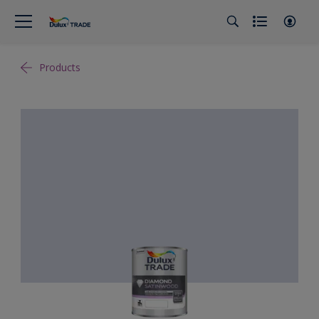
Products