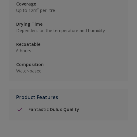
Coverage
Up to 12m² per litre
Drying Time
Dependent on the temperature and humidity
Recoatable
6 hours
Composition
Water-based
Product Features
Fantastic Dulux Quality