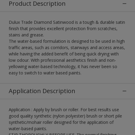
Product Description
Dulux Trade Diamond Satinwood is a tough & durable satin
finish that provides excellent protection from scratches,
stains and grease.
The water-based formulation is designed to be used in high
traffic areas, such as corridors, stairways and access areas,
while having the added benefit of being quick drying with
low odour. With professional aesthetics finish and non-
yellowing water-based technology, it has never been so
easy to switch to water based paints.
Application Description
Application : Apply by brush or roller. For best results use
good quality synthetic (nylon polyester) brush or short pile
synthetic/mohair roller designed for the application of
water-based paints.
STIR THOROUGHLY BEFORE USE. The normal finishing