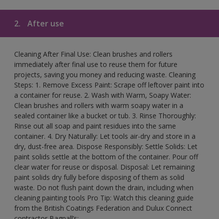
2.
After use
Cleaning After Final Use: Clean brushes and rollers
immediately after final use to reuse them for future
projects, saving you money and reducing waste. Cleaning
Steps: 1. Remove Excess Paint: Scrape off leftover paint into
a container for reuse. 2. Wash with Warm, Soapy Water:
Clean brushes and rollers with warm soapy water in a
sealed container like a bucket or tub. 3. Rinse Thoroughly:
Rinse out all soap and paint residues into the same
container. 4. Dry Naturally: Let tools air-dry and store in a
dry, dust-free area. Dispose Responsibly: Settle Solids: Let
paint solids settle at the bottom of the container. Pour off
clear water for reuse or disposal. Disposal: Let remaining
paint solids dry fully before disposing of them as solid
waste. Do not flush paint down the drain, including when
cleaning painting tools Pro Tip: Watch this cleaning guide
from the British Coatings Federation and Dulux Connect
contractor Bagnall’s: