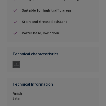
Suitable for high traffic areas
Stain and Grease Resistant
Water base, low odour.
Technical characteristics
Technical Information
Finish
Satin