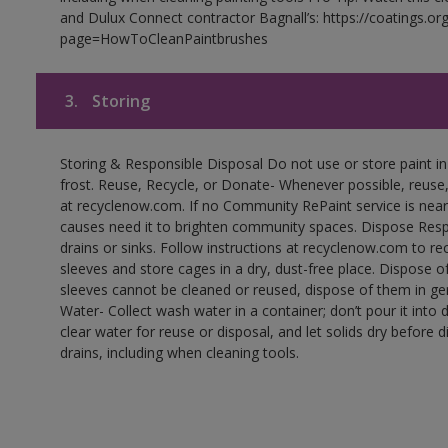
and Dulux Connect contractor Bagnall’s: https://coatings.or
page=HowToCleanPaintbrushes
3.
Storing
Storing & Responsible Disposal Do not use or store paint 
frost. Reuse, Recycle, or Donate- Whenever possible, reuse, r
at recyclenow.com. If no Community RePaint service is near
causes need it to brighten community spaces. Dispose Res
drains or sinks. Follow instructions at recyclenow.com to 
sleeves and store cages in a dry, dust-free place. Dispose 
sleeves cannot be cleaned or reused, dispose of them in gen
Water- Collect wash water in a container; don’t pour it into d
clear water for reuse or disposal, and let solids dry before 
drains, including when cleaning tools.