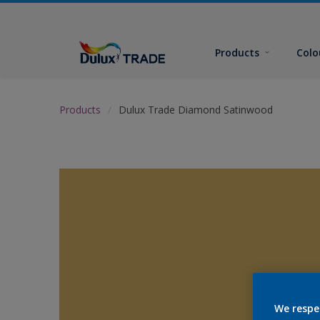
Products
Colo
Products
Dulux Trade Diamond Satinwood
We respe