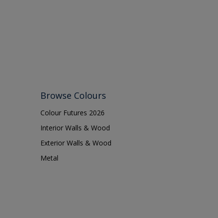
Browse Colours
Colour Futures 2026
Interior Walls & Wood
Exterior Walls & Wood
Metal