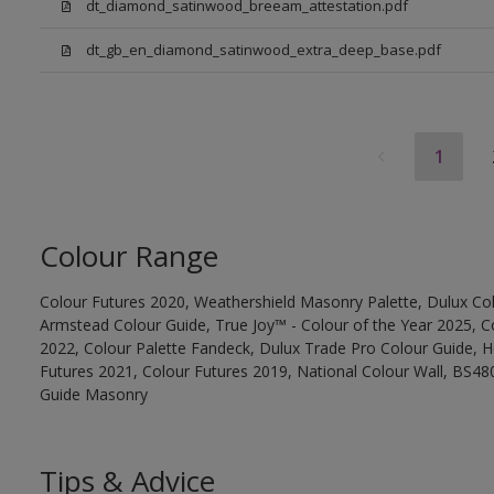
dt_diamond_satinwood_breeam_attestation.pdf
dt_gb_en_diamond_satinwood_extra_deep_base.pdf
1
Colour Range
Colour Futures 2020, Weathershield Masonry Palette, Dulux Col
Armstead Colour Guide, True Joy™ - Colour of the Year 2025, C
2022, Colour Palette Fandeck, Dulux Trade Pro Colour Guide, 
Futures 2021, Colour Futures 2019, National Colour Wall, BS480
Guide Masonry
Tips & Advice