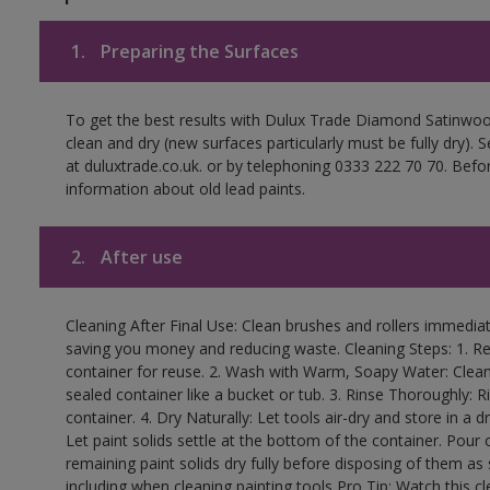
1.
Preparing the Surfaces
To get the best results with Dulux Trade Diamond Satinwoo
clean and dry (new surfaces particularly must be fully dry).
at duluxtrade.co.uk. or by telephoning 0333 222 70 70. Befo
information about old lead paints.
2.
After use
Cleaning After Final Use: Clean brushes and rollers immediate
saving you money and reducing waste. Cleaning Steps: 1. Rem
container for reuse. 2. Wash with Warm, Soapy Water: Clean
sealed container like a bucket or tub. 3. Rinse Thoroughly: 
container. 4. Dry Naturally: Let tools air-dry and store in a d
Let paint solids settle at the bottom of the container. Pour o
remaining paint solids dry fully before disposing of them as
including when cleaning painting tools Pro Tip: Watch this c