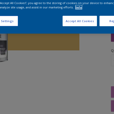
 “Accept All Cookies”, you agree to the storing of cookies on your device to enhanc
analyze site usage, and assist in our marketing efforts.
Info
 Settings
Accept All Cookies
Rej
S
Q