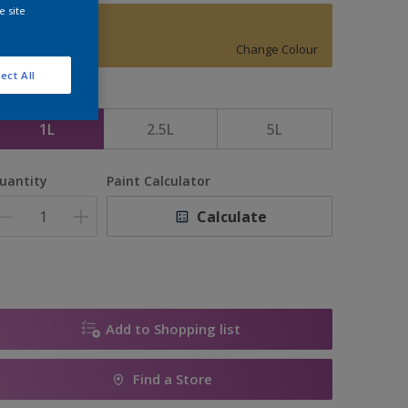
e site
Golden Sands
Change Colour
ect All
ize
1L
2.5L
5L
uantity
Paint Calculator
Calculate
Add to Shopping list
Find a Store