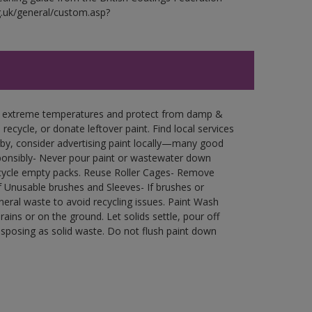
g.uk/general/custom.asp?
in extreme temperatures and protect from damp &
ecycle, or donate leftover paint. Find local services
by, consider advertising paint locally—many good
ponsibly- Never pour paint or wastewater down
recycle empty packs. Reuse Roller Cages- Remove
of Unusable brushes and Sleeves- If brushes or
eral waste to avoid recycling issues. Paint Wash
rains or on the ground. Let solids settle, pour off
disposing as solid waste. Do not flush paint down