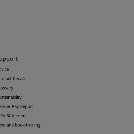
upport
dvice
roduct Recalls
lossary
ustainability
ender Pay Report
SA Statement
iew and book training