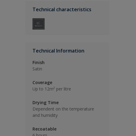
Technical characteristics
Technical Information
Finish
Satin
Coverage
Up to 12m² per litre
Drying Time
Dependent on the temperature
and humidity
Recoatable
6 hours