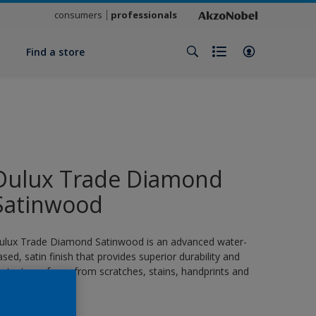
consumers
professionals
y
Find a store
Dulux Trade Diamond
Satinwood
ulux Trade Diamond Satinwood is an advanced water-
ased, satin finish that provides superior durability and
rotects surfaces from scratches, stains, handprints and
rease.