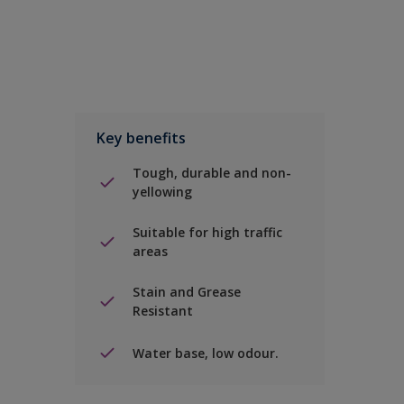
Key benefits
Tough, durable and non-
yellowing
Suitable for high traffic
areas
Stain and Grease
Resistant
Water base, low odour.