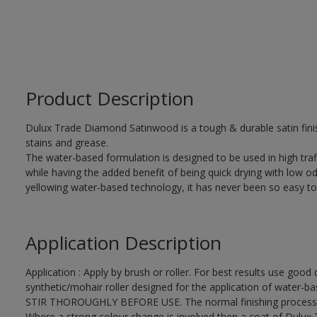
Product Description
Dulux Trade Diamond Satinwood is a tough & durable satin finis
stains and grease.
The water-based formulation is designed to be used in high traf
while having the added benefit of being quick drying with low od
yellowing water-based technology, it has never been so easy to
Application Description
Application : Apply by brush or roller. For best results use good 
synthetic/mohair roller designed for the application of water-ba
STIR THOROUGHLY BEFORE USE. The normal finishing process i
Where a strong colour change is involved then a coat of Dulux