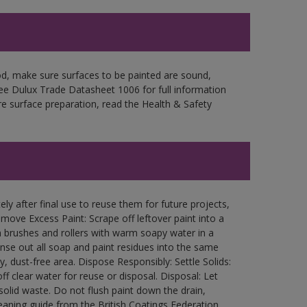
d, make sure surfaces to be painted are sound,
 See Dulux Trade Datasheet 1006 for full information
re surface preparation, read the Health & Safety
ly after final use to reuse them for future projects,
ove Excess Paint: Scrape off leftover paint into a
 brushes and rollers with warm soapy water in a
Rinse out all soap and paint residues into the same
ry, dust-free area. Dispose Responsibly: Settle Solids:
ff clear water for reuse or disposal. Disposal: Let
 solid waste. Do not flush paint down the drain,
leaning guide from the British Coatings Federation