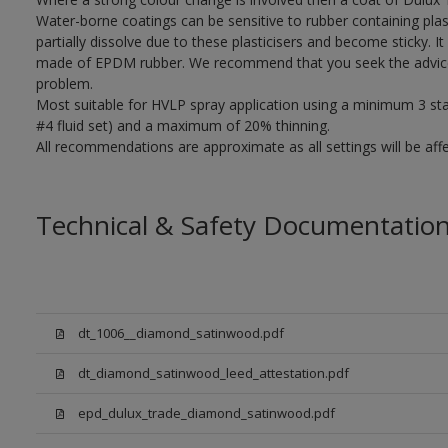
Water-borne coatings can be sensitive to rubber containing plast
partially dissolve due to these plasticisers and become sticky. It 
made of EPDM rubber. We recommend that you seek the advice o
problem.
Most suitable for HVLP spray application using a minimum 3 stage
#4 fluid set) and a maximum of 20% thinning.
All recommendations are approximate as all settings will be af
Technical & Safety Documentatio
dt_1006__diamond_satinwood.pdf
dt_diamond_satinwood_leed_attestation.pdf
epd_dulux_trade_diamond_satinwood.pdf