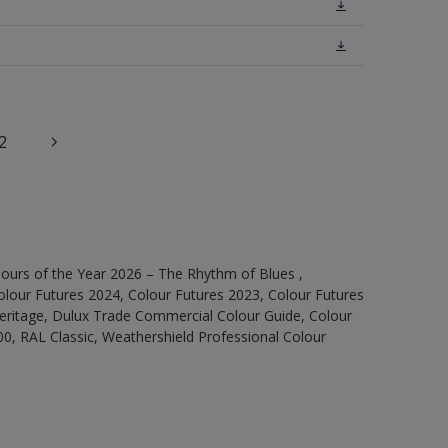
2
ours of the Year 2026 – The Rhythm of Blues ,
olour Futures 2024, Colour Futures 2023, Colour Futures
Heritage, Dulux Trade Commercial Colour Guide, Colour
0, RAL Classic, Weathershield Professional Colour