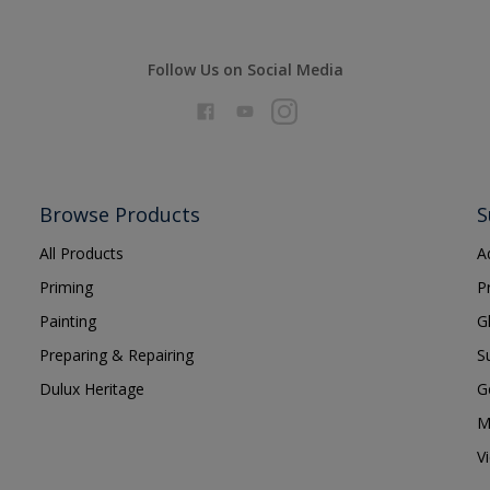
Follow Us on Social Media
Browse Products
S
All Products
A
Priming
P
Painting
G
Preparing & Repairing
S
Dulux Heritage
G
M
V