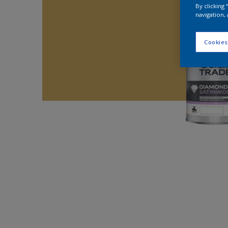
By clicking
navigation, 
Cookies