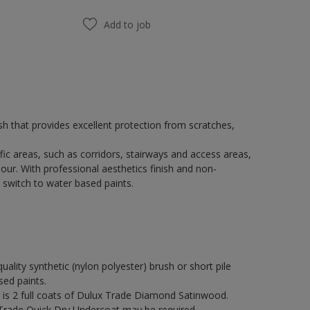
Add to job
h that provides excellent protection from scratches,
fic areas, such as corridors, stairways and access areas,
our. With professional aesthetics finish and non-
 switch to water based paints.
quality synthetic (nylon polyester) brush or short pile
sed paints.
s 2 full coats of Dulux Trade Diamond Satinwood.
 Trade Quick Dry Undercoat may be required.