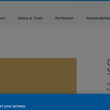
urs
Advice & Tools
Profession
Sustainabilit
D
b
p
g
ct your privacy.