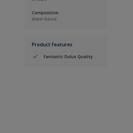
Composition
Water-based
Product Features
Fantastic Dulux Quality