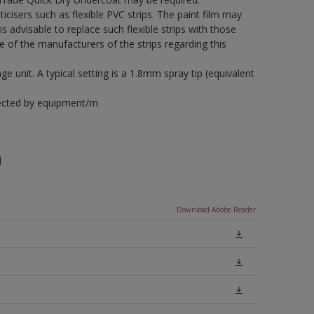
icisers such as flexible PVC strips. The paint film may
is advisable to replace such flexible strips with those
f the manufacturers of the strips regarding this
 unit. A typical setting is a 1.8mm spray tip (equivalent
fected by equipment/m
n
Download Adobe Reader