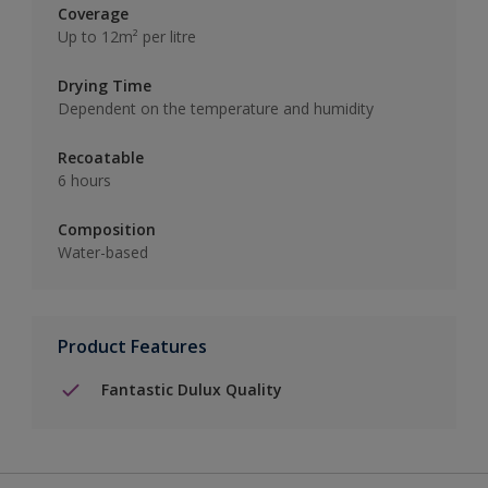
Coverage
Up to 12m² per litre
Drying Time
Dependent on the temperature and humidity
Recoatable
6 hours
Composition
Water-based
Product Features
Fantastic Dulux Quality