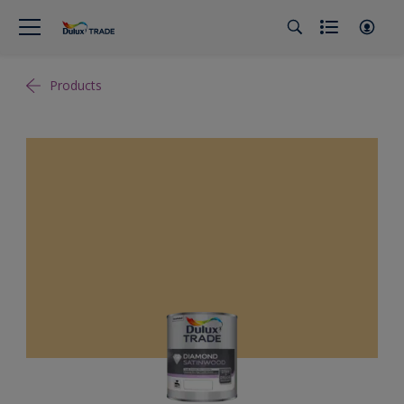
Products