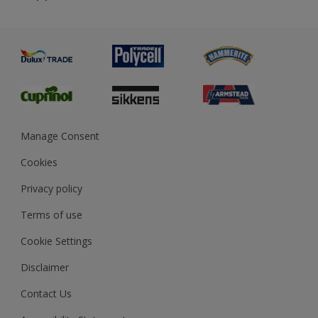
Priming
Metal
Advice
Painting
Product Recalls
Preparing & Repairing
Glossary
Dulux Heritage
Sustainability
Gender Pay Report
MSA Statement
Manage Consent
View and book training
Cookies
Privacy policy
Terms of use
Cookie Settings
Disclaimer
Contact Us