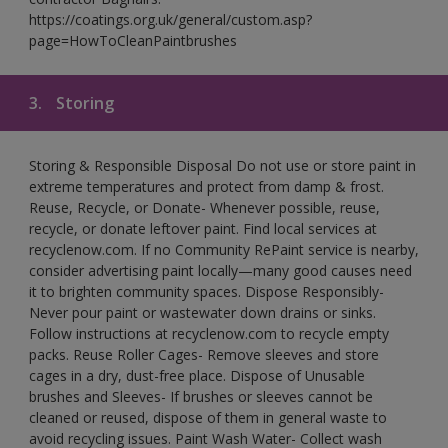
https://coatings.org.uk/general/custom.asp?
page=HowToCleanPaintbrushes
3.
Storing
Storing & Responsible Disposal Do not use or store paint in
extreme temperatures and protect from damp & frost.
Reuse, Recycle, or Donate- Whenever possible, reuse,
recycle, or donate leftover paint. Find local services at
recyclenow.com. If no Community RePaint service is nearby,
consider advertising paint locally—many good causes need
it to brighten community spaces. Dispose Responsibly-
Never pour paint or wastewater down drains or sinks.
Follow instructions at recyclenow.com to recycle empty
packs. Reuse Roller Cages- Remove sleeves and store
cages in a dry, dust-free place. Dispose of Unusable
brushes and Sleeves- If brushes or sleeves cannot be
cleaned or reused, dispose of them in general waste to
avoid recycling issues. Paint Wash Water- Collect wash