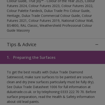
Colour Guide, True Joy™ - Colour of the Year 2025, Colour
Futures 2024, Colour Futures 2023, Colour Futures 2022,
Colour Palette Fandeck, Dulux Trade Pro Colour Guide,
Heritage, Dulux Trade Commercial Colour Guide, Colour
Futures 2021, Colour Futures 2019, National Colour Wall,
BS4800, RAL Classic, Weathershield Professional Colour
Guide Masonry
Tips & Advice
1.
Preparing the Surfaces
To get the best results with Dulux Trade Diamond
Satinwood, make sure surfaces to be painted are sound,
clean and dry (new surfaces particularly must be fully dry).
See Dulux Trade Datasheet 1006 for full information at
duluxtrade.co.uk. or by telephoning 0333 222 70 70. Before
surface preparation, read the Health & Safety information
about old lead paints.