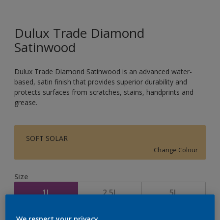
Dulux Trade Diamond
Satinwood
Dulux Trade Diamond Satinwood is an advanced water-
based, satin finish that provides superior durability and
protects surfaces from scratches, stains, handprints and
grease.
SOFT SOLAR
Change Colour
Size
1L
2.5L
5L
We respect your privacy.