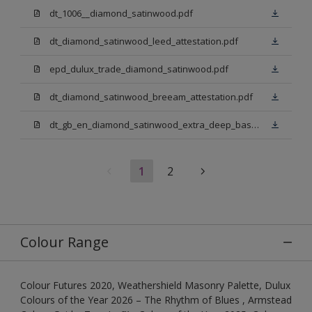
dt_1006__diamond_satinwood.pdf
dt_diamond_satinwood_leed_attestation.pdf
epd_dulux_trade_diamond_satinwood.pdf
dt_diamond_satinwood_breeam_attestation.pdf
dt_gb_en_diamond_satinwood_extra_deep_base.pdf
1
2
Colour Range
Colour Futures 2020, Weathershield Masonry Palette, Dulux
Colours of the Year 2026 – The Rhythm of Blues , Armstead