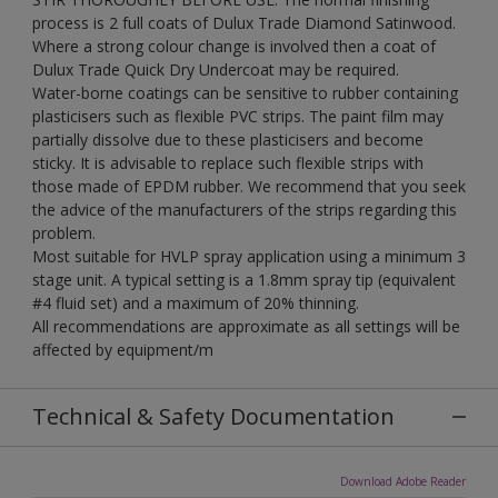
process is 2 full coats of Dulux Trade Diamond Satinwood.
Where a strong colour change is involved then a coat of
Dulux Trade Quick Dry Undercoat may be required.
Water-borne coatings can be sensitive to rubber containing
plasticisers such as flexible PVC strips. The paint film may
partially dissolve due to these plasticisers and become
sticky. It is advisable to replace such flexible strips with
those made of EPDM rubber. We recommend that you seek
the advice of the manufacturers of the strips regarding this
problem.
Most suitable for HVLP spray application using a minimum 3
stage unit. A typical setting is a 1.8mm spray tip (equivalent
#4 fluid set) and a maximum of 20% thinning.
All recommendations are approximate as all settings will be
affected by equipment/m
Technical & Safety Documentation
Download Adobe Reader