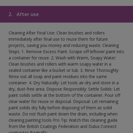
2.
After use
Cleaning After Final Use: Clean brushes and rollers
immediately after final use to reuse them for future
projects, saving you money and reducing waste. Cleaning
Steps: 1. Remove Excess Paint: Scrape off leftover paint into
a container for reuse. 2. Wash with Warm, Soapy Water:
Clean brushes and rollers with warm soapy water in a
sealed container like a bucket or tub. 3. Rinse Thoroughly:
Rinse out all soap and paint residues into the same
container. 4. Dry Naturally: Let tools air-dry and store in a
dry, dust-free area. Dispose Responsibly: Settle Solids: Let
paint solids settle at the bottom of the container. Pour off
clear water for reuse or disposal. Disposal: Let remaining
paint solids dry fully before disposing of them as solid
waste. Do not flush paint down the drain, including when
cleaning painting tools Pro Tip: Watch this cleaning guide
from the British Coatings Federation and Dulux Connect
contractor Bagnall’s: