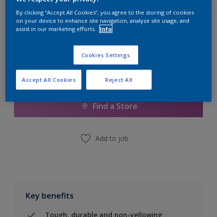
Quantity
Paint Calculator
By clicking “Accept All Cookies”, you agree to the storing of cookies
Calculate
on your device to enhance site navigation, analyze site usage, and
assist in our marketing efforts.
Info
Cookies Settings
Add to Shopping list
Accept All Cookies
Reject All
Find a Store
Add to job
Key benefits
Tough, durable and non-yellowing