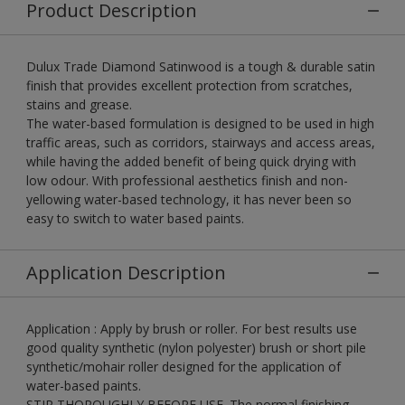
Product Description
Dulux Trade Diamond Satinwood is a tough & durable satin
finish that provides excellent protection from scratches,
stains and grease.
The water-based formulation is designed to be used in high
traffic areas, such as corridors, stairways and access areas,
while having the added benefit of being quick drying with
low odour. With professional aesthetics finish and non-
yellowing water-based technology, it has never been so
easy to switch to water based paints.
Application Description
Application : Apply by brush or roller. For best results use
good quality synthetic (nylon polyester) brush or short pile
synthetic/mohair roller designed for the application of
water-based paints.
STIR THOROUGHLY BEFORE USE. The normal finishing