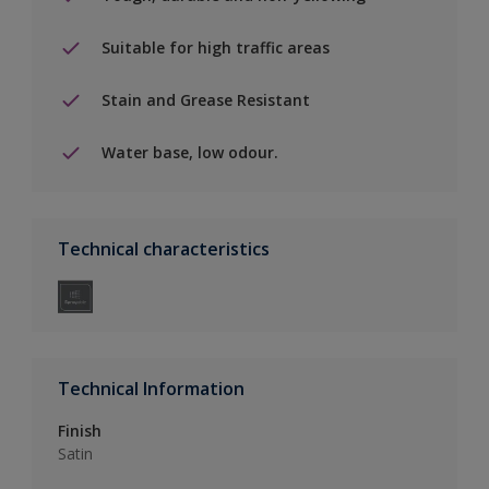
Suitable for high traffic areas
Stain and Grease Resistant
Water base, low odour.
Technical characteristics
Technical Information
Finish
Satin