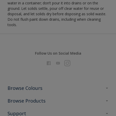
water in a container; don’t pour it into drains or on the
ground. Let solids settle, pour off clear water for reuse or
disposal, and let solids dry before disposing as solid waste.
Do not flush paint down drains, including when cleaning
tools.
Follow Us on Social Media
Browse Colours
Colour Futures 2026
Browse Products
Interior Walls & Wood
All Products
Support
Exterior Walls & Wood