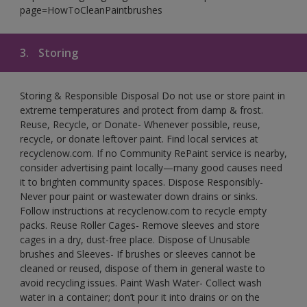
page=HowToCleanPaintbrushes
3.
Storing
Storing & Responsible Disposal Do not use or store paint in
extreme temperatures and protect from damp & frost.
Reuse, Recycle, or Donate- Whenever possible, reuse,
recycle, or donate leftover paint. Find local services at
recyclenow.com. If no Community RePaint service is nearby,
consider advertising paint locally—many good causes need
it to brighten community spaces. Dispose Responsibly-
Never pour paint or wastewater down drains or sinks.
Follow instructions at recyclenow.com to recycle empty
packs. Reuse Roller Cages- Remove sleeves and store
cages in a dry, dust-free place. Dispose of Unusable
brushes and Sleeves- If brushes or sleeves cannot be
cleaned or reused, dispose of them in general waste to
avoid recycling issues. Paint Wash Water- Collect wash
water in a container; don’t pour it into drains or on the