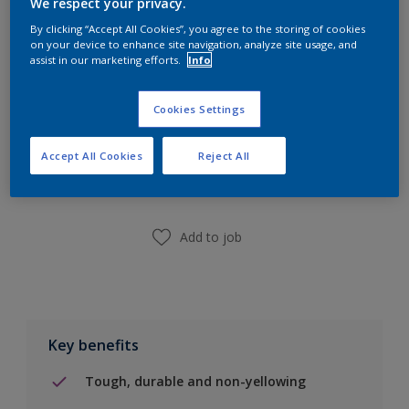
We respect your privacy.
Calculate
By clicking “Accept All Cookies”, you agree to the storing of cookies
on your device to enhance site navigation, analyze site usage, and
assist in our marketing efforts.
Info
Cookies Settings
Add to Shopping list
Accept All Cookies
Reject All
Find a Store
Add to job
Key benefits
Tough, durable and non-yellowing