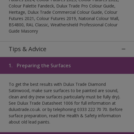
Colour Palette Fandeck, Dulux Trade Pro Colour Guide,
Heritage, Dulux Trade Commercial Colour Guide, Colour
Futures 2021, Colour Futures 2019, National Colour Wall,
BS4800, RAL Classic, Weathershield Professional Colour
Guide Masonry
Tips & Advice
1.
Preparing the Surfaces
To get the best results with Dulux Trade Diamond
Satinwood, make sure surfaces to be painted are sound,
clean and dry (new surfaces particularly must be fully dry).
See Dulux Trade Datasheet 1006 for full information at
duluxtrade.co.uk. or by telephoning 0333 222 70 70. Before
surface preparation, read the Health & Safety information
about old lead paints.