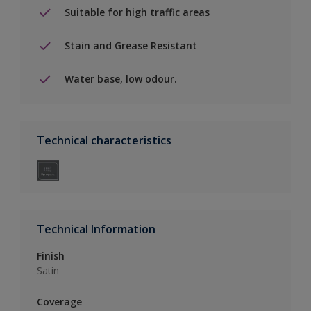
Suitable for high traffic areas
Stain and Grease Resistant
Water base, low odour.
Technical characteristics
Technical Information
Finish
Satin
Coverage