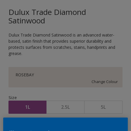
Dulux Trade Diamond
Satinwood
Dulux Trade Diamond Satinwood is an advanced water-
based, satin finish that provides superior durability and
protects surfaces from scratches, stains, handprints and
grease.
ROSEBAY
Change Colour
Size
1L
2.5L
5L
Quantity
Paint Calculator