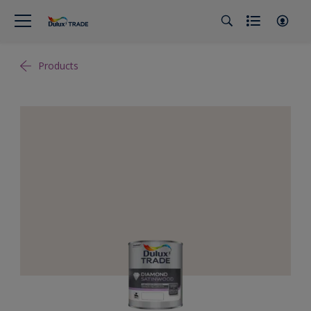
Products