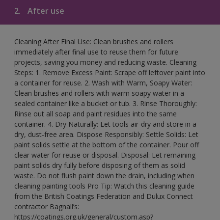
2.
After use
Cleaning After Final Use: Clean brushes and rollers
immediately after final use to reuse them for future
projects, saving you money and reducing waste. Cleaning
Steps: 1. Remove Excess Paint: Scrape off leftover paint into
a container for reuse. 2. Wash with Warm, Soapy Water:
Clean brushes and rollers with warm soapy water in a
sealed container like a bucket or tub. 3. Rinse Thoroughly:
Rinse out all soap and paint residues into the same
container. 4. Dry Naturally: Let tools air-dry and store in a
dry, dust-free area. Dispose Responsibly: Settle Solids: Let
paint solids settle at the bottom of the container. Pour off
clear water for reuse or disposal. Disposal: Let remaining
paint solids dry fully before disposing of them as solid
waste. Do not flush paint down the drain, including when
cleaning painting tools Pro Tip: Watch this cleaning guide
from the British Coatings Federation and Dulux Connect
contractor Bagnall’s:
https://coatings.org.uk/general/custom.asp?