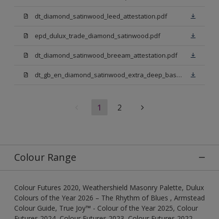
dt_diamond_satinwood_leed_attestation.pdf
epd_dulux_trade_diamond_satinwood.pdf
dt_diamond_satinwood_breeam_attestation.pdf
dt_gb_en_diamond_satinwood_extra_deep_base.pdf
1
2
Colour Range
Colour Futures 2020, Weathershield Masonry Palette, Dulux
Colours of the Year 2026 – The Rhythm of Blues , Armstead
Colour Guide, True Joy™ - Colour of the Year 2025, Colour
Futures 2024, Colour Futures 2023, Colour Futures 2022,