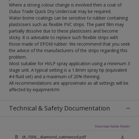
Where a strong colour change is involved then a coat of
Dulux Trade Quick Dry Undercoat may be required.
Water-borne coatings can be sensitive to rubber containing
plasticisers such as flexible PVC strips. The paint film may
partially dissolve due to these plasticisers and become
sticky. It is advisable to replace such flexible strips with
those made of EPDM rubber. We recommend that you seek
the advice of the manufacturers of the strips regarding this
problem.
Most suitable for HVLP spray application using a minimum 3
stage unit. A typical setting is a 1.8mm spray tip (equivalent
#4 fluid set) and a maximum of 20% thinning.
All recommendations are approximate as all settings will be
affected by equipment/m
Technical & Safety Documentation
Download Adobe Reader
dt_1006__diamond_satinwood.pdf