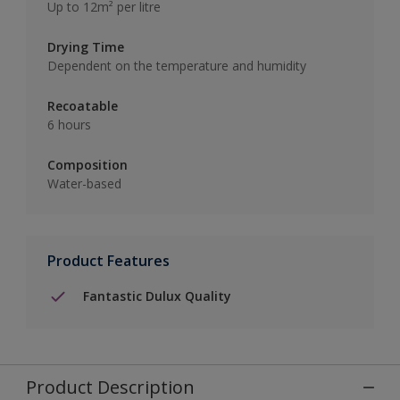
Up to 12m² per litre
Drying Time
Dependent on the temperature and humidity
Recoatable
6 hours
Composition
Water-based
Product Features
Fantastic Dulux Quality
Product Description