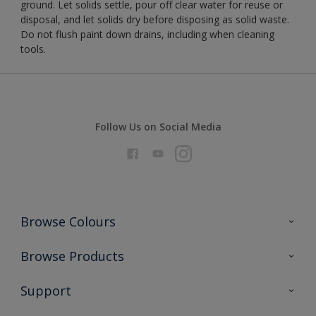
ground. Let solids settle, pour off clear water for reuse or
disposal, and let solids dry before disposing as solid waste.
Do not flush paint down drains, including when cleaning
tools.
Follow Us on Social Media
Browse Colours
Colour Futures 2026
Browse Products
Interior Walls & Wood
All Products
Support
Exterior Walls & Wood
Priming
Metal