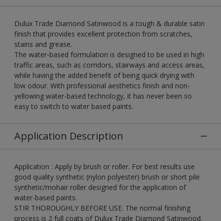
Dulux Trade Diamond Satinwood is a tough & durable satin
finish that provides excellent protection from scratches,
stains and grease.
The water-based formulation is designed to be used in high
traffic areas, such as corridors, stairways and access areas,
while having the added benefit of being quick drying with
low odour. With professional aesthetics finish and non-
yellowing water-based technology, it has never been so
easy to switch to water based paints.
Application Description
Application : Apply by brush or roller. For best results use
good quality synthetic (nylon polyester) brush or short pile
synthetic/mohair roller designed for the application of
water-based paints.
STIR THOROUGHLY BEFORE USE. The normal finishing
process is 2 full coats of Dulux Trade Diamond Satinwood.