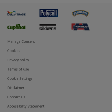
Advice
Painting
Product Recalls
Preparing & Repairing
Glossary
Dulux Heritage
Sustainability
Gender Pay Report
MSA Statement
Manage Consent
View and book training
Cookies
Privacy policy
Terms of use
Cookie Settings
Disclaimer
Contact Us
Accessibility Statement