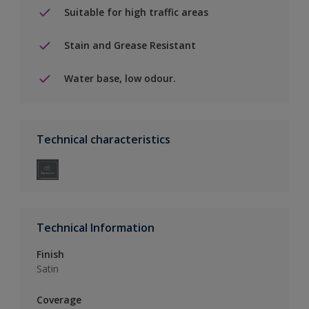
Suitable for high traffic areas
Stain and Grease Resistant
Water base, low odour.
Technical characteristics
Technical Information
Finish
Satin
Coverage