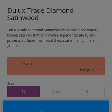
Dulux Trade Diamond
Satinwood
Dulux Trade Diamond Satinwood is an advanced water-
based, satin finish that provides superior durability and
protects surfaces from scratches, stains, handprints and
grease.
SERENGETI
Change Colour
Size
1L
2.5L
5L
Quantity
Paint Calculator