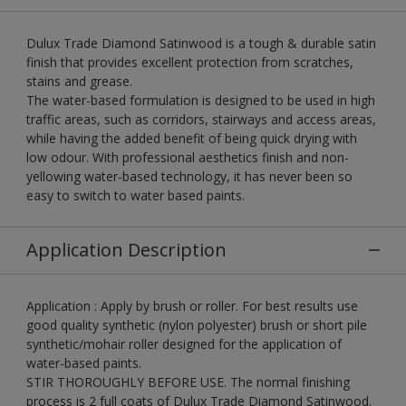
Dulux Trade Diamond Satinwood is a tough & durable satin
finish that provides excellent protection from scratches,
stains and grease.
The water-based formulation is designed to be used in high
traffic areas, such as corridors, stairways and access areas,
while having the added benefit of being quick drying with
low odour. With professional aesthetics finish and non-
yellowing water-based technology, it has never been so
easy to switch to water based paints.
Application Description
Application : Apply by brush or roller. For best results use
good quality synthetic (nylon polyester) brush or short pile
synthetic/mohair roller designed for the application of
water-based paints.
STIR THOROUGHLY BEFORE USE. The normal finishing
process is 2 full coats of Dulux Trade Diamond Satinwood.