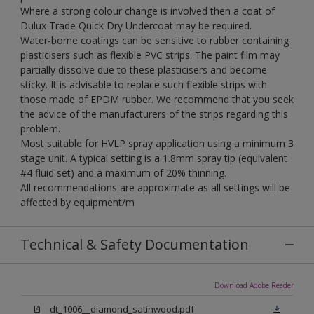
Where a strong colour change is involved then a coat of
Dulux Trade Quick Dry Undercoat may be required.
Water-borne coatings can be sensitive to rubber containing
plasticisers such as flexible PVC strips. The paint film may
partially dissolve due to these plasticisers and become
sticky. It is advisable to replace such flexible strips with
those made of EPDM rubber. We recommend that you seek
the advice of the manufacturers of the strips regarding this
problem.
Most suitable for HVLP spray application using a minimum 3
stage unit. A typical setting is a 1.8mm spray tip (equivalent
#4 fluid set) and a maximum of 20% thinning.
All recommendations are approximate as all settings will be
affected by equipment/m
Technical & Safety Documentation
Download Adobe Reader
dt_1006__diamond_satinwood.pdf