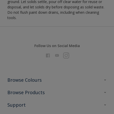
ground. Let solids settle, pour off clear water for reuse or
disposal, and let solids dry before disposing as solid waste.
Do not flush paint down drains, including when cleaning
tools.
Follow Us on Social Media
Browse Colours
Colour Futures 2026
Browse Products
Interior Walls & Wood
All Products
Support
Exterior Walls & Wood
Priming
Metal