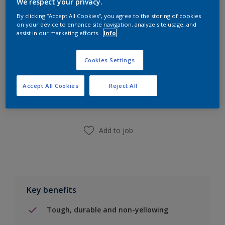
We respect your privacy.
Calculate
By clicking “Accept All Cookies”, you agree to the storing of cookies
on your device to enhance site navigation, analyze site usage, and
assist in our marketing efforts.
Info
Cookies Settings
Add to Shopping list
Accept All Cookies
Reject All
Find a Store
Add to job
Key benefits
Tough, durable and non-yellowing