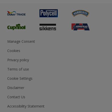
Advice
Painting
Product Recalls
Preparing & Repairing
Glossary
Dulux Heritage
Sustainability
Gender Pay Report
MSA Statement
Manage Consent
View and book training
Cookies
Privacy policy
Terms of use
Cookie Settings
Disclaimer
Contact Us
Accessibility Statement