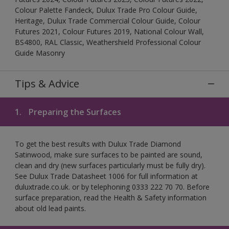
Colour Palette Fandeck, Dulux Trade Pro Colour Guide,
Heritage, Dulux Trade Commercial Colour Guide, Colour
Futures 2021, Colour Futures 2019, National Colour Wall,
BS4800, RAL Classic, Weathershield Professional Colour
Guide Masonry
Tips & Advice
1.
Preparing the Surfaces
To get the best results with Dulux Trade Diamond
Satinwood, make sure surfaces to be painted are sound,
clean and dry (new surfaces particularly must be fully dry).
See Dulux Trade Datasheet 1006 for full information at
duluxtrade.co.uk. or by telephoning 0333 222 70 70. Before
surface preparation, read the Health & Safety information
about old lead paints.