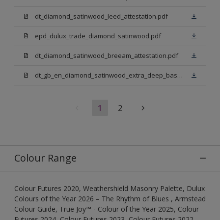
dt_diamond_satinwood_leed_attestation.pdf
epd_dulux_trade_diamond_satinwood.pdf
dt_diamond_satinwood_breeam_attestation.pdf
dt_gb_en_diamond_satinwood_extra_deep_base.pdf
1
2
Colour Range
Colour Futures 2020, Weathershield Masonry Palette, Dulux
Colours of the Year 2026 – The Rhythm of Blues , Armstead
Colour Guide, True Joy™ - Colour of the Year 2025, Colour
Futures 2024, Colour Futures 2023, Colour Futures 2022,