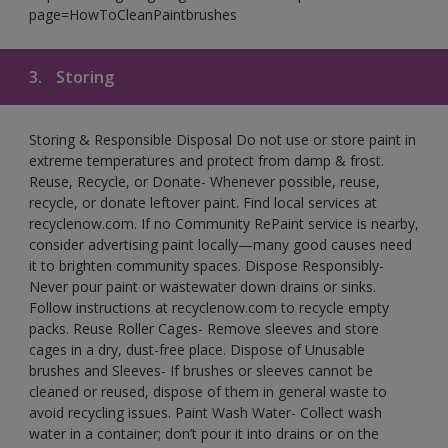
page=HowToCleanPaintbrushes
3.
Storing
Storing & Responsible Disposal Do not use or store paint in
extreme temperatures and protect from damp & frost.
Reuse, Recycle, or Donate- Whenever possible, reuse,
recycle, or donate leftover paint. Find local services at
recyclenow.com. If no Community RePaint service is nearby,
consider advertising paint locally—many good causes need
it to brighten community spaces. Dispose Responsibly-
Never pour paint or wastewater down drains or sinks.
Follow instructions at recyclenow.com to recycle empty
packs. Reuse Roller Cages- Remove sleeves and store
cages in a dry, dust-free place. Dispose of Unusable
brushes and Sleeves- If brushes or sleeves cannot be
cleaned or reused, dispose of them in general waste to
avoid recycling issues. Paint Wash Water- Collect wash
water in a container; don’t pour it into drains or on the