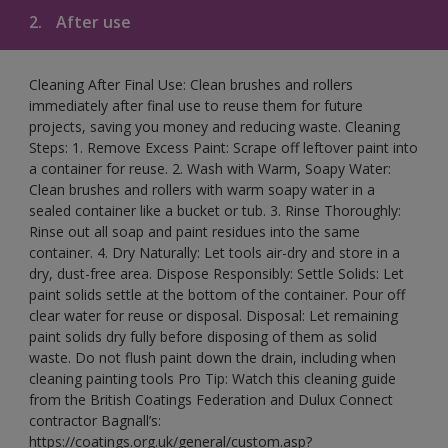
2.
After use
Cleaning After Final Use: Clean brushes and rollers
immediately after final use to reuse them for future
projects, saving you money and reducing waste. Cleaning
Steps: 1. Remove Excess Paint: Scrape off leftover paint into
a container for reuse. 2. Wash with Warm, Soapy Water:
Clean brushes and rollers with warm soapy water in a
sealed container like a bucket or tub. 3. Rinse Thoroughly:
Rinse out all soap and paint residues into the same
container. 4. Dry Naturally: Let tools air-dry and store in a
dry, dust-free area. Dispose Responsibly: Settle Solids: Let
paint solids settle at the bottom of the container. Pour off
clear water for reuse or disposal. Disposal: Let remaining
paint solids dry fully before disposing of them as solid
waste. Do not flush paint down the drain, including when
cleaning painting tools Pro Tip: Watch this cleaning guide
from the British Coatings Federation and Dulux Connect
contractor Bagnall’s:
https://coatings.org.uk/general/custom.asp?