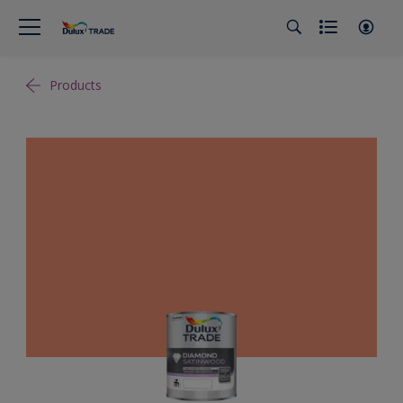
Products