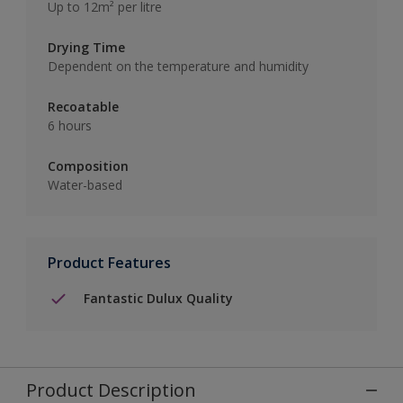
Up to 12m² per litre
Drying Time
Dependent on the temperature and humidity
Recoatable
6 hours
Composition
Water-based
Product Features
Fantastic Dulux Quality
Product Description