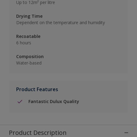
Up to 12m² per litre
Drying Time
Dependent on the temperature and humidity
Recoatable
6 hours
Composition
Water-based
Product Features
Fantastic Dulux Quality
Product Description