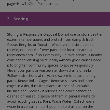
page=HowToCleanPaintbrushes
3.
Storing
Storing & Responsible Disposal Do not use or store paint in
extreme temperatures and protect from damp & frost.
Reuse, Recycle, or Donate- Whenever possible, reuse,
recycle, or donate leftover paint. Find local services at
recyclenow.com. If no Community RePaint service is nearby,
consider advertising paint locally—many good causes need
it to brighten community spaces. Dispose Responsibly-
Never pour paint or wastewater down drains or sinks.
Follow instructions at recyclenow.com to recycle empty
packs. Reuse Roller Cages- Remove sleeves and store
cages in a dry, dust-free place. Dispose of Unusable
brushes and Sleeves- If brushes or sleeves cannot be
cleaned or reused, dispose of them in general waste to
avoid recycling issues. Paint Wash Water- Collect wash
water in a container; don’t pour it into drains or on the