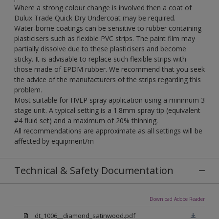
Where a strong colour change is involved then a coat of
Dulux Trade Quick Dry Undercoat may be required.
Water-borne coatings can be sensitive to rubber containing
plasticisers such as flexible PVC strips. The paint film may
partially dissolve due to these plasticisers and become
sticky. It is advisable to replace such flexible strips with
those made of EPDM rubber. We recommend that you seek
the advice of the manufacturers of the strips regarding this
problem.
Most suitable for HVLP spray application using a minimum 3
stage unit. A typical setting is a 1.8mm spray tip (equivalent
#4 fluid set) and a maximum of 20% thinning.
All recommendations are approximate as all settings will be
affected by equipment/m
Technical & Safety Documentation
Download Adobe Reader
dt_1006__diamond_satinwood.pdf