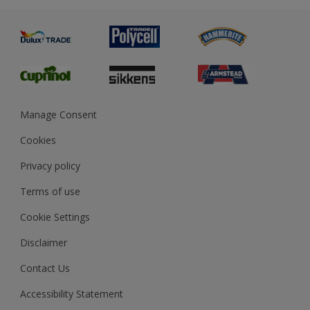
Advice
Painting
Product Recalls
Preparing & Repairing
Glossary
Dulux Heritage
Sustainability
Gender Pay Report
MSA Statement
Manage Consent
View and book training
Cookies
Privacy policy
Terms of use
Cookie Settings
Disclaimer
Contact Us
Accessibility Statement