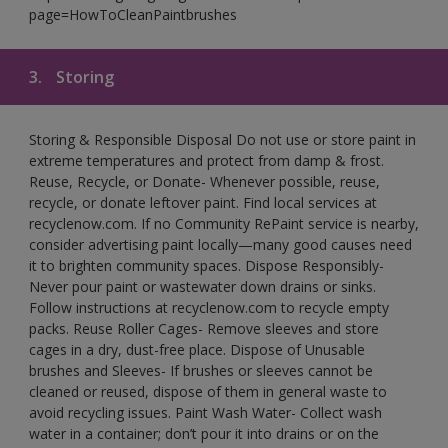
page=HowToCleanPaintbrushes
3.
Storing
Storing & Responsible Disposal Do not use or store paint in
extreme temperatures and protect from damp & frost.
Reuse, Recycle, or Donate- Whenever possible, reuse,
recycle, or donate leftover paint. Find local services at
recyclenow.com. If no Community RePaint service is nearby,
consider advertising paint locally—many good causes need
it to brighten community spaces. Dispose Responsibly-
Never pour paint or wastewater down drains or sinks.
Follow instructions at recyclenow.com to recycle empty
packs. Reuse Roller Cages- Remove sleeves and store
cages in a dry, dust-free place. Dispose of Unusable
brushes and Sleeves- If brushes or sleeves cannot be
cleaned or reused, dispose of them in general waste to
avoid recycling issues. Paint Wash Water- Collect wash
water in a container; don’t pour it into drains or on the