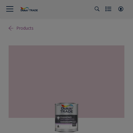
Products