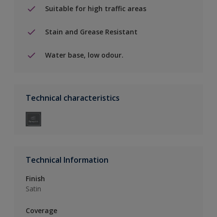
Suitable for high traffic areas
Stain and Grease Resistant
Water base, low odour.
Technical characteristics
Technical Information
Finish
Satin
Coverage