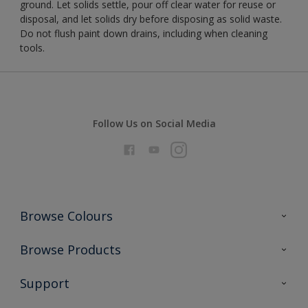
ground. Let solids settle, pour off clear water for reuse or
disposal, and let solids dry before disposing as solid waste.
Do not flush paint down drains, including when cleaning
tools.
Follow Us on Social Media
Browse Colours
Colour Futures 2026
Browse Products
Interior Walls & Wood
All Products
Support
Exterior Walls & Wood
Priming
Metal