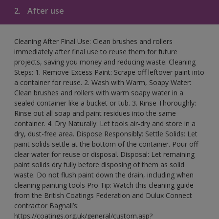
2.
After use
Cleaning After Final Use: Clean brushes and rollers
immediately after final use to reuse them for future
projects, saving you money and reducing waste. Cleaning
Steps: 1. Remove Excess Paint: Scrape off leftover paint into
a container for reuse. 2. Wash with Warm, Soapy Water:
Clean brushes and rollers with warm soapy water in a
sealed container like a bucket or tub. 3. Rinse Thoroughly:
Rinse out all soap and paint residues into the same
container. 4. Dry Naturally: Let tools air-dry and store in a
dry, dust-free area. Dispose Responsibly: Settle Solids: Let
paint solids settle at the bottom of the container. Pour off
clear water for reuse or disposal. Disposal: Let remaining
paint solids dry fully before disposing of them as solid
waste. Do not flush paint down the drain, including when
cleaning painting tools Pro Tip: Watch this cleaning guide
from the British Coatings Federation and Dulux Connect
contractor Bagnall’s:
https://coatings.org.uk/general/custom.asp?