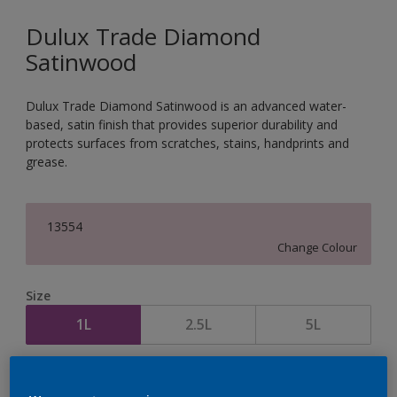
Dulux Trade Diamond
Satinwood
Dulux Trade Diamond Satinwood is an advanced water-
based, satin finish that provides superior durability and
protects surfaces from scratches, stains, handprints and
grease.
13554
Change Colour
Size
1L
2.5L
5L
Quantity
Paint Calculator