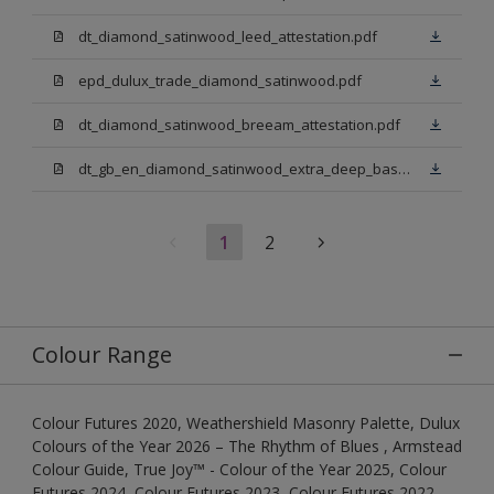
dt_diamond_satinwood_leed_attestation.pdf
epd_dulux_trade_diamond_satinwood.pdf
dt_diamond_satinwood_breeam_attestation.pdf
dt_gb_en_diamond_satinwood_extra_deep_base.pdf
1
2
Colour Range
Colour Futures 2020, Weathershield Masonry Palette, Dulux
Colours of the Year 2026 – The Rhythm of Blues , Armstead
Colour Guide, True Joy™ - Colour of the Year 2025, Colour
Futures 2024, Colour Futures 2023, Colour Futures 2022,