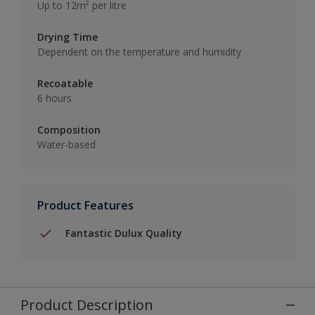
Up to 12m² per litre
Drying Time
Dependent on the temperature and humidity
Recoatable
6 hours
Composition
Water-based
Product Features
Fantastic Dulux Quality
Product Description