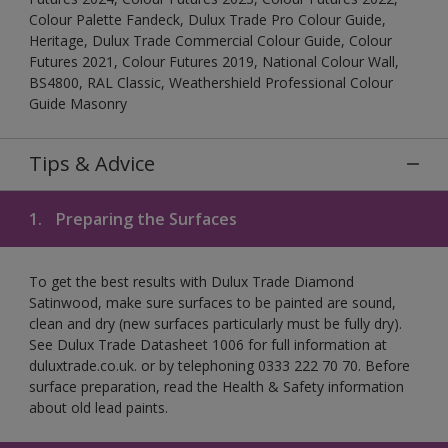
Colour Palette Fandeck, Dulux Trade Pro Colour Guide,
Heritage, Dulux Trade Commercial Colour Guide, Colour
Futures 2021, Colour Futures 2019, National Colour Wall,
BS4800, RAL Classic, Weathershield Professional Colour
Guide Masonry
Tips & Advice
1.
Preparing the Surfaces
To get the best results with Dulux Trade Diamond
Satinwood, make sure surfaces to be painted are sound,
clean and dry (new surfaces particularly must be fully dry).
See Dulux Trade Datasheet 1006 for full information at
duluxtrade.co.uk. or by telephoning 0333 222 70 70. Before
surface preparation, read the Health & Safety information
about old lead paints.