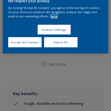
We respect your privacy.
Calculate
By clicking “Accept All Cookies”, you agree to the storing of cookies
on your device to enhance site navigation, analyze site usage, and
assist in our marketing efforts.
Info
Cookies Settings
Add to Shopping list
Accept All Cookies
Reject All
Find a Store
Add to job
Key benefits
Tough, durable and non-yellowing