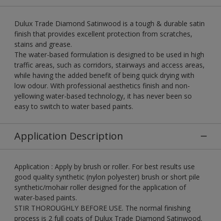
Dulux Trade Diamond Satinwood is a tough & durable satin
finish that provides excellent protection from scratches,
stains and grease.
The water-based formulation is designed to be used in high
traffic areas, such as corridors, stairways and access areas,
while having the added benefit of being quick drying with
low odour. With professional aesthetics finish and non-
yellowing water-based technology, it has never been so
easy to switch to water based paints.
Application Description
Application : Apply by brush or roller. For best results use
good quality synthetic (nylon polyester) brush or short pile
synthetic/mohair roller designed for the application of
water-based paints.
STIR THOROUGHLY BEFORE USE. The normal finishing
process is 2 full coats of Dulux Trade Diamond Satinwood.