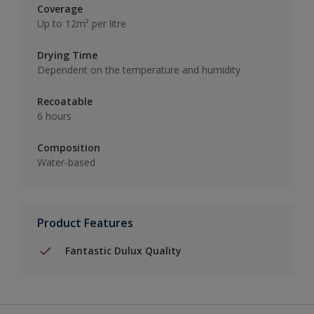
Coverage
Up to 12m² per litre
Drying Time
Dependent on the temperature and humidity
Recoatable
6 hours
Composition
Water-based
Product Features
Fantastic Dulux Quality