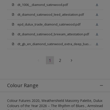
dt_1006__diamond_satinwood.pdf
dt_diamond_satinwood_leed_attestation.pdf
epd_dulux_trade_diamond_satinwood.pdf
dt_diamond_satinwood_breeam_attestation.pdf
dt_gb_en_diamond_satinwood_extra_deep_base.pdf
1
2
Colour Range
Colour Futures 2020, Weathershield Masonry Palette, Dulux
Colours of the Year 2026 – The Rhythm of Blues , Armstead