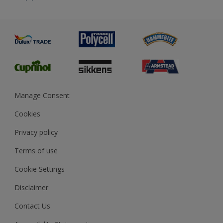
Priming
Metal
Advice
Painting
Product Recalls
Preparing & Repairing
Glossary
Dulux Heritage
Sustainability
Gender Pay Report
MSA Statement
Manage Consent
View and book training
Cookies
Privacy policy
Terms of use
Cookie Settings
Disclaimer
Contact Us