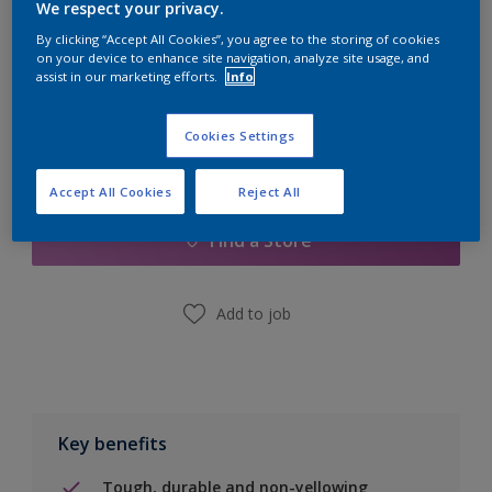
Quantity
Paint Calculator
We respect your privacy.
By clicking “Accept All Cookies”, you agree to the storing of cookies
Calculate
on your device to enhance site navigation, analyze site usage, and
assist in our marketing efforts.
Info
Cookies Settings
Add to Shopping list
Accept All Cookies
Reject All
Find a Store
Add to job
Key benefits
Tough, durable and non-yellowing