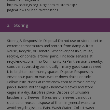
https://coatings.org.uk/general/custom.asp?
page=HowToCleanPaintbrushes
3.
Storing
Storing & Responsible Disposal Do not use or store paint in
extreme temperatures and protect from damp & frost.
Reuse, Recycle, or Donate- Whenever possible, reuse,
recycle, or donate leftover paint. Find local services at
recyclenow.com. If no Community RePaint service is nearby,
consider advertising paint locally—many good causes need
it to brighten community spaces. Dispose Responsibly-
Never pour paint or wastewater down drains or sinks.
Follow instructions at recyclenow.com to recycle empty
packs. Reuse Roller Cages- Remove sleeves and store
cages in a dry, dust-free place. Dispose of Unusable
brushes and Sleeves- If brushes or sleeves cannot be
cleaned or reused, dispose of them in general waste to
avoid recycling issues. Paint Wash Water- Collect wash