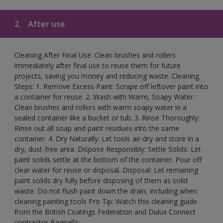
2.
After use
Cleaning After Final Use: Clean brushes and rollers
immediately after final use to reuse them for future
projects, saving you money and reducing waste. Cleaning
Steps: 1. Remove Excess Paint: Scrape off leftover paint into
a container for reuse. 2. Wash with Warm, Soapy Water:
Clean brushes and rollers with warm soapy water in a
sealed container like a bucket or tub. 3. Rinse Thoroughly:
Rinse out all soap and paint residues into the same
container. 4. Dry Naturally: Let tools air-dry and store in a
dry, dust-free area. Dispose Responsibly: Settle Solids: Let
paint solids settle at the bottom of the container. Pour off
clear water for reuse or disposal. Disposal: Let remaining
paint solids dry fully before disposing of them as solid
waste. Do not flush paint down the drain, including when
cleaning painting tools Pro Tip: Watch this cleaning guide
from the British Coatings Federation and Dulux Connect
contractor Bagnall’s: