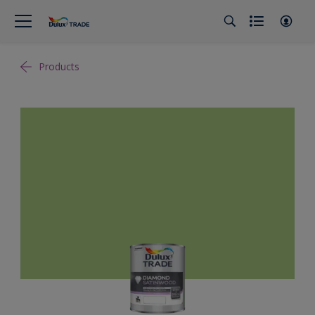
Products