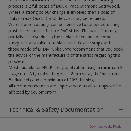
process is 2 full coats of Dulux Trade Diamond Satinwood.
Where a strong colour change is involved then a coat of
Dulux Trade Quick Dry Undercoat may be required.
Water-borne coatings can be sensitive to rubber containing
plasticisers such as flexible PVC strips. The paint film may
partially dissolve due to these plasticisers and become
sticky. It is advisable to replace such flexible strips with
those made of EPDM rubber. We recommend that you seek
the advice of the manufacturers of the strips regarding this
problem.
Most suitable for HVLP spray application using a minimum 3
stage unit. A typical setting is a 1.8mm spray tip (equivalent
#4 fluid set) and a maximum of 20% thinning.
All recommendations are approximate as all settings will be
affected by equipment/m
Technical & Safety Documentation
Download Adobe Reader