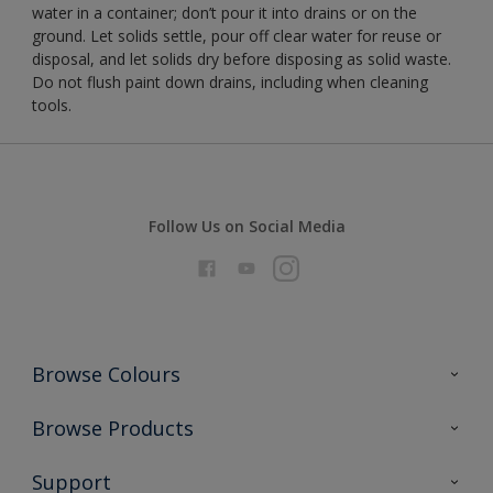
water in a container; don’t pour it into drains or on the
ground. Let solids settle, pour off clear water for reuse or
disposal, and let solids dry before disposing as solid waste.
Do not flush paint down drains, including when cleaning
tools.
Follow Us on Social Media
Browse Colours
Colour Futures 2026
Browse Products
Interior Walls & Wood
All Products
Support
Exterior Walls & Wood