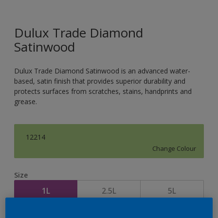
Dulux Trade Diamond
Satinwood
Dulux Trade Diamond Satinwood is an advanced water-
based, satin finish that provides superior durability and
protects surfaces from scratches, stains, handprints and
grease.
12214
Change Colour
Size
1L
2.5L
5L