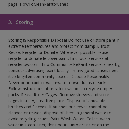
page=HowToCleanPaintbrushes
3.
Storing
Storing & Responsible Disposal Do not use or store paint in
extreme temperatures and protect from damp & frost.
Reuse, Recycle, or Donate- Whenever possible, reuse,
recycle, or donate leftover paint. Find local services at
recyclenow.com. If no Community RePaint service is nearby,
consider advertising paint locally—many good causes need
it to brighten community spaces. Dispose Responsibly-
Never pour paint or wastewater down drains or sinks.
Follow instructions at recyclenow.com to recycle empty
packs. Reuse Roller Cages- Remove sleeves and store
cages in a dry, dust-free place. Dispose of Unusable
brushes and Sleeves- If brushes or sleeves cannot be
cleaned or reused, dispose of them in general waste to
avoid recycling issues. Paint Wash Water- Collect wash
water in a container; don’t pour it into drains or on the