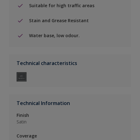
Suitable for high traffic areas
Stain and Grease Resistant
Water base, low odour.
Technical characteristics
Technical Information
Finish
Satin
Coverage