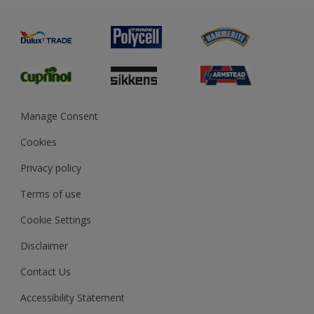
Advice
Painting
Product Recalls
Preparing & Repairing
Glossary
Dulux Heritage
Sustainability
Gender Pay Report
MSA Statement
Manage Consent
View and book training
Cookies
Privacy policy
Terms of use
Cookie Settings
Disclaimer
Contact Us
Accessibility Statement