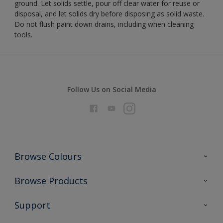
ground. Let solids settle, pour off clear water for reuse or
disposal, and let solids dry before disposing as solid waste.
Do not flush paint down drains, including when cleaning
tools.
Follow Us on Social Media
Browse Colours
Colour Futures 2026
Browse Products
Interior Walls & Wood
All Products
Support
Exterior Walls & Wood
Priming
Metal