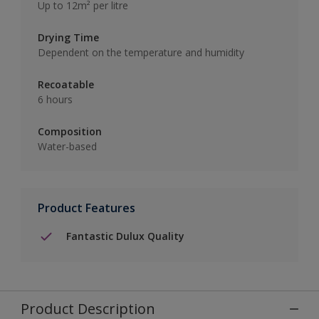
Up to 12m² per litre
Drying Time
Dependent on the temperature and humidity
Recoatable
6 hours
Composition
Water-based
Product Features
Fantastic Dulux Quality
Product Description