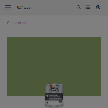
Products