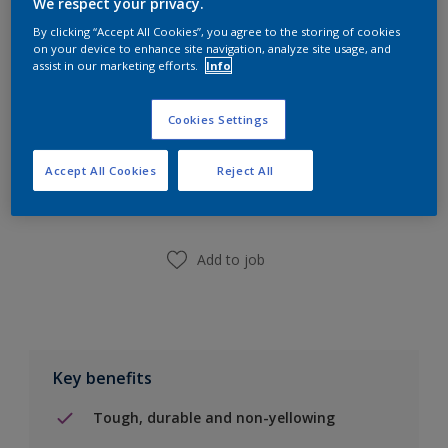
We respect your privacy.
Calculate
By clicking “Accept All Cookies”, you agree to the storing of cookies
on your device to enhance site navigation, analyze site usage, and
assist in our marketing efforts.
Info
Cookies Settings
Add to Shopping list
Accept All Cookies
Reject All
Find a Store
Add to job
Key benefits
Tough, durable and non-yellowing