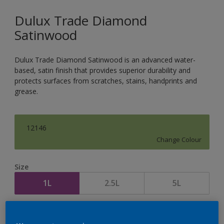
Dulux Trade Diamond
Satinwood
Dulux Trade Diamond Satinwood is an advanced water-
based, satin finish that provides superior durability and
protects surfaces from scratches, stains, handprints and
grease.
12146
Change Colour
Size
1L
2.5L
5L
Quantity
Paint Calculator