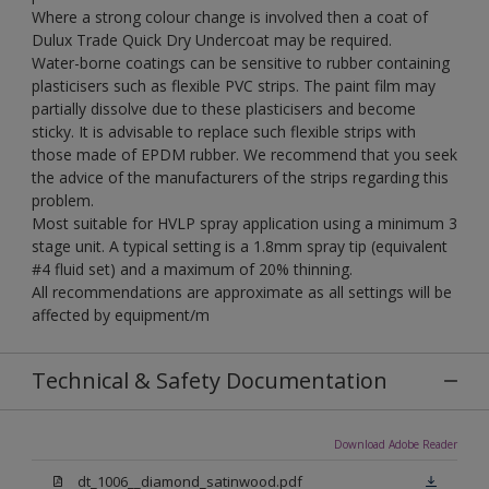
Where a strong colour change is involved then a coat of
Dulux Trade Quick Dry Undercoat may be required.
Water-borne coatings can be sensitive to rubber containing
plasticisers such as flexible PVC strips. The paint film may
partially dissolve due to these plasticisers and become
sticky. It is advisable to replace such flexible strips with
those made of EPDM rubber. We recommend that you seek
the advice of the manufacturers of the strips regarding this
problem.
Most suitable for HVLP spray application using a minimum 3
stage unit. A typical setting is a 1.8mm spray tip (equivalent
#4 fluid set) and a maximum of 20% thinning.
All recommendations are approximate as all settings will be
affected by equipment/m
Technical & Safety Documentation
Download Adobe Reader
dt_1006__diamond_satinwood.pdf