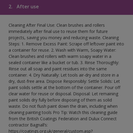
2.
After use
Cleaning After Final Use: Clean brushes and rollers
immediately after final use to reuse them for future
projects, saving you money and reducing waste. Cleaning
Steps: 1. Remove Excess Paint: Scrape off leftover paint into
a container for reuse. 2. Wash with Warm, Soapy Water:
Clean brushes and rollers with warm soapy water in a
sealed container like a bucket or tub. 3. Rinse Thoroughly:
Rinse out all soap and paint residues into the same
container. 4. Dry Naturally: Let tools air-dry and store in a
dry, dust-free area. Dispose Responsibly: Settle Solids: Let
paint solids settle at the bottom of the container. Pour off
clear water for reuse or disposal. Disposal: Let remaining
paint solids dry fully before disposing of them as solid
waste. Do not flush paint down the drain, including when
cleaning painting tools Pro Tip: Watch this cleaning guide
from the British Coatings Federation and Dulux Connect
contractor Bagnall’s:
https://coatings.org.uk/general/custom.asp?