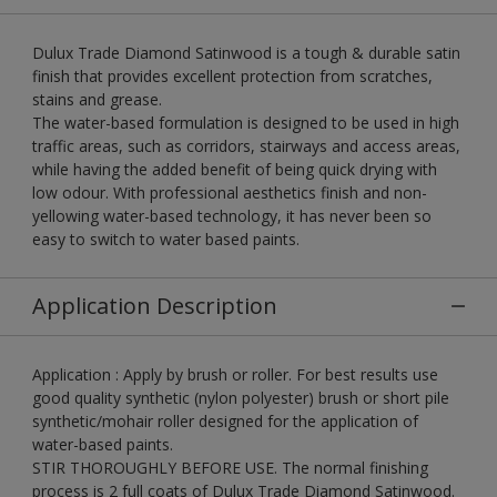
Dulux Trade Diamond Satinwood is a tough & durable satin
finish that provides excellent protection from scratches,
stains and grease.
The water-based formulation is designed to be used in high
traffic areas, such as corridors, stairways and access areas,
while having the added benefit of being quick drying with
low odour. With professional aesthetics finish and non-
yellowing water-based technology, it has never been so
easy to switch to water based paints.
Application Description
Application : Apply by brush or roller. For best results use
good quality synthetic (nylon polyester) brush or short pile
synthetic/mohair roller designed for the application of
water-based paints.
STIR THOROUGHLY BEFORE USE. The normal finishing
process is 2 full coats of Dulux Trade Diamond Satinwood.