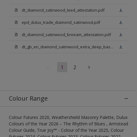
dt_diamond_satinwood_leed_attestation.pdf
epd_dulux_trade_diamond_satinwood.pdf
dt_diamond_satinwood_breeam_attestation.pdf
dt_gb_en_diamond_satinwood_extra_deep_base.pdf
1
2
Colour Range
Colour Futures 2020, Weathershield Masonry Palette, Dulux
Colours of the Year 2026 – The Rhythm of Blues , Armstead
Colour Guide, True Joy™ - Colour of the Year 2025, Colour
Futures 2024, Colour Futures 2023, Colour Futures 2022,