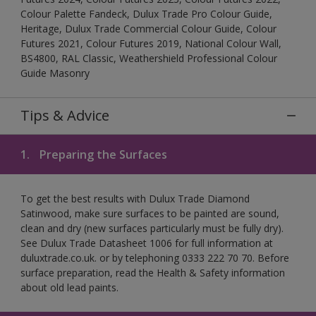
Colour Palette Fandeck, Dulux Trade Pro Colour Guide,
Heritage, Dulux Trade Commercial Colour Guide, Colour
Futures 2021, Colour Futures 2019, National Colour Wall,
BS4800, RAL Classic, Weathershield Professional Colour
Guide Masonry
Tips & Advice
1.
Preparing the Surfaces
To get the best results with Dulux Trade Diamond
Satinwood, make sure surfaces to be painted are sound,
clean and dry (new surfaces particularly must be fully dry).
See Dulux Trade Datasheet 1006 for full information at
duluxtrade.co.uk. or by telephoning 0333 222 70 70. Before
surface preparation, read the Health & Safety information
about old lead paints.