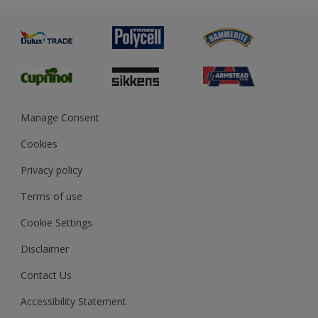
Advice
Painting
Product Recalls
Preparing & Repairing
Glossary
Dulux Heritage
Sustainability
Gender Pay Report
MSA Statement
Manage Consent
View and book training
Cookies
Privacy policy
Terms of use
Cookie Settings
Disclaimer
Contact Us
Accessibility Statement