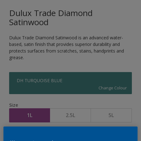
Dulux Trade Diamond
Satinwood
Dulux Trade Diamond Satinwood is an advanced water-
based, satin finish that provides superior durability and
protects surfaces from scratches, stains, handprints and
grease.
DH TURQUOISE BLUE
Change Colour
Size
1L
2.5L
5L
Quantity
Paint Calculator