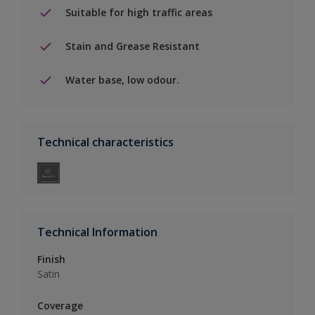
Suitable for high traffic areas
Stain and Grease Resistant
Water base, low odour.
Technical characteristics
Technical Information
Finish
Satin
Coverage