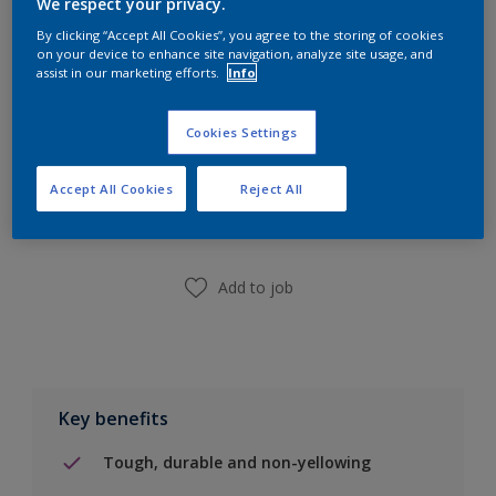
We respect your privacy.
Calculate
By clicking “Accept All Cookies”, you agree to the storing of cookies
on your device to enhance site navigation, analyze site usage, and
assist in our marketing efforts.
Info
Cookies Settings
Add to Shopping list
Accept All Cookies
Reject All
Find a Store
Add to job
Key benefits
Tough, durable and non-yellowing