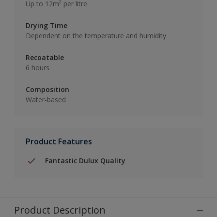
Up to 12m² per litre
Drying Time
Dependent on the temperature and humidity
Recoatable
6 hours
Composition
Water-based
Product Features
Fantastic Dulux Quality
Product Description