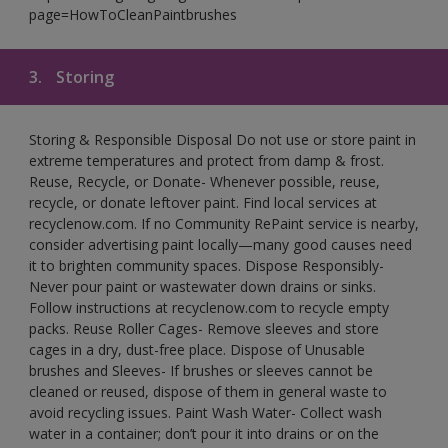
page=HowToCleanPaintbrushes
3.
Storing
Storing & Responsible Disposal Do not use or store paint in
extreme temperatures and protect from damp & frost.
Reuse, Recycle, or Donate- Whenever possible, reuse,
recycle, or donate leftover paint. Find local services at
recyclenow.com. If no Community RePaint service is nearby,
consider advertising paint locally—many good causes need
it to brighten community spaces. Dispose Responsibly-
Never pour paint or wastewater down drains or sinks.
Follow instructions at recyclenow.com to recycle empty
packs. Reuse Roller Cages- Remove sleeves and store
cages in a dry, dust-free place. Dispose of Unusable
brushes and Sleeves- If brushes or sleeves cannot be
cleaned or reused, dispose of them in general waste to
avoid recycling issues. Paint Wash Water- Collect wash
water in a container; don’t pour it into drains or on the