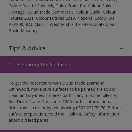
Colour Palette Fandeck, Dulux Trade Pro Colour Guide,
Heritage, Dulux Trade Commercial Colour Guide, Colour
Futures 2021, Colour Futures 2019, National Colour Wall,
BS4800, RAL Classic, Weathershield Professional Colour
Guide Masonry
Tips & Advice
1.
Preparing the Surfaces
To get the best results with Dulux Trade Diamond
Satinwood, make sure surfaces to be painted are sound,
clean and dry (new surfaces particularly must be fully dry).
See Dulux Trade Datasheet 1006 for full information at
duluxtrade.co.uk. or by telephoning 0333 222 70 70. Before
surface preparation, read the Health & Safety information
about old lead paints.