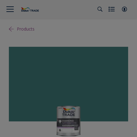
Products