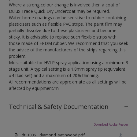
Where a strong colour change is involved then a coat of
Dulux Trade Quick Dry Undercoat may be required.
Water-borne coatings can be sensitive to rubber containing
plasticisers such as flexible PVC strips. The paint film may
partially dissolve due to these plasticisers and become
sticky. It is advisable to replace such flexible strips with
those made of EPDM rubber. We recommend that you seek
the advice of the manufacturers of the strips regarding this
problem.
Most suitable for HVLP spray application using a minimum 3
stage unit. A typical setting is a 1.8mm spray tip (equivalent
#4 fluid set) and a maximum of 20% thinning.
All recommendations are approximate as all settings will be
affected by equipment/m
Technical & Safety Documentation
Download Adobe Reader
dt_1006__diamond_satinwood.pdf