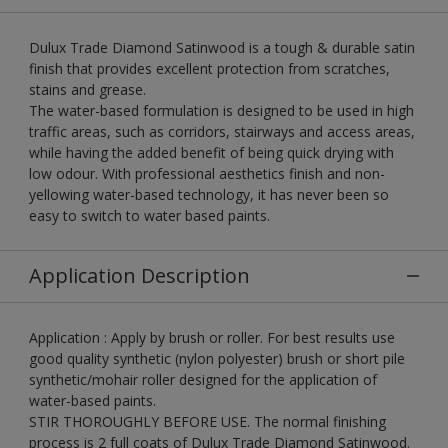
Dulux Trade Diamond Satinwood is a tough & durable satin
finish that provides excellent protection from scratches,
stains and grease.
The water-based formulation is designed to be used in high
traffic areas, such as corridors, stairways and access areas,
while having the added benefit of being quick drying with
low odour. With professional aesthetics finish and non-
yellowing water-based technology, it has never been so
easy to switch to water based paints.
Application Description
Application : Apply by brush or roller. For best results use
good quality synthetic (nylon polyester) brush or short pile
synthetic/mohair roller designed for the application of
water-based paints.
STIR THOROUGHLY BEFORE USE. The normal finishing
process is 2 full coats of Dulux Trade Diamond Satinwood.