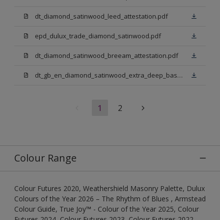
dt_diamond_satinwood_leed_attestation.pdf
epd_dulux_trade_diamond_satinwood.pdf
dt_diamond_satinwood_breeam_attestation.pdf
dt_gb_en_diamond_satinwood_extra_deep_base.pdf
1
2
Colour Range
Colour Futures 2020, Weathershield Masonry Palette, Dulux
Colours of the Year 2026 – The Rhythm of Blues , Armstead
Colour Guide, True Joy™ - Colour of the Year 2025, Colour
Futures 2024, Colour Futures 2023, Colour Futures 2022,