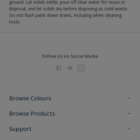
ground. Let solids settle, pour off clear water for reuse or
disposal, and let solids dry before disposing as solid waste.
Do not flush paint down drains, including when cleaning
tools.
Follow Us on Social Media
Browse Colours
Colour Futures 2026
Browse Products
Interior Walls & Wood
All Products
Support
Exterior Walls & Wood
Priming
Metal