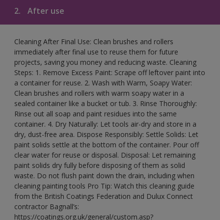
2.
After use
Cleaning After Final Use: Clean brushes and rollers
immediately after final use to reuse them for future
projects, saving you money and reducing waste. Cleaning
Steps: 1. Remove Excess Paint: Scrape off leftover paint into
a container for reuse. 2. Wash with Warm, Soapy Water:
Clean brushes and rollers with warm soapy water in a
sealed container like a bucket or tub. 3. Rinse Thoroughly:
Rinse out all soap and paint residues into the same
container. 4. Dry Naturally: Let tools air-dry and store in a
dry, dust-free area. Dispose Responsibly: Settle Solids: Let
paint solids settle at the bottom of the container. Pour off
clear water for reuse or disposal. Disposal: Let remaining
paint solids dry fully before disposing of them as solid
waste. Do not flush paint down the drain, including when
cleaning painting tools Pro Tip: Watch this cleaning guide
from the British Coatings Federation and Dulux Connect
contractor Bagnall’s:
https://coatings.org.uk/general/custom.asp?