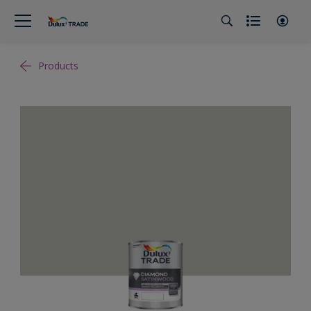
Products