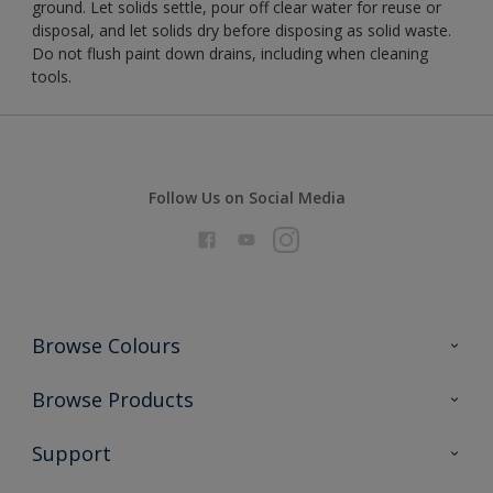
ground. Let solids settle, pour off clear water for reuse or
disposal, and let solids dry before disposing as solid waste.
Do not flush paint down drains, including when cleaning
tools.
Follow Us on Social Media
Browse Colours
Colour Futures 2026
Browse Products
Interior Walls & Wood
All Products
Support
Exterior Walls & Wood
Priming
Metal