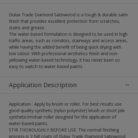
Dulux Trade Diamond Satinwood is a tough & durable satin
finish that provides excellent protection from scratches,
stains and grease.
The water-based formulation is designed to be used in high
traffic areas, such as corridors, stairways and access areas,
while having the added benefit of being quick drying with
low odour. With professional aesthetics finish and non-
yellowing water-based technology, it has never been so
easy to switch to water based paints.
Application Description
Application : Apply by brush or roller. For best results use
good quality synthetic (nylon polyester) brush or short pile
synthetic/mohair roller designed for the application of
water-based paints.
STIR THOROUGHLY BEFORE USE. The normal finishing
process is 2 full coats of Dulux Trade Diamond Satinwood.