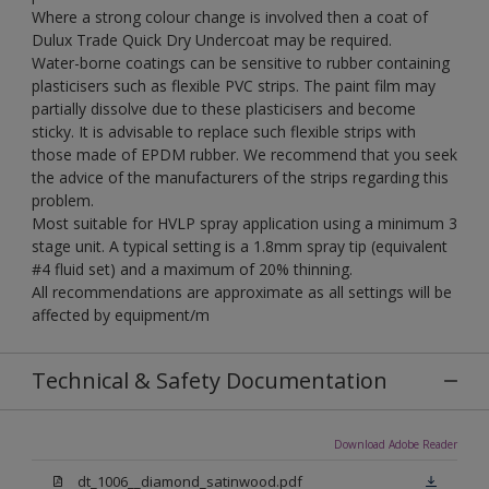
Where a strong colour change is involved then a coat of
Dulux Trade Quick Dry Undercoat may be required.
Water-borne coatings can be sensitive to rubber containing
plasticisers such as flexible PVC strips. The paint film may
partially dissolve due to these plasticisers and become
sticky. It is advisable to replace such flexible strips with
those made of EPDM rubber. We recommend that you seek
the advice of the manufacturers of the strips regarding this
problem.
Most suitable for HVLP spray application using a minimum 3
stage unit. A typical setting is a 1.8mm spray tip (equivalent
#4 fluid set) and a maximum of 20% thinning.
All recommendations are approximate as all settings will be
affected by equipment/m
Technical & Safety Documentation
Download Adobe Reader
dt_1006__diamond_satinwood.pdf