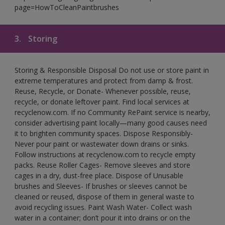
page=HowToCleanPaintbrushes
3.
Storing
Storing & Responsible Disposal Do not use or store paint in
extreme temperatures and protect from damp & frost.
Reuse, Recycle, or Donate- Whenever possible, reuse,
recycle, or donate leftover paint. Find local services at
recyclenow.com. If no Community RePaint service is nearby,
consider advertising paint locally—many good causes need
it to brighten community spaces. Dispose Responsibly-
Never pour paint or wastewater down drains or sinks.
Follow instructions at recyclenow.com to recycle empty
packs. Reuse Roller Cages- Remove sleeves and store
cages in a dry, dust-free place. Dispose of Unusable
brushes and Sleeves- If brushes or sleeves cannot be
cleaned or reused, dispose of them in general waste to
avoid recycling issues. Paint Wash Water- Collect wash
water in a container; don’t pour it into drains or on the