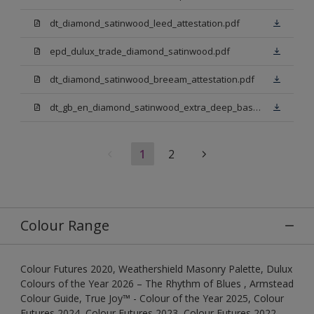
dt_diamond_satinwood_leed_attestation.pdf
epd_dulux_trade_diamond_satinwood.pdf
dt_diamond_satinwood_breeam_attestation.pdf
dt_gb_en_diamond_satinwood_extra_deep_base.pdf
1
2
Colour Range
Colour Futures 2020, Weathershield Masonry Palette, Dulux
Colours of the Year 2026 – The Rhythm of Blues , Armstead
Colour Guide, True Joy™ - Colour of the Year 2025, Colour
Futures 2024, Colour Futures 2023, Colour Futures 2022,