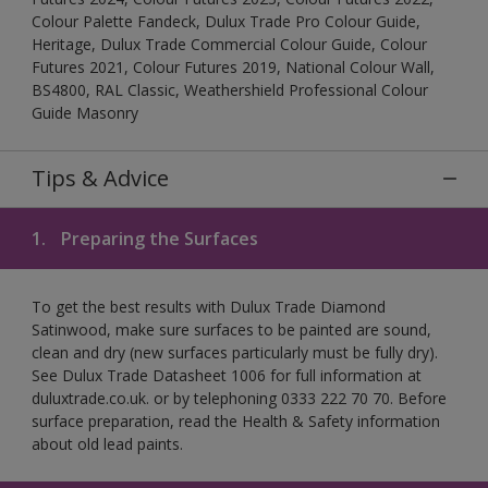
Colour Palette Fandeck, Dulux Trade Pro Colour Guide,
Heritage, Dulux Trade Commercial Colour Guide, Colour
Futures 2021, Colour Futures 2019, National Colour Wall,
BS4800, RAL Classic, Weathershield Professional Colour
Guide Masonry
Tips & Advice
1.
Preparing the Surfaces
To get the best results with Dulux Trade Diamond
Satinwood, make sure surfaces to be painted are sound,
clean and dry (new surfaces particularly must be fully dry).
See Dulux Trade Datasheet 1006 for full information at
duluxtrade.co.uk. or by telephoning 0333 222 70 70. Before
surface preparation, read the Health & Safety information
about old lead paints.