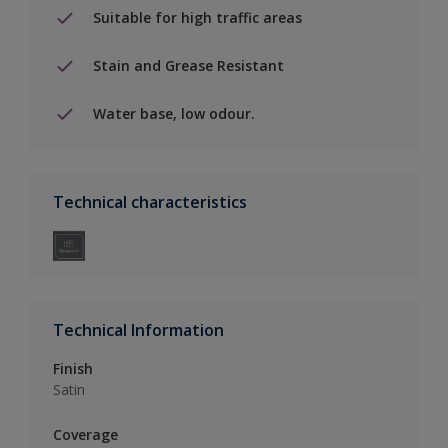
Suitable for high traffic areas
Stain and Grease Resistant
Water base, low odour.
Technical characteristics
Technical Information
Finish
Satin
Coverage