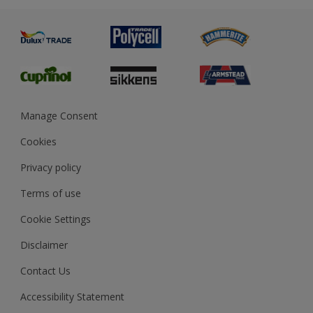
Advice
Painting
Product Recalls
Preparing & Repairing
Glossary
Dulux Heritage
Sustainability
Gender Pay Report
MSA Statement
Manage Consent
View and book training
Cookies
Privacy policy
Terms of use
Cookie Settings
Disclaimer
Contact Us
Accessibility Statement