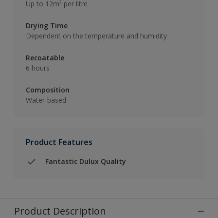
Up to 12m² per litre
Drying Time
Dependent on the temperature and humidity
Recoatable
6 hours
Composition
Water-based
Product Features
Fantastic Dulux Quality
Product Description