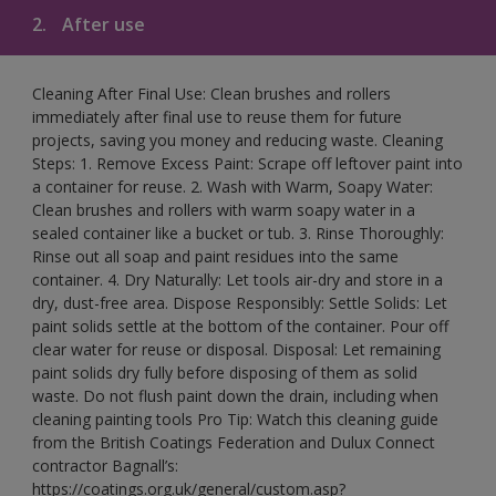
2.
After use
Cleaning After Final Use: Clean brushes and rollers
immediately after final use to reuse them for future
projects, saving you money and reducing waste. Cleaning
Steps: 1. Remove Excess Paint: Scrape off leftover paint into
a container for reuse. 2. Wash with Warm, Soapy Water:
Clean brushes and rollers with warm soapy water in a
sealed container like a bucket or tub. 3. Rinse Thoroughly:
Rinse out all soap and paint residues into the same
container. 4. Dry Naturally: Let tools air-dry and store in a
dry, dust-free area. Dispose Responsibly: Settle Solids: Let
paint solids settle at the bottom of the container. Pour off
clear water for reuse or disposal. Disposal: Let remaining
paint solids dry fully before disposing of them as solid
waste. Do not flush paint down the drain, including when
cleaning painting tools Pro Tip: Watch this cleaning guide
from the British Coatings Federation and Dulux Connect
contractor Bagnall’s:
https://coatings.org.uk/general/custom.asp?