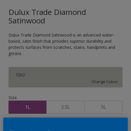
Dulux Trade Diamond
Satinwood
Dulux Trade Diamond Satinwood is an advanced water-
based, satin finish that provides superior durability and
protects surfaces from scratches, stains, handprints and
grease.
7202
Change Colour
Size
1L
2.5L
5L
Quantity
Paint Calculator