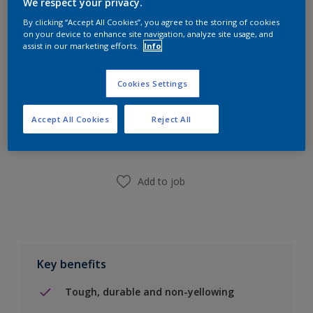
We respect your privacy.
Calculate
By clicking “Accept All Cookies”, you agree to the storing of cookies
on your device to enhance site navigation, analyze site usage, and
assist in our marketing efforts.
Info
Cookies Settings
Add to Shopping list
Accept All Cookies
Reject All
Find a Store
Add to job
Key benefits
Tough, durable and non-yellowing