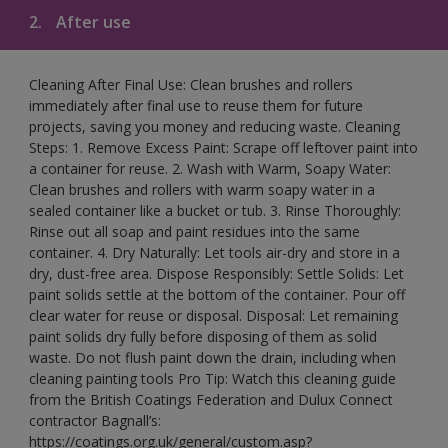
2.
After use
Cleaning After Final Use: Clean brushes and rollers
immediately after final use to reuse them for future
projects, saving you money and reducing waste. Cleaning
Steps: 1. Remove Excess Paint: Scrape off leftover paint into
a container for reuse. 2. Wash with Warm, Soapy Water:
Clean brushes and rollers with warm soapy water in a
sealed container like a bucket or tub. 3. Rinse Thoroughly:
Rinse out all soap and paint residues into the same
container. 4. Dry Naturally: Let tools air-dry and store in a
dry, dust-free area. Dispose Responsibly: Settle Solids: Let
paint solids settle at the bottom of the container. Pour off
clear water for reuse or disposal. Disposal: Let remaining
paint solids dry fully before disposing of them as solid
waste. Do not flush paint down the drain, including when
cleaning painting tools Pro Tip: Watch this cleaning guide
from the British Coatings Federation and Dulux Connect
contractor Bagnall’s:
https://coatings.org.uk/general/custom.asp?