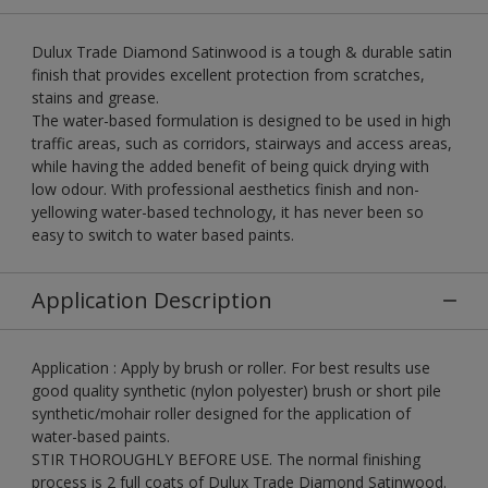
Dulux Trade Diamond Satinwood is a tough & durable satin
finish that provides excellent protection from scratches,
stains and grease.
The water-based formulation is designed to be used in high
traffic areas, such as corridors, stairways and access areas,
while having the added benefit of being quick drying with
low odour. With professional aesthetics finish and non-
yellowing water-based technology, it has never been so
easy to switch to water based paints.
Application Description
Application : Apply by brush or roller. For best results use
good quality synthetic (nylon polyester) brush or short pile
synthetic/mohair roller designed for the application of
water-based paints.
STIR THOROUGHLY BEFORE USE. The normal finishing
process is 2 full coats of Dulux Trade Diamond Satinwood.