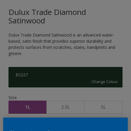
Dulux Trade Diamond
Satinwood
Dulux Trade Diamond Satinwood is an advanced water-
based, satin finish that provides superior durability and
protects surfaces from scratches, stains, handprints and
grease.
BS227
Change Colour
Size
1L
2.5L
5L
Quantity
Paint Calculator