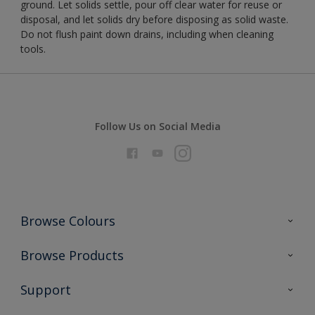
ground. Let solids settle, pour off clear water for reuse or
disposal, and let solids dry before disposing as solid waste.
Do not flush paint down drains, including when cleaning
tools.
Follow Us on Social Media
Browse Colours
Colour Futures 2026
Browse Products
Interior Walls & Wood
All Products
Support
Exterior Walls & Wood
Priming
Metal