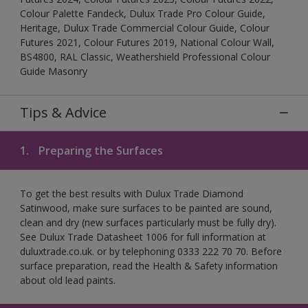
Colour Palette Fandeck, Dulux Trade Pro Colour Guide,
Heritage, Dulux Trade Commercial Colour Guide, Colour
Futures 2021, Colour Futures 2019, National Colour Wall,
BS4800, RAL Classic, Weathershield Professional Colour
Guide Masonry
Tips & Advice
1.
Preparing the Surfaces
To get the best results with Dulux Trade Diamond
Satinwood, make sure surfaces to be painted are sound,
clean and dry (new surfaces particularly must be fully dry).
See Dulux Trade Datasheet 1006 for full information at
duluxtrade.co.uk. or by telephoning 0333 222 70 70. Before
surface preparation, read the Health & Safety information
about old lead paints.