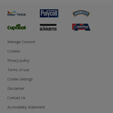
Advice
Painting
Product Recalls
Preparing & Repairing
Glossary
Dulux Heritage
Sustainability
Gender Pay Report
MSA Statement
Manage Consent
View and book training
Cookies
Privacy policy
Terms of use
Cookie Settings
Disclaimer
Contact Us
Accessibility Statement