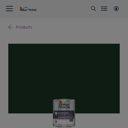
Products