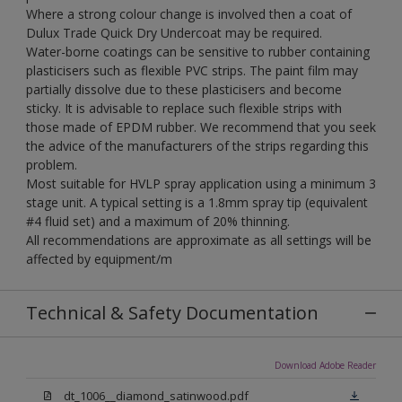
Where a strong colour change is involved then a coat of
Dulux Trade Quick Dry Undercoat may be required.
Water-borne coatings can be sensitive to rubber containing
plasticisers such as flexible PVC strips. The paint film may
partially dissolve due to these plasticisers and become
sticky. It is advisable to replace such flexible strips with
those made of EPDM rubber. We recommend that you seek
the advice of the manufacturers of the strips regarding this
problem.
Most suitable for HVLP spray application using a minimum 3
stage unit. A typical setting is a 1.8mm spray tip (equivalent
#4 fluid set) and a maximum of 20% thinning.
All recommendations are approximate as all settings will be
affected by equipment/m
Technical & Safety Documentation
Download Adobe Reader
dt_1006__diamond_satinwood.pdf