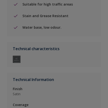
Suitable for high traffic areas
Stain and Grease Resistant
Water base, low odour.
Technical characteristics
Technical Information
Finish
Satin
Coverage