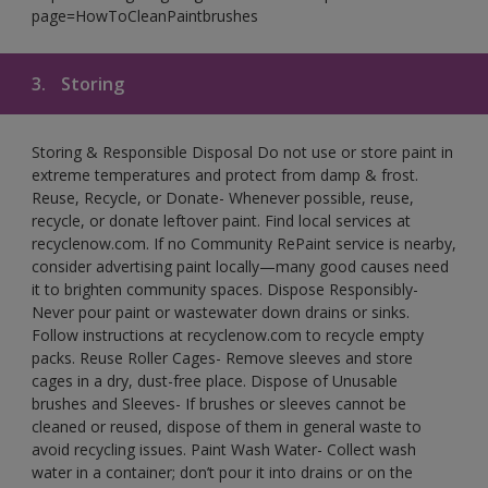
page=HowToCleanPaintbrushes
3.
Storing
Storing & Responsible Disposal Do not use or store paint in
extreme temperatures and protect from damp & frost.
Reuse, Recycle, or Donate- Whenever possible, reuse,
recycle, or donate leftover paint. Find local services at
recyclenow.com. If no Community RePaint service is nearby,
consider advertising paint locally—many good causes need
it to brighten community spaces. Dispose Responsibly-
Never pour paint or wastewater down drains or sinks.
Follow instructions at recyclenow.com to recycle empty
packs. Reuse Roller Cages- Remove sleeves and store
cages in a dry, dust-free place. Dispose of Unusable
brushes and Sleeves- If brushes or sleeves cannot be
cleaned or reused, dispose of them in general waste to
avoid recycling issues. Paint Wash Water- Collect wash
water in a container; don’t pour it into drains or on the