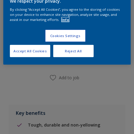
We respect your privacy.
Calculate
By clicking “Accept All Cookies”, you agree to the storing of cookies
on your device to enhance site navigation, analyze site usage, and
assist in our marketing efforts.
Info
Cookies Settings
Add to Shopping list
Accept All Cookies
Reject All
Find a Store
Add to job
Key benefits
Tough, durable and non-yellowing