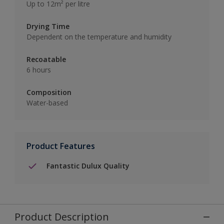
Up to 12m² per litre
Drying Time
Dependent on the temperature and humidity
Recoatable
6 hours
Composition
Water-based
Product Features
Fantastic Dulux Quality
Product Description