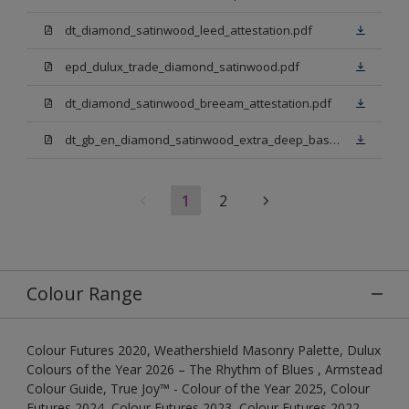
dt_diamond_satinwood_leed_attestation.pdf
epd_dulux_trade_diamond_satinwood.pdf
dt_diamond_satinwood_breeam_attestation.pdf
dt_gb_en_diamond_satinwood_extra_deep_base.pdf
1
2
Colour Range
Colour Futures 2020, Weathershield Masonry Palette, Dulux
Colours of the Year 2026 – The Rhythm of Blues , Armstead
Colour Guide, True Joy™ - Colour of the Year 2025, Colour
Futures 2024, Colour Futures 2023, Colour Futures 2022,