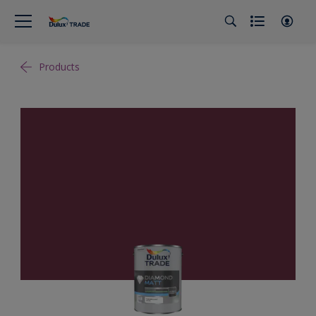
Products