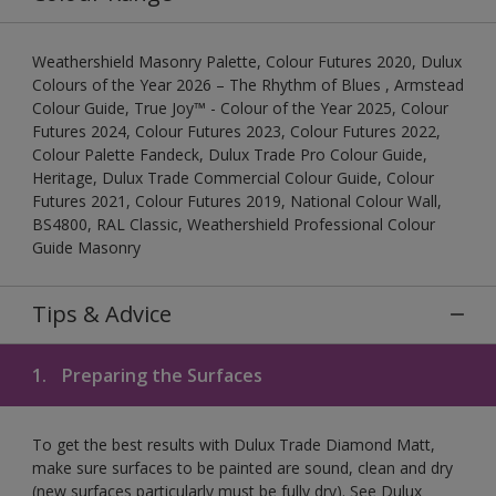
Weathershield Masonry Palette, Colour Futures 2020, Dulux
Colours of the Year 2026 – The Rhythm of Blues , Armstead
Colour Guide, True Joy™ - Colour of the Year 2025, Colour
Futures 2024, Colour Futures 2023, Colour Futures 2022,
Colour Palette Fandeck, Dulux Trade Pro Colour Guide,
Heritage, Dulux Trade Commercial Colour Guide, Colour
Futures 2021, Colour Futures 2019, National Colour Wall,
BS4800, RAL Classic, Weathershield Professional Colour
Guide Masonry
Tips & Advice
1.
Preparing the Surfaces
To get the best results with Dulux Trade Diamond Matt,
make sure surfaces to be painted are sound, clean and dry
(new surfaces particularly must be fully dry). See Dulux