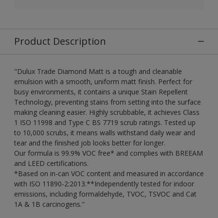
Product Description
"Dulux Trade Diamond Matt is a tough and cleanable
emulsion with a smooth, uniform matt finish. Perfect for
busy environments, it contains a unique Stain Repellent
Technology, preventing stains from setting into the surface
making cleaning easier. Highly scrubbable, it achieves Class
1 ISO 11998 and Type C BS 7719 scrub ratings. Tested up
to 10,000 scrubs, it means walls withstand daily wear and
tear and the finished job looks better for longer.
Our formula is 99.9% VOC free* and complies with BREEAM
and LEED certifications.
*Based on in-can VOC content and measured in accordance
with ISO 11890-2:2013.**Independently tested for indoor
emissions, including formaldehyde, TVOC, TSVOC and Cat
1A & 1B carcinogens."