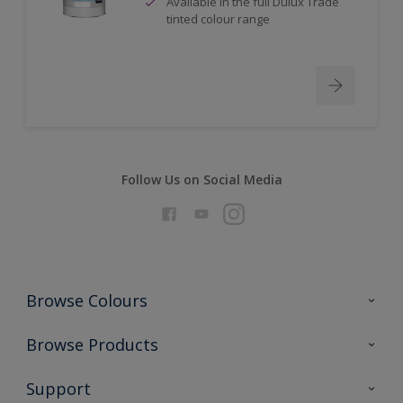
Available in the full Dulux Trade
tinted colour range
Follow Us on Social Media
Browse Colours
Colour Futures 2026
Browse Products
Interior Walls & Wood
All Products
Support
Exterior Walls & Wood