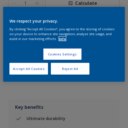
Calculate
We respect your privacy.
By clicking “Accept All Cookies”, you agree to the storing of cookies
on your device to enhance site navigation, analyze site usage, and
Add to Shopping list
assist in our marketing efforts.
Info
Find a Store
Cookies Settings
Accept All Cookies
Reject All
Add to job
Key benefits
Ultimate durability