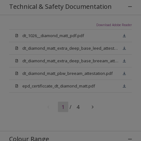
Technical & Safety Documentation
Download Adobe Reader
dt_1026__diamond_matt_pdf.pdf
dt_diamond_matt_extra_deep_base_leed_attestation.pdf
dt_diamond_matt_extra_deep_base_breeam_attestation.pdf
dt_diamond_matt_pbw_breeam_attestation.pdf
epd_certificcate_dt_diamond_matt.pdf
1
/
4
Colour Range