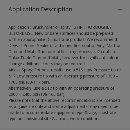
Application Description
Application : Brush,roller or spray . STIR THOROUGHLY
BEFORE USE. New or bare surfaces should be prepared
with an appropriate Dulux Trade product. We recommend
Drywall Primer Sealer or a thinned first coat of Vinyl Matt or
Diamond Matt. The normal finishing process is 2 coats of
Dulux Trade Diamond Matt, however for significant colour
change additional coats may be required.
Airless Spray: For best results use a 515 Low Pressure tip or
517 Low pressure tip with an operating pressure of 1300 –
1700 psi. (89-117 bar).
Alternatively, use a 517 tip with an operating pressure of
2000 – 2400 psi (138-165 bar).
Please note that the above recommendations are intended
as a guideline only and some adjustments may need to be
made to accommodate equipment type & age, substrate
type and individual site & atmospheric conditions.