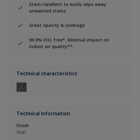
Stain-repellent to easily wipe away
unwanted stains
Great opacity & coverage
99.9% VOC free*. Minimal impact on
indoor air quality**.
Technical characteristics
Technical Information
Finish
Matt