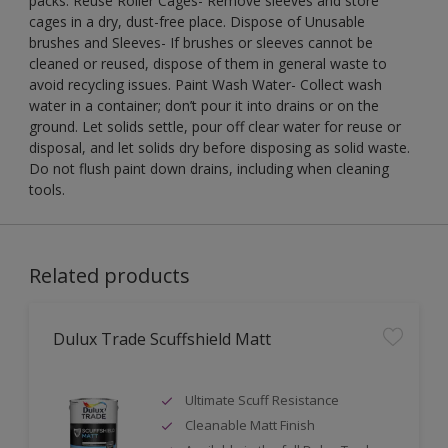
packs. Reuse Roller Cages- Remove sleeves and store
cages in a dry, dust-free place. Dispose of Unusable
brushes and Sleeves- If brushes or sleeves cannot be
cleaned or reused, dispose of them in general waste to
avoid recycling issues. Paint Wash Water- Collect wash
water in a container; don’t pour it into drains or on the
ground. Let solids settle, pour off clear water for reuse or
disposal, and let solids dry before disposing as solid waste.
Do not flush paint down drains, including when cleaning
tools.
Related products
Dulux Trade Scuffshield Matt
Ultimate Scuff Resistance
Cleanable Matt Finish