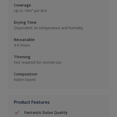
Coverage
Up to 16m² per litre
Drying Time
Dependent on temperature and humidity
Recoatable
4-6 hours
Thinning
Not required for normal use
Composition
Water-based
Product Features
Fantastic Dulux Quality