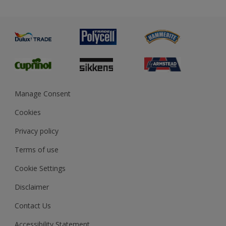
Priming
Metal
Advice
Painting
Product Recalls
Preparing & Repairing
Glossary
Dulux Heritage
Sustainability
Gender Pay Report
MSA Statement
Manage Consent
View and book training
Cookies
Privacy policy
Terms of use
Cookie Settings
Disclaimer
Contact Us
Accessibility Statement