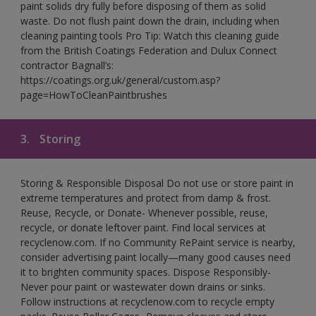
paint solids dry fully before disposing of them as solid
waste. Do not flush paint down the drain, including when
cleaning painting tools Pro Tip: Watch this cleaning guide
from the British Coatings Federation and Dulux Connect
contractor Bagnall’s:
https://coatings.org.uk/general/custom.asp?
page=HowToCleanPaintbrushes
3.
Storing
Storing & Responsible Disposal Do not use or store paint in
extreme temperatures and protect from damp & frost.
Reuse, Recycle, or Donate- Whenever possible, reuse,
recycle, or donate leftover paint. Find local services at
recyclenow.com. If no Community RePaint service is nearby,
consider advertising paint locally—many good causes need
it to brighten community spaces. Dispose Responsibly-
Never pour paint or wastewater down drains or sinks.
Follow instructions at recyclenow.com to recycle empty