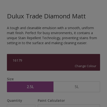
Dulux Trade Diamond Matt
A tough and cleanable emulsion with a smooth, uniform
matt finish. Perfect for busy environments, it contains a
unique Stain Repellent Technology, preventing stains from
setting in to the surface and making cleaning easier.
16179
Change Colour
Size
2.5L
5L
Quantity
Paint Calculator