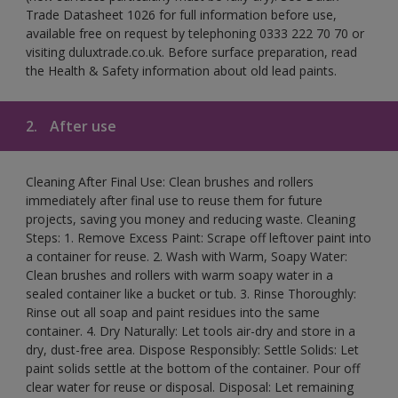
Trade Datasheet 1026 for full information before use,
available free on request by telephoning 0333 222 70 70 or
visiting duluxtrade.co.uk. Before surface preparation, read
the Health & Safety information about old lead paints.
2.
After use
Cleaning After Final Use: Clean brushes and rollers
immediately after final use to reuse them for future
projects, saving you money and reducing waste. Cleaning
Steps: 1. Remove Excess Paint: Scrape off leftover paint into
a container for reuse. 2. Wash with Warm, Soapy Water:
Clean brushes and rollers with warm soapy water in a
sealed container like a bucket or tub. 3. Rinse Thoroughly:
Rinse out all soap and paint residues into the same
container. 4. Dry Naturally: Let tools air-dry and store in a
dry, dust-free area. Dispose Responsibly: Settle Solids: Let
paint solids settle at the bottom of the container. Pour off
clear water for reuse or disposal. Disposal: Let remaining