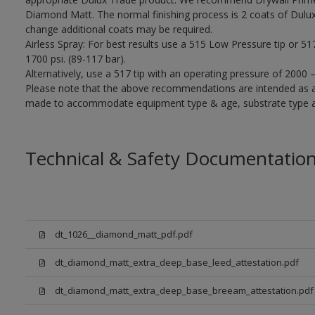
Diamond Matt. The normal finishing process is 2 coats of Dulu
change additional coats may be required.
Airless Spray: For best results use a 515 Low Pressure tip or 5
1700 psi. (89-117 bar).
Alternatively, use a 517 tip with an operating pressure of 2000 
Please note that the above recommendations are intended as 
made to accommodate equipment type & age, substrate type and
Technical & Safety Documentatio
dt_1026__diamond_matt_pdf.pdf
dt_diamond_matt_extra_deep_base_leed_attestation.pdf
dt_diamond_matt_extra_deep_base_breeam_attestation.pdf