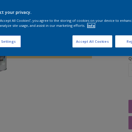
ct your privacy.
 “Accept All Cookies”, you agree to the storing of cookies on your device to enhanc
analyze site usage, and assist in our marketing efforts.
Info
S
 Settings
Accept All Cookies
Rej
Q