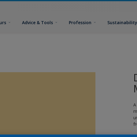
urs
Advice & Tools
Profession
Sustainabilit
A
m
u
f