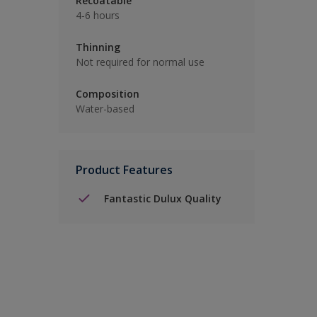
Recoatable
4-6 hours
Thinning
Not required for normal use
Composition
Water-based
Product Features
Fantastic Dulux Quality