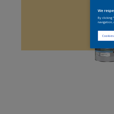
We respe
By clicking
navigation, 
Cookies