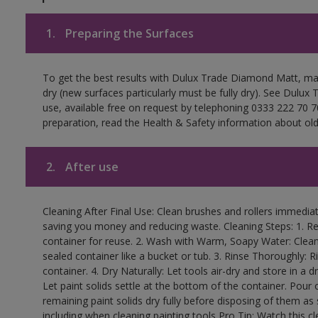
1.
Preparing the Surfaces
To get the best results with Dulux Trade Diamond Matt, ma
dry (new surfaces particularly must be fully dry). See Dulux
use, available free on request by telephoning 0333 222 70 70
preparation, read the Health & Safety information about old 
2.
After use
Cleaning After Final Use: Clean brushes and rollers immediate
saving you money and reducing waste. Cleaning Steps: 1. Rem
container for reuse. 2. Wash with Warm, Soapy Water: Clean
sealed container like a bucket or tub. 3. Rinse Thoroughly: 
container. 4. Dry Naturally: Let tools air-dry and store in a d
Let paint solids settle at the bottom of the container. Pour o
remaining paint solids dry fully before disposing of them as
including when cleaning painting tools Pro Tip: Watch this c