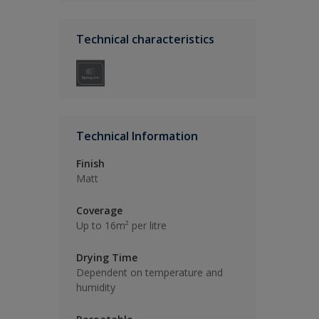
Technical characteristics
Technical Information
Finish
Matt
Coverage
Up to 16m² per litre
Drying Time
Dependent on temperature and
humidity