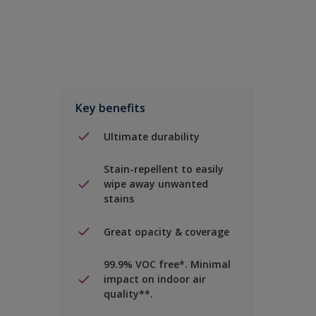
Key benefits
Ultimate durability
Stain-repellent to easily
wipe away unwanted
stains
Great opacity & coverage
99.9% VOC free*. Minimal
impact on indoor air
quality**.