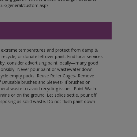
g.uk/general/custom.asp?
in extreme temperatures and protect from damp &
ecycle, or donate leftover paint. Find local services
by, consider advertising paint locally—many good
ponsibly- Never pour paint or wastewater down
recycle empty packs. Reuse Roller Cages- Remove
of Unusable brushes and Sleeves- If brushes or
eral waste to avoid recycling issues. Paint Wash
rains or on the ground. Let solids settle, pour off
disposing as solid waste. Do not flush paint down