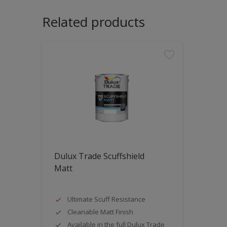
Related products
Dulux Trade Scuffshield
Matt
Ultimate Scuff Resistance
Cleanable Matt Finish
Available in the full Dulux Trade