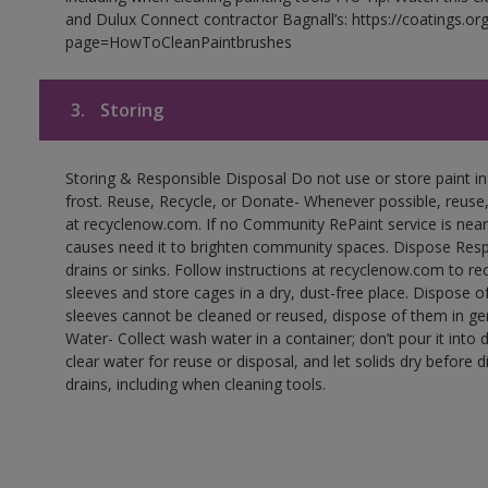
and Dulux Connect contractor Bagnall’s: https://coatings.or
page=HowToCleanPaintbrushes
3.
Storing
Storing & Responsible Disposal Do not use or store paint 
frost. Reuse, Recycle, or Donate- Whenever possible, reuse, r
at recyclenow.com. If no Community RePaint service is near
causes need it to brighten community spaces. Dispose Res
drains or sinks. Follow instructions at recyclenow.com to 
sleeves and store cages in a dry, dust-free place. Dispose 
sleeves cannot be cleaned or reused, dispose of them in gen
Water- Collect wash water in a container; don’t pour it into d
clear water for reuse or disposal, and let solids dry before 
drains, including when cleaning tools.