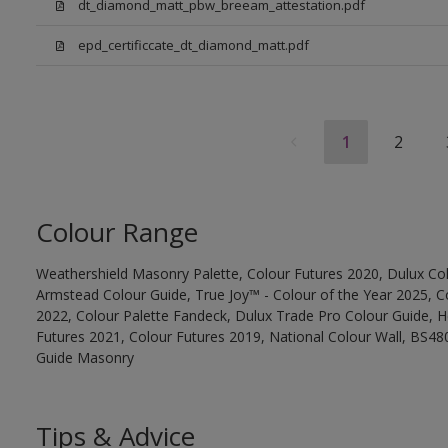
dt_diamond_matt_pbw_breeam_attestation.pdf
epd_certificcate_dt_diamond_matt.pdf
1
2
Colour Range
Weathershield Masonry Palette, Colour Futures 2020, Dulux Col
Armstead Colour Guide, True Joy™ - Colour of the Year 2025, C
2022, Colour Palette Fandeck, Dulux Trade Pro Colour Guide, 
Futures 2021, Colour Futures 2019, National Colour Wall, BS480
Guide Masonry
Tips & Advice