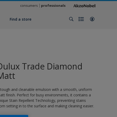
consumers
professionals
y
Find a store
Dulux Trade Diamond
Matt
 tough and cleanable emulsion with a smooth, uniform
att finish. Perfect for busy environments, it contains a
nique Stain Repellent Technology, preventing stains
rom setting in to the surface and making cleaning easier.