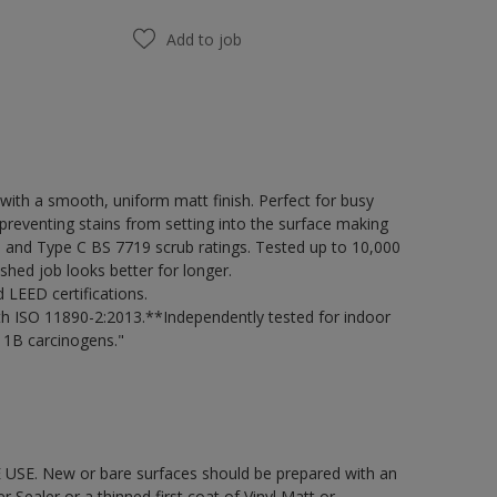
Add to job
ith a smooth, uniform matt finish. Perfect for busy
preventing stains from setting into the surface making
98 and Type C BS 7719 scrub ratings. Tested up to 10,000
shed job looks better for longer.
LEED certifications.
h ISO 11890-2:2013.**Independently tested for indoor
 1B carcinogens."
 USE. New or bare surfaces should be prepared with an
ealer or a thinned first coat of Vinyl Matt or