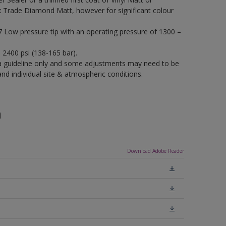
x Trade Diamond Matt, however for significant colour
17 Low pressure tip with an operating pressure of 1300 –
– 2400 psi (138-165 bar).
a guideline only and some adjustments may need to be
 individual site & atmospheric conditions.
n
Download Adobe Reader