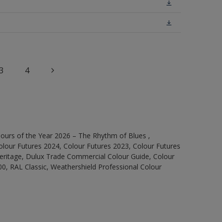
3
4
ours of the Year 2026 – The Rhythm of Blues ,
olour Futures 2024, Colour Futures 2023, Colour Futures
Heritage, Dulux Trade Commercial Colour Guide, Colour
0, RAL Classic, Weathershield Professional Colour