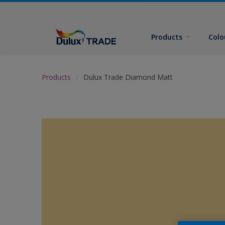
Products
Colo
Products
Dulux Trade Diamond Matt