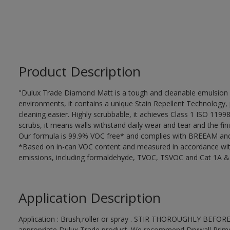
Product Description
"Dulux Trade Diamond Matt is a tough and cleanable emulsion w
environments, it contains a unique Stain Repellent Technology, 
cleaning easier. Highly scrubbable, it achieves Class 1 ISO 119
scrubs, it means walls withstand daily wear and tear and the fini
Our formula is 99.9% VOC free* and complies with BREEAM and 
*Based on in-can VOC content and measured in accordance wit
emissions, including formaldehyde, TVOC, TSVOC and Cat 1A &
Application Description
Application : Brush,roller or spray . STIR THOROUGHLY BEFORE
appropriate Dulux Trade product. We recommend Drywall Primer S