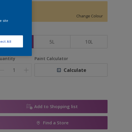
Butter Cup
Change Colour
e site
ize
2.5L
5L
10L
ect All
uantity
Paint Calculator
Calculate
Add to Shopping list
Find a Store