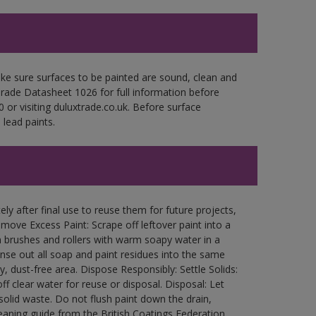
ke sure surfaces to be painted are sound, clean and
 Trade Datasheet 1026 for full information before
 or visiting duluxtrade.co.uk. Before surface
lead paints.
ly after final use to reuse them for future projects,
ove Excess Paint: Scrape off leftover paint into a
 brushes and rollers with warm soapy water in a
Rinse out all soap and paint residues into the same
ry, dust-free area. Dispose Responsibly: Settle Solids:
ff clear water for reuse or disposal. Disposal: Let
 solid waste. Do not flush paint down the drain,
leaning guide from the British Coatings Federation