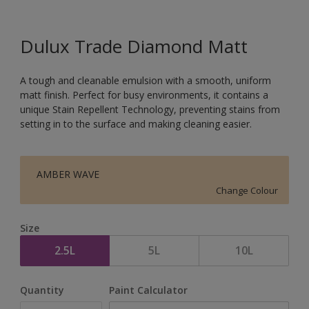
Dulux Trade Diamond Matt
A tough and cleanable emulsion with a smooth, uniform
matt finish. Perfect for busy environments, it contains a
unique Stain Repellent Technology, preventing stains from
setting in to the surface and making cleaning easier.
AMBER WAVE
Change Colour
Size
2.5L
5L
10L
Quantity
Paint Calculator