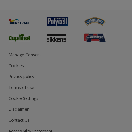
Priming
Metal
Advice
Painting
Product Recalls
Preparing & Repairing
Glossary
Dulux Heritage
Sustainability
Gender Pay Report
MSA Statement
Manage Consent
View and book training
Cookies
Privacy policy
Terms of use
Cookie Settings
Disclaimer
Contact Us
Accessibility Statement