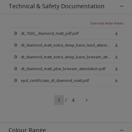
Technical & Safety Documentation
Download Adobe Reader
dt_1026__diamond_matt_pdf.pdf
dt_diamond_matt_extra_deep_base_leed_attestation.pdf
dt_diamond_matt_extra_deep_base_breeam_attestation.pdf
dt_diamond_matt_pbw_breeam_attestation.pdf
epd_certificcate_dt_diamond_matt.pdf
1
/
4
Colour Range