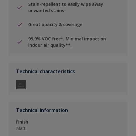
Stain-repellent to easily wipe away
unwanted stains
Great opacity & coverage
99.9% VOC free*. Minimal impact on
indoor air quality**.
Technical characteristics
Technical Information
Finish
Matt