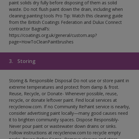
paint solids dry fully before disposing of them as solid
waste. Do not flush paint down the drain, including when
cleaning painting tools Pro Tip: Watch this cleaning guide
from the British Coatings Federation and Dulux Connect
contractor Bagnall’s:
https://coatings.org.uk/general/custom.asp?
page=HowToCleanPaintbrushes
3.
Storing
Storing & Responsible Disposal Do not use or store paint in
extreme temperatures and protect from damp & frost.
Reuse, Recycle, or Donate- Whenever possible, reuse,
recycle, or donate leftover paint. Find local services at
recyclenow.com. If no Community RePaint service is nearby,
consider advertising paint locally—many good causes need
it to brighten community spaces. Dispose Responsibly-
Never pour paint or wastewater down drains or sinks.
Follow instructions at recyclenow.com to recycle empty