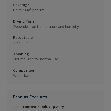
Coverage
Up to 16m² per litre
Drying Time
Dependent on temperature and humidity
Recoatable
4-6 hours
Thinning
Not required for normal use
Composition
Water-based
Product Features
Fantastic Dulux Quality