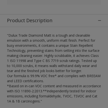
Product Description
"Dulux Trade Diamond Matt is a tough and cleanable
emulsion with a smooth, uniform matt finish. Perfect for
busy environments, it contains a unique Stain Repellent
Technology, preventing stains from setting into the surface
making cleaning easier. Highly scrubbable, it achieves Class
1 ISO 11998 and Type C BS 7719 scrub ratings. Tested up
to 10,000 scrubs, it means walls withstand daily wear and
tear and the finished job looks better for longer.
Our formula is 99.9% VOC free* and complies with BREEAM
and LEED certifications.
*Based on in-can VOC content and measured in accordance
with ISO 11890-2:2013.**Independently tested for indoor
emissions, including formaldehyde, TVOC, TSVOC and Cat
1A & 1B carcinogens."