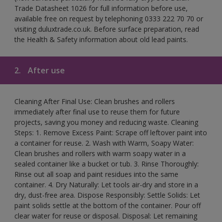
Trade Datasheet 1026 for full information before use,
available free on request by telephoning 0333 222 70 70 or
visiting duluxtrade.co.uk. Before surface preparation, read
the Health & Safety information about old lead paints.
2.
After use
Cleaning After Final Use: Clean brushes and rollers
immediately after final use to reuse them for future
projects, saving you money and reducing waste. Cleaning
Steps: 1. Remove Excess Paint: Scrape off leftover paint into
a container for reuse. 2. Wash with Warm, Soapy Water:
Clean brushes and rollers with warm soapy water in a
sealed container like a bucket or tub. 3. Rinse Thoroughly:
Rinse out all soap and paint residues into the same
container. 4. Dry Naturally: Let tools air-dry and store in a
dry, dust-free area. Dispose Responsibly: Settle Solids: Let
paint solids settle at the bottom of the container. Pour off
clear water for reuse or disposal. Disposal: Let remaining