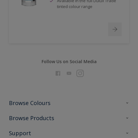
Available in the full Dulux Trade
tinted colour range
Follow Us on Social Media
Browse Colours
Colour Futures 2026
Browse Products
Interior Walls & Wood
All Products
Support
Exterior Walls & Wood