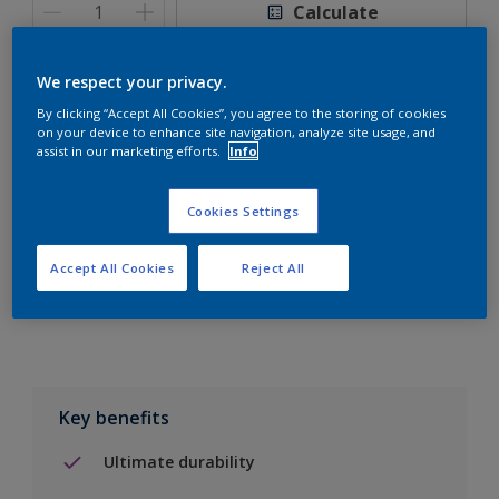
Calculate
We respect your privacy.
By clicking “Accept All Cookies”, you agree to the storing of cookies
on your device to enhance site navigation, analyze site usage, and
Add to Shopping list
assist in our marketing efforts.
Info
Find a Store
Cookies Settings
Accept All Cookies
Reject All
Add to job
Key benefits
Ultimate durability