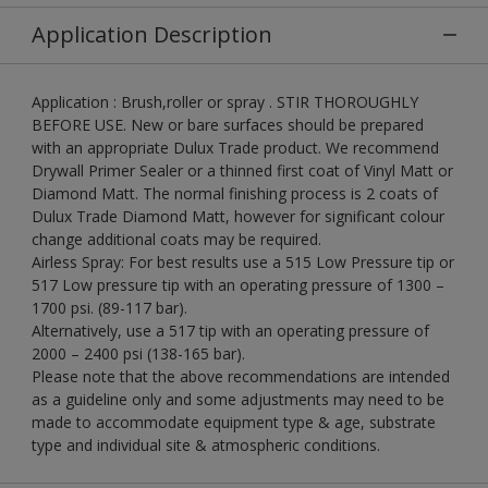
Application Description
Application : Brush,roller or spray . STIR THOROUGHLY
BEFORE USE. New or bare surfaces should be prepared
with an appropriate Dulux Trade product. We recommend
Drywall Primer Sealer or a thinned first coat of Vinyl Matt or
Diamond Matt. The normal finishing process is 2 coats of
Dulux Trade Diamond Matt, however for significant colour
change additional coats may be required.
Airless Spray: For best results use a 515 Low Pressure tip or
517 Low pressure tip with an operating pressure of 1300 –
1700 psi. (89-117 bar).
Alternatively, use a 517 tip with an operating pressure of
2000 – 2400 psi (138-165 bar).
Please note that the above recommendations are intended
as a guideline only and some adjustments may need to be
made to accommodate equipment type & age, substrate
type and individual site & atmospheric conditions.