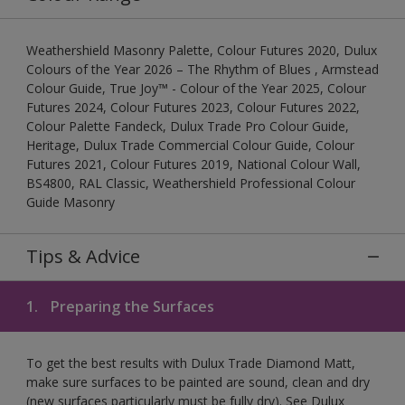
Weathershield Masonry Palette, Colour Futures 2020, Dulux
Colours of the Year 2026 – The Rhythm of Blues , Armstead
Colour Guide, True Joy™ - Colour of the Year 2025, Colour
Futures 2024, Colour Futures 2023, Colour Futures 2022,
Colour Palette Fandeck, Dulux Trade Pro Colour Guide,
Heritage, Dulux Trade Commercial Colour Guide, Colour
Futures 2021, Colour Futures 2019, National Colour Wall,
BS4800, RAL Classic, Weathershield Professional Colour
Guide Masonry
Tips & Advice
1.
Preparing the Surfaces
To get the best results with Dulux Trade Diamond Matt,
make sure surfaces to be painted are sound, clean and dry
(new surfaces particularly must be fully dry). See Dulux