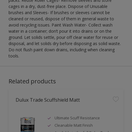
packs. Reuse Roller Cages- Remove sleeves and store
cages in a dry, dust-free place. Dispose of Unusable
brushes and Sleeves- If brushes or sleeves cannot be
cleaned or reused, dispose of them in general waste to
avoid recycling issues. Paint Wash Water- Collect wash
water in a container; don’t pour it into drains or on the
ground. Let solids settle, pour off clear water for reuse or
disposal, and let solids dry before disposing as solid waste.
Do not flush paint down drains, including when cleaning
tools.
Related products
Dulux Trade Scuffshield Matt
Ultimate Scuff Resistance
Cleanable Matt Finish