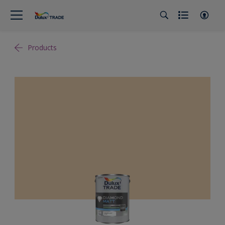
Products