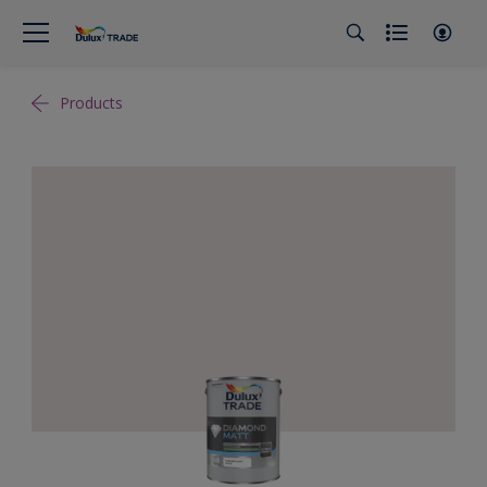
Products