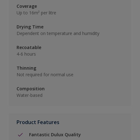
Coverage
Up to 16m² per litre
Drying Time
Dependent on temperature and humidity
Recoatable
4-6 hours
Thinning
Not required for normal use
Composition
Water-based
Product Features
Fantastic Dulux Quality