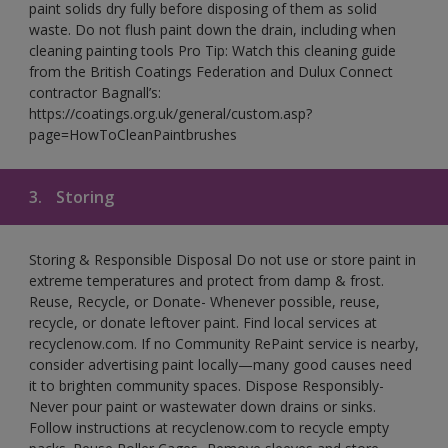
paint solids dry fully before disposing of them as solid
waste. Do not flush paint down the drain, including when
cleaning painting tools Pro Tip: Watch this cleaning guide
from the British Coatings Federation and Dulux Connect
contractor Bagnall’s:
https://coatings.org.uk/general/custom.asp?
page=HowToCleanPaintbrushes
3.
Storing
Storing & Responsible Disposal Do not use or store paint in
extreme temperatures and protect from damp & frost.
Reuse, Recycle, or Donate- Whenever possible, reuse,
recycle, or donate leftover paint. Find local services at
recyclenow.com. If no Community RePaint service is nearby,
consider advertising paint locally—many good causes need
it to brighten community spaces. Dispose Responsibly-
Never pour paint or wastewater down drains or sinks.
Follow instructions at recyclenow.com to recycle empty