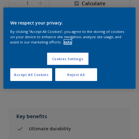
Calculate
We respect your privacy.
By clicking “Accept All Cookies”, you agree to the storing of cookies
on your device to enhance site navigation, analyze site usage, and
Add to Shopping list
assist in our marketing efforts.
Info
Find a Store
Cookies Settings
Accept All Cookies
Reject All
Add to job
Key benefits
Ultimate durability