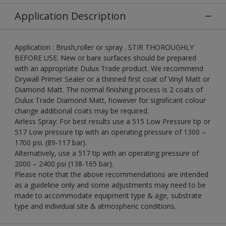
Application Description
Application : Brush,roller or spray . STIR THOROUGHLY
BEFORE USE. New or bare surfaces should be prepared
with an appropriate Dulux Trade product. We recommend
Drywall Primer Sealer or a thinned first coat of Vinyl Matt or
Diamond Matt. The normal finishing process is 2 coats of
Dulux Trade Diamond Matt, however for significant colour
change additional coats may be required.
Airless Spray: For best results use a 515 Low Pressure tip or
517 Low pressure tip with an operating pressure of 1300 –
1700 psi. (89-117 bar).
Alternatively, use a 517 tip with an operating pressure of
2000 – 2400 psi (138-165 bar).
Please note that the above recommendations are intended
as a guideline only and some adjustments may need to be
made to accommodate equipment type & age, substrate
type and individual site & atmospheric conditions.