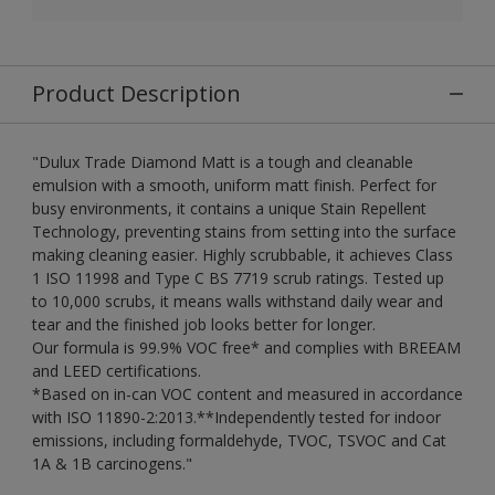
Product Description
"Dulux Trade Diamond Matt is a tough and cleanable
emulsion with a smooth, uniform matt finish. Perfect for
busy environments, it contains a unique Stain Repellent
Technology, preventing stains from setting into the surface
making cleaning easier. Highly scrubbable, it achieves Class
1 ISO 11998 and Type C BS 7719 scrub ratings. Tested up
to 10,000 scrubs, it means walls withstand daily wear and
tear and the finished job looks better for longer.
Our formula is 99.9% VOC free* and complies with BREEAM
and LEED certifications.
*Based on in-can VOC content and measured in accordance
with ISO 11890-2:2013.**Independently tested for indoor
emissions, including formaldehyde, TVOC, TSVOC and Cat
1A & 1B carcinogens."