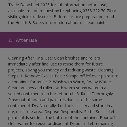
Trade Datasheet 1026 for full information before use,
available free on request by telephoning 0333 222 70 70 or
visiting duluxtrade.co.uk. Before surface preparation, read
the Health & Safety information about old lead paints.
2.
After use
Cleaning After Final Use: Clean brushes and rollers
immediately after final use to reuse them for future
projects, saving you money and reducing waste. Cleaning
Steps: 1. Remove Excess Paint: Scrape off leftover paint into
a container for reuse. 2. Wash with Warm, Soapy Water:
Clean brushes and rollers with warm soapy water in a
sealed container like a bucket or tub. 3. Rinse Thoroughly:
Rinse out all soap and paint residues into the same
container. 4. Dry Naturally: Let tools air-dry and store in a
dry, dust-free area. Dispose Responsibly: Settle Solids: Let
paint solids settle at the bottom of the container. Pour off
clear water for reuse or disposal. Disposal: Let remaining