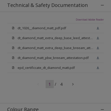
Technical & Safety Documentation
Download Adobe Reader
dt_1026__diamond_matt_pdf.pdf
dt_diamond_matt_extra_deep_base_leed_attestation.pdf
dt_diamond_matt_extra_deep_base_breeam_attestation.pdf
dt_diamond_matt_pbw_breeam_attestation.pdf
epd_certificcate_dt_diamond_matt.pdf
1
/
4
Colour Range