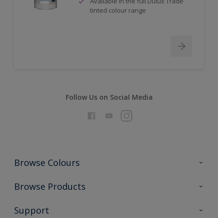
Available in the full Dulux Trade
tinted colour range
Follow Us on Social Media
Browse Colours
Colour Futures 2026
Browse Products
Interior Walls & Wood
All Products
Support
Exterior Walls & Wood