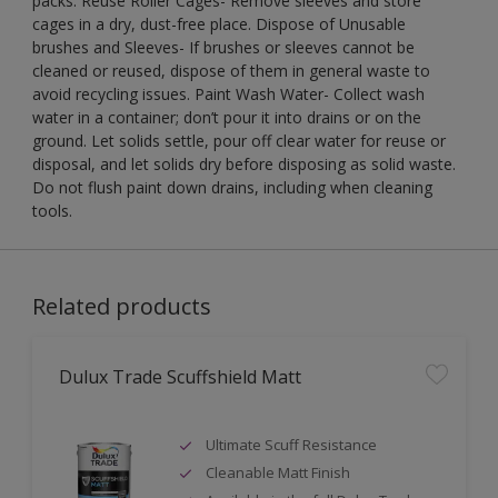
packs. Reuse Roller Cages- Remove sleeves and store
cages in a dry, dust-free place. Dispose of Unusable
brushes and Sleeves- If brushes or sleeves cannot be
cleaned or reused, dispose of them in general waste to
avoid recycling issues. Paint Wash Water- Collect wash
water in a container; don’t pour it into drains or on the
ground. Let solids settle, pour off clear water for reuse or
disposal, and let solids dry before disposing as solid waste.
Do not flush paint down drains, including when cleaning
tools.
Related products
Dulux Trade Scuffshield Matt
Ultimate Scuff Resistance
Cleanable Matt Finish