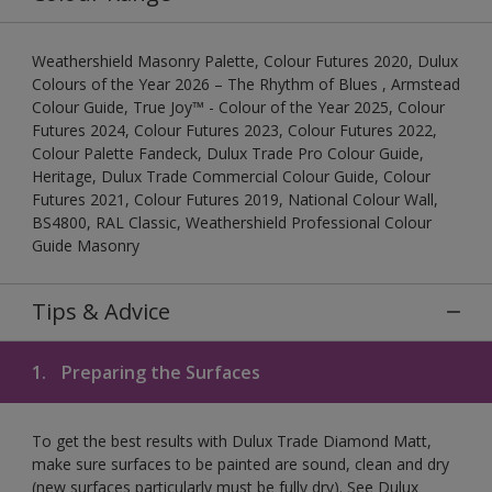
Weathershield Masonry Palette, Colour Futures 2020, Dulux
Colours of the Year 2026 – The Rhythm of Blues , Armstead
Colour Guide, True Joy™ - Colour of the Year 2025, Colour
Futures 2024, Colour Futures 2023, Colour Futures 2022,
Colour Palette Fandeck, Dulux Trade Pro Colour Guide,
Heritage, Dulux Trade Commercial Colour Guide, Colour
Futures 2021, Colour Futures 2019, National Colour Wall,
BS4800, RAL Classic, Weathershield Professional Colour
Guide Masonry
Tips & Advice
1.
Preparing the Surfaces
To get the best results with Dulux Trade Diamond Matt,
make sure surfaces to be painted are sound, clean and dry
(new surfaces particularly must be fully dry). See Dulux