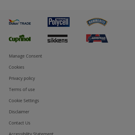
Priming
Metal
Advice
Painting
Product Recalls
Preparing & Repairing
Glossary
Dulux Heritage
Sustainability
Gender Pay Report
MSA Statement
Manage Consent
View and book training
Cookies
Privacy policy
Terms of use
Cookie Settings
Disclaimer
Contact Us
Accessibility Statement