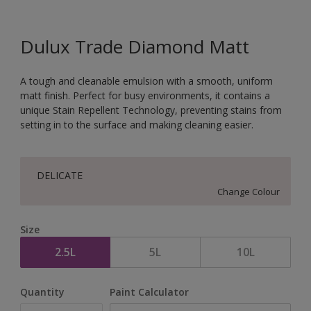
Dulux Trade Diamond Matt
A tough and cleanable emulsion with a smooth, uniform
matt finish. Perfect for busy environments, it contains a
unique Stain Repellent Technology, preventing stains from
setting in to the surface and making cleaning easier.
DELICATE
Change Colour
Size
2.5L
5L
10L
Quantity
Paint Calculator