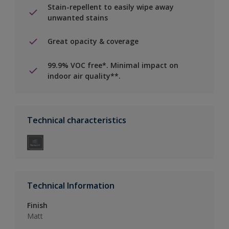
Stain-repellent to easily wipe away
unwanted stains
Great opacity & coverage
99.9% VOC free*. Minimal impact on
indoor air quality**.
Technical characteristics
Technical Information
Finish
Matt