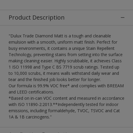
Product Description
"Dulux Trade Diamond Matt is a tough and cleanable
emulsion with a smooth, uniform matt finish. Perfect for
busy environments, it contains a unique Stain Repellent
Technology, preventing stains from setting into the surface
making cleaning easier. Highly scrubbable, it achieves Class
1 ISO 11998 and Type C BS 7719 scrub ratings. Tested up
to 10,000 scrubs, it means walls withstand daily wear and
tear and the finished job looks better for longer.
Our formula is 99.9% VOC free* and complies with BREEAM
and LEED certifications.
*Based on in-can VOC content and measured in accordance
with ISO 11890-2:2013.**Independently tested for indoor
emissions, including formaldehyde, TVOC, TSVOC and Cat
1A & 1B carcinogens."