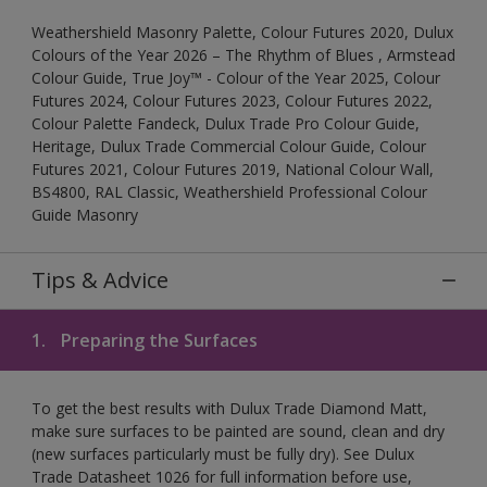
Weathershield Masonry Palette, Colour Futures 2020, Dulux
Colours of the Year 2026 – The Rhythm of Blues , Armstead
Colour Guide, True Joy™ - Colour of the Year 2025, Colour
Futures 2024, Colour Futures 2023, Colour Futures 2022,
Colour Palette Fandeck, Dulux Trade Pro Colour Guide,
Heritage, Dulux Trade Commercial Colour Guide, Colour
Futures 2021, Colour Futures 2019, National Colour Wall,
BS4800, RAL Classic, Weathershield Professional Colour
Guide Masonry
Tips & Advice
1.
Preparing the Surfaces
To get the best results with Dulux Trade Diamond Matt,
make sure surfaces to be painted are sound, clean and dry
(new surfaces particularly must be fully dry). See Dulux
Trade Datasheet 1026 for full information before use,