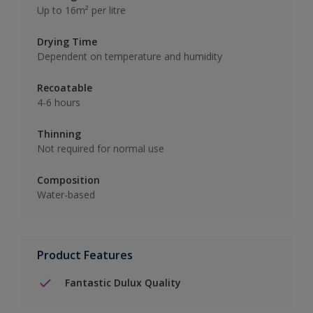
Up to 16m² per litre
Drying Time
Dependent on temperature and humidity
Recoatable
4-6 hours
Thinning
Not required for normal use
Composition
Water-based
Product Features
Fantastic Dulux Quality