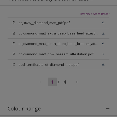
Download Adobe Reader
dt_1026__diamond_matt_pdf.pdf
dt_diamond_matt_extra_deep_base_leed_attestation.pdf
dt_diamond_matt_extra_deep_base_breeam_attestation.pdf
dt_diamond_matt_pbw_breeam_attestation.pdf
epd_certificcate_dt_diamond_matt.pdf
1
/
4
Colour Range