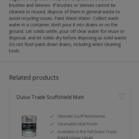
brushes and Sleeves- If brushes or sleeves cannot be
cleaned or reused, dispose of them in general waste to
avoid recycling issues. Paint Wash Water- Collect wash
water in a container; don’t pour it into drains or on the
ground. Let solids settle, pour off clear water for reuse or
disposal, and let solids dry before disposing as solid waste.
Do not flush paint down drains, including when cleaning
tools.
Related products
Dulux Trade Scuffshield Matt
Ultimate Scuff Resistance
Cleanable Matt Finish
Available in the full Dulux Trade
tinted colour range