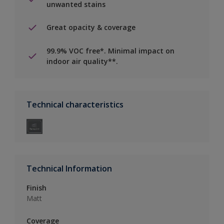
unwanted stains
Great opacity & coverage
99.9% VOC free*. Minimal impact on
indoor air quality**.
Technical characteristics
Technical Information
Finish
Matt
Coverage