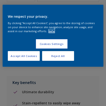
We respect your privacy.
By clicking “Accept All Cookies”, you agree to the storing of cookies
Add to Shopping list
on your device to enhance site navigation, analyze site usage, and
assist in our marketing efforts.
Info
Find a Store
Cookies Settings
Add to job
Accept All Cookies
Reject All
Key benefits
Ultimate durability
Stain-repellent to easily wipe away