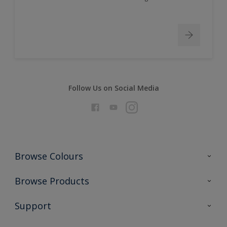
Follow Us on Social Media
Browse Colours
Colour Futures 2026
Browse Products
Interior Walls & Wood
All Products
Support
Exterior Walls & Wood
Priming
Metal
Advice