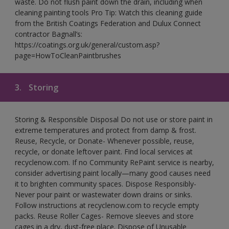
waste. Do not flush paint down the drain, including when
cleaning painting tools Pro Tip: Watch this cleaning guide
from the British Coatings Federation and Dulux Connect
contractor Bagnall’s:
https://coatings.org.uk/general/custom.asp?
page=HowToCleanPaintbrushes
3.
Storing
Storing & Responsible Disposal Do not use or store paint in
extreme temperatures and protect from damp & frost.
Reuse, Recycle, or Donate- Whenever possible, reuse,
recycle, or donate leftover paint. Find local services at
recyclenow.com. If no Community RePaint service is nearby,
consider advertising paint locally—many good causes need
it to brighten community spaces. Dispose Responsibly-
Never pour paint or wastewater down drains or sinks.
Follow instructions at recyclenow.com to recycle empty
packs. Reuse Roller Cages- Remove sleeves and store
cages in a dry, dust-free place. Dispose of Unusable