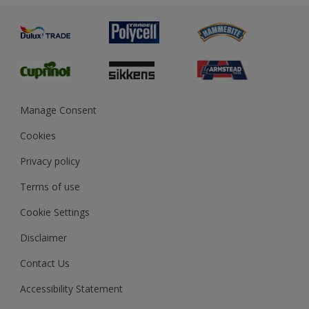
Painting
Product Recalls
Preparing & Repairing
Glossary
Dulux Heritage
Sustainability
Gender Pay Report
MSA Statement
Manage Consent
View and book training
Cookies
Privacy policy
Terms of use
Cookie Settings
Disclaimer
Contact Us
Accessibility Statement