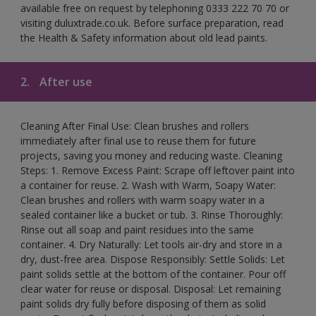
available free on request by telephoning 0333 222 70 70 or
visiting duluxtrade.co.uk. Before surface preparation, read
the Health & Safety information about old lead paints.
2.
After use
Cleaning After Final Use: Clean brushes and rollers
immediately after final use to reuse them for future
projects, saving you money and reducing waste. Cleaning
Steps: 1. Remove Excess Paint: Scrape off leftover paint into
a container for reuse. 2. Wash with Warm, Soapy Water:
Clean brushes and rollers with warm soapy water in a
sealed container like a bucket or tub. 3. Rinse Thoroughly:
Rinse out all soap and paint residues into the same
container. 4. Dry Naturally: Let tools air-dry and store in a
dry, dust-free area. Dispose Responsibly: Settle Solids: Let
paint solids settle at the bottom of the container. Pour off
clear water for reuse or disposal. Disposal: Let remaining
paint solids dry fully before disposing of them as solid