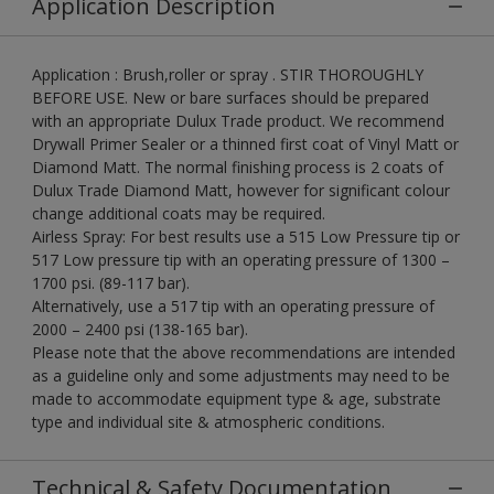
Application Description
Application : Brush,roller or spray . STIR THOROUGHLY
BEFORE USE. New or bare surfaces should be prepared
with an appropriate Dulux Trade product. We recommend
Drywall Primer Sealer or a thinned first coat of Vinyl Matt or
Diamond Matt. The normal finishing process is 2 coats of
Dulux Trade Diamond Matt, however for significant colour
change additional coats may be required.
Airless Spray: For best results use a 515 Low Pressure tip or
517 Low pressure tip with an operating pressure of 1300 –
1700 psi. (89-117 bar).
Alternatively, use a 517 tip with an operating pressure of
2000 – 2400 psi (138-165 bar).
Please note that the above recommendations are intended
as a guideline only and some adjustments may need to be
made to accommodate equipment type & age, substrate
type and individual site & atmospheric conditions.
Technical & Safety Documentation