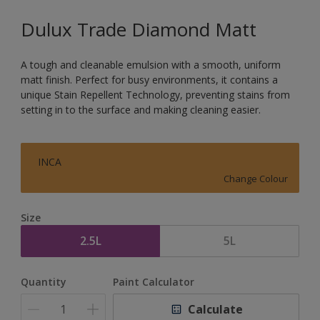
Dulux Trade Diamond Matt
A tough and cleanable emulsion with a smooth, uniform
matt finish. Perfect for busy environments, it contains a
unique Stain Repellent Technology, preventing stains from
setting in to the surface and making cleaning easier.
INCA
Change Colour
Size
2.5L
5L
Quantity
Paint Calculator
Calculate