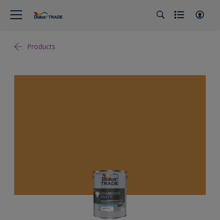
Products