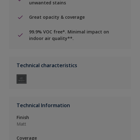
unwanted stains
Great opacity & coverage
99.9% VOC free*. Minimal impact on
indoor air quality**.
Technical characteristics
Technical Information
Finish
Matt
Coverage