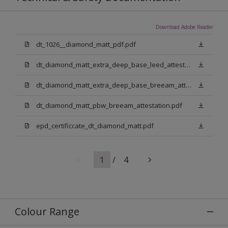
Download Adobe Reader
dt_1026__diamond_matt_pdf.pdf
dt_diamond_matt_extra_deep_base_leed_attestation.pdf
dt_diamond_matt_extra_deep_base_breeam_attestation.pdf
dt_diamond_matt_pbw_breeam_attestation.pdf
epd_certificcate_dt_diamond_matt.pdf
1
/
4
Colour Range