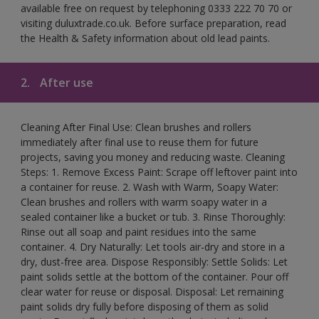
available free on request by telephoning 0333 222 70 70 or
visiting duluxtrade.co.uk. Before surface preparation, read
the Health & Safety information about old lead paints.
2.
After use
Cleaning After Final Use: Clean brushes and rollers
immediately after final use to reuse them for future
projects, saving you money and reducing waste. Cleaning
Steps: 1. Remove Excess Paint: Scrape off leftover paint into
a container for reuse. 2. Wash with Warm, Soapy Water:
Clean brushes and rollers with warm soapy water in a
sealed container like a bucket or tub. 3. Rinse Thoroughly:
Rinse out all soap and paint residues into the same
container. 4. Dry Naturally: Let tools air-dry and store in a
dry, dust-free area. Dispose Responsibly: Settle Solids: Let
paint solids settle at the bottom of the container. Pour off
clear water for reuse or disposal. Disposal: Let remaining
paint solids dry fully before disposing of them as solid