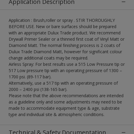
Application Description
Application : Brush,roller or spray . STIR THOROUGHLY
BEFORE USE. New or bare surfaces should be prepared
with an appropriate Dulux Trade product. We recommend
Drywall Primer Sealer or a thinned first coat of Vinyl Matt or
Diamond Matt. The normal finishing process is 2 coats of
Dulux Trade Diamond Matt, however for significant colour
change additional coats may be required.
Airless Spray: For best results use a 515 Low Pressure tip or
517 Low pressure tip with an operating pressure of 1300 –
1700 psi. (89-117 bar).
Alternatively, use a 517 tip with an operating pressure of
2000 – 2400 psi (138-165 bar).
Please note that the above recommendations are intended
as a guideline only and some adjustments may need to be
made to accommodate equipment type & age, substrate
type and individual site & atmospheric conditions.
Technical & Safety Documentation