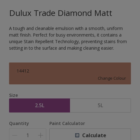
Dulux Trade Diamond Matt
A tough and cleanable emulsion with a smooth, uniform
matt finish. Perfect for busy environments, it contains a
unique Stain Repellent Technology, preventing stains from
setting in to the surface and making cleaning easier.
14412
Change Colour
Size
2.5L
5L
Quantity
Paint Calculator
Calculate