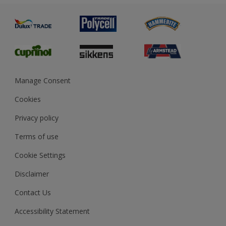
Painting
Product Recalls
Preparing & Repairing
Glossary
Dulux Heritage
Sustainability
Gender Pay Report
MSA Statement
Manage Consent
View and book training
Cookies
Privacy policy
Terms of use
Cookie Settings
Disclaimer
Contact Us
Accessibility Statement