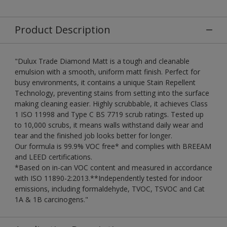
Product Description
"Dulux Trade Diamond Matt is a tough and cleanable
emulsion with a smooth, uniform matt finish. Perfect for
busy environments, it contains a unique Stain Repellent
Technology, preventing stains from setting into the surface
making cleaning easier. Highly scrubbable, it achieves Class
1 ISO 11998 and Type C BS 7719 scrub ratings. Tested up
to 10,000 scrubs, it means walls withstand daily wear and
tear and the finished job looks better for longer.
Our formula is 99.9% VOC free* and complies with BREEAM
and LEED certifications.
*Based on in-can VOC content and measured in accordance
with ISO 11890-2:2013.**Independently tested for indoor
emissions, including formaldehyde, TVOC, TSVOC and Cat
1A & 1B carcinogens."