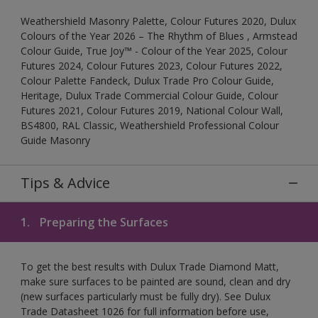
Weathershield Masonry Palette, Colour Futures 2020, Dulux
Colours of the Year 2026 – The Rhythm of Blues , Armstead
Colour Guide, True Joy™ - Colour of the Year 2025, Colour
Futures 2024, Colour Futures 2023, Colour Futures 2022,
Colour Palette Fandeck, Dulux Trade Pro Colour Guide,
Heritage, Dulux Trade Commercial Colour Guide, Colour
Futures 2021, Colour Futures 2019, National Colour Wall,
BS4800, RAL Classic, Weathershield Professional Colour
Guide Masonry
Tips & Advice
1.
Preparing the Surfaces
To get the best results with Dulux Trade Diamond Matt,
make sure surfaces to be painted are sound, clean and dry
(new surfaces particularly must be fully dry). See Dulux
Trade Datasheet 1026 for full information before use,