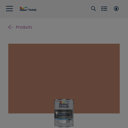
Products