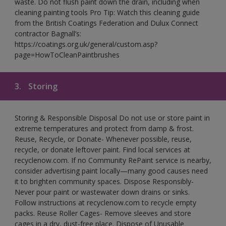
waste. Do not flush paint down the drain, including when
cleaning painting tools Pro Tip: Watch this cleaning guide
from the British Coatings Federation and Dulux Connect
contractor Bagnall’s:
https://coatings.org.uk/general/custom.asp?
page=HowToCleanPaintbrushes
3.
Storing
Storing & Responsible Disposal Do not use or store paint in
extreme temperatures and protect from damp & frost.
Reuse, Recycle, or Donate- Whenever possible, reuse,
recycle, or donate leftover paint. Find local services at
recyclenow.com. If no Community RePaint service is nearby,
consider advertising paint locally—many good causes need
it to brighten community spaces. Dispose Responsibly-
Never pour paint or wastewater down drains or sinks.
Follow instructions at recyclenow.com to recycle empty
packs. Reuse Roller Cages- Remove sleeves and store
cages in a dry, dust-free place. Dispose of Unusable