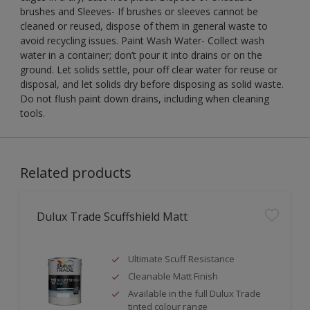
brushes and Sleeves- If brushes or sleeves cannot be
cleaned or reused, dispose of them in general waste to
avoid recycling issues. Paint Wash Water- Collect wash
water in a container; don’t pour it into drains or on the
ground. Let solids settle, pour off clear water for reuse or
disposal, and let solids dry before disposing as solid waste.
Do not flush paint down drains, including when cleaning
tools.
Related products
Dulux Trade Scuffshield Matt
Ultimate Scuff Resistance
Cleanable Matt Finish
Available in the full Dulux Trade
tinted colour range