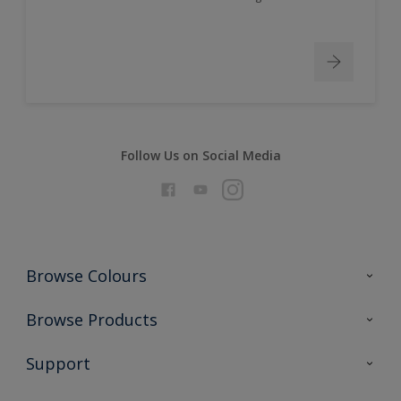
Follow Us on Social Media
Browse Colours
Colour Futures 2026
Browse Products
Interior Walls & Wood
All Products
Support
Exterior Walls & Wood
Priming
Metal
Advice