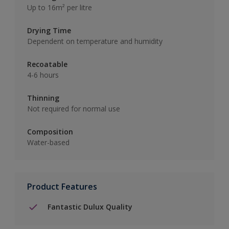
Up to 16m² per litre
Drying Time
Dependent on temperature and humidity
Recoatable
4-6 hours
Thinning
Not required for normal use
Composition
Water-based
Product Features
Fantastic Dulux Quality