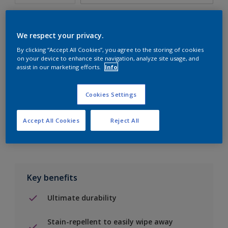
We respect your privacy.
By clicking “Accept All Cookies”, you agree to the storing of cookies
Add to Shopping list
on your device to enhance site navigation, analyze site usage, and
assist in our marketing efforts.
Info
Find a Store
Cookies Settings
Add to job
Accept All Cookies
Reject All
Key benefits
Ultimate durability
Stain-repellent to easily wipe away