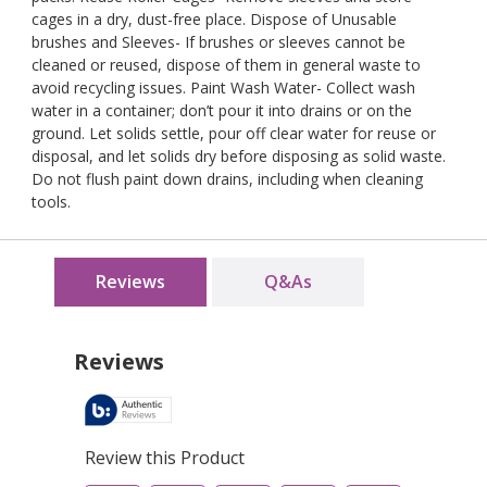
cages in a dry, dust-free place. Dispose of Unusable
brushes and Sleeves- If brushes or sleeves cannot be
cleaned or reused, dispose of them in general waste to
avoid recycling issues. Paint Wash Water- Collect wash
water in a container; don’t pour it into drains or on the
ground. Let solids settle, pour off clear water for reuse or
disposal, and let solids dry before disposing as solid waste.
Do not flush paint down drains, including when cleaning
tools.
Reviews
Q&As