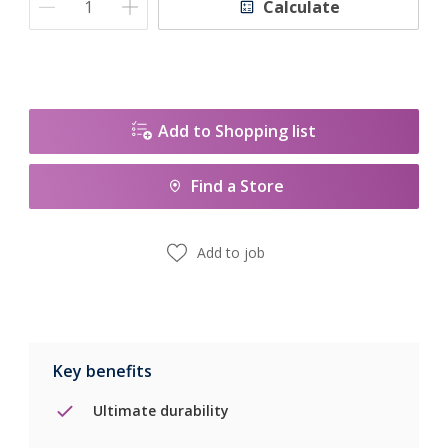
Calculate
Add to Shopping list
Find a Store
Add to job
Key benefits
Ultimate durability