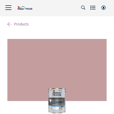
Products