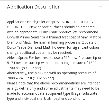
Application Description
Application : Brush,roller or spray . STIR THOROUGHLY
BEFORE USE. New or bare surfaces should be prepared
with an appropriate Dulux Trade product. We recommend
Drywall Primer Sealer or a thinned first coat of Vinyl Matt or
Diamond Matt. The normal finishing process is 2 coats of
Dulux Trade Diamond Matt, however for significant colour
change additional coats may be required.
Airless Spray: For best results use a 515 Low Pressure tip or
517 Low pressure tip with an operating pressure of 1300 –
1700 psi. (89-117 bar).
Alternatively, use a 517 tip with an operating pressure of
2000 – 2400 psi (138-165 bar).
Please note that the above recommendations are intended
as a guideline only and some adjustments may need to be
made to accommodate equipment type & age, substrate
type and individual site & atmospheric conditions.