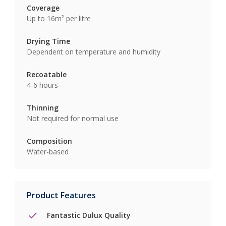
Coverage
Up to 16m² per litre
Drying Time
Dependent on temperature and humidity
Recoatable
4-6 hours
Thinning
Not required for normal use
Composition
Water-based
Product Features
Fantastic Dulux Quality