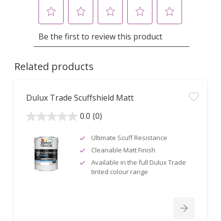
Related products
Dulux Trade Scuffshield Matt
0.0
(0)
0.0
out
of
5
Ultimate Scuff Resistance
stars.
Cleanable Matt Finish
Available in the full Dulux Trade
tinted colour range