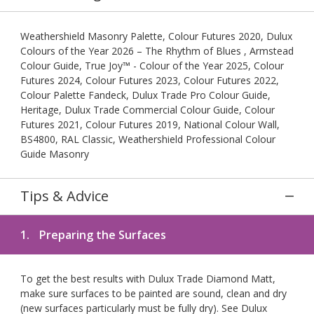
Weathershield Masonry Palette, Colour Futures 2020, Dulux
Colours of the Year 2026 – The Rhythm of Blues , Armstead
Colour Guide, True Joy™ - Colour of the Year 2025, Colour
Futures 2024, Colour Futures 2023, Colour Futures 2022,
Colour Palette Fandeck, Dulux Trade Pro Colour Guide,
Heritage, Dulux Trade Commercial Colour Guide, Colour
Futures 2021, Colour Futures 2019, National Colour Wall,
BS4800, RAL Classic, Weathershield Professional Colour
Guide Masonry
Tips & Advice
1.
Preparing the Surfaces
To get the best results with Dulux Trade Diamond Matt,
make sure surfaces to be painted are sound, clean and dry
(new surfaces particularly must be fully dry). See Dulux