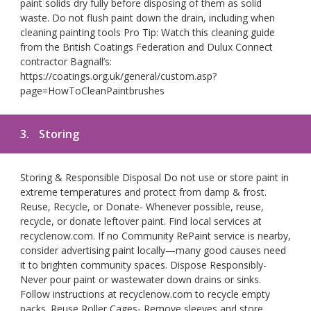
paint solids dry fully before disposing of them as solid
waste. Do not flush paint down the drain, including when
cleaning painting tools Pro Tip: Watch this cleaning guide
from the British Coatings Federation and Dulux Connect
contractor Bagnall’s:
https://coatings.org.uk/general/custom.asp?
page=HowToCleanPaintbrushes
3.
Storing
Storing & Responsible Disposal Do not use or store paint in
extreme temperatures and protect from damp & frost.
Reuse, Recycle, or Donate- Whenever possible, reuse,
recycle, or donate leftover paint. Find local services at
recyclenow.com. If no Community RePaint service is nearby,
consider advertising paint locally—many good causes need
it to brighten community spaces. Dispose Responsibly-
Never pour paint or wastewater down drains or sinks.
Follow instructions at recyclenow.com to recycle empty
packs. Reuse Roller Cages- Remove sleeves and store