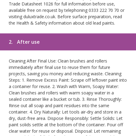
Trade Datasheet 1026 for full information before use,
available free on request by telephoning 0333 222 70 70 or
visiting duluxtrade.co.uk. Before surface preparation, read
the Health & Safety information about old lead paints.
2.
After use
Cleaning After Final Use: Clean brushes and rollers
immediately after final use to reuse them for future
projects, saving you money and reducing waste. Cleaning
Steps: 1. Remove Excess Paint: Scrape off leftover paint into
a container for reuse. 2. Wash with Warm, Soapy Water:
Clean brushes and rollers with warm soapy water in a
sealed container like a bucket or tub. 3. Rinse Thoroughly:
Rinse out all soap and paint residues into the same
container. 4. Dry Naturally: Let tools air-dry and store in a
dry, dust-free area. Dispose Responsibly: Settle Solids: Let
paint solids settle at the bottom of the container. Pour off
clear water for reuse or disposal. Disposal: Let remaining