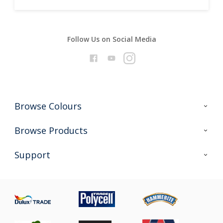
Follow Us on Social Media
Browse Colours
Colour Futures 2026
Browse Products
Interior Walls & Wood
All Products
Support
Exterior Walls & Wood
Priming
Metal
Advice
Painting
Product Recalls
Preparing & Repairing
Glossary
Dulux Heritage
Sustainability