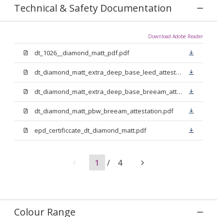
Technical & Safety Documentation
Download Adobe Reader
dt_1026__diamond_matt_pdf.pdf
dt_diamond_matt_extra_deep_base_leed_attestation.pdf
dt_diamond_matt_extra_deep_base_breeam_attestation.pdf
dt_diamond_matt_pbw_breeam_attestation.pdf
epd_certificcate_dt_diamond_matt.pdf
1
/
4
Colour Range