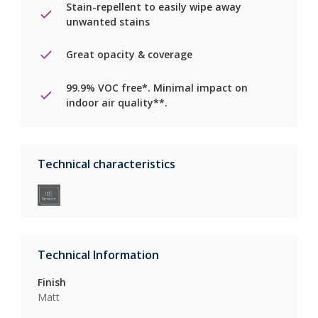
Stain-repellent to easily wipe away
unwanted stains
Great opacity & coverage
99.9% VOC free*. Minimal impact on
indoor air quality**.
Technical characteristics
Technical Information
Finish
Matt