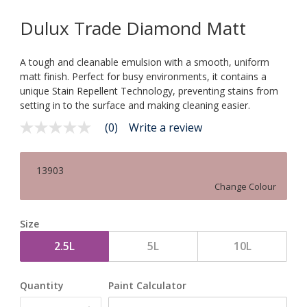
Dulux Trade Diamond Matt
A tough and cleanable emulsion with a smooth, uniform
matt finish. Perfect for busy environments, it contains a
unique Stain Repellent Technology, preventing stains from
setting in to the surface and making cleaning easier.
(0)
Write a review
No
rating
value
Same
13903
page
link.
Change Colour
Size
2.5L
5L
10L
Quantity
Paint Calculator