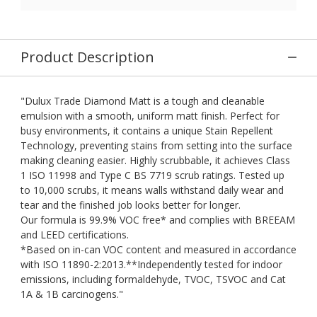
Product Description
"Dulux Trade Diamond Matt is a tough and cleanable
emulsion with a smooth, uniform matt finish. Perfect for
busy environments, it contains a unique Stain Repellent
Technology, preventing stains from setting into the surface
making cleaning easier. Highly scrubbable, it achieves Class
1 ISO 11998 and Type C BS 7719 scrub ratings. Tested up
to 10,000 scrubs, it means walls withstand daily wear and
tear and the finished job looks better for longer.
Our formula is 99.9% VOC free* and complies with BREEAM
and LEED certifications.
*Based on in-can VOC content and measured in accordance
with ISO 11890-2:2013.**Independently tested for indoor
emissions, including formaldehyde, TVOC, TSVOC and Cat
1A & 1B carcinogens."