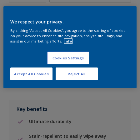
We respect your privacy.
By clicking “Accept All Cookies”, you agree to the storing of cookies
Add to Shopping list
on your device to enhance site navigation, analyze site usage, and
assist in our marketing efforts.
Info
Find a Store
Cookies Settings
Add to job
Accept All Cookies
Reject All
Key benefits
Ultimate durability
Stain-repellent to easily wipe away