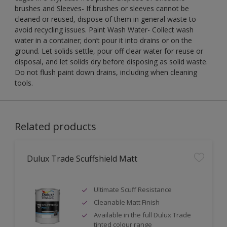
brushes and Sleeves- If brushes or sleeves cannot be
cleaned or reused, dispose of them in general waste to
avoid recycling issues. Paint Wash Water- Collect wash
water in a container; don’t pour it into drains or on the
ground. Let solids settle, pour off clear water for reuse or
disposal, and let solids dry before disposing as solid waste.
Do not flush paint down drains, including when cleaning
tools.
Related products
Dulux Trade Scuffshield Matt
Ultimate Scuff Resistance
Cleanable Matt Finish
Available in the full Dulux Trade
tinted colour range