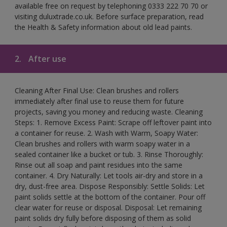
available free on request by telephoning 0333 222 70 70 or
visiting duluxtrade.co.uk. Before surface preparation, read
the Health & Safety information about old lead paints.
2.
After use
Cleaning After Final Use: Clean brushes and rollers
immediately after final use to reuse them for future
projects, saving you money and reducing waste. Cleaning
Steps: 1. Remove Excess Paint: Scrape off leftover paint into
a container for reuse. 2. Wash with Warm, Soapy Water:
Clean brushes and rollers with warm soapy water in a
sealed container like a bucket or tub. 3. Rinse Thoroughly:
Rinse out all soap and paint residues into the same
container. 4. Dry Naturally: Let tools air-dry and store in a
dry, dust-free area. Dispose Responsibly: Settle Solids: Let
paint solids settle at the bottom of the container. Pour off
clear water for reuse or disposal. Disposal: Let remaining
paint solids dry fully before disposing of them as solid