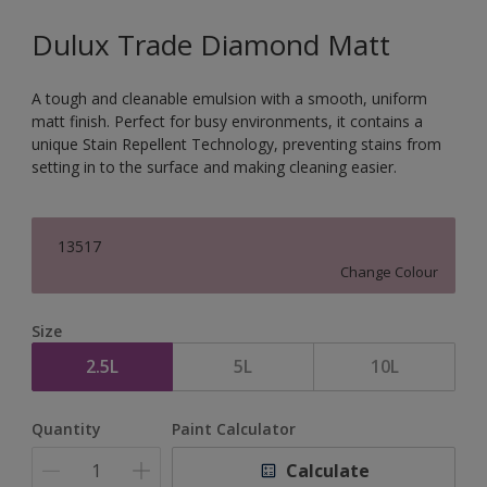
Dulux Trade Diamond Matt
A tough and cleanable emulsion with a smooth, uniform
matt finish. Perfect for busy environments, it contains a
unique Stain Repellent Technology, preventing stains from
setting in to the surface and making cleaning easier.
13517
Change Colour
Size
2.5L
5L
10L
Quantity
Paint Calculator
Calculate