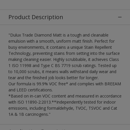
Product Description
"Dulux Trade Diamond Matt is a tough and cleanable
emulsion with a smooth, uniform matt finish. Perfect for
busy environments, it contains a unique Stain Repellent
Technology, preventing stains from setting into the surface
making cleaning easier. Highly scrubbable, it achieves Class
1 ISO 11998 and Type C BS 7719 scrub ratings. Tested up
to 10,000 scrubs, it means walls withstand daily wear and
tear and the finished job looks better for longer.
Our formula is 99.9% VOC free* and complies with BREEAM
and LEED certifications.
*Based on in-can VOC content and measured in accordance
with ISO 11890-2:2013.**Independently tested for indoor
emissions, including formaldehyde, TVOC, TSVOC and Cat
1A & 1B carcinogens."