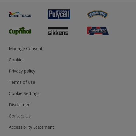
Painting
Product Recalls
Preparing & Repairing
Glossary
Dulux Heritage
Sustainability
Gender Pay Report
MSA Statement
Manage Consent
View and book training
Cookies
Privacy policy
Terms of use
Cookie Settings
Disclaimer
Contact Us
Accessibility Statement