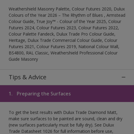
Weathershield Masonry Palette, Colour Futures 2020, Dulux
Colours of the Year 2026 – The Rhythm of Blues , Armstead
Colour Guide, True Joy™ - Colour of the Year 2025, Colour
Futures 2024, Colour Futures 2023, Colour Futures 2022,
Colour Palette Fandeck, Dulux Trade Pro Colour Guide,
Heritage, Dulux Trade Commercial Colour Guide, Colour
Futures 2021, Colour Futures 2019, National Colour Wall,
BS4800, RAL Classic, Weathershield Professional Colour
Guide Masonry
Tips & Advice
1.
Preparing the Surfaces
To get the best results with Dulux Trade Diamond Matt,
make sure surfaces to be painted are sound, clean and dry
(new surfaces particularly must be fully dry). See Dulux
Trade Datasheet 1026 for full information before use,