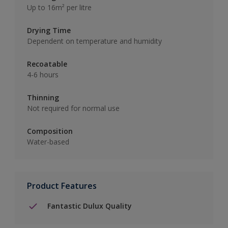
Up to 16m² per litre
Drying Time
Dependent on temperature and humidity
Recoatable
4-6 hours
Thinning
Not required for normal use
Composition
Water-based
Product Features
Fantastic Dulux Quality