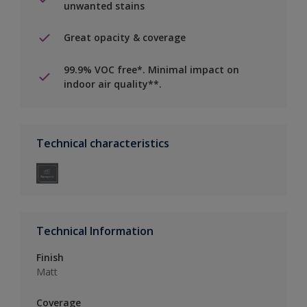
unwanted stains
Great opacity & coverage
99.9% VOC free*. Minimal impact on
indoor air quality**.
Technical characteristics
Technical Information
Finish
Matt
Coverage