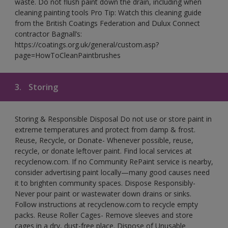
waste. Do not flush paint down the drain, including when
cleaning painting tools Pro Tip: Watch this cleaning guide
from the British Coatings Federation and Dulux Connect
contractor Bagnall’s:
https://coatings.org.uk/general/custom.asp?
page=HowToCleanPaintbrushes
3.
Storing
Storing & Responsible Disposal Do not use or store paint in
extreme temperatures and protect from damp & frost.
Reuse, Recycle, or Donate- Whenever possible, reuse,
recycle, or donate leftover paint. Find local services at
recyclenow.com. If no Community RePaint service is nearby,
consider advertising paint locally—many good causes need
it to brighten community spaces. Dispose Responsibly-
Never pour paint or wastewater down drains or sinks.
Follow instructions at recyclenow.com to recycle empty
packs. Reuse Roller Cages- Remove sleeves and store
cages in a dry, dust-free place. Dispose of Unusable