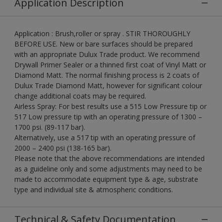
Application Description
Application : Brush,roller or spray . STIR THOROUGHLY
BEFORE USE. New or bare surfaces should be prepared
with an appropriate Dulux Trade product. We recommend
Drywall Primer Sealer or a thinned first coat of Vinyl Matt or
Diamond Matt. The normal finishing process is 2 coats of
Dulux Trade Diamond Matt, however for significant colour
change additional coats may be required.
Airless Spray: For best results use a 515 Low Pressure tip or
517 Low pressure tip with an operating pressure of 1300 –
1700 psi. (89-117 bar).
Alternatively, use a 517 tip with an operating pressure of
2000 – 2400 psi (138-165 bar).
Please note that the above recommendations are intended
as a guideline only and some adjustments may need to be
made to accommodate equipment type & age, substrate
type and individual site & atmospheric conditions.
Technical & Safety Documentation