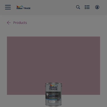
Products