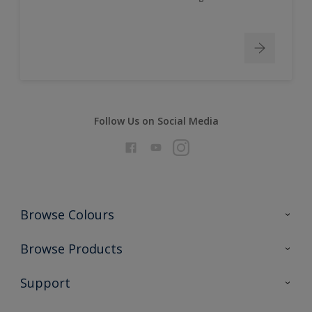
Follow Us on Social Media
Browse Colours
Colour Futures 2026
Browse Products
Interior Walls & Wood
All Products
Support
Exterior Walls & Wood
Priming
Metal
Advice