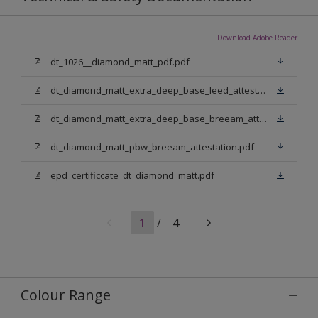
Download Adobe Reader
dt_1026__diamond_matt_pdf.pdf
dt_diamond_matt_extra_deep_base_leed_attestation.pdf
dt_diamond_matt_extra_deep_base_breeam_attestation.pdf
dt_diamond_matt_pbw_breeam_attestation.pdf
epd_certificcate_dt_diamond_matt.pdf
1
/
4
Colour Range