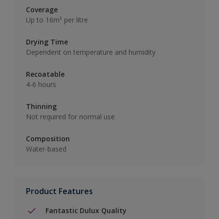
Coverage
Up to 16m² per litre
Drying Time
Dependent on temperature and humidity
Recoatable
4-6 hours
Thinning
Not required for normal use
Composition
Water-based
Product Features
Fantastic Dulux Quality