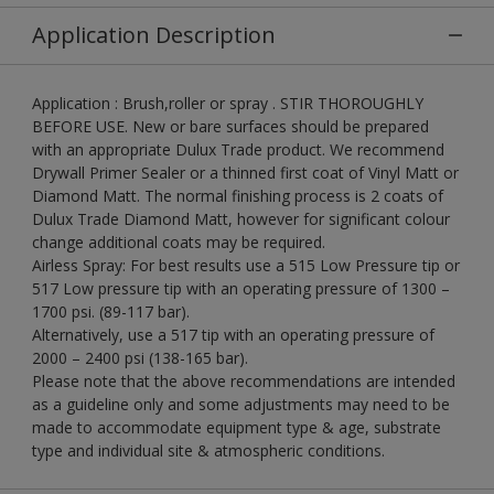
Application Description
Application : Brush,roller or spray . STIR THOROUGHLY
BEFORE USE. New or bare surfaces should be prepared
with an appropriate Dulux Trade product. We recommend
Drywall Primer Sealer or a thinned first coat of Vinyl Matt or
Diamond Matt. The normal finishing process is 2 coats of
Dulux Trade Diamond Matt, however for significant colour
change additional coats may be required.
Airless Spray: For best results use a 515 Low Pressure tip or
517 Low pressure tip with an operating pressure of 1300 –
1700 psi. (89-117 bar).
Alternatively, use a 517 tip with an operating pressure of
2000 – 2400 psi (138-165 bar).
Please note that the above recommendations are intended
as a guideline only and some adjustments may need to be
made to accommodate equipment type & age, substrate
type and individual site & atmospheric conditions.