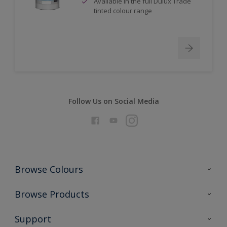
Available in the full Dulux Trade
tinted colour range
Follow Us on Social Media
Browse Colours
Colour Futures 2026
Browse Products
Interior Walls & Wood
All Products
Support
Exterior Walls & Wood