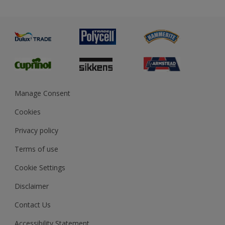
Priming
Metal
Advice
Painting
Product Recalls
Preparing & Repairing
Glossary
Dulux Heritage
Sustainability
Gender Pay Report
MSA Statement
Manage Consent
View and book training
Cookies
Privacy policy
Terms of use
Cookie Settings
Disclaimer
Contact Us
Accessibility Statement