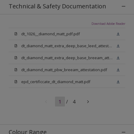
Technical & Safety Documentation
Download Adobe Reader
dt_1026__diamond_matt_pdf.pdf
dt_diamond_matt_extra_deep_base_leed_attestation.pdf
dt_diamond_matt_extra_deep_base_breeam_attestation.pdf
dt_diamond_matt_pbw_breeam_attestation.pdf
epd_certificcate_dt_diamond_matt.pdf
1
/
4
Colour Range