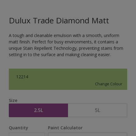
Dulux Trade Diamond Matt
A tough and cleanable emulsion with a smooth, uniform
matt finish. Perfect for busy environments, it contains a
unique Stain Repellent Technology, preventing stains from
setting in to the surface and making cleaning easier.
12214
Change Colour
Size
2.5L
5L
Quantity
Paint Calculator