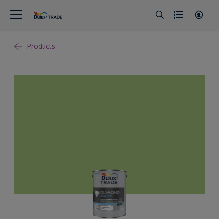
Products