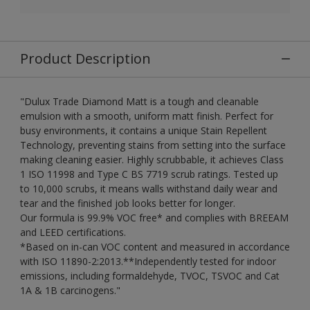
Product Description
"Dulux Trade Diamond Matt is a tough and cleanable
emulsion with a smooth, uniform matt finish. Perfect for
busy environments, it contains a unique Stain Repellent
Technology, preventing stains from setting into the surface
making cleaning easier. Highly scrubbable, it achieves Class
1 ISO 11998 and Type C BS 7719 scrub ratings. Tested up
to 10,000 scrubs, it means walls withstand daily wear and
tear and the finished job looks better for longer.
Our formula is 99.9% VOC free* and complies with BREEAM
and LEED certifications.
*Based on in-can VOC content and measured in accordance
with ISO 11890-2:2013.**Independently tested for indoor
emissions, including formaldehyde, TVOC, TSVOC and Cat
1A & 1B carcinogens."