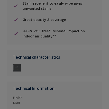
Stain-repellent to easily wipe away
unwanted stains
Great opacity & coverage
99.9% VOC free*. Minimal impact on
indoor air quality**.
Technical characteristics
Technical Information
Finish
Matt