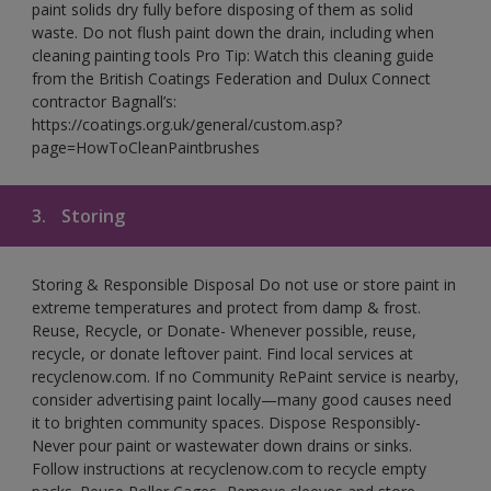
paint solids dry fully before disposing of them as solid
waste. Do not flush paint down the drain, including when
cleaning painting tools Pro Tip: Watch this cleaning guide
from the British Coatings Federation and Dulux Connect
contractor Bagnall’s:
https://coatings.org.uk/general/custom.asp?
page=HowToCleanPaintbrushes
3.
Storing
Storing & Responsible Disposal Do not use or store paint in
extreme temperatures and protect from damp & frost.
Reuse, Recycle, or Donate- Whenever possible, reuse,
recycle, or donate leftover paint. Find local services at
recyclenow.com. If no Community RePaint service is nearby,
consider advertising paint locally—many good causes need
it to brighten community spaces. Dispose Responsibly-
Never pour paint or wastewater down drains or sinks.
Follow instructions at recyclenow.com to recycle empty