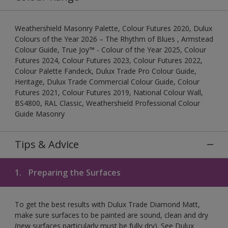
Weathershield Masonry Palette, Colour Futures 2020, Dulux
Colours of the Year 2026 – The Rhythm of Blues , Armstead
Colour Guide, True Joy™ - Colour of the Year 2025, Colour
Futures 2024, Colour Futures 2023, Colour Futures 2022,
Colour Palette Fandeck, Dulux Trade Pro Colour Guide,
Heritage, Dulux Trade Commercial Colour Guide, Colour
Futures 2021, Colour Futures 2019, National Colour Wall,
BS4800, RAL Classic, Weathershield Professional Colour
Guide Masonry
Tips & Advice
1.
Preparing the Surfaces
To get the best results with Dulux Trade Diamond Matt,
make sure surfaces to be painted are sound, clean and dry
(new surfaces particularly must be fully dry). See Dulux