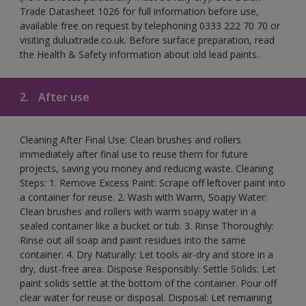
Trade Datasheet 1026 for full information before use,
available free on request by telephoning 0333 222 70 70 or
visiting duluxtrade.co.uk. Before surface preparation, read
the Health & Safety information about old lead paints.
2.
After use
Cleaning After Final Use: Clean brushes and rollers
immediately after final use to reuse them for future
projects, saving you money and reducing waste. Cleaning
Steps: 1. Remove Excess Paint: Scrape off leftover paint into
a container for reuse. 2. Wash with Warm, Soapy Water:
Clean brushes and rollers with warm soapy water in a
sealed container like a bucket or tub. 3. Rinse Thoroughly:
Rinse out all soap and paint residues into the same
container. 4. Dry Naturally: Let tools air-dry and store in a
dry, dust-free area. Dispose Responsibly: Settle Solids: Let
paint solids settle at the bottom of the container. Pour off
clear water for reuse or disposal. Disposal: Let remaining