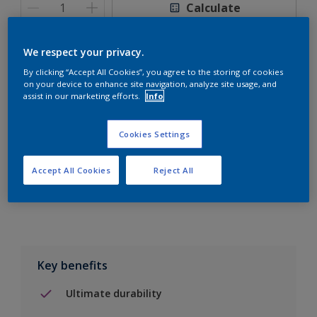
Calculate
We respect your privacy.
By clicking “Accept All Cookies”, you agree to the storing of cookies
on your device to enhance site navigation, analyze site usage, and
Add to Shopping list
assist in our marketing efforts.
Info
Find a Store
Cookies Settings
Accept All Cookies
Reject All
Add to job
Key benefits
Ultimate durability