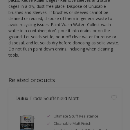
packs. Reuse Roller Cages- Remove sleeves and store
cages in a dry, dust-free place. Dispose of Unusable
brushes and Sleeves- If brushes or sleeves cannot be
cleaned or reused, dispose of them in general waste to
avoid recycling issues. Paint Wash Water- Collect wash
water in a container; don’t pour it into drains or on the
ground. Let solids settle, pour off clear water for reuse or
disposal, and let solids dry before disposing as solid waste.
Do not flush paint down drains, including when cleaning
tools.
Related products
Dulux Trade Scuffshield Matt
Ultimate Scuff Resistance
Cleanable Matt Finish